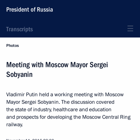
President of Russia
Transcripts
Photos
Meeting with Moscow Mayor Sergei
Sobyanin
Vladimir Putin held a working meeting with Moscow
Mayor Sergei Sobyanin. The discussion covered
the state of industry, healthcare and education
and prospects for developing the Moscow Central Ring
railway.