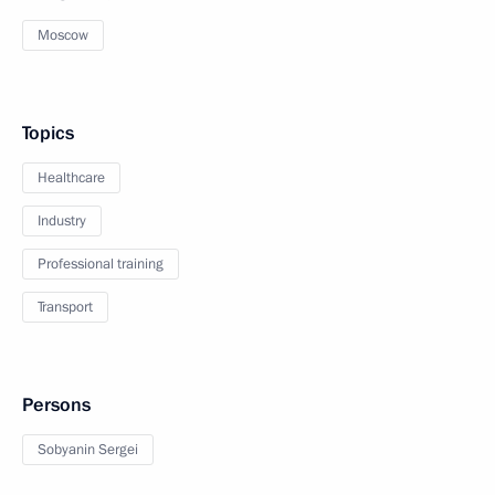
Moscow
Topics
Healthcare
Industry
Professional training
Transport
Persons
Sobyanin Sergei