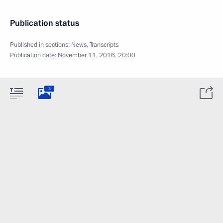
Publication status
Published in sections:
News
,
Transcripts
Publication date:
November 11, 2016, 20:00
3