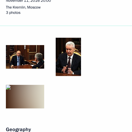
November 11, 2016
20:00
The Kremlin, Moscow
3 photos
Geography