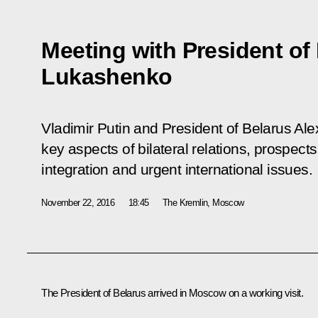
Meeting with President of
Lukashenko
Vladimir Putin and President of Belarus A
key aspects of bilateral relations, prospect
integration and urgent international issues.
November 22, 2016
18:45
The Kremlin, Moscow
The President of Belarus arrived in Moscow on a working visit.