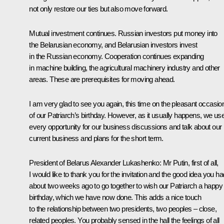
not only restore our ties but also move forward.
Mutual investment continues. Russian investors put money into
the Belarusian economy, and Belarusian investors invest
in the Russian economy. Cooperation continues expanding
in machine building, the agricultural machinery industry and other
areas. These are prerequisites for moving ahead.
I am very glad to see you again, this time on the pleasant occasio
of our Patriarch’s birthday. However, as it usually happens, we us
every opportunity for our business discussions and talk about our
current business and plans for the short term.
President of Belarus
Alexander Lukashenko
:
Mr Putin, first of all,
I would like to thank you for the invitation and the good idea you ha
about two weeks ago to go together to wish our Patriarch a happy
birthday, which we have now done. This adds a nice touch
to the relationship between two presidents, two peoples – close,
related peoples. You probably sensed in the hall the feelings of all