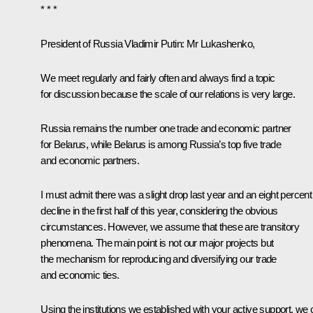
* * *
President of Russia Vladimir Putin
: Mr Lukashenko,
We meet regularly and fairly often and always find a topic
for discussion because the scale of our relations is very large.
Russia remains the number one trade and economic partner
for Belarus, while Belarus is among Russia’s top five trade
and economic partners.
I must admit there was a slight drop last year and an eight percent
decline in the first half of this year, considering the obvious
circumstances. However, we assume that these are transitory
phenomena. The main point is not our major projects but
the mechanism for reproducing and diversifying our trade
and economic ties.
Using the institutions we established with your active support, we