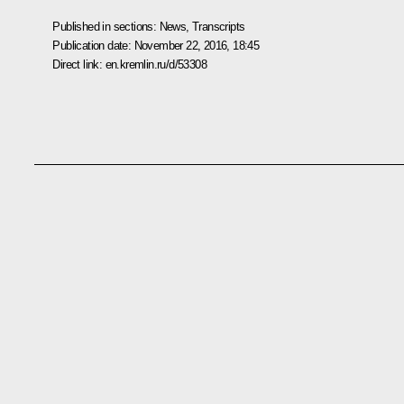
Published in sections:
News
,
Transcripts
Publication date:
November 22, 2016, 18:45
Direct link:
en.kremlin.ru/d/53308