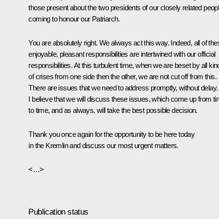
those present about the two presidents of our closely related peop
coming to honour our Patriarch.
You are absolutely right. We always act this way. Indeed, all of the
enjoyable, pleasant responsibilities are intertwined with our official
responsibilities. At this turbulent time, when we are beset by all ki
of crises from one side then the other, we are not cut off from this.
There are issues that we need to address promptly, without delay.
I believe that we will discuss these issues, which come up from t
to time, and as always, will take the best possible decision.
Thank you once again for the opportunity to be here today
in the Kremlin and discuss our most urgent matters.
<…>
Publication status