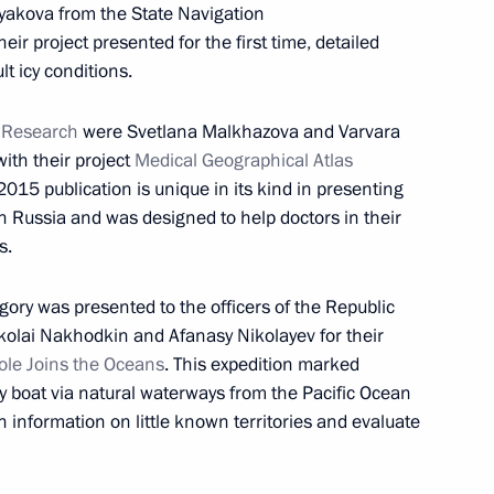
yakova from the State Navigation
designate António Guterres
8
ir project presented for the first time, detailed
lt icy conditions.
ow
c Research
were Svetlana Malkhazova and Varvara
ith their project
Medical Geographical Atlas
d presentation
9
 2015 publication is unique in its kind in presenting
ow
n Russia and was designed to help doctors in their
s.
gory was presented to the officers of the Republic
kolai Nakhodkin and Afanasy Nikolayev for their
ole Joins the Oceans
. This expedition marked
4
d by boat via natural waterways from the Pacific Ocean
ow
n information on little known territories and evaluate