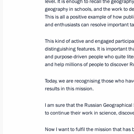
level. It is enough to recall the geograph
geography in schools, and the work to d
November 18, 2016, 14:45
Sochi
This is all a positive example of how public
and enthusiasts can resolve important tas
November 17, 2016, Thursday
This kind of active and engaged particip
Meeting on defence industry mobilisa
distinguishing features. It is important t
and purpose-driven people who quite lite
November 17, 2016, 13:40
Sochi
and help millions of people to discover Ru
Today, we are recognising those who have 
November 16, 2016, Wednesday
results in this mission.
Meeting with Defence Ministry leade
I am sure that the Russian Geographical 
November 16, 2016, 14:30
Sochi
to continue their work in science, discov
Now I want to fulfil the mission that ha