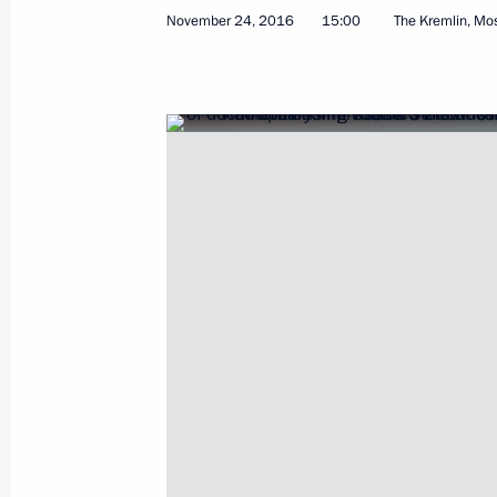
November 24, 2016
15:00
The Kremlin, M
Meeting of Primakov Readings Inter
November 30, 2016, 14:45
Moscow
November 29, 2016, Tuesday
Meeting with Magnitogorsk Iron and
Rashnikov
November 29, 2016, 14:40
Novo-Ogaryovo, M