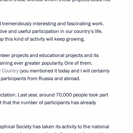
d tremendously interesting and fascinating work.
ve and useful participation in our country’s life.
 this kind of activity will keep growing.
pines Rodrigo Duterte
2
teer projects and educational projects and its
ining ever greater popularity. One of them,
l Country
(you mentioned it today and I will certainly
 participants from Russia and abroad.
Tran Dai Quang
4
ictation. Last year, around 70,000 people took part
est that the number of participants has already
hical Society has taken its activity to the national
 weapons
4