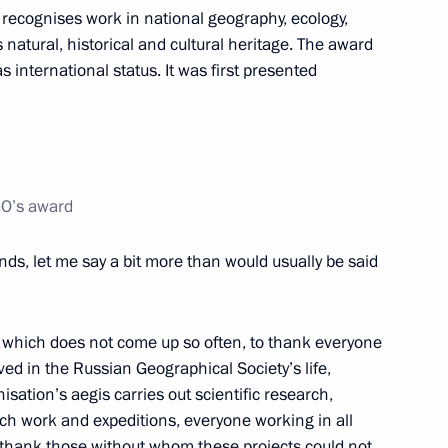
recognises work in national geography, ecology,
natural, historical and cultural heritage. The award
 international status. It was first presented
10
GO’s award
ends, let me say a bit more than would usually be said
ce Head Mikhail Mishustin
3
ow
ity, which does not come up so often, to thank everyone
ved in the Russian Geographical Society’s life,
ation’s aegis carries out scientific research,
g APEC Economic Leaders’
6
ch work and expeditions, everyone working in all
so thank those without whom these projects could not