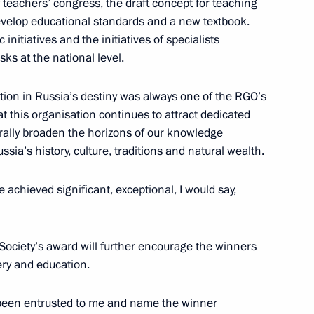
y teachers’ congress, the draft concept for teaching
evelop educational standards and a new textbook.
 initiatives and the initiatives of specialists
ks at the national level.
ation in Russia’s destiny was always one of the RGO’s
tion capability
hat this organisation continues to attract dedicated
4
rally broaden the horizons of our knowledge
ssia’s history, culture, traditions and natural wealth.
achieved significant, exceptional, I would say,
rship
4
Society’s award will further encourage the winners
ery and education.
s been entrusted to me and name the winner