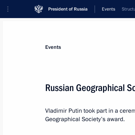
President of Russia
Events
Struct
President
Presidential Executive Office
News
Transcripts
Trips
About Preside
Events
Categories
All Publications
Russian Geographical So
Addresses to the Federal Assembly
Statements on Major Issues
Vladimir Putin took part in a cer
Working Meetings and Conferences
Geographical Society’s award.
Addresses