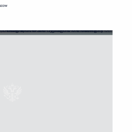
oscow
Next
national Forum
6
 Steel Works CEO Viktor
3
oscow Region