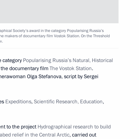
6
ow
phical Society’s award in the category Popularising Russia’s
o the makers of documentary film Vostok Station. On the Threshold
v.
nfantino
7
e category
Popularising Russia’s Natural, Historical
o the documentary film
The Vostok Station
.
ow
merawoman Olga Stefanova, script by Sergei
elopment and Priority Projects
7
ies
Expeditions
,
Scientific Research, Education
,
ow
nt to the project
Hydrographical research to build
abed relief in the Central Arctic
, carried out