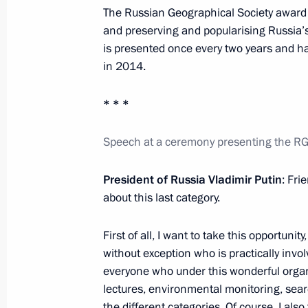
November 22, 2016, 16:45
Moscow
The Russian Geographical Society award 
and preserving and popularising Russia’s 
is presented once every two years and has
in 2014.
Russian Popular Front Action Forum
November 22, 2016, 16:10
Moscow
* * *
Speech at a ceremony presenting the R
November 21, 2016, Monday
President of Russia Vladimir Putin
: Fri
Meeting with Federal Taxation Servi
about this last category.
November 21, 2016, 20:05
The Kremlin, Mosc
First of all, I want to take this opportun
without exception who is practically invol
everyone who under this wonderful organis
Replies to media questions followin
lectures, environmental monitoring, sear
Meeting
the different categories. Of course, I al