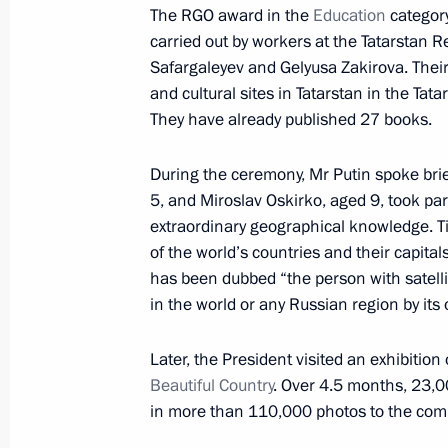
Meeting of the Council for Science 
The RGO award in the
Education
category
carried out by workers at the Tatarstan Re
November 23, 2016, 15:15
The Kremlin, Mosc
Safargaleyev and Gelyusa Zakirova. Their
and cultural sites in Tatarstan in the Tata
They have already published 27 books.
November 22, 2016, Tuesday
Meeting with President of Belarus A
During the ceremony, Mr Putin spoke brie
5, and Miroslav Oskirko, aged 9, took p
November 22, 2016, 18:45
The Kremlin, Mosc
extraordinary geographical knowledge. Ti
of the world’s countries and their capital
has been dubbed “the person with satellite
Visit to Christ the Saviour Cathedral
in the world or any Russian region by its
November 22, 2016, 17:50
Moscow
Later, the President visited an exhibiti
Beautiful Country
. Over 4.5 months, 23,
in more than 110,000 photos to the comp
Meeting with ILO Director-General G