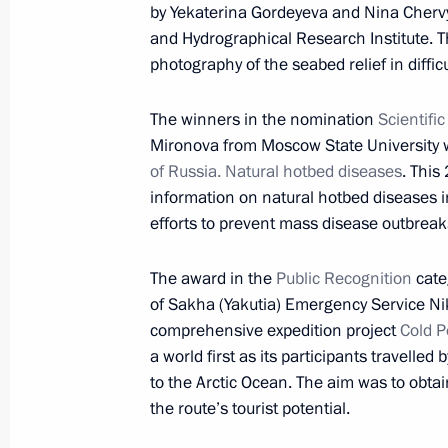
by Yekaterina Gordeyeva and Nina Cherv
Meeting with UN Secretary-General-
and Hydrographical Research Institute. The
photography of the seabed relief in difficu
November 24, 2016, 15:50
The Kremlin, Mosc
The winners in the nomination
Scientifi
Mironova from Moscow State University w
Russian Geographical Society’s awar
of Russia. Natural hotbed diseases
. This
November 24, 2016, 15:00
The Kremlin, Mosc
information on natural hotbed diseases i
efforts to prevent mass disease outbreak
The award in the
Public Recognition
cate
November 23, 2016, Wednesday
of Sakha (Yakutia) Emergency Service Ni
Answers to journalists’ questions
comprehensive expedition project
Cold P
a world first as its participants travelle
November 23, 2016, 16:40
The Kremlin, Mosc
to the Arctic Ocean. The aim was to obtai
the route’s tourist potential.