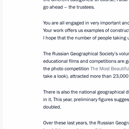
November 21, 2016, 01:40
Lima
go ahead – the trustees.
You are all engaged in very important an
November 19, 2016, Saturday
Your work offers us examples of constructi
I hope that the number of people taking up
Meeting with President of the Philip
November 19, 2016, 20:50
Lima
The Russian Geographical Society’s volun
educational films and competitions are ga
the photo competition
The Most Beautifu
take a look), attracted more than 23,000
Meeting with President of Vietnam 
November 19, 2016, 19:50
Lima
There is also the national geographical d
in it. This year, preliminary figures sugg
doubled.
November 18, 2016, Friday
Over these last years, the Russian Geograp
Meeting on developing new types of