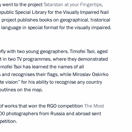
and Education
8
 went to the project
Tatarstan at your Fingertips
,
public Special Library for the Visually Impaired Nail
ow
 project publishes books on geographical, historical
r language in special format for the visually impaired.
lexander Lukashenko
fly with two young geographers. Timofei Tsoi, aged
3
art in two TV programmes, where they demonstrated
ow
mofei Tsoi has learned the names of all
s and recognises their flags, while Miroslav Oskirko
 vision” for his ability to recognise any country
 outlines on the map.
5
on of works that won the RGO competition
The Most
000 photographers from Russia and abroad sent
etition.
uy Ryder
5