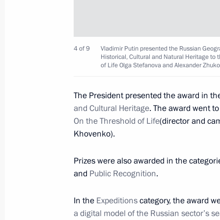
November 25, 2016, Friday
Meeting with actor Steven Seagal
November 25, 2016, 18:10
The Kremlin, Mosc
4 of 9
Vladimir Putin presented the Russian Geogra
Historical, Cultural and Natural Heritage t
of Life Olga Stefanova and Alexander Zhuko
Meeting with FIFA President Gianni I
The President presented the award in th
and Cultural Heritage
. The award went t
November 25, 2016, 15:40
The Kremlin, Mosc
On the Threshold of Life
(director and ca
Khovenko).
Meeting of Council for Strategic Dev
Prizes were also awarded in the categor
November 25, 2016, 14:40
The Kremlin, Mosc
and
Public Recognition
.
In the
Expeditions
category, the award we
a digital model of the Russian sector’s se
November 24, 2016, Thursday