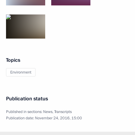
Topics
Environment
Publication status
Published in sections:
News
,
Transcripts
Publication date:
November 24, 2016, 15:00