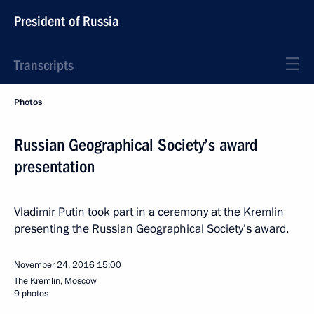
President of Russia
Transcripts
Photos
Russian Geographical Society’s award
presentation
Vladimir Putin took part in a ceremony at the Kremlin
presenting the Russian Geographical Society’s award.
November 24, 2016
15:00
The Kremlin, Moscow
9 photos