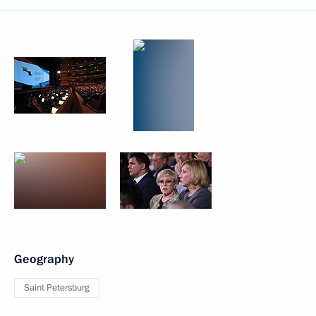
Geography
Saint Petersburg