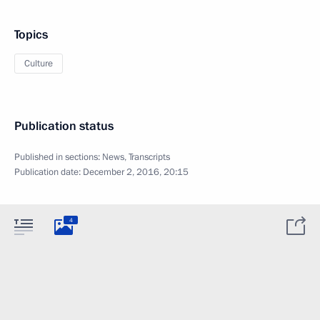
Topics
Culture
Publication status
Published in sections:
News
,
Transcripts
Publication date:
December 2, 2016, 20:15
4