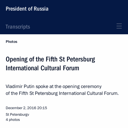
President of Russia
Transcripts
Photos
Opening of the Fifth St Petersburg
International Cultural Forum
Vladimir Putin spoke at the opening ceremony
of the Fifth St Petersburg International Cultural Forum.
December 2, 2016
20:15
St Petersburgv
4 photos