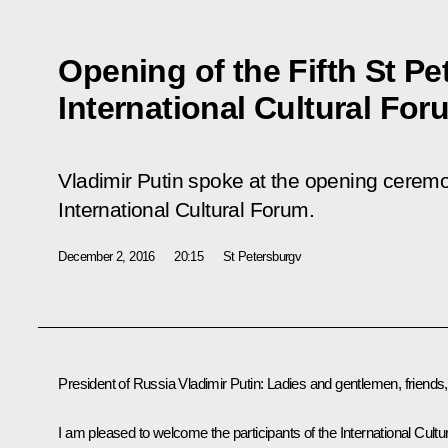
Opening of the Fifth St P
International Cultural For
Vladimir Putin spoke at the opening ceremo
International Cultural Forum.
December 2, 2016
20:15
St Petersburgv
President of Russia Vladimir Putin:
Ladies and gentlemen, friends,
I am pleased to welcome the participants of the International Cultur