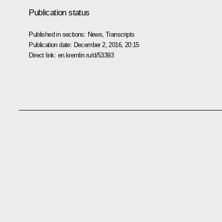
Publication status
Published in sections:
News
,
Transcripts
Publication date:
December 2, 2016, 20:15
Direct link:
en.kremlin.ru/d/53393