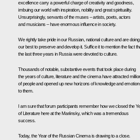
excellence carry a powerful charge of creativity and goodness,
imbuing our world with inspiration, nobility and great spirituality.
Unsurprisingly, servants of the muses – artists, poets, actors
and musicians – have enormous influence in society.
We rightly take pride in our Russian, national culture and are doing
our best to preserve and develop it. Suffice it to mention the fact th
the last three years in Russia were devoted to culture.
Thousands of notable, substantive events that took place during
the years of culture, literature and the cinema have attracted millio
of people and opened up new horizons of knowledge and emotion
to them.
I am sure that forum participants remember how we closed the Y
of Literature here at the Mariinsky, which was a tremendous
success.
Today, the Year of the Russian Cinema is drawing to a close.