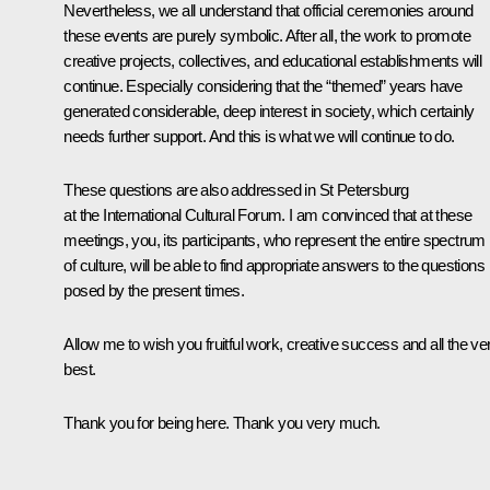
Nevertheless, we all understand that official ceremonies around
these events are purely symbolic. After all, the work to promote
creative projects, collectives, and educational establishments will
continue. Especially considering that the “themed” years have
generated considerable, deep interest in society, which certainly
needs further support. And this is what we will continue to do.
These questions are also addressed in St Petersburg
at the International Cultural Forum. I am convinced that at these
meetings, you, its participants, who represent the entire spectrum
of culture, will be able to find appropriate answers to the questions
posed by the present times.
Allow me to wish you fruitful work, creative success and all the ve
best.
Thank you for being here. Thank you very much.