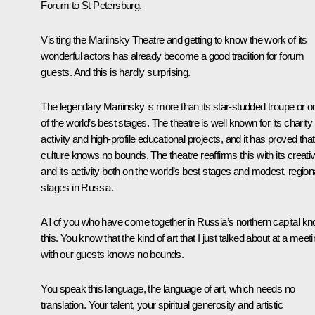
Forum to St Petersburg.
Visiting the Mariinsky Theatre and getting to know the work of its
wonderful actors has already become a good tradition for forum
guests. And this is hardly surprising.
The legendary Mariinsky is more than its star-studded troupe or o
of the world’s best stages. The theatre is well known for its charity
activity and high-profile educational projects, and it has proved that
culture knows no bounds. The theatre reaffirms this with its creativ
and its activity both on the world’s best stages and modest, region
stages in Russia.
All of you who have come together in Russia’s northern capital k
this. You know that the kind of art that I just talked about at a meet
with our guests knows no bounds.
You speak this language, the language of art, which needs no
translation. Your talent, your spiritual generosity and artistic