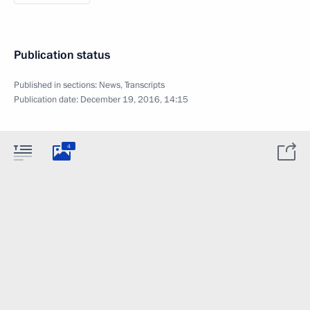
Publication status
Published in sections:
News
,
Transcripts
Publication date:
December 19, 2016, 14:15
4