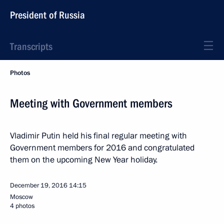
President of Russia
Transcripts
Photos
Meeting with Government members
Vladimir Putin held his final regular meeting with
Government members for 2016 and congratulated
them on the upcoming New Year holiday.
December 19, 2016
14:15
Moscow
4 photos