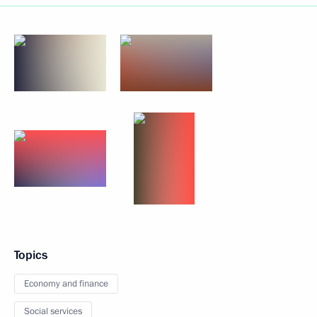
Topics
Economy and finance
Social services