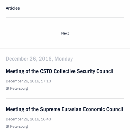
Articles
Next
December 26, 2016, Monday
Meeting of the CSTO Collective Security Council
December 26, 2016, 17:10
St Petersburg
Meeting of the Supreme Eurasian Economic Council
December 26, 2016, 16:40
St Petersburg