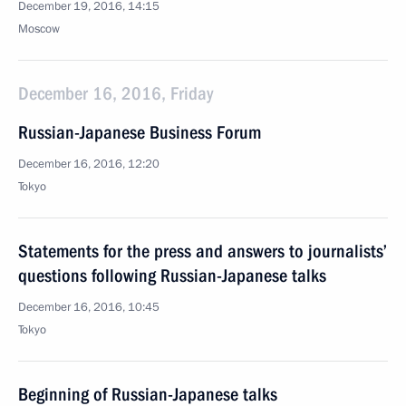
December 19, 2016, 14:15
Moscow
December 16, 2016, Friday
Russian-Japanese Business Forum
December 16, 2016, 12:20
Tokyo
Statements for the press and answers to journalists’
questions following Russian-Japanese talks
December 16, 2016, 10:45
Tokyo
Beginning of Russian-Japanese talks