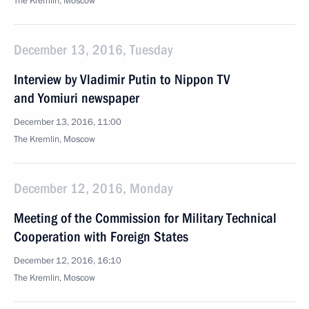
The Kremlin, Moscow
December 13, 2016, Tuesday
Interview by Vladimir Putin to Nippon TV
and Yomiuri newspaper
December 13, 2016, 11:00
The Kremlin, Moscow
December 12, 2016, Monday
Meeting of the Commission for Military Technical
Cooperation with Foreign States
December 12, 2016, 16:10
The Kremlin, Moscow