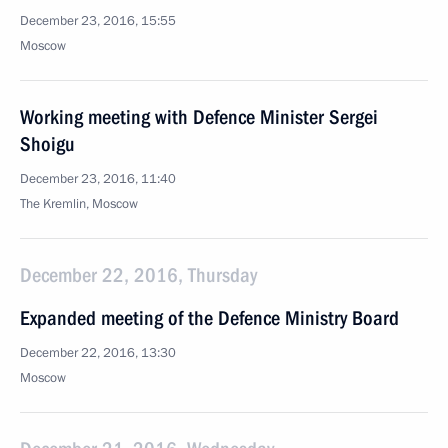
December 23, 2016, 15:55
Moscow
Working meeting with Defence Minister Sergei
Shoigu
December 23, 2016, 11:40
The Kremlin, Moscow
December 22, 2016, Thursday
Expanded meeting of the Defence Ministry Board
December 22, 2016, 13:30
Moscow