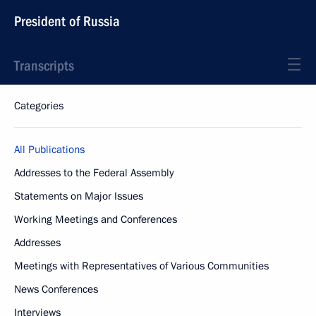
President of Russia
Transcripts
Categories
All Publications
Addresses to the Federal Assembly
Statements on Major Issues
Working Meetings and Conferences
Addresses
Meetings with Representatives of Various Communities
News Conferences
Interviews