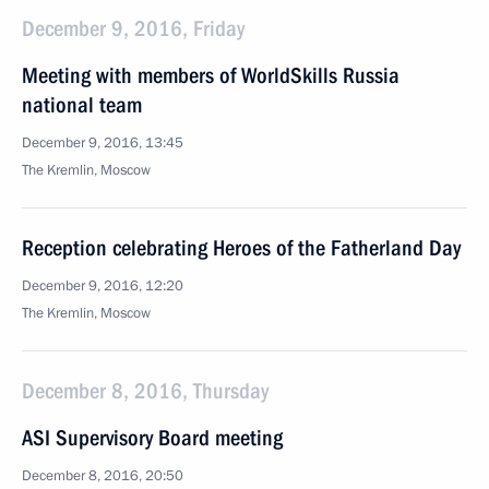
December 9, 2016, Friday
Meeting with members of WorldSkills Russia
national team
December 9, 2016, 13:45
The Kremlin, Moscow
Reception celebrating Heroes of the Fatherland Day
December 9, 2016, 12:20
The Kremlin, Moscow
December 8, 2016, Thursday
ASI Supervisory Board meeting
December 8, 2016, 20:50