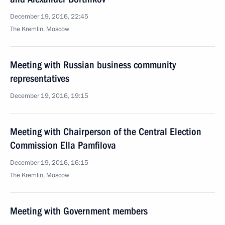
December 19, 2016, 22:45
The Kremlin, Moscow
Meeting with Russian business community
representatives
December 19, 2016, 19:15
Meeting with Chairperson of the Central Election
Commission Ella Pamfilova
December 19, 2016, 16:15
The Kremlin, Moscow
Meeting with Government members