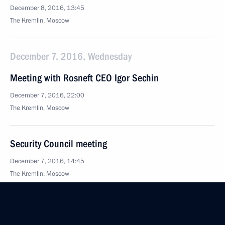
December 8, 2016, 13:45
The Kremlin, Moscow
December 7, 2016, Wednesday
Meeting with Rosneft CEO Igor Sechin
December 7, 2016, 22:00
The Kremlin, Moscow
Security Council meeting
December 7, 2016, 14:45
The Kremlin, Moscow
Presentation of senior officers appointed
to command positions