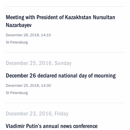
Meeting with President of Kazakhstan Nursultan
Nazarbayev
December 26, 2016, 14:10
St Petersburg
December 25, 2016, Sunday
December 26 declared national day of mourning
December 25, 2016, 14:30
St Petersburg
December 23, 2016, Friday
Vladimir Putin’s annual news conference