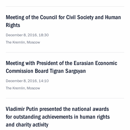
Meeting of the Council for Civil Society and Human
Rights
December 8, 2016, 18:30
The Kremlin, Moscow
Meeting with President of the Eurasian Economic
Commission Board Tigran Sargsyan
December 8, 2016, 14:10
The Kremlin, Moscow
Vladimir Putin presented the national awards
for outstanding achievements in human rights
and charity activity