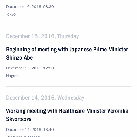
December 16, 2016, 08:30
Tokyo
December 15, 2016, Thursday
Beginning of meeting with Japanese Prime Minister
Shinzo Abe
December 15, 2016, 12:50
Nagato
December 14, 2016, Wednesday
Working meeting with Healthcare Minister Veronika
Skvortsova
December 14, 2016, 13:40