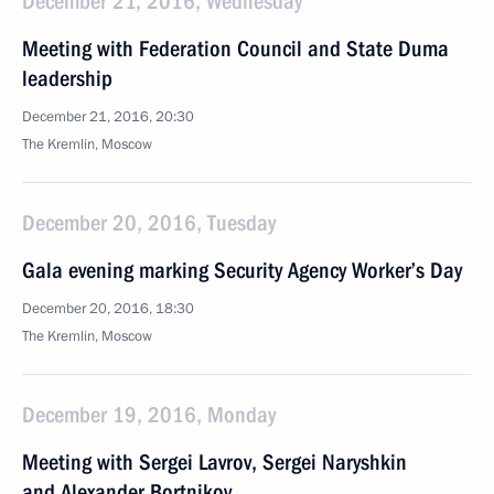
December 21, 2016, Wednesday
Meeting with Federation Council and State Duma
leadership
December 21, 2016, 20:30
The Kremlin, Moscow
December 20, 2016, Tuesday
Gala evening marking Security Agency Worker’s Day
December 20, 2016, 18:30
The Kremlin, Moscow
December 19, 2016, Monday
Meeting with Sergei Lavrov, Sergei Naryshkin
and Alexander Bortnikov