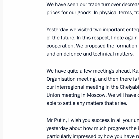
Meeting with Defence Minister Serge
We have seen our trade turnover decrease,
Sergei Lavrov
prices for our goods. In physical terms, 
December 29, 2016, 14:20
The Kremlin, Mosc
Yesterday, we visited two important enter
of the future. In this respect, I note agai
cooperation. We proposed the formation
December 28, 2016, Wednesday
and on defence and technical matters.
Reception to mark the New Year
We have quite a few meetings ahead. Ka
December 28, 2016, 16:10
The Kremlin, Mosc
Organisation meeting, and then there i
our interregional meeting in the Chelya
Union meeting in Moscow. We will have op
Meeting with Minister of Natural Re
able to settle any matters that arise.
Donskoy
Mr Putin, I wish you success in all your
December 28, 2016, 14:30
The Kremlin, Mosc
yesterday about how much progress the 
particularly impressed by how you have r