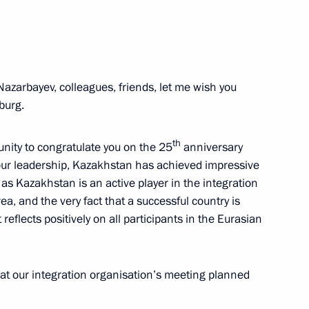
ion Governor Marina Kovtun
3
azarbayev, colleagues, friends, let me wish you
burg.
nd Murat Kumpilov
4
th
unity to congratulate you on the 25
anniversary
ur leadership, Kazakhstan has achieved impressive
 as Kazakhstan is an active player in the integration
a, and the very fact that a successful country is
reflects positively on all participants in the Eurasian
5
at our integration organisation’s meeting planned