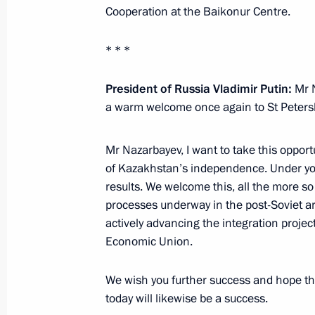
January 12, 2017, Thursday
Cooperation at the Baikonur Centre.
Working meeting with Murmansk Reg
* * *
January 12, 2017, 15:15
The Kremlin, Moscow
President of Russia Vladimir Putin:
Mr N
a warm welcome once again to St Peters
Meeting with Aslan Tkhakushinov a
Mr Nazarbayev, I want to take this opport
January 12, 2017, 14:25
The Kremlin, Moscow
of Kazakhstan’s independence. Under yo
results. We welcome this, all the more so
processes underway in the post-Soviet are
January 11, 2017, Wednesday
actively advancing the integration project 
Economic Union.
Meeting with Government members
January 11, 2017, 14:50
The Kremlin, Moscow
We wish you further success and hope th
today will likewise be a success.