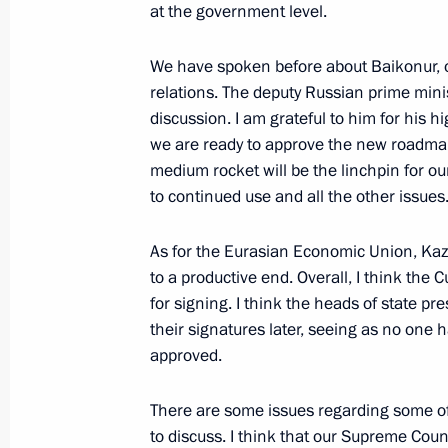
at the government level.
We have spoken before about Baikonur, o
December 31, 2016, Saturday
relations. The deputy Russian prime min
New Year Address to the Nation
discussion. I am grateful to him for his h
we are ready to approve the new roadmap
December 31, 2016, 23:55
Moscow
medium rocket will be the linchpin for ou
to continued use and all the other issues
December 30, 2016, Friday
As for the Eurasian Economic Union, Kaz
to a productive end. Overall, I think th
Statement by the President of Russia
for signing. I think the heads of state pr
December 30, 2016, 15:15
their signatures later, seeing as no one
approved.
There are some issues regarding some o
December 29, 2016, Thursday
to discuss. I think that our Supreme Coun