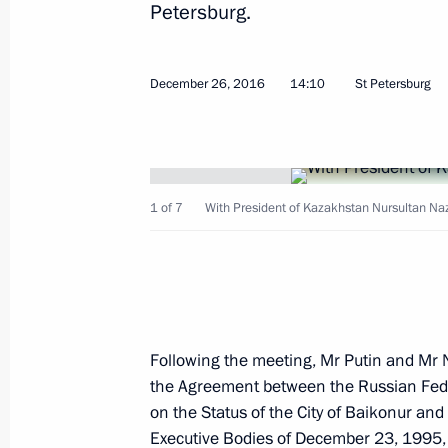
Petersburg.
December 26, 2016
14:10
St Petersburg
January 16, 2017, Monday
Working meeting with Minister of Ind
1 of 7
With President of Kazakhstan Nursultan Na
Manturov
January 16, 2017, 14:25
The Kremlin, Moscow
Meeting with Head of Ingushetia Yun
Following the meeting, Mr Putin and Mr
January 16, 2017, 13:50
The Kremlin, Moscow
the Agreement between the Russian Fede
on the Status of the City of Baikonur and
Executive Bodies of December 23, 1995,