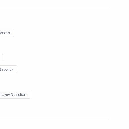
try staff on their professional
1
khstan
gn policy
ity Council
4
bayev Nursultan
onomic Council
15