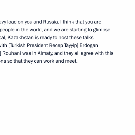
erl Lazar and President
3
ties Alexander Boroda
avy load on you and Russia. I think that you are
l people in the world, and we are starting to glimpse
ow
sal, Kazakhstan is ready to host these talks
ith [Turkish President Recep Tayyip] Erdogan
 Rouhani was in Almaty, and they all agree with this
ions so that they can work and meet.
environmental development
17
ow
 pipeline launched
7
ow