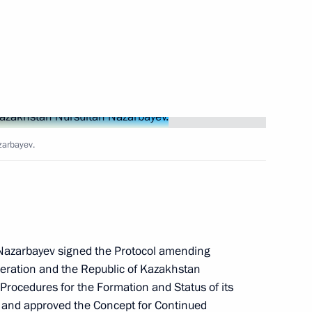
Next
ustry and Trade Denis
3
zarbayev.
us-Bek Yevkurov
2
 Nazarbayev signed the Protocol amending
ration and the Republic of Kazakhstan
 Procedures for the Formation and Status of its
 and approved the Concept for Continued