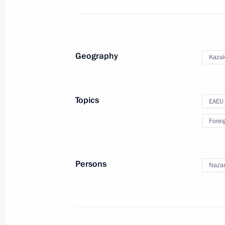
Congratulations to Emergencies Minis
holiday
Geography
Kaza
December 27, 2016, 10:00
Topics
EAEU
December 26, 2016, Monday
Forei
Meeting of the CSTO Collective Secur
December 26, 2016, 17:10
St Petersburg
Persons
Nazar
Meeting of the Supreme Eurasian Ec
December 26, 2016, 16:40
St Petersburg