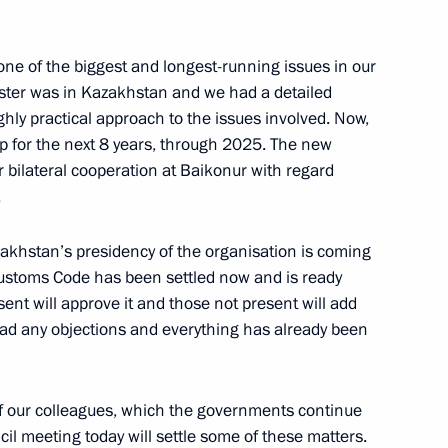
ne of the biggest and longest-running issues in our
ister was in Kazakhstan and we had a detailed
ighly practical approach to the issues involved. Now,
2
8m
 for the next 8 years, through 2025. The new
r bilateral cooperation at Baikonur with regard
.
akhstan’s presidency of the organisation is coming
e Customs Code has been settled now and is ready
esent will approve it and those not present will add
 had any objections and everything has already been
f our colleagues, which the governments continue
cil meeting today will settle some of these matters.