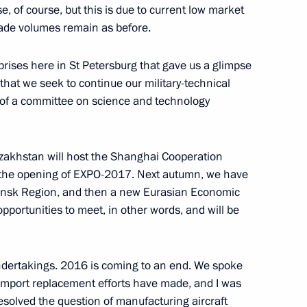
i Shoigu and Foreign Minister
5
 of course, but this is due to current low market
trade volumes remain as before.
ow
prises here in St Petersburg that gave us a glimpse
n that we seek to continue our military-technical
 of a committee on science and technology
3
zakhstan will host the Shanghai Cooperation
ow
s the opening of EXPO-2017. Next autumn, we have
binsk Region, and then a new Eurasian Economic
portunities to meet, in other words, and will be
sources and Environment Sergei
3
 undertakings. 2016 is coming to an end. We spoke
ow
import replacement efforts have made, and I was
esolved the question of manufacturing aircraft