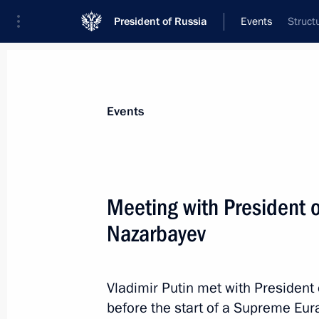
President of Russia
Events
Struct
President
Presidential Executive Office
News
Transcripts
Trips
About Preside
Events
Categories
All Publications
Meeting with President 
Addresses to the Federal Assembly
Nazarbayev
Statements on Major Issues
Working Meetings and Conferences
Vladimir Putin met with Presiden
Addresses
before the start of a Supreme Eur