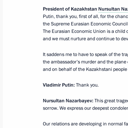
President of Kazakhstan
Nursultan Na
Meeting on the 295th anniversary of
Putin, thank you, first of all, for the cha
Service
the Supreme Eurasian Economic Council 
January 11, 2017, 13:30
Moscow
The Eurasian Economic Union is a child o
and we must nurture and continue to deve
January 10, 2017, Tuesday
It saddens me to have to speak of the tra
the ambassador’s murder and the plane 
Meeting with Moscow State Univesity
and on behalf of the Kazakhstani people
January 10, 2017, 14:50
The Kremlin, Moscow
Vladimir Putin:
Thank you.
Nursultan Nazarbayev:
This great trage
January 9, 2017, Monday
sorrow. We express our deepest condolence
Meeting with Higher School of Econo
Our relations are developing in normal fa
January 9, 2017, 14:40