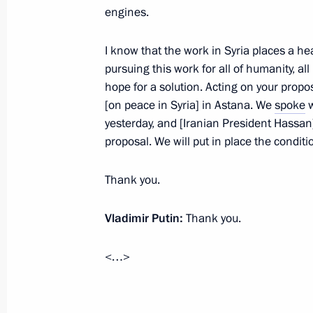
engines.
Meeting with Chief Rabbi of Russia B
of the Federation of Jewish Communi
I know that the work in Syria places a he
pursuing this work for all of humanity, al
December 28, 2016, 13:40
The Kremlin, Mosc
hope for a solution. Acting on your propo
[on peace in Syria] in Astana. We
spoke
w
yesterday, and [Iranian President Hassan]
December 27, 2016, Tuesday
proposal. We will put in place the condit
State Council meeting on Russia’s 
Thank you.
for future generations
December 27, 2016, 15:10
The Kremlin, Mosc
Vladimir Putin:
Thank you.
<…>
Krasnodar Territory-Crimea main gas
December 27, 2016, 13:15
The Kremlin, Mosc