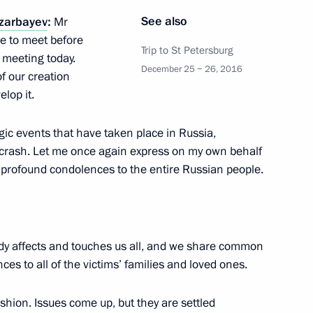
See also
zarbayev
:
Mr
 the Russian Prosecution
5
nce to meet before
Trip to St Petersburg
meeting today.
December 25 − 26, 2016
f our creation
lop it.
gic events that have taken place in Russia,
crash. Let me once again express on my own behalf
 Rector Viktor Sadovnichy
4
 profound condolences to the entire Russian people.
dy affects and touches us all, and we share common
s to all of the victims’ families and loved ones.
mics Rector Yaroslav Kuzminov
3
shion. Issues come up, but they are settled