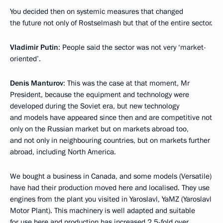
You decided then on systemic measures that changed
the future not only of Rostselmash but that of the entire sector.
Vladimir Putin
: People said the sector was not very ‘market-
oriented’.
Denis Manturov
: This was the case at that moment, Mr
President, because the equipment and technology were
developed during the Soviet era, but new technology
and models have appeared since then and are competitive not
only on the Russian market but on markets abroad too,
and not only in neighbouring countries, but on markets further
abroad, including North America.
We bought a business in Canada, and some models (Versatile)
have had their production moved here and localised. They use
engines from the plant you visited in Yaroslavl, YaMZ (Yaroslavl
Motor Plant). This machinery is well adapted and suitable
for use here and production has increased 2.5-fold over