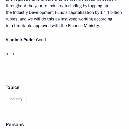
throughout the year to industry, including by topping up
the Industry Development Fund’s capitalisation by 17.4 billion
rubles, and we will do this as last year, working according
to a timetable approved with the Finance Ministry.
Vladimir Putin
: Good.
<…>
Topics
Industry
Persons