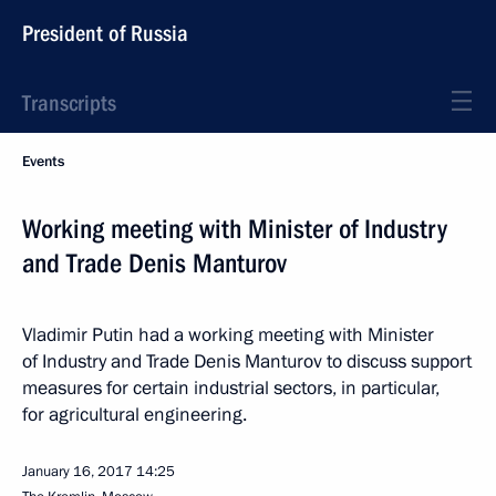
President of Russia
Transcripts
Events
Working meeting with Minister of Industry
and Trade Denis Manturov
Vladimir Putin had a working meeting with Minister
of Industry and Trade Denis Manturov to discuss support
measures for certain industrial sectors, in particular,
for agricultural engineering.
January 16, 2017
14:25