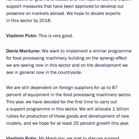
support measures that have been approved to develop our
presence on markets abroad. We hope to double exports
in this sector by 2018.
Vladimir Putin
: This is very good.
Denis Manturov
: We want to implement a similar programme
for food processing machinery, building on the synergy effect
we are seeing now in this sector and on the development we
see in general now in the countryside.
We are still dependent on foreign suppliers for up to 87
percent of equipment in the food processing machinery sector.
This year, we have decided for the first time to carry out
a support programme in this sector. We will allocate 1 billion
rubles for production of these goods and development of new
models, and we hope for at least 25 percent growth this year.
Vladimir Putin
: Mr Manturov, we met to discuss support