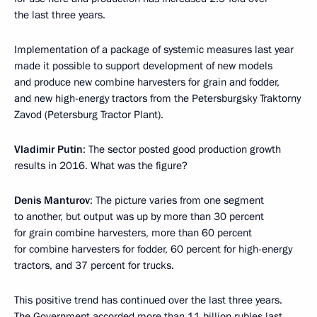
the last three years.
Implementation of a package of systemic measures last year
made it possible to support development of new models
and produce new combine harvesters for grain and fodder,
and new high-energy tractors from the Petersburgsky Traktorny
Zavod (Petersburg Tractor Plant).
Vladimir Putin
: The sector posted good production growth
results in 2016. What was the figure?
Denis Manturov
: The picture varies from one segment
to another, but output was up by more than 30 percent
for grain combine harvesters, more than 60 percent
for combine harvesters for fodder, 60 percent for high-energy
tractors, and 37 percent for trucks.
This positive trend has continued over the last three years.
The Government accorded more than 11 billion rubles last