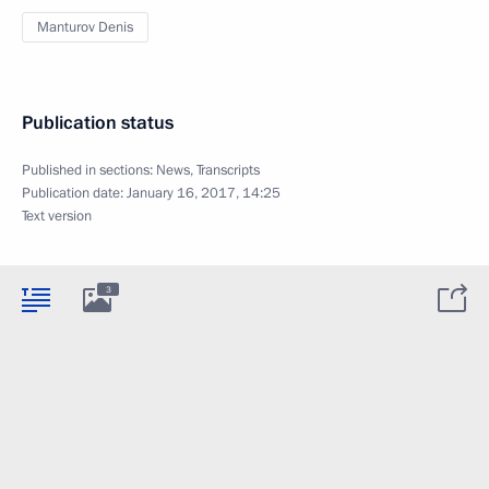
Manturov Denis
Publication status
Published in sections:
News
,
Transcripts
Publication date:
January 16, 2017, 14:25
Text version
3