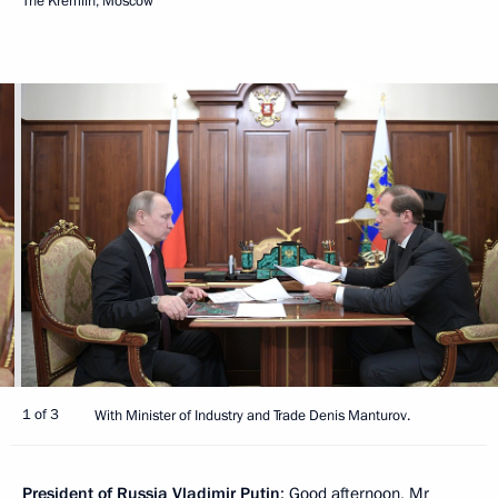
The Kremlin, Moscow
1 of 3
With Minister of Industry and Trade Denis Manturov.
President of Russia Vladimir Putin
: Good afternoon, Mr