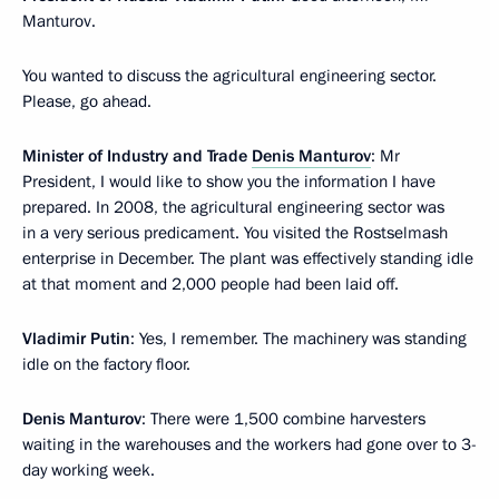
Manturov.
You wanted to discuss the agricultural engineering sector.
Please, go ahead.
Minister of Industry and Trade
Denis Manturov
: Mr
President, I would like to show you the information I have
prepared. In 2008, the agricultural engineering sector was
in a very serious predicament. You visited the Rostselmash
enterprise in December. The plant was effectively standing idle
at that moment and 2,000 people had been laid off.
Vladimir Putin
: Yes, I remember. The machinery was standing
idle on the factory floor.
Denis Manturov
: There were 1,500 combine harvesters
waiting in the warehouses and the workers had gone over to 3-
day working week.