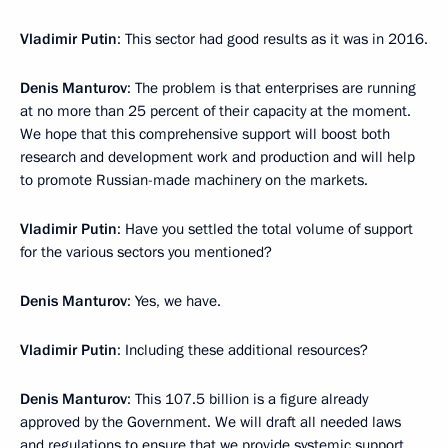
Vladimir Putin
: This sector had good results as it was in 2016.
Denis Manturov
: The problem is that enterprises are running
at no more than 25 percent of their capacity at the moment.
We hope that this comprehensive support will boost both
research and development work and production and will help
to promote Russian-made machinery on the markets.
Vladimir Putin
: Have you settled the total volume of support
for the various sectors you mentioned?
Denis Manturov
: Yes, we have.
Vladimir Putin
: Including these additional resources?
Denis Manturov
: This 107.5 billion is a figure already
approved by the Government. We will draft all needed laws
and regulations to ensure that we provide systemic support