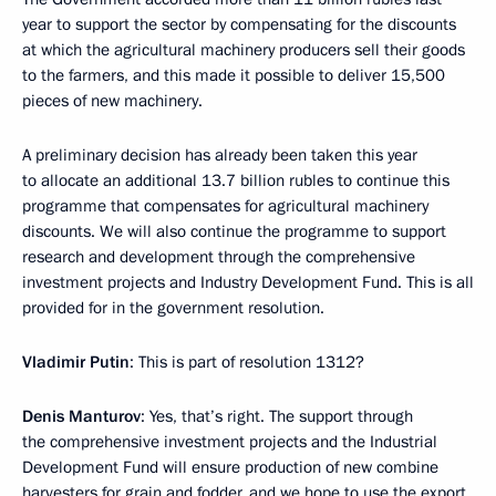
year to support the sector by compensating for the discounts
at which the agricultural machinery producers sell their goods
to the farmers, and this made it possible to deliver 15,500
pieces of new machinery.
A preliminary decision has already been taken this year
to allocate an additional 13.7 billion rubles to continue this
programme that compensates for agricultural machinery
discounts. We will also continue the programme to support
research and development through the comprehensive
investment projects and Industry Development Fund. This is all
provided for in the government resolution.
Vladimir Putin
: This is part of resolution 1312?
Denis Manturov
: Yes, that’s right. The support through
the comprehensive investment projects and the Industrial
Development Fund will ensure production of new combine
harvesters for grain and fodder, and we hope to use the export