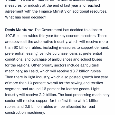
measures for industry at the end of last year and reached
agreement with the Finance Ministry on additional resources.
What has been decided?
Denis Manturov
: The Government has decided to allocate
107.5 billion rubles this year for key economic sectors. These
are above all the automotive industry, which will receive more
than 60 billion rubles, including measures to support demand,
preferential leasing, vehicle purchase loans at preferential
conditions, and purchase of ambulances and school buses
for the regions. Other priority sectors include agricultural
machinery, as I said, which will receive 13.7 billion rubles.
Then there is light industry, which also posted growth last year
of more than 10 percent overall for the sewing and textiles
segment, and around 16 percent for leather goods. Light
industry will receive 2.2 billion. The food processing machinery
sector will receive support for the first time with 1 billion
rubles, and 2.5 billion rubles will be allocated for road
construction machinery.