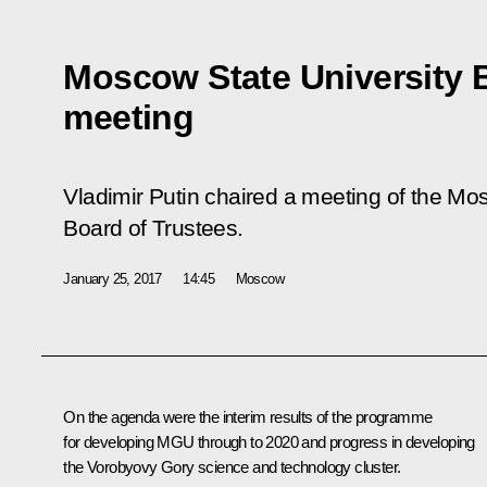
Moscow State University 
meeting
Vladimir Putin chaired a meeting of the M
Board of Trustees.
January 25, 2017
14:45
Moscow
On the agenda were the interim results of the programme
for developing MGU through to 2020 and progress in developing
the Vorobyovy Gory science and technology cluster.