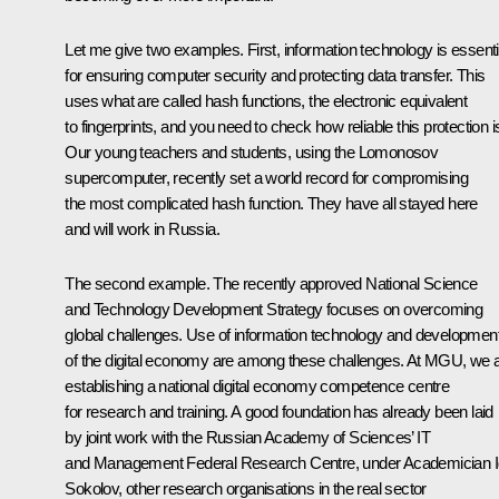
Let me give two examples. First, information technology is essenti
for ensuring computer security and protecting data transfer. This
uses what are called hash functions, the electronic equivalent
to fingerprints, and you need to check how reliable this protection i
Our young teachers and students, using the Lomonosov
supercomputer, recently set a world record for compromising
the most complicated hash function. They have all stayed here
and will work in Russia.
The second example. The recently approved National Science
and Technology Development Strategy focuses on overcoming
global challenges. Use of information technology and developmen
of the digital economy are among these challenges. At MGU, we 
establishing a national digital economy competence centre
for research and training. A good foundation has already been laid
by joint work with the Russian Academy of Sciences’ IT
and Management Federal Research Centre, under Academician I
Sokolov, other research organisations in the real sector