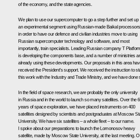
of the economy, and the state agencies.
We plan to use our supercomputer to go a step further and set up
an experimental segment using Russian-made Baikal processors
in order to have our defence and civilian industries move to using
Russian supercomputer technology and software, and most
importantly, train specialists. Leading Russian company T Platfo
is developing the components base, and a number of ministries a
already using these developments. Our proposals in this area ha
received the President’s support. We received the instruction to st
this work with the Industry and Trade Ministry, and we have done 
In the field of space research, we are probably the only university
in Russia and in the world to launch so many satellites. Over the 
years of space exploration, we have placed instruments on 400
satellites designed by scientists and postgraduates at Moscow St
University. We have six satellites – a whole fleet – to our name.
I spoke about our preparations to launch the Lomonosov heavy
satellite, made by Moscow State University, at the last meeting. O