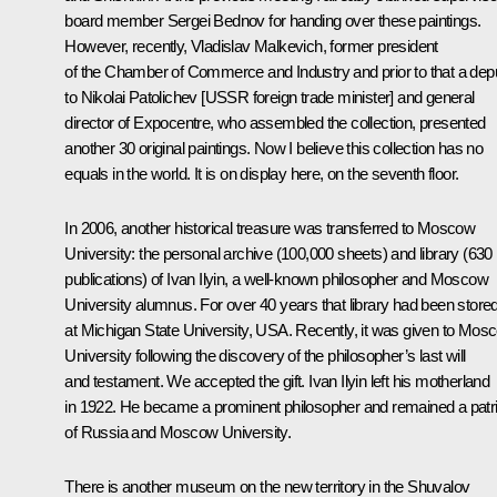
board member Sergei Bednov for handing over these paintings.
However, recently, Vladislav Malkevich, former president
of the Chamber of Commerce and Industry and prior to that a dep
to Nikolai Patolichev [USSR foreign trade minister] and general
director of Expocentre, who assembled the collection, presented
another 30 original paintings. Now I believe this collection has no
equals in the world. It is on display here, on the seventh floor.
In 2006, another historical treasure was transferred to Moscow
University: the personal archive (100,000 sheets) and library (630
publications) of Ivan Ilyin, a well-known philosopher and Moscow
University alumnus. For over 40 years that library had been store
at Michigan State University, USA. Recently, it was given to Mos
University following the discovery of the philosopher’s last will
and testament. We accepted the gift. Ivan Ilyin left his motherland
in 1922. He became a prominent philosopher and remained a patri
of Russia and Moscow University.
There is another museum on the new territory in the Shuvalov