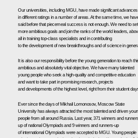
Our universities, including MGU, have made significant advances
in different ratings in a number of areas. At the same time, we hav
said before that piecemeal success is not enough. We need to set
more ambitious goals and join the ranks of the world leaders, abo
all in training top-class specialists and in contributing
to the development of new breakthroughs and of science in genera
It is also our responsibility before the young generation to reach thi
ambitious and absolutely vital objective. We have many talented
young people who seek a high-quality and competitive education
and want to take part in promising research, projects
and developments of the highest level, right from their student day
Ever since the days of Mikhail Lomonosov, Moscow State
University has always attracted the most talented and driven you
people from all around Russia. Last year, 371 winners and runner
up of national Olympiads and 9 winners and runners-up
of international Olympiads were accepted to MGU. Young people