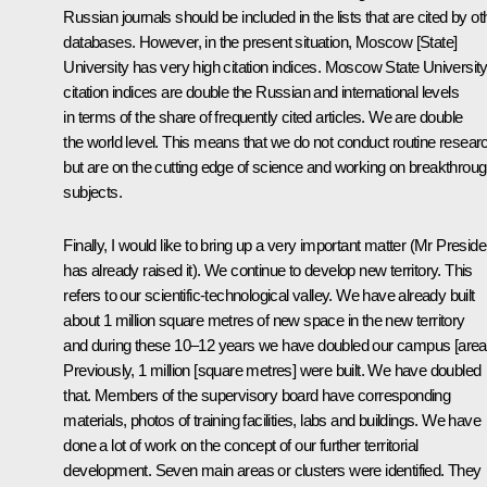
Russian journals should be included in the lists that are cited by ot
databases. However, in the present situation, Moscow [State]
University has very high citation indices. Moscow State University
citation indices are double the Russian and international levels
in terms of the share of frequently cited articles. We are double
the world level. This means that we do not conduct routine resear
but are on the cutting edge of science and working on breakthrou
subjects.
Finally, I would like to bring up a very important matter (Mr Preside
has already raised it). We continue to develop new territory. This
refers to our scientific-technological valley. We have already built
about 1 million square metres of new space in the new territory
and during these 10–12 years we have doubled our campus [area
Previously, 1 million [square metres] were built. We have doubled
that. Members of the supervisory board have corresponding
materials, photos of training facilities, labs and buildings. We have
done a lot of work on the concept of our further territorial
development. Seven main areas or clusters were identified. They