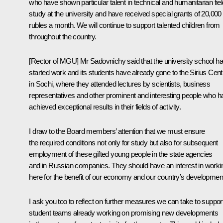
who have shown particular talent in technical and humanitarian fie
study at the university and have received special grants of 20,000
rubles a month. We will continue to support talented children from
throughout the country.
[Rector of MGU] Mr Sadovnichy said that the university school h
started work and its students have already gone to the Sirius Cent
in Sochi, where they attended lectures by scientists, business
representatives and other prominent and interesting people who h
achieved exceptional results in their fields of activity.
I draw to the Board members’ attention that we must ensure
the required conditions not only for study but also for subsequent
employment of these gifted young people in the state agencies
and in Russian companies. They should have an interest in worki
here for the benefit of our economy and our country’s developmen
I ask you too to reflect on further measures we can take to suppor
student teams already working on promising new developments