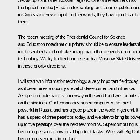
Sevastopol and other Russian regions. One of the teachers has
the highest h-index [Hirsch index ranking for citation of publications
in Crimea and Sevastopol. In other words, they have good teache
there.
The recent meeting of the Presidential Council for Science
and Education noted that our priority should be to ensure leadersh
in chosen fields and not take an approach that depends on import
technology. We try to direct our research at Moscow State Univers
in these priority directions.
I will start with information technology, a very important field today,
as it determines a country’s level of development and influence.
A supercomputer race is underway in the world and we cannot st
on the sidelines. Our Lomonosov supercomputer is the most
powerful in Russia and has a good place in the world in general. It
has a speed of three petaflops today, and we plan to bring its powe
up to five petaflops over the next few months. Supercomputing is
becoming essential now for all high-tech tasks. Work with Big Data
becoming ever more important.