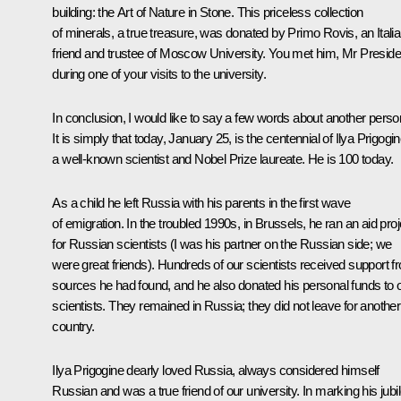
building: the Art of Nature in Stone. This priceless collection
of minerals, a true treasure, was donated by Primo Rovis, an Itali
friend and trustee of Moscow University. You met him, Mr Preside
during one of your visits to the university.
In conclusion, I would like to say a few words about another perso
It is simply that today, January 25, is the centennial of Ilya Prigogin
a well-known scientist and Nobel Prize laureate. He is 100 today.
As a child he left Russia with his parents in the first wave
of emigration. In the troubled 1990s, in Brussels, he ran an aid proj
for Russian scientists (I was his partner on the Russian side; we
were great friends). Hundreds of our scientists received support f
sources he had found, and he also donated his personal funds to 
scientists. They remained in Russia; they did not leave for another
country.
Ilya Prigogine dearly loved Russia, always considered himself
Russian and was a true friend of our university. In marking his jubi