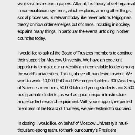
we revisit his research papers. After all, his theory of self-organisa
in non-equilibrium systems, which explains, among other things,
social processes, is relevant today like never before. Prigogine’s
theory on how order emerges out of chaos, including in society,
explains many things, in particular the events unfolding in other
countries today.
I would like to ask all the Board of Trustees members to continue
their support for Moscow University. We have an excellent
opportunity to make our university an incontestable leader among
the world’s universities. This is, above all, our desire to work. We
want to work: 10,000 PhD and DSc degree holders, 300 Academ
of Sciences members, 50,000 talented young students and 3,500
postgraduate students, as well as good, unique infrastructure
and excellent research equipment. With your support, respected
members of the Board of Trustees, we are destined to succeed.
In closing, I would like, on behalf of Moscow University’s multi-
thousand-strong team, to thank our country’s President