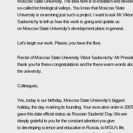
Moscow State University. The idea here is to establish and devel
so-called technological valleys. You know that Moscow State
University is examining just such a project. I want to ask Mr Viktor
Sadovnichy to tell us how this work is going and update us
on Moscow State University’s development plans in general.
Let’s begin our work. Please, you have the floor.
Rector of Moscow State University Viktor Sadovnichy
: Mr Presid
thank you for these congratulations and for these warm words ab
the university.
Colleagues,
Yes, today is our birthday, Moscow State University’s biggest
holiday, the day marking its founding. Your executive order in 200
gave this date official status as Russian Students’ Day. We are
deeply grateful to you for the constant attention you give
to developing science and education in Russia, to MGU’s life,