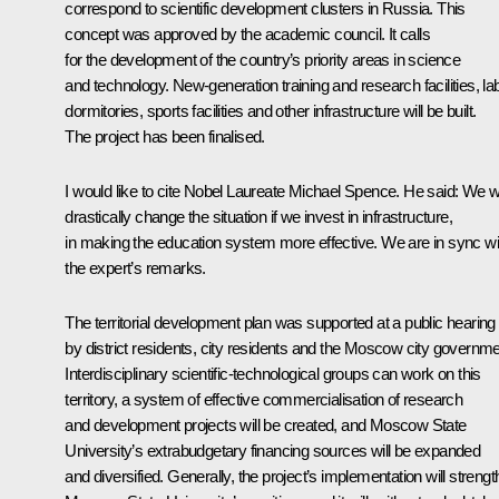
correspond to scientific development clusters in Russia. This
concept was approved by the academic council. It calls
for the development of the country’s priority areas in science
and technology. New-generation training and research facilities, la
dormitories, sports facilities and other infrastructure will be built.
The project has been finalised.
I would like to cite Nobel Laureate Michael Spence. He said: We wi
drastically change the situation if we invest in infrastructure,
in making the education system more effective. We are in sync wi
the expert’s remarks.
The territorial development plan was supported at a public hearing
by district residents, city residents and the Moscow city governme
Interdisciplinary scientific-technological groups can work on this
territory, a system of effective commercialisation of research
and development projects will be created, and Moscow State
University’s extrabudgetary financing sources will be expanded
and diversified. Generally, the project’s implementation will streng