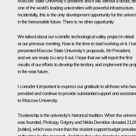
Moscow State University’s positions and it will, without a doubt, be
one of the world’s leading universities with powerful infrastructure.
Incidentally, this is the only development opportunity for the univers
in the foreseeable future. There is no other opportunity.
We talked about our scientific technological valley project in detail
at our previous meeting. Now is the time to start working on it. I h
presented Moscow State University’s proposals, Mr President,
and we are ready to carry it out. I hope that we will report the first
results of our efforts to develop the territory and implement the pro
in the near future.
I consider it important to express our gratitude to all those who ha
provided and continue to provide substantial support and assistan
to Moscow University.
Trusteeship is the university’s historical tradition. When the univers
was founded, Prokopy, Grigory and Nikita Demidov donated 21,0
[rubles], which was more than the student support budget provide