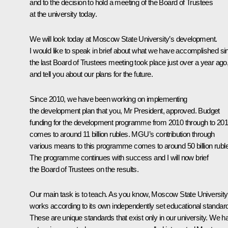
and to the decision to hold a meeting of the Board of Trustees
at the university today.
We will look today at Moscow State University’s development.
I would like to speak in brief about what we have accomplished si
the last Board of Trustees meeting took place just over a year ago
and tell you about our plans for the future.
Since 2010, we have been working on implementing
the development plan that you, Mr President, approved. Budget
funding for the development programme from 2010 through to 20
comes to around 11 billion rubles. MGU’s contribution through
various means to this programme comes to around 50 billion rubl
The programme continues with success and I will now brief
the Board of Trustees on the results.
Our main task is to teach. As you know, Moscow State University
works according to its own independently set educational standar
These are unique standards that exist only in our university. We h