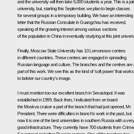
and the university will then take 5,000 students a year. This is a joi
university, but, starting this September, we plan to begin classes
for several groups in a temporary building. We have an interesting
letter that the Russian Consulate in Guangzhou has received,
speaking of the growing interest among various sections
of the population in China in eventually studying at this joint universi
Finally, Moscow State University has 10 Lomonosov centres
in different countries. These centres are engaged in spreading
Russian language and culture. The branches and the centres are a
part of this work. We see this as the kind of ‘soft power’ that works
to bolster our country’s image.
I must mention too our excellent branch in Sevastopol. It was
established in 1999. Back then, I indicated from on board
the
Moskva
cruiser a part of the branch that had just opened, Mr
President. There were difficulties in branch’s work in the past, but
now it is one of the best universities in southern Russia with a ver
good infrastructure. They currently have 700 students from Crime