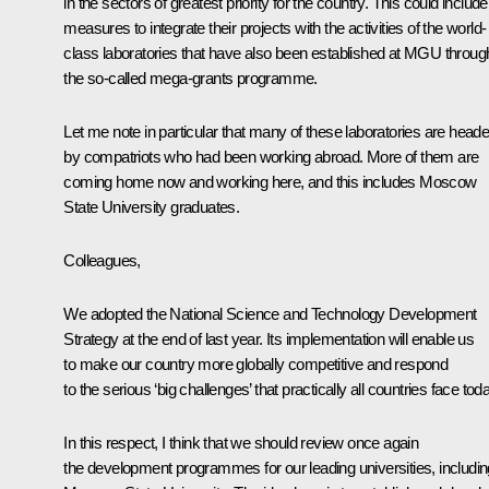
in the sectors of greatest priority for the country. This could include
measures to integrate their projects with the activities of the world-
class laboratories that have also been established at MGU throug
the so-called mega-grants programme.
Let me note in particular that many of these laboratories are head
by compatriots who had been working abroad. More of them are
coming home now and working here, and this includes Moscow
State University graduates.
Colleagues,
We adopted the National Science and Technology Development
Strategy at the end of last year. Its implementation will enable us
to make our country more globally competitive and respond
to the serious ‘big challenges’ that practically all countries face tod
In this respect, I think that we should review once again
the development programmes for our leading universities, includin