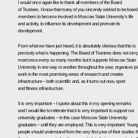
I would once again like to thank all members of the Board
of Trustees. I know that many of you sincerely wished to be board
members to become involved in Moscow State University’s life
and activity, to influence its development and promote its
development.
From what we have just heard, it is absolutely obvious that this is
precisely what is happening. The Board of Trustees does not simp
meet once every so many months but it supports Moscow State
University in one way or another throughout the year, organises joi
work in the most promising areas of research and creates
infrastructure – both scientific and, as it turns out now, sport
and fitness infrastructure.
It is very important – I spoke about this in my opening remarks
and I would like to reiterate that it is very important to support our
university graduates – in this case Moscow State University
graduates – until they are employed. This is very important. Youn
people should understand from the very first year of their studies t