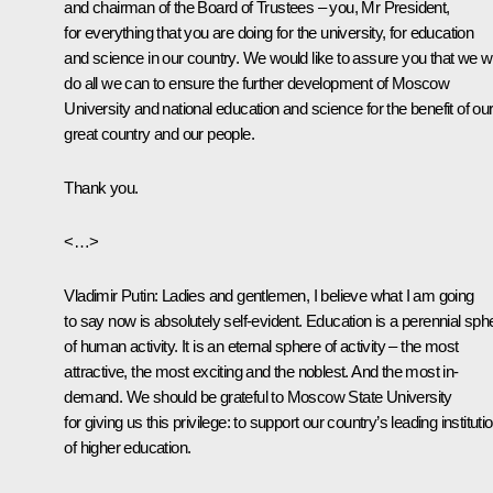
and chairman of the Board of Trustees – you, Mr President,
for everything that you are doing for the university, for education
and science in our country. We would like to assure you that we wi
do all we can to ensure the further development of Moscow
University and national education and science for the benefit of ou
great country and our people.
Thank you.
<…>
Vladimir Putin:
Ladies and gentlemen, I believe what I am going
to say now is absolutely self-evident. Education is a perennial sph
of human activity. It is an eternal sphere of activity – the most
attractive, the most exciting and the noblest. And the most in-
demand. We should be grateful to Moscow State University
for giving us this privilege: to support our country’s leading instituti
of higher education.