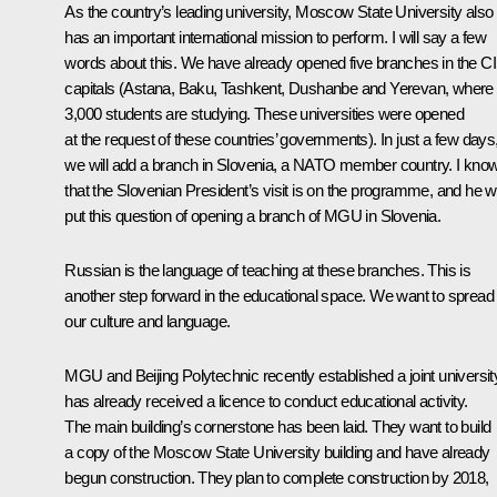
As the country’s leading university, Moscow State University also
has an important international mission to perform. I will say a few
words about this. We have already opened five branches in the C
capitals (Astana, Baku, Tashkent, Dushanbe and Yerevan, where
3,000 students are studying. These universities were opened
at the request of these countries’ governments). In just a few days
we will add a branch in Slovenia, a NATO member country. I kno
that the Slovenian President’s visit is on the programme, and he wi
put this question of opening a branch of MGU in Slovenia.
Russian is the language of teaching at these branches. This is
another step forward in the educational space. We want to spread
our culture and language.
MGU and Beijing Polytechnic recently established a joint university.
has already received a licence to conduct educational activity.
The main building’s cornerstone has been laid. They want to build
a copy of the Moscow State University building and have already
begun construction. They plan to complete construction by 2018,