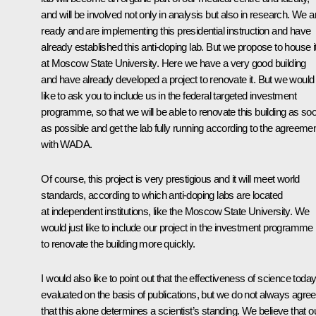
and will be involved not only in analysis but also in research. We a
ready and are implementing this presidential instruction and have
already established this anti-doping lab. But we propose to house i
at Moscow State University. Here we have a very good building
and have already developed a project to renovate it. But we would
like to ask you to include us in the federal targeted investment
programme, so that we will be able to renovate this building as so
as possible and get the lab fully running according to the agreeme
with WADA.
Of course, this project is very prestigious and it will meet world
standards, according to which anti-doping labs are located
at independent institutions, like the Moscow State University. We
would just like to include our project in the investment programme
to renovate the building more quickly.
I would also like to point out that the effectiveness of science today
evaluated on the basis of publications, but we do not always agree
that this alone determines a scientist’s standing. We believe that o