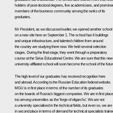
holders of post-doctoral degrees, five academicians, and promine
members of the business community among the ranks of its
graduates.
Mr President, as we discussed earlier, we opened another school
on a new site here on September 1. The school has 6 buildings
and unique infrastructure, and talented children from around
the country are studying there now. We held several selection
stages. During the final stage, they went through a preparatory
course at the Sirius Educational Centre. We are sure that this new
university-affiliated school will soon become the school of the futur
The high level of our graduates has received recognition here
and abroad. According to the Russian Education federal website,
MGU is in first place in terms of the number of its graduates
on the boards of Russia’s biggest companies. We are in first plac
too among universities as the ‘forge of oligarchs’. We are not
a university specialised in the technical fields, but even so, we are
in second place in terms of demand for technical specialists traine