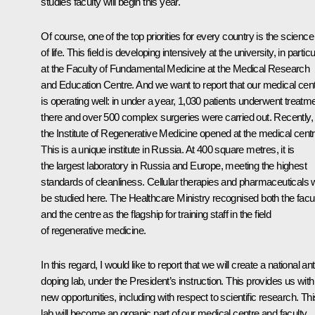
studies faculty will begin this year.
Of course, one of the top priorities for every country is the science
of life. This field is developing intensively at the university, in particu
at the Faculty of Fundamental Medicine at the Medical Research
and Education Centre. And we want to report that our medical cen
is operating well: in under a year, 1,030 patients underwent treatm
there and over 500 complex surgeries were carried out. Recently,
the Institute of Regenerative Medicine opened at the medical centr
This is a unique institute in Russia. At 400 square metres, it is
the largest laboratory in Russia and Europe, meeting the highest
standards of cleanliness. Cellular therapies and pharmaceuticals w
be studied here. The Healthcare Ministry recognised both the facu
and the centre as the flagship for training staff in the field
of regenerative medicine.
In this regard, I would like to report that we will create a national ant
doping lab, under the President’s instruction. This provides us with
new opportunities, including with respect to scientific research. Thi
lab will become an organic part of our medical centre and faculty,