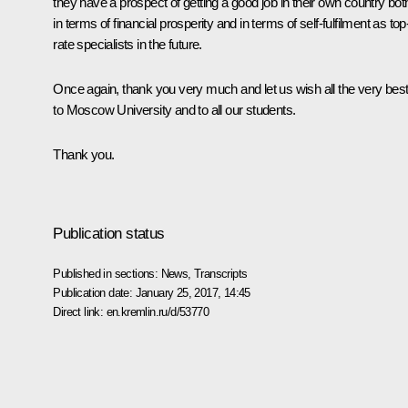
they have a prospect of getting a good job in their own country bot
in terms of financial prosperity and in terms of self-fulfilment as top
rate specialists in the future.
Once again, thank you very much and let us wish all the very bes
to Moscow University and to all our students.
Thank you.
Publication status
Published in sections:
News
,
Transcripts
Publication date:
January 25, 2017, 14:45
Direct link:
en.kremlin.ru/d/53770