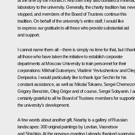
at the time by the monarch. And then they also donated a mineral
laboratory to the university. Generally, the charity tradition has nev
stopped, and members of the Board of Trustees continue this
tradition. On behalf of the university’s entire staff, I would like
to express our gratitude to all those who provide substantial aid
and support.
I cannot name them all – there is simply no time for that, but I than
all those who have taken the initiative to establish corporate
departments at Moscow University to train personnel for their
corporations: Mikhail Gutseriyev, Vladimir Yevtushenkov and Ole
Deripaska. I would particularly like to thank Igor Sechin for his
constant assistance, as well as Nikolai Tokarev, Sergei Chemezo
Grigory Berezkin, Oleg Grigor and of course, Sergei Sobyanin. I 
certainly grateful to all he Board of Trustees members for supporti
the university’s development.
A few words about another gift. Nearby is a gallery of Russian
landscapes: 300 original paintings by Levitan, Vasnetsov
and Shishkin. At the previous meeting I already thanked supervis