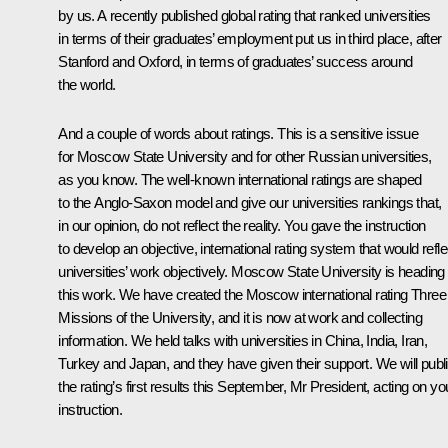
by us. A recently published global rating that ranked universities
in terms of their graduates’ employment put us in third place, after
Stanford and Oxford, in terms of graduates’ success around
the world.
And a couple of words about ratings. This is a sensitive issue
for Moscow State University and for other Russian universities,
as you know. The well-known international ratings are shaped
to the Anglo-Saxon model and give our universities rankings that,
in our opinion, do not reflect the reality. You gave the instruction
to develop an objective, international rating system that would refle
universities’ work objectively. Moscow State University is heading
this work. We have created the Moscow international rating Three
Missions of the University, and it is now at work and collecting
information. We held talks with universities in China, India, Iran,
Turkey and Japan, and they have given their support. We will publ
the rating’s first results this September, Mr President, acting on yo
instruction.