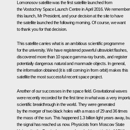
Lomonosov satellite was the first satellite launched from
the Vostochny Space Launch Centre in April 2016. We remember
this launch, Mr President, and your decision at the site to have
the satellite launched the following morning. Of course, we want
to thank you for that decision.
This satellite carries what is an ambitious scientific programme
for the university. We have registered powerful ultraviolet flashes,
discovered more than 10 space gamma-ray bursts, and register
potentially dangerous natural and manmade objects. In general,
the information obtained (it is still coming in from orbit) makes this
satellite the most successful recent space project.
Another of our successes in the space field. Gravitational waves
were recently recorded for the first time in what was a very import
scientific breakthrough in the world. They were generated
by the merger of two black holes with a mass of 29 and 36 times
the mass of the sun. This happened 1.3 billion light years away, bu
the signal has reached us now. Physicists from Moscow State