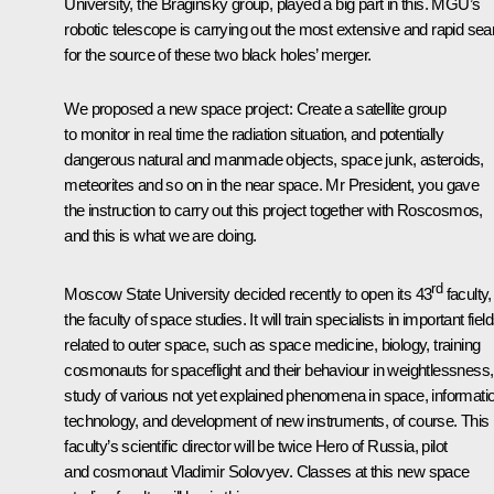
University, the Braginsky group, played a big part in this. MGU’s
robotic telescope is carrying out the most extensive and rapid sea
for the source of these two black holes’ merger.
We proposed a new space project: Create a satellite group
to monitor in real time the radiation situation, and potentially
dangerous natural and manmade objects, space junk, asteroids,
meteorites and so on in the near space. Mr President, you gave
the instruction to carry out this project together with Roscosmos,
and this is what we are doing.
rd
Moscow State University decided recently to open its 43
faculty,
the faculty of space studies. It will train specialists in important fiel
related to outer space, such as space medicine, biology, training
cosmonauts for spaceflight and their behaviour in weightlessness,
study of various not yet explained phenomena in space, informati
technology, and development of new instruments, of course. This
faculty’s scientific director will be twice Hero of Russia, pilot
and cosmonaut Vladimir Solovyev. Classes at this new space