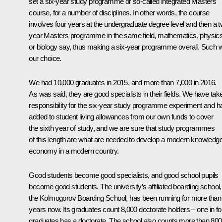
set a six-year study programme or so-called integrated Masters
course, for a number of disciplines. In other words, the course
involves four years at the undergraduate degree level and then a 
year Masters programme in the same field, mathematics, physic
or biology say, thus making a six-year programme overall. Such 
our choice.
We had 10,000 graduates in 2015, and more than 7,000 in 2016.
As was said, they are good specialists in their fields. We have tak
responsibility for the six-year study programme experiment and h
added to student living allowances from our own funds to cover
the sixth year of study, and we are sure that study programmes
of this length are what are needed to develop a modern knowledg
economy in a modern country.
Good students become good specialists, and good school pupils
become good students. The university’s affiliated boarding school,
the Kolmogorov Boarding School, has been running for more than
years now. Its graduates count 8,000 doctorate holders – one in fo
graduates has a doctorate. The school also counts more than 800