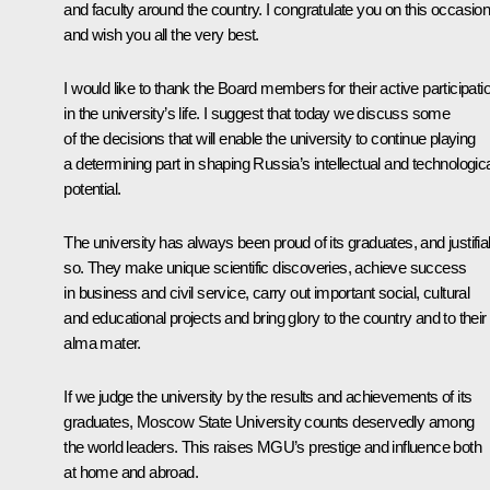
and faculty around the country. I congratulate you on this occasio
and wish you all the very best.
I would like to thank the Board members for their active participati
in the university’s life. I suggest that today we discuss some
of the decisions that will enable the university to continue playing
a determining part in shaping Russia’s intellectual and technologic
potential.
The university has always been proud of its graduates, and justifia
so. They make unique scientific discoveries, achieve success
in business and civil service, carry out important social, cultural
and educational projects and bring glory to the country and to their
alma mater.
If we judge the university by the results and achievements of its
graduates, Moscow State University counts deservedly among
the world leaders. This raises MGU’s prestige and influence both
at home and abroad.