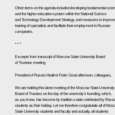
Other items on the agenda included developing fundamental scie
and the higher education system within the National Science
and Technology Development Strategy, and measures to improv
training of specialists and facilitate their employment in Russian
companies.
* * *
Excerpts from transcript of Moscow State University Board
of Trustees meeting
President of Russia Vladimir Putin
: Good afternoon, colleagues,
We are holding this latest meeting of the Moscow State University
Board of Trustees on the day of the university’s founding, which,
as you know, has become by tradition a date celebrated by Russi
students as their holiday. Let me therefore congratulate all of Mo
State University students and faculty and actually, all students