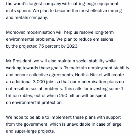
the world’s largest company with cutting-edge equipment
in its sphere. We plan to become the most effective mining
and metals company.
Moreover, modernisation will help us resolve long-term
environmental problems. We plan to reduce emissions
by the projected 75 percent by 2023.
Mr President, we will also maintain social stability while
working towards these goals. To maintain employment stability
and honour collective agreements, Norilsk Nickel will create
an additional 3,000 jobs so that our modernisation plans do
not result in social problems. This calls for investing some 1
trillion rubles, out of which 250 billion will be spent
on environmental protection.
We hope to be able to implement these plans with support
from the government, which is unavoidable in case of large
and super-large projects.