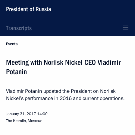
President of Russia
Transcripts
Events
Meeting with Norilsk Nickel CEO Vladimir
Potanin
Vladimir Potanin updated the President on Norilsk
Nickel’s performance in 2016 and current operations.
January 31, 2017
14:00
The Kremlin, Moscow