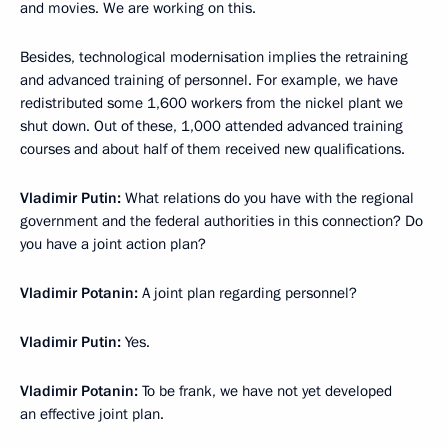
and movies. We are working on this.
Besides, technological modernisation implies the retraining
and advanced training of personnel. For example, we have
redistributed some 1,600 workers from the nickel plant we
shut down. Out of these, 1,000 attended advanced training
courses and about half of them received new qualifications.
Vladimir Putin:
What relations do you have with the regional
government and the federal authorities in this connection? Do
you have a joint action plan?
Vladimir Potanin:
A joint plan regarding personnel?
Vladimir Putin:
Yes.
Vladimir Potanin:
To be frank, we have not yet developed
an effective joint plan.