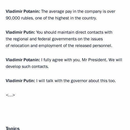
Vladimir Potanin:
The average pay in the company is over
90,000 rubles, one of the highest in the country.
Vladimir Putin:
You should maintain direct contacts with
the regional and federal governments on the issues
of relocation and employment of the released personnel.
Vladimir Potanin:
I fully agree with you, Mr President. We will
develop such contacts.
Vladimir Putin:
I will talk with the governor about this too.
<…>
Topics