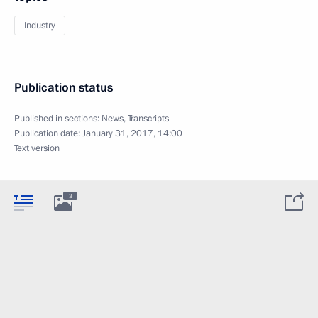
Industry
Publication status
Published in sections:
News
,
Transcripts
Publication date:
January 31, 2017, 14:00
Text version
3