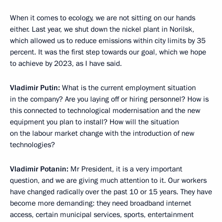
When it comes to ecology, we are not sitting on our hands
either. Last year, we shut down the nickel plant in Norilsk,
which allowed us to reduce emissions within city limits by 35
percent. It was the first step towards our goal, which we hope
to achieve by 2023, as I have said.
Vladimir Putin:
What is the current employment situation
in the company? Are you laying off or hiring personnel? How is
this connected to technological modernisation and the new
equipment you plan to install? How will the situation
on the labour market change with the introduction of new
technologies?
Vladimir Potanin:
Mr President, it is a very important
question, and we are giving much attention to it. Our workers
have changed radically over the past 10 or 15 years. They have
become more demanding: they need broadband internet
access, certain municipal services, sports, entertainment