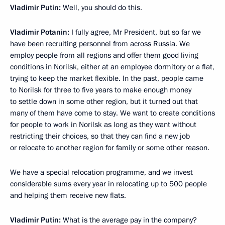
Vladimir Putin:
Well, you should do this.
Vladimir Potanin:
I fully agree, Mr President, but so far we
have been recruiting personnel from across Russia. We
employ people from all regions and offer them good living
conditions in Norilsk, either at an employee dormitory or a flat,
trying to keep the market flexible. In the past, people came
to Norilsk for three to five years to make enough money
to settle down in some other region, but it turned out that
many of them have come to stay. We want to create conditions
for people to work in Norilsk as long as they want without
restricting their choices, so that they can find a new job
or relocate to another region for family or some other reason.
We have a special relocation programme, and we invest
considerable sums every year in relocating up to 500 people
and helping them receive new flats.
Vladimir Putin:
What is the average pay in the company?