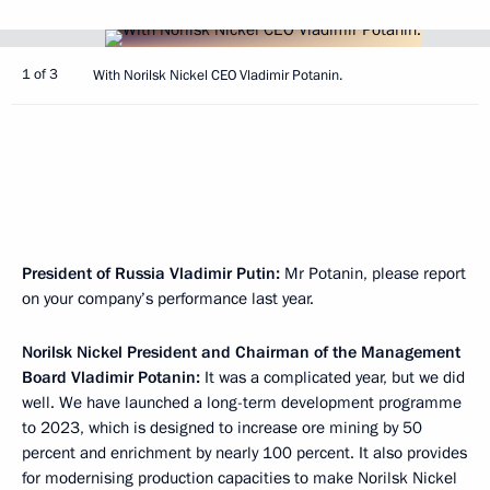
1 of 3
With Norilsk Nickel CEO Vladimir Potanin.
President of Russia Vladimir Putin:
Mr Potanin, please report
on your company’s performance last year.
Norilsk Nickel President and Chairman of the Management
Board Vladimir Potanin:
It was a complicated year, but we did
well. We have launched a long-term development programme
to 2023, which is designed to increase ore mining by 50
percent and enrichment by nearly 100 percent. It also provides
for modernising production capacities to make Norilsk Nickel