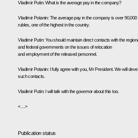
Vladimir Putin:
What is the average pay in the company?
Vladimir Potanin:
The average pay in the company is over 90,000
rubles, one of the highest in the country.
Vladimir Putin:
You should maintain direct contacts with the region
and federal governments on the issues of relocation
and employment of the released personnel.
Vladimir Potanin:
I fully agree with you, Mr President. We will deve
such contacts.
Vladimir Putin:
I will talk with the governor about this too.
<…>
Publication status