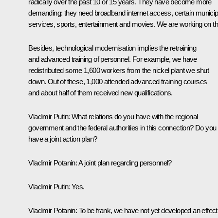
radically over the past 10 or 15 years. They have become more
demanding: they need broadband internet access, certain municip
services, sports, entertainment and movies. We are working on th
Besides, technological modernisation implies the retraining
and advanced training of personnel. For example, we have
redistributed some 1,600 workers from the nickel plant we shut
down. Out of these, 1,000 attended advanced training courses
and about half of them received new qualifications.
Vladimir Putin:
What relations do you have with the regional
government and the federal authorities in this connection? Do you
have a joint action plan?
Vladimir Potanin:
A joint plan regarding personnel?
Vladimir Putin:
Yes.
Vladimir Potanin:
To be frank, we have not yet developed an effect