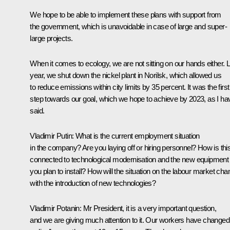
We hope to be able to implement these plans with support from
the government, which is unavoidable in case of large and super-
large projects.
When it comes to ecology, we are not sitting on our hands either. 
year, we shut down the nickel plant in Norilsk, which allowed us
to reduce emissions within city limits by 35 percent. It was the first
step towards our goal, which we hope to achieve by 2023, as I ha
said.
Vladimir Putin:
What is the current employment situation
in the company? Are you laying off or hiring personnel? How is thi
connected to technological modernisation and the new equipment
you plan to install? How will the situation on the labour market ch
with the introduction of new technologies?
Vladimir Potanin:
Mr President, it is a very important question,
and we are giving much attention to it. Our workers have changed