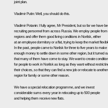
joint plan.
Vladimir Putin:
Well, you should do this.
Vladimir Potanin:
I fully agree, Mr President, but so far we have b
recruiting personnel from across Russia. We employ people from 
regions and offer them good living conditions in Norilsk, either
at an employee dormitory or a flat, trying to keep the market flexibl
In the past, people came to Norilsk for three to five years to make
enough money to settle down in some other region, but it turned o
that many of them have come to stay. We want to create conditio
for people to work in Norilsk as long as they want without restrictin
their choices, so that they can find a new job or relocate to another
region for family or some other reason.
We have a special relocation programme, and we invest
considerable sums every year in relocating up to 500 people
and helping them receive new flats.