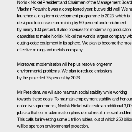
Norilsk Nickel President and Chairman of the Management Board
Vladimir Potanin:
It was a complicated year, but we did well. We h
launched a long-term development programme to 2023, which is
designed to increase ore mining by 50 percent and enrichment
by nearly 100 percent. It also provides for modernising production
capacities to make Norilsk Nickel the world’s largest company wit
cutting-edge equipment in its sphere. We plan to become the mos
effective mining and metals company.
Moreover, modernisation will help us resolve long-term
environmental problems. We plan to reduce emissions
by the projected 75 percent by 2023.
Mr President, we will also maintain social stability while working
towards these goals. To maintain employment stability and honour
collective agreements, Norilsk Nickel will create an additional 3,00
jobs so that our modernisation plans do not result in social proble
This calls for investing some 1 trillion rubles, out of which 250 billio
will be spent on environmental protection.