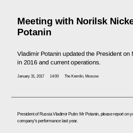
Meeting with Norilsk Nick
Potanin
Vladimir Potanin updated the President on 
in 2016 and current operations.
January 31, 2017
14:00
The Kremlin, Moscow
President of Russia Vladimir Putin:
Mr Potanin, please report on y
company’s performance last year.