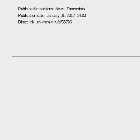
Published in sections:
News
,
Transcripts
Publication date:
January 31, 2017, 14:00
Direct link:
en.kremlin.ru/d/53796