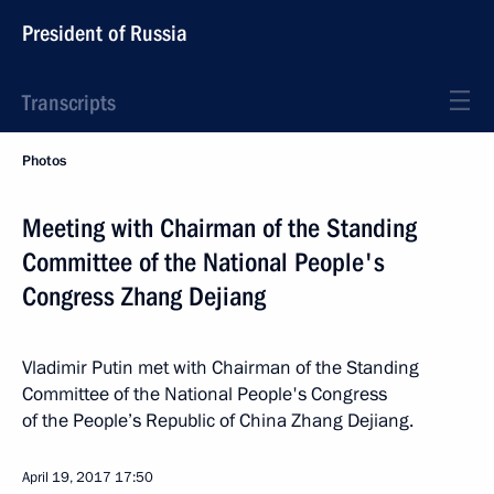
President of Russia
Transcripts
Photos
Meeting with Chairman of the Standing
Committee of the National People's
Congress Zhang Dejiang
Vladimir Putin met with Chairman of the Standing
Committee of the National People's Congress
of the People’s Republic of China Zhang Dejiang.
April 19, 2017
17:50