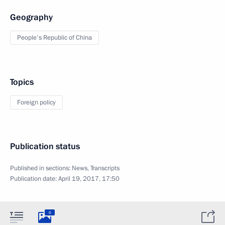
Geography
People's Republic of China
Topics
Foreign policy
Publication status
Published in sections:
News
,
Transcripts
Publication date:
April 19, 2017, 17:50
6