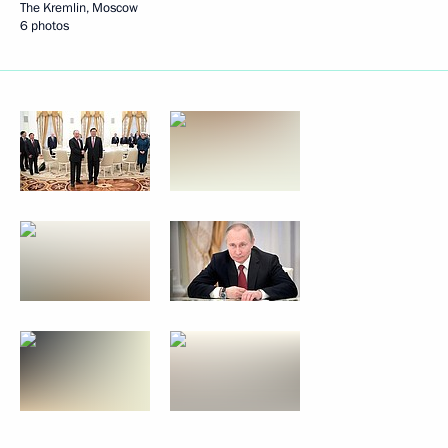
The Kremlin, Moscow
6 photos