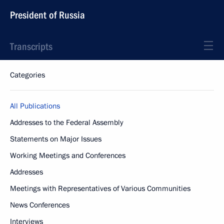
President of Russia
Transcripts
Categories
All Publications
Addresses to the Federal Assembly
Statements on Major Issues
Working Meetings and Conferences
Addresses
Meetings with Representatives of Various Communities
News Conferences
Interviews