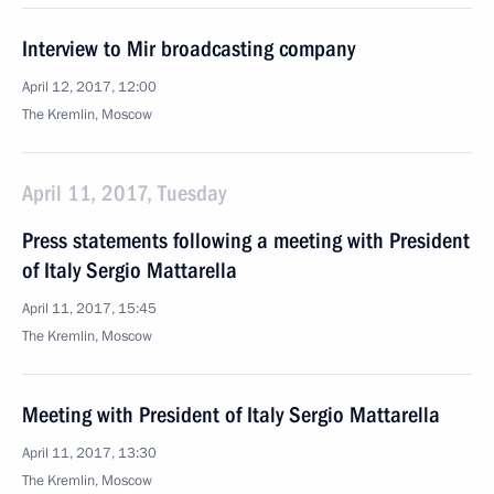
Interview to Mir broadcasting company
April 12, 2017, 12:00
The Kremlin, Moscow
April 11, 2017, Tuesday
Press statements following a meeting with President
of Italy Sergio Mattarella
April 11, 2017, 15:45
The Kremlin, Moscow
Meeting with President of Italy Sergio Mattarella
April 11, 2017, 13:30
The Kremlin, Moscow