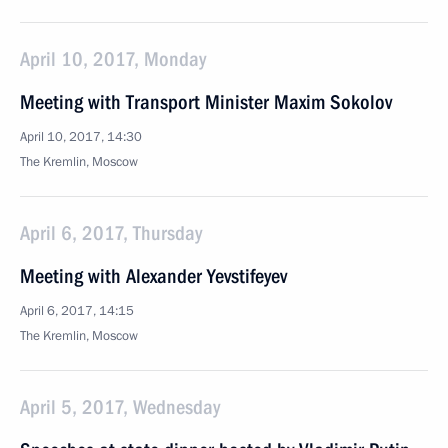
April 10, 2017, Monday
Meeting with Transport Minister Maxim Sokolov
April 10, 2017, 14:30
The Kremlin, Moscow
April 6, 2017, Thursday
Meeting with Alexander Yevstifeyev
April 6, 2017, 14:15
The Kremlin, Moscow
April 5, 2017, Wednesday