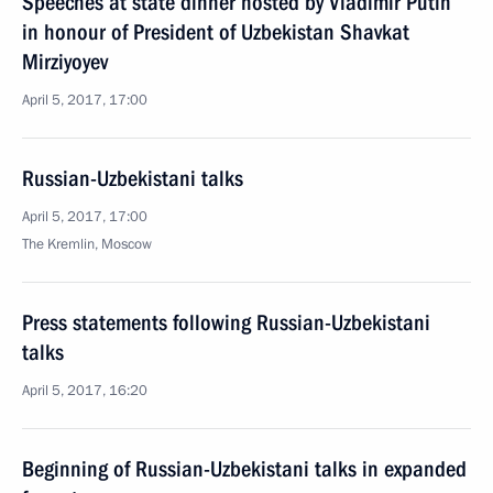
Speeches at state dinner hosted by Vladimir Putin
in honour of President of Uzbekistan Shavkat
Mirziyoyev
April 5, 2017, 17:00
Russian-Uzbekistani talks
April 5, 2017, 17:00
The Kremlin, Moscow
Press statements following Russian-Uzbekistani
talks
April 5, 2017, 16:20
Beginning of Russian-Uzbekistani talks in expanded