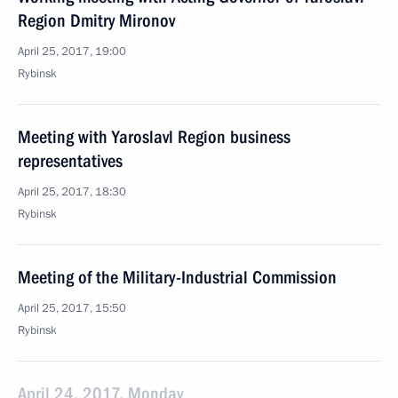
Region Dmitry Mironov
April 25, 2017, 19:00
Rybinsk
Meeting with Yaroslavl Region business
representatives
April 25, 2017, 18:30
Rybinsk
Meeting of the Military-Industrial Commission
April 25, 2017, 15:50
Rybinsk
April 24, 2017, Monday