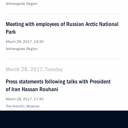
Arkhangelsk Region
Meeting with employees of Russian Arctic National
Park
March 29, 2017, 19:30
Arkhangelsk Region
March 28, 2017, Tuesday
Press statements following talks with President
of Iran Hassan Rouhani
March 28, 2017, 17:40
The Kremlin, Moscow
Meeting with President of Iran Hassan Rouhani