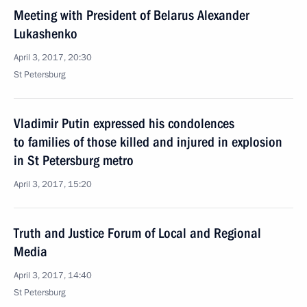
Meeting with President of Belarus Alexander
Lukashenko
April 3, 2017, 20:30
St Petersburg
Vladimir Putin expressed his condolences
to families of those killed and injured in explosion
in St Petersburg metro
April 3, 2017, 15:20
Truth and Justice Forum of Local and Regional
Media
April 3, 2017, 14:40
St Petersburg