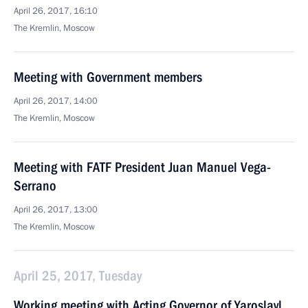
April 26, 2017, 16:10
The Kremlin, Moscow
Meeting with Government members
April 26, 2017, 14:00
The Kremlin, Moscow
Meeting with FATF President Juan Manuel Vega-
Serrano
April 26, 2017, 13:00
The Kremlin, Moscow
April 25, 2017, Tuesday
Working meeting with Acting Governor of Yaroslavl