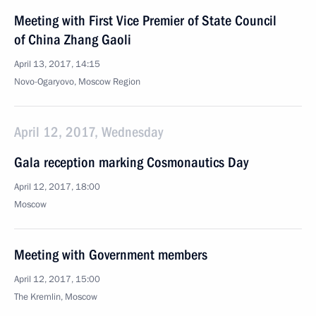
Meeting with First Vice Premier of State Council
of China Zhang Gaoli
April 13, 2017, 14:15
Novo-Ogaryovo, Moscow Region
April 12, 2017, Wednesday
Gala reception marking Cosmonautics Day
April 12, 2017, 18:00
Moscow
Meeting with Government members
April 12, 2017, 15:00
The Kremlin, Moscow