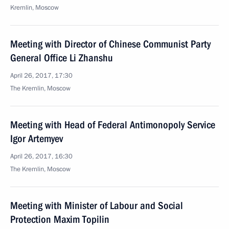
Kremlin, Moscow
Meeting with Director of Chinese Communist Party
General Office Li Zhanshu
April 26, 2017, 17:30
The Kremlin, Moscow
Meeting with Head of Federal Antimonopoly Service
Igor Artemyev
April 26, 2017, 16:30
The Kremlin, Moscow
Meeting with Minister of Labour and Social
Protection Maxim Topilin