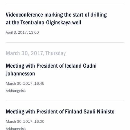
Videoconference marking the start of drilling
at the Tsentralno-Olginskaya well
April 3, 2017, 13:00
March 30, 2017, Thursday
Meeting with President of Iceland Gudni
Johannesson
March 30, 2017, 16:45
Arkhangelsk
Meeting with President of Finland Sauli Niinisto
March 30, 2017, 16:00
Arkhangelsk