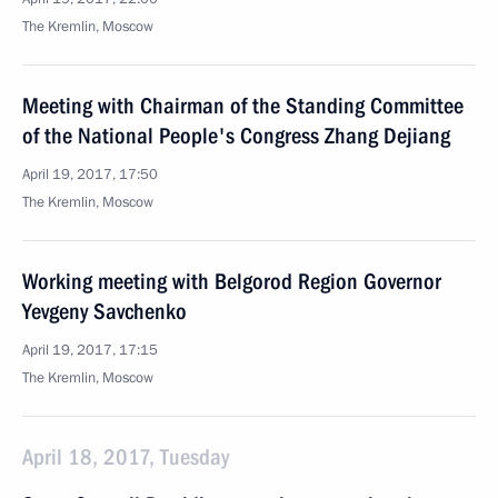
The Kremlin, Moscow
Meeting with Chairman of the Standing Committee
of the National People's Congress Zhang Dejiang
April 19, 2017, 17:50
The Kremlin, Moscow
Working meeting with Belgorod Region Governor
Yevgeny Savchenko
April 19, 2017, 17:15
The Kremlin, Moscow
April 18, 2017, Tuesday