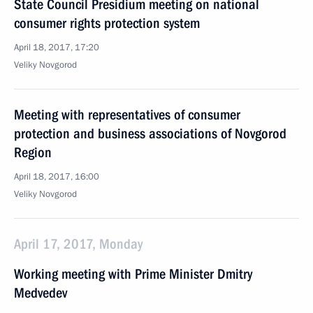
State Council Presidium meeting on national
consumer rights protection system
April 18, 2017, 17:20
Veliky Novgorod
Meeting with representatives of consumer
protection and business associations of Novgorod
Region
April 18, 2017, 16:00
Veliky Novgorod
April 17, 2017, Monday
Working meeting with Prime Minister Dmitry
Medvedev