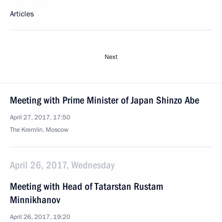
Articles
Next
Meeting with Prime Minister of Japan Shinzo Abe
April 27, 2017, 17:50
The Kremlin, Moscow
April 26, 2017, Wednesday
Meeting with Head of Tatarstan Rustam
Minnikhanov
April 26, 2017, 19:20