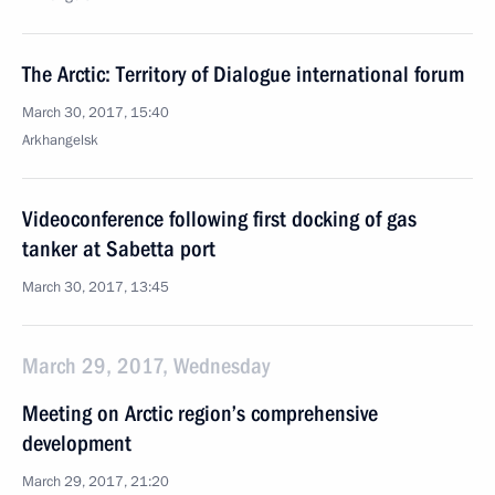
The Arctic: Territory of Dialogue international forum
March 30, 2017, 15:40
Arkhangelsk
Videoconference following first docking of gas
tanker at Sabetta port
March 30, 2017, 13:45
March 29, 2017, Wednesday
Meeting on Arctic region’s comprehensive
development
March 29, 2017, 21:20