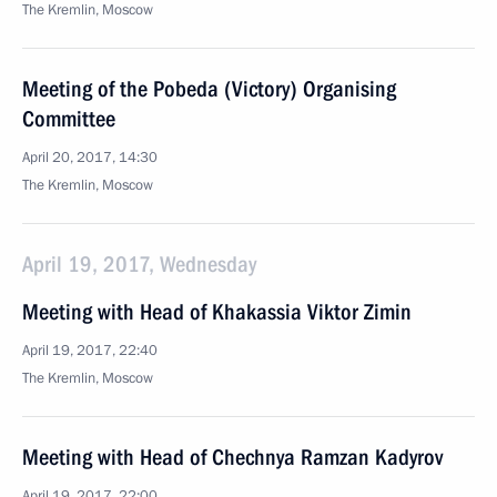
The Kremlin, Moscow
Meeting of the Pobeda (Victory) Organising
Committee
April 20, 2017, 14:30
The Kremlin, Moscow
April 19, 2017, Wednesday
Meeting with Head of Khakassia Viktor Zimin
April 19, 2017, 22:40
The Kremlin, Moscow
Meeting with Head of Chechnya Ramzan Kadyrov
April 19, 2017, 22:00