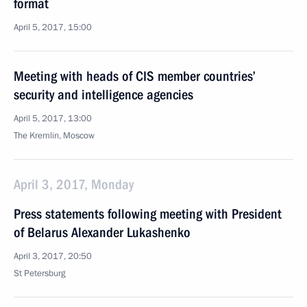
format
April 5, 2017, 15:00
Meeting with heads of CIS member countries’
security and intelligence agencies
April 5, 2017, 13:00
The Kremlin, Moscow
April 3, 2017, Monday
Press statements following meeting with President
of Belarus Alexander Lukashenko
April 3, 2017, 20:50
St Petersburg