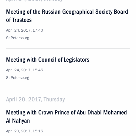
Meeting of the Russian Geographical Society Board
of Trustees
April 24, 2017, 17:40
St Petersburg
Meeting with Council of Legislators
April 24, 2017, 15:45
St Petersburg
April 20, 2017, Thursday
Meeting with Crown Prince of Abu Dhabi Mohamed
Al Nahyan
April 20, 2017, 15:15