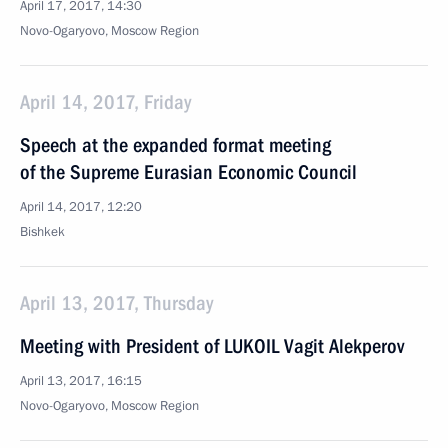
April 17, 2017, 14:30
Novo-Ogaryovo, Moscow Region
April 14, 2017, Friday
Speech at the expanded format meeting
of the Supreme Eurasian Economic Council
April 14, 2017, 12:20
Bishkek
April 13, 2017, Thursday
Meeting with President of LUKOIL Vagit Alekperov
April 13, 2017, 16:15
Novo-Ogaryovo, Moscow Region