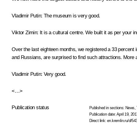
Vladimir Putin
: The museum is very good.
Viktor Zimin
: It is a cultural centre. We built it as per your
Over the last eighteen months, we registered a 33 percent 
and Russians, are surprised to find such attractions. More
Vladimir Putin
: Very good.
<…>
Publication status
Published in sections:
News
,
Publication date:
April 19, 201
Direct link:
en.kremlin.ru/d/54