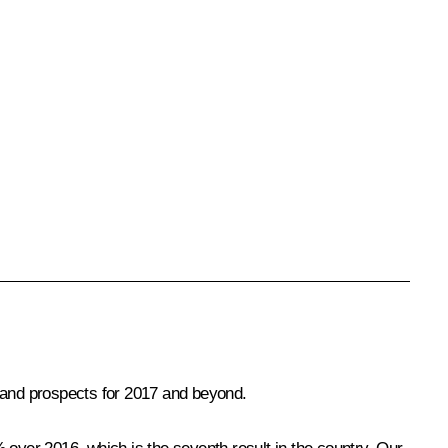
6 and prospects for 2017 and beyond.