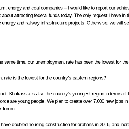
nium, energy and coal companies – I would like to report our ach
k about attracting federal funds today. The only request I have in t
e energy and railway infrastructure projects. Otherwise, we will s
he same time, our unemployment rate has been the lowest for the
ate is the lowest for the country’s eastern regions?
strict. Khakassia is also the country’s youngest region in terms 
force are young people. We plan to create over 7,000 new jobs in t
k forum.
ave doubled housing construction for orphans in 2016, and incre