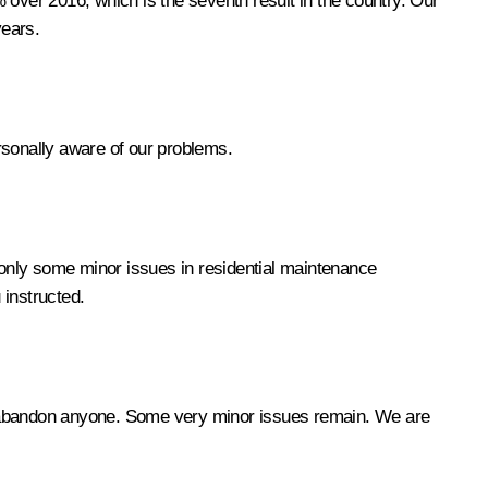
 over 2016, which is the seventh result in the country. Our
years.
ersonally aware of our problems.
 only some minor issues in residential maintenance
 instructed.
not abandon anyone. Some very minor issues remain. We are