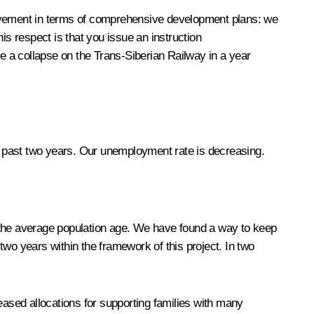
ievement in terms of comprehensive development plans: we
his respect is that you issue an instruction
ee a collapse on the Trans-Siberian Railway in a year
 past two years. Our unemployment rate is decreasing.
of the average population age. We have found a way to keep
wo years within the framework of this project. In two
ased allocations for supporting families with many