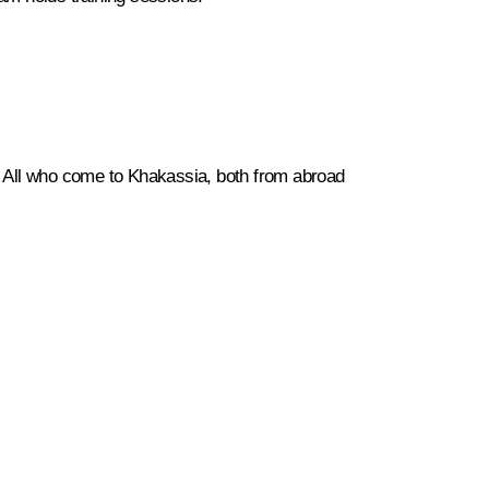
s. All who come to Khakassia, both from abroad