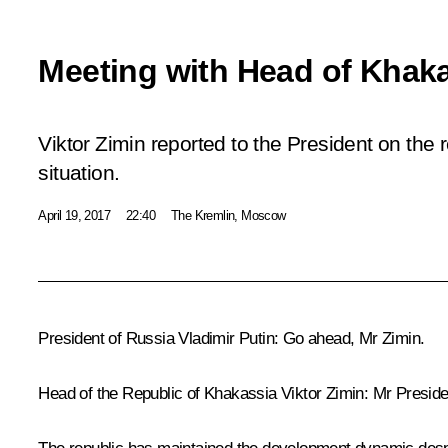
Meeting with Head of Khaka
Viktor Zimin reported to the President on the
situation.
April 19, 2017
22:40
The Kremlin, Moscow
President of Russia Vladimir Putin:
Go ahead, Mr Zimin.
Head of the Republic of Khakassia
Viktor Zimin
:
Mr Presiden