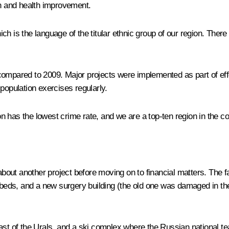
on and health improvement.
 is the language of the titular ethnic group of our region. There i
mpared to 2009. Major projects were implemented as part of effort
population exercises regularly.
has the lowest crime rate, and we are a top-ten region in the coun
 about another project before moving on to financial matters. The f
 beds, and a new surgery building (the old one was damaged in the
ast of the Urals, and a ski complex where the Russian national te