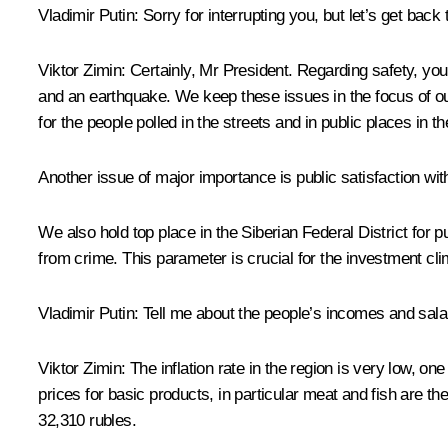
Vladimir Putin:
Sorry for interrupting you, but let’s get back
Viktor Zimin:
Certainly, Mr President. Regarding safety, yo
and an earthquake. We keep these issues in the focus of our
for the people polled in the streets and in public places in th
Another issue of major importance is public satisfaction with
We also hold top place in the Siberian Federal District for p
from crime. This parameter is crucial for the investment cli
Vladimir Putin:
Tell me about the people’s incomes and sala
Viktor Zimin:
The inflation rate in the region is very low, o
prices for basic products, in particular meat and fish are th
32,310 rubles.