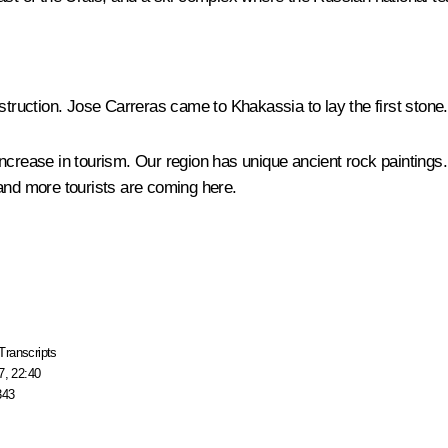
 instruction. Jose Carreras came to Khakassia to lay the first stone.
increase in tourism. Our region has unique ancient rock painting
 and more tourists are coming here.
Transcripts
7, 22:40
343