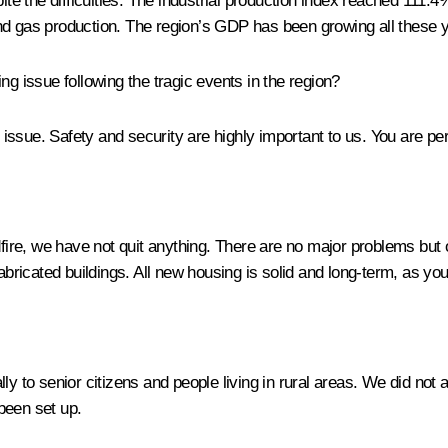
 the difficulties. The industrial production index reached 111.4%
nd gas production. The region’s GDP has been growing all these 
g issue following the tragic events in the region?
s issue. Safety and security are highly important to us. You are p
dfire, we have not quit anything. There are no major problems but
abricated buildings. All new housing is solid and long-term, as you
lly to senior citizens and people living in rural areas. We did 
been set up.