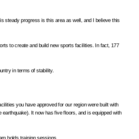
s steady progress is this area as well, and I believe this
s to create and build new sports facilities. In fact, 177
try in terms of stability.
acilities you have approved for our region were built with
 earthquake). It now has five floors, and is equipped with
am holds training sessions.