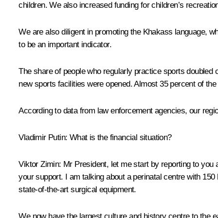
children. We also increased funding for children’s recreati
We are also diligent in promoting the Khakass language, which
to be an important indicator.
The share of people who regularly practice sports doubled co
new sports facilities were opened. Almost 35 percent of the 
According to data from law enforcement agencies, our region 
Vladimir Putin
: What is the financial situation?
Viktor Zimin
: Mr President, let me start by reporting to you
your support. I am talking about a perinatal centre with 150
state-of-the-art surgical equipment.
We now have the largest culture and history centre to the e