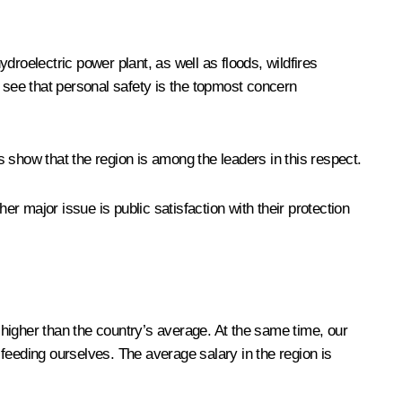
oelectric power plant, as well as floods, wildfires
n see that personal safety is the topmost concern
es show that the region is among the leaders in this respect.
er major issue is public satisfaction with their protection
 higher than the country’s average. At the same time, our
e feeding ourselves. The average salary in the region is