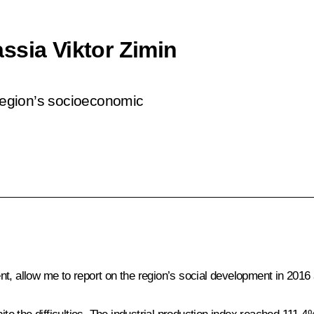
ssia Viktor Zimin
 region’s socioeconomic
t, allow me to report on the region’s social development in 201