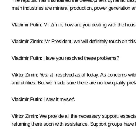
The republic has maintained the development dynamic despite
main industries are mineral production, power generation a
Vladimir Putin:
Mr Zimin, how are you dealing with the housin
Vladimir Zimin:
Mr President, we will definitely touch on thi
Vladimir Putin:
Have you resolved these problems?
Viktor Zimin:
Yes, all resolved as of today. As concerns wil
and utilities. But we made sure there are no low quality pref
Vladimir Putin:
I saw it myself.
Viktor Zimin:
We provide all the necessary support, especia
returning there soon with assistance. Support groups have 