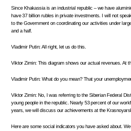
Since Khakassia is an industrial republic – we have alumi
have 37 billion rubles in private investments. I will not spea
to the Government on coordinating our activities under larg
and a half.
Vladimir Putin:
All right, let us do this.
Viktor Zimin:
This diagram shows our actual revenues. At t
Vladimir Putin:
What do you mean? That your unemployment r
Viktor Zimin:
No, I was referring to the Siberian Federal Di
young people in the republic. Nearly 53 percent of our work
years, we will discuss our achievements at the Krasnoyars
Here are some social indicators you have asked about. We h