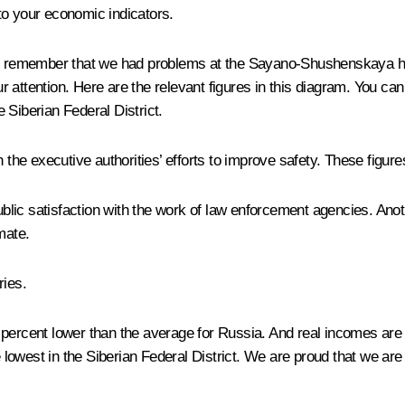
 to your economic indicators.
u remember that we had problems at the Sayano-Shushenskaya hydr
 attention. Here are the relevant figures in this diagram. You ca
e Siberian Federal District.
 the executive authorities’ efforts to improve safety. These figur
ublic satisfaction with the work of law enforcement agencies. Anoth
mate.
ries.
ne percent lower than the average for Russia. And real incomes are
e lowest in the Siberian Federal District. We are proud that we ar