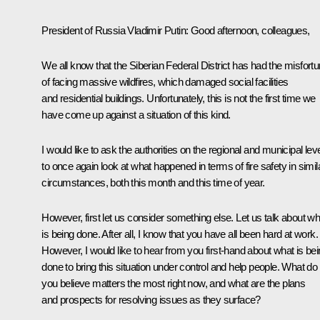
President of Russia Vladimir Putin
: Good afternoon, colleagues,
We all know that the Siberian Federal District has had the misfort
of facing massive wildfires, which damaged social facilities
and residential buildings. Unfortunately, this is not the first time we
have come up against a situation of this kind.
I would like to ask the authorities on the regional and municipal lev
to once again look at what happened in terms of fire safety in simil
circumstances, both this month and this time of year.
However, first let us consider something else. Let us talk about wh
is being done. After all, I know that you have all been hard at work.
However, I would like to hear from you first-hand about what is be
done to bring this situation under control and help people. What do
you believe matters the most right now, and what are the plans
and prospects for resolving issues as they surface?