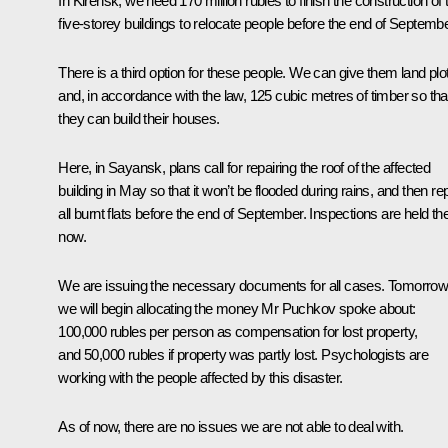
In Kirensk, we need 170 million rubles to finish the construction of
five-storey buildings to relocate people before the end of Septembe
There is a third option for these people. We can give them land plo
and, in accordance with the law, 125 cubic metres of timber so tha
they can build their houses.
Here, in Sayansk, plans call for repairing the roof of the affected
building in May so that it won’t be flooded during rains, and then rep
all burnt flats before the end of September. Inspections are held th
now.
We are issuing the necessary documents for all cases. Tomorro
we will begin allocating the money Mr Puchkov spoke about:
100,000 rubles per person as compensation for lost property,
and 50,000 rubles if property was partly lost. Psychologists are
working with the people affected by this disaster.
As of now, there are no issues we are not able to deal with.