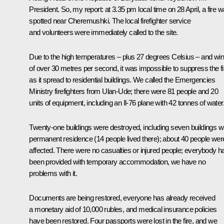
President. So, my report: at 3.35 pm local time on 28 April, a fire 
spotted near Cheremushki. The local firefighter service
and volunteers were immediately called to the site.
Due to the high temperatures – plus 27 degrees Celsius – and wi
of over 30 metres per second, it was impossible to suppress the fi
as it spread to residential buildings. We called the Emergencies
Ministry firefighters from Ulan-Ude; there were 81 people and 20
units of equipment, including an Il-76 plane with 42 tonnes of water
Twenty-one buildings were destroyed, including seven buildings w
permanent residence (14 people lived there); about 40 people wer
affected. There were no casualties or injured people; everybody h
been provided with temporary accommodation, we have no
problems with it.
Documents are being restored, everyone has already received
a monetary aid of 10,000 rubles, and medical insurance policies
have been restored. Four passports were lost in the fire, and we