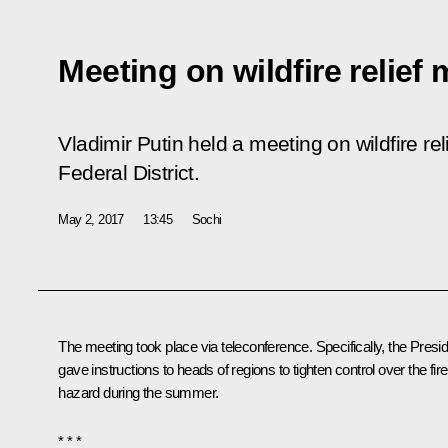
Meeting on wildfire relief
Vladimir Putin held a meeting on wildfire re
Federal District.
May 2, 2017
13:45
Sochi
The meeting took place via teleconference. Specifically, the Presi
gave instructions to heads of regions to tighten control over the fire
hazard during the summer.
* * *