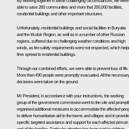
By working together in these challenging circumstances, we were
able to save 283 communities and more that 200,000 facilities,
residential buildings and other important structures.
Unfortunately, residential buildings and social facilities in Buryatia
and the Irkutsk Region, as well as in a number of other Russian
regions, suffered due to challenging weather conditions and high
winds, as fire safety requirements were not respected, which hel
fires spread to residential buildings.
Through our combined efforts, we were able to prevent loss of life.
More than 490 people were promptly evacuated. All the necessar
decisions were taken on the ground.
Mr President, in accordance with your instructions, the working
group of the government commission went to the site and promptl
organised additional measures to accommodate the affected peop
to deliver humanitarian aid to the towns and villages and to provide
specific targeted assistance and support for each affected person
and all the families. Particular attention has been paid to children