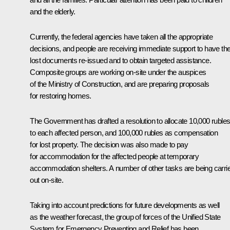
and the elderly.
Currently, the federal agencies have taken all the appropriate
decisions, and people are receiving immediate support to have the
lost documents re-issued and to obtain targeted assistance.
Composite groups are working on-site under the auspices
of the Ministry of Construction, and are preparing proposals
for restoring homes.
The Government has drafted a resolution to allocate 10,000 ruble
to each affected person, and 100,000 rubles as compensation
for lost property. The decision was also made to pay
for accommodation for the affected people at temporary
accommodation shelters. A number of other tasks are being carri
out on-site.
Taking into account predictions for future developments as well
as the weather forecast, the group of forces of the Unified State
System for Emergency Preventing and Relief has been