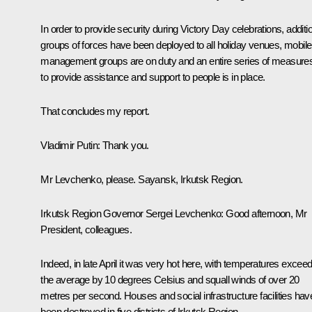
In order to provide security during Victory Day celebrations, additi
groups of forces have been deployed to all holiday venues, mobile
management groups are on duty and an entire series of measure
to provide assistance and support to people is in place.
That concludes my report.
Vladimir Putin
: Thank you.
Mr Levchenko, please. Sayansk, Irkutsk Region.
Irkutsk Region Governor
Sergei Levchenko
: Good afternoon, Mr
President, colleagues.
Indeed, in late April it was very hot here, with temperatures excee
the average by 10 degrees Celsius and squall winds of over 20
metres per second. Houses and social infrastructure facilities hav
been destroyed in five districts of Irkutsk Region.