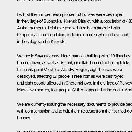
I will list them in decreasing order: 59 houses were destroyed
in the village of Bubnovka, Kirensk District, with a population of 43
At the moment, all of these people have been provided with
temporary accommodation, including children who go to schools
in the village and in Kirensk.
We are in Sayansk now. Here, part of a building with 118 flats has
burned down, as well as its roof; nine flats burned out completely.
In the village of Vershina, Alarsky Region, eight houses were
destroyed, affecting 17 people. Three homes were destroyed
and eight people affected in Cheremkhovo. In the village of Pervo
Maya: two homes, four people. All this happened in the end of April
We are currently issuing the necessary documents to provide peo
with compensation and to help them relocate from their burned-d
houses.