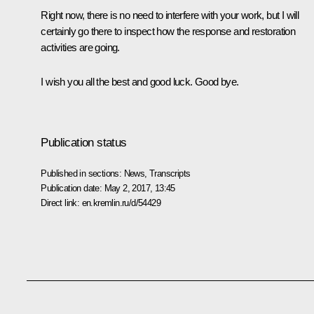
Right now, there is no need to interfere with your work, but I will
certainly go there to inspect how the response and restoration
activities are going.
I wish you all the best and good luck. Good bye.
Publication status
Published in sections:
News
,
Transcripts
Publication date:
May 2, 2017, 13:45
Direct link:
en.kremlin.ru/d/54429