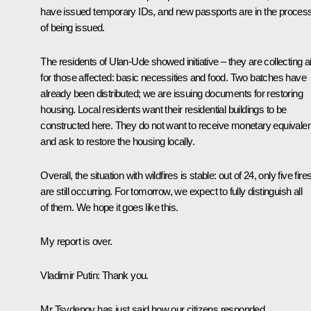
have issued temporary IDs, and new passports are in the proces
of being issued.
The residents of Ulan-Ude showed initiative – they are collecting a
for those affected: basic necessities and food. Two batches have
already been distributed; we are issuing documents for restoring
housing. Local residents want their residential buildings to be
constructed here. They do not want to receive monetary equivalen
and ask to restore the housing locally.
Overall, the situation with wildfires is stable: out of 24, only five fire
are still occurring. For tomorrow, we expect to fully distinguish all
of them. We hope it goes like this.
My report is over.
Vladimir Putin
: Thank you.
Mr Tsydenov has just said how our citizens responded