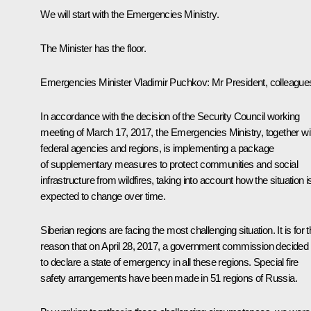
We will start with the Emergencies Ministry.
The Minister has the floor.
Emergencies Minister
Vladimir Puchkov
: Mr President, colleague
In accordance with the decision of the Security Council working
meeting of March 17, 2017, the Emergencies Ministry, together wi
federal agencies and regions, is implementing a package
of supplementary measures to protect communities and social
infrastructure from wildfires, taking into account how the situation i
expected to change over time.
Siberian regions are facing the most challenging situation. It is for t
reason that on April 28, 2017, a government commission decided
to declare a state of emergency in all these regions. Special fire
safety arrangements have been made in 51 regions of Russia.