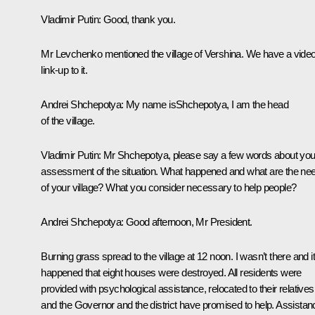
Vladimir Putin:
Good, thank you.
Mr Levchenko mentioned the village of Vershina. We have a vide
link-up to it.
Andrei Shchepotya:
My name isShchepotya, I am the head
of the village.
Vladimir Putin:
Mr Shchepotya, please say a few words about you
assessment of the situation. What happened and what are the ne
of your village? What you consider necessary to help people?
Andrei Shchepotya:
Good afternoon, Mr President.
Burning grass spread to the village at 12 noon. I wasn’t there and i
happened that eight houses were destroyed. All residents were
provided with psychological assistance, relocated to their relatives
and the Governor and the district have promised to help. Assistan