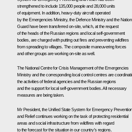
strengthened to include 135,000 people and 28,000 units
of equipment. In addition, heavy-duty aircraft operated
by the Emergencies Ministry, the Defence Ministry and the Nation
Guard have been transferred on-site, which, at the request
of the heads of the Russian regions and local self-government
bodies, are charged with putting out fires and preventing wildfires
from spreading to villages. The composite maneuvering forces
and other groups are working on-site as well.
The National Centre for Crisis Management of the Emergencies
Ministry and the corresponding local control centres are coordinat
the activities of federal agencies and the Russian regions
and the support for local self-government bodies. All necessary
measures are being taken.
Mr President, the Unified State System for Emergency Preventio
and Relief continues working on the task of protecting residential
areas and social infrastructure from wildfires with regard
to the forecast for the situation in our country’s regions.