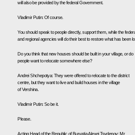
will also be provided by the federal Government.
Vladimir Putin:
Of course.
You should speak to people directly, support them, while the federa
and regional agencies will do their best to restore what has been lo
Do you think that new houses should be built in your village, or do
people want to relocate somewhere else?
Andrei Shchepotya:
They were offered to relocate to the district
centre, but they want to live and build houses in the village
of Vershina.
Vladimir Putin:
So be it.
Please.
Acting Head of the Republic of Buryatia
Alexei Tsydenov
:
Mr