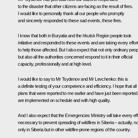
to the disaster that other citizens are facing as the result of fires.
I would like to personally thank all our people who promptly
and sincerely responded to these sad events, these fires.
I know that both in Buryatia and the Irkutsk Region people took
initiative and responded to these events and are taking every effor
to help those affected. But I also expect that not only ordinary peop
but also all the authorities concerned respond to it in their official
capacity, professionally and at high level.
I would like to say to Mr Tsydenov and Mr Levchenko: this is
a definite testing of your competence and efficiency. I hope that all
plans that were reported to me earlier and have just been reported
are implemented on schedule and with high quality.
And I also expect that the Emergencies Ministry will take every eff
necessary to prevent spreading of wildfires in Siberia – actually, no
only in Siberia but in other wildfire-prone regions of the country.