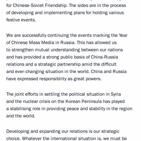
for Chinese-Soviet Friendship. The sides are in the process
of developing and implementing plans for holding various
festive events.
We are successfully continuing the events marking the Year
of Chinese Mass Media in Russia. This has allowed us
to strengthen mutual understanding between our nations
and has provided a strong public basis of China-Russia
relations and a strategic partnership amid the difficult
and ever-changing situation in the world. China and Russia
have expressed responsibility as great powers.
The joint efforts in settling the political situation in Syria
and the nuclear crisis on the Korean Peninsula has played
a stabilising role in providing peace and stability in the region
and the world.
Developing and expanding our relations is our strategic
choice. Whatever the international situation is, we must be