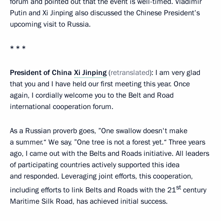
forum and pointed out that the event is well-timed. Vladimir
Putin and Xi Jinping also discussed the Chinese President’s
upcoming visit to Russia.
* * *
President of China
Xi Jinping
(
retranslated
): I am very glad
that you and I have held our first meeting this year. Once
again, I cordially welcome you to the Belt and Road
international cooperation forum.
As a Russian proverb goes, ”One swallow doesn't make
a summer.“ We say, ”One tree is not a forest yet.“ Three years
ago, I came out with the Belts and Roads initiative. All leaders
of participating countries actively supported this idea
and responded. Leveraging joint efforts, this cooperation,
st
including efforts to link Belts and Roads with the 21
century
Maritime Silk Road, has achieved initial success.