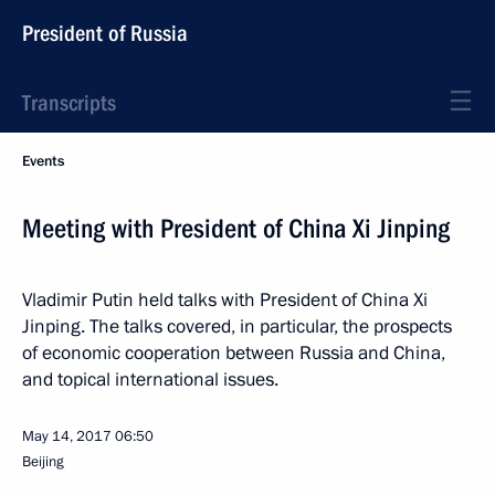
President of Russia
Transcripts
Events
Meeting with President of China Xi Jinping
Vladimir Putin held talks with President of China Xi
Jinping. The talks covered, in particular, the prospects
of economic cooperation between Russia and China,
and topical international issues.
May 14, 2017
06:50
Beijing