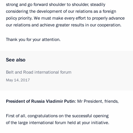
strong and go forward shoulder to shoulder, steadily
considering the development of our relations as a foreign
policy priority. We must make every effort to properly advance
our relations and achieve greater results in our cooperation.
Thank you for your attention.
See also
Belt and Road international forum
May 14, 2017
President
of
Russia
Vladimir
Putin
: Mr President, friends,
First of all, congratulations on the successful opening
of the large international forum held at your initiative.