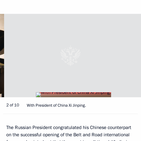
2 of 10
With President of China Xi Jinping.
The Russian President congratulated his Chinese counterpart
on the successful opening of the Belt and Road international