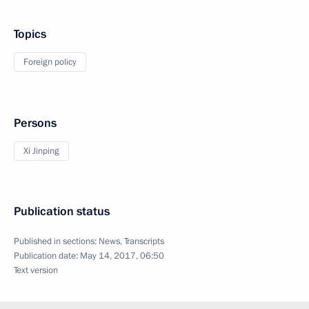
Topics
Foreign policy
Persons
Xi Jinping
Publication status
Published in sections:
News
,
Transcripts
Publication date:
May 14, 2017, 06:50
Text version