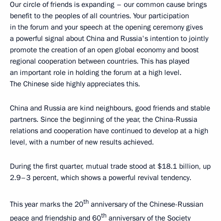
Our circle of friends is expanding – our common cause brings
benefit to the peoples of all countries. Your participation
in the forum and your speech at the opening ceremony gives
a powerful signal about China and Russia's intention to jointly
promote the creation of an open global economy and boost
regional cooperation between countries. This has played
an important role in holding the forum at a high level.
The Chinese side highly appreciates this.
China and Russia are kind neighbours, good friends and stable
partners. Since the beginning of the year, the China-Russia
relations and cooperation have continued to develop at a high
level, with a number of new results achieved.
During the first quarter, mutual trade stood at $18.1 billion, up
2.9–3 percent, which shows a powerful revival tendency.
th
This year marks the 20
anniversary of the Chinese-Russian
th
peace and friendship and 60
anniversary of the Society