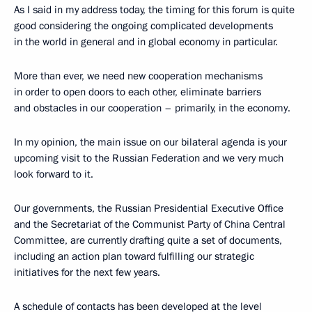
As I said in my address today, the timing for this forum is quite
good considering the ongoing complicated developments
in the world in general and in global economy in particular.
More than ever, we need new cooperation mechanisms
in order to open doors to each other, eliminate barriers
and obstacles in our cooperation – primarily, in the economy.
In my opinion, the main issue on our bilateral agenda is your
upcoming visit to the Russian Federation and we very much
look forward to it.
Our governments, the Russian Presidential Executive Office
and the Secretariat of the Communist Party of China Central
Committee, are currently drafting quite a set of documents,
including an action plan toward fulfilling our strategic
initiatives for the next few years.
A schedule of contacts has been developed at the level