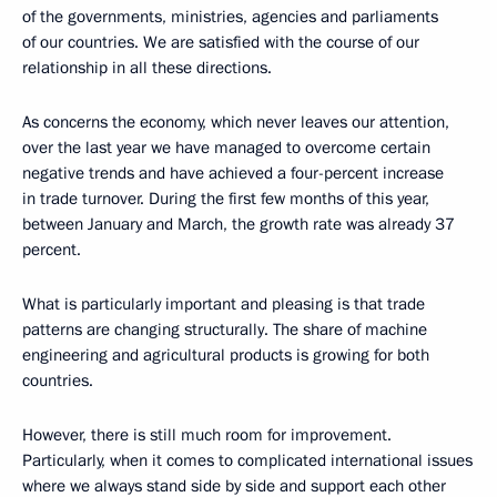
of the governments, ministries, agencies and parliaments
of our countries. We are satisfied with the course of our
relationship in all these directions.
As concerns the economy, which never leaves our attention,
over the last year we have managed to overcome certain
negative trends and have achieved a four-percent increase
in trade turnover. During the first few months of this year,
between January and March, the growth rate was already 37
percent.
What is particularly important and pleasing is that trade
patterns are changing structurally. The share of machine
engineering and agricultural products is growing for both
countries.
However, there is still much room for improvement.
Particularly, when it comes to complicated international issues
where we always stand side by side and support each other