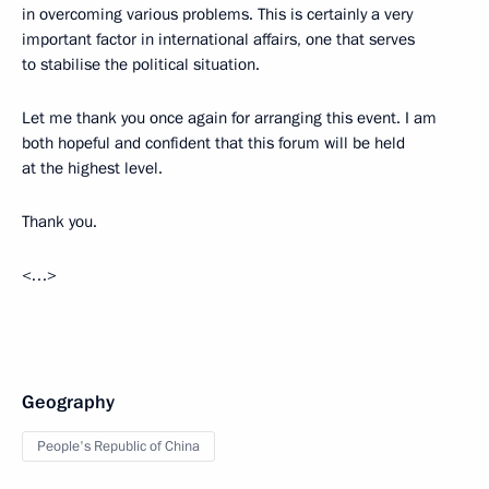
in overcoming various problems. This is certainly a very
important factor in international affairs, one that serves
to stabilise the political situation.
Let me thank you once again for arranging this event. I am
both hopeful and confident that this forum will be held
at the highest level.
Thank you.
<…>
Geography
People's Republic of China