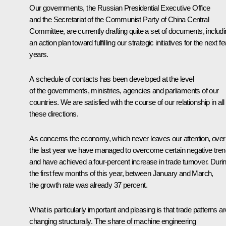
Our governments, the Russian Presidential Executive Office
and the Secretariat of the Communist Party of China Central
Committee, are currently drafting quite a set of documents, includ
an action plan toward fulfilling our strategic initiatives for the next f
years.
A schedule of contacts has been developed at the level
of the governments, ministries, agencies and parliaments of our
countries. We are satisfied with the course of our relationship in all
these directions.
As concerns the economy, which never leaves our attention, over
the last year we have managed to overcome certain negative tre
and have achieved a four-percent increase in trade turnover. Duri
the first few months of this year, between January and March,
the growth rate was already 37 percent.
What is particularly important and pleasing is that trade patterns ar
changing structurally. The share of machine engineering