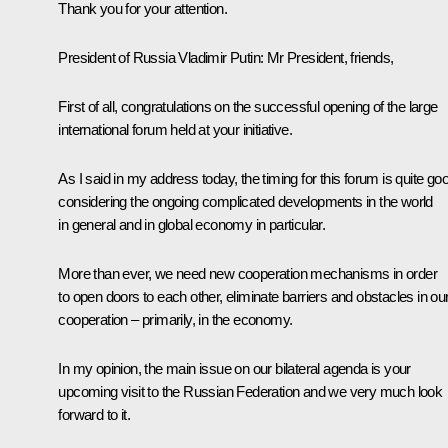
Thank you for your attention.
President
of
Russia
Vladimir
Putin
: Mr President, friends,
First of all, congratulations on the successful opening of the large
international forum held at your initiative.
As I said in my address today, the timing for this forum is quite go
considering the ongoing complicated developments in the world
in general and in global economy in particular.
More than ever, we need new cooperation mechanisms in order
to open doors to each other, eliminate barriers and obstacles in ou
cooperation – primarily, in the economy.
In my opinion, the main issue on our bilateral agenda is your
upcoming visit to the Russian Federation and we very much look
forward to it.