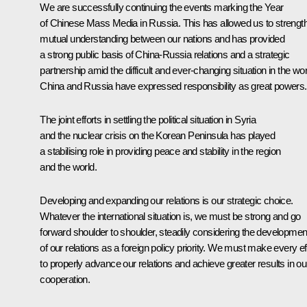
We are successfully continuing the events marking the Year
of Chinese Mass Media in Russia. This has allowed us to strengt
mutual understanding between our nations and has provided
a strong public basis of China-Russia relations and a strategic
partnership amid the difficult and ever-changing situation in the wor
China and Russia have expressed responsibility as great powers.
The joint efforts in settling the political situation in Syria
and the nuclear crisis on the Korean Peninsula has played
a stabilising role in providing peace and stability in the region
and the world.
Developing and expanding our relations is our strategic choice.
Whatever the international situation is, we must be strong and go
forward shoulder to shoulder, steadily considering the developmen
of our relations as a foreign policy priority. We must make every ef
to properly advance our relations and achieve greater results in ou
cooperation.