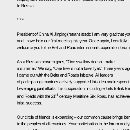
to Russia.
* * *
President of China
Xi Jinping
(
retranslated
): I am very glad that yo
and I have held our first meeting this year. Once again, I cordially
welcome you to the Belt and Road international cooperation forum
As a Russian proverb goes, ”One swallow doesn't make
a summer.“ We say, ”One tree is not a forest yet.“ Three years ag
I came out with the Belts and Roads initiative. All leaders
of participating countries actively supported this idea and respond
Leveraging joint efforts, this cooperation, including efforts to link Be
st
and Roads with the 21
century Maritime Silk Road, has achieve
initial success.
Our circle of friends is expanding – our common cause brings bene
to the peoples of all countries. Your participation in the forum and 