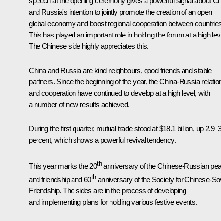
speech at the opening ceremony gives a powerful signal about Ch
and Russia's intention to jointly promote the creation of an open
global economy and boost regional cooperation between countries
This has played an important role in holding the forum at a high lev
The Chinese side highly appreciates this.
China and Russia are kind neighbours, good friends and stable
partners. Since the beginning of the year, the China-Russia relatio
and cooperation have continued to develop at a high level, with
a number of new results achieved.
During the first quarter, mutual trade stood at $18.1 billion, up 2.9–
percent, which shows a powerful revival tendency.
th
This year marks the 20
anniversary of the Chinese-Russian pe
th
and friendship and 60
anniversary of the Society for Chinese-Sov
Friendship. The sides are in the process of developing
and implementing plans for holding various festive events.