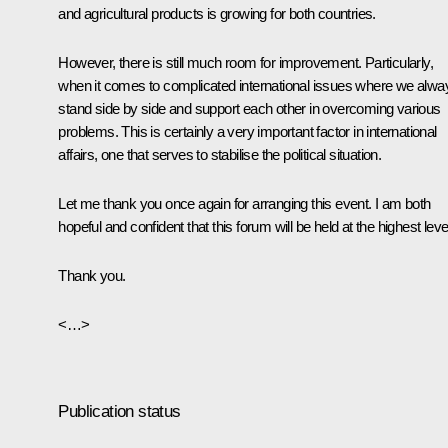
and agricultural products is growing for both countries.
However, there is still much room for improvement. Particularly,
when it comes to complicated international issues where we alwa
stand side by side and support each other in overcoming various
problems. This is certainly a very important factor in international
affairs, one that serves to stabilise the political situation.
Let me thank you once again for arranging this event. I am both
hopeful and confident that this forum will be held at the highest leve
Thank you.
<…>
Publication status