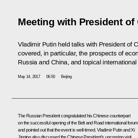
Meeting with President of
Vladimir Putin held talks with President of 
covered, in particular, the prospects of e
Russia and China, and topical international
May 14, 2017
06:50
Beijing
The Russian President congratulated his Chinese counterpart
on the successful opening of the Belt and Road international foru
and pointed out that the event is well-timed. Vladimir Putin and Xi
Jinping also discussed the Chinese President’s upcoming visit