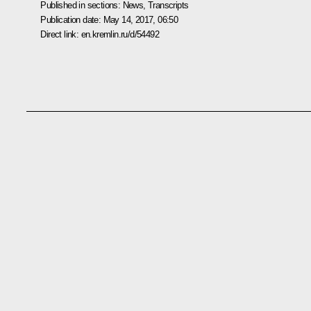
Published in sections:
News
,
Transcripts
Publication date:
May 14, 2017, 06:50
Direct link:
en.kremlin.ru/d/54492