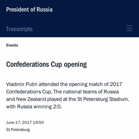
President of Russia
Transcripts
Events
Confederations Cup opening
Vladimir Putin attended the opening match of 2017
Confederations Cup. The national teams of Russia
and New Zealand played at the St Petersburg Stadium,
with Russia winning 2:0.
June 17, 2017
19:50
St Petersburg