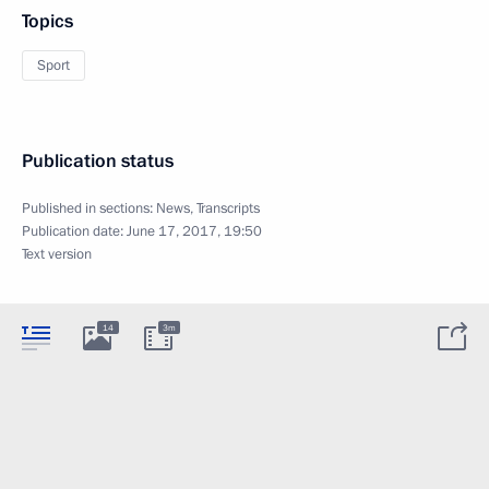
Topics
Sport
Publication status
Published in sections:
News
,
Transcripts
Publication date:
June 17, 2017, 19:50
Text version
14
3m