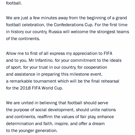
football.
We are just a few minutes away from the beginning of a grand
football celebration, the Confederations Cup. For the first time
in history our country, Russia will welcome the strongest teams
of the continents.
Allow me to first of all express my appreciation to FIFA
and to you, Mr Infantino, for your commitment to the ideals
of sport, for your trust in our country, for cooperation
and assistance in preparing this milestone event,
a remarkable tournament which will be the final rehearsal
for the 2018 FIFA World Cup.
We are united in believing that football should serve
the purpose of social development, should unite nations
and continents, reaffirm the values of fair play, enhance
determination and faith, inspire, and offer a dream
to the younger generation.