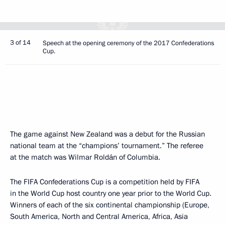
3 of 14
Speech at the opening ceremony of the 2017 Confederations
Cup.
The game against New Zealand was a debut for the Russian
national team at the “champions’ tournament.” The referee
at the match was Wilmar Roldán of Columbia.
The FIFA Confederations Cup is a competition held by FIFA
in the World Cup host country one year prior to the World Cup.
Winners of each of the six continental championship (Europe,
South America, North and Central America, Africa, Asia