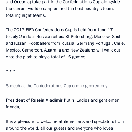
and Oceania) take part in the Confederations Cup alongside
the current world champion and the host country’s team,
totaling eight teams.
The 2017 FIFA Confederations Cup is held from June 17
to July 2 in four Russian cities: St Petersburg, Moscow, Sochi
and Kazan. Footballers from Russia, Germany, Portugal, Chile,
Mexico, Cameroon, Australia and New Zealand will walk out
onto the pitch to play a total of 16 games.
* * *
Speech at the Confederations Cup opening ceremony
President of Russia Vladimir Putin
: Ladies and gentlemen,
friends,
It is a pleasure to welcome athletes, fans and spectators from
around the world, all our guests and everyone who loves