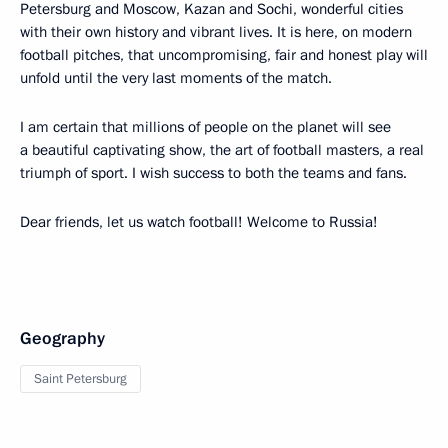
Petersburg and Moscow, Kazan and Sochi, wonderful cities
with their own history and vibrant lives. It is here, on modern
football pitches, that uncompromising, fair and honest play will
unfold until the very last moments of the match.
I am certain that millions of people on the planet will see
a beautiful captivating show, the art of football masters, a real
triumph of sport. I wish success to both the teams and fans.
Dear friends, let us watch football! Welcome to Russia!
Geography
Saint Petersburg