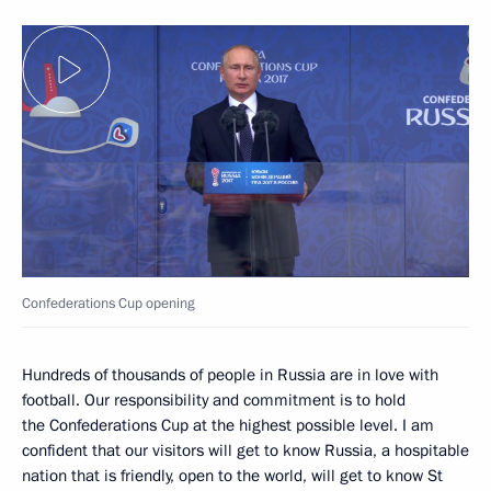
Confederations Cup opening
Hundreds of thousands of people in Russia are in love with
football. Our responsibility and commitment is to hold
the Confederations Cup at the highest possible level. I am
confident that our visitors will get to know Russia, a hospitable
nation that is friendly, open to the world, will get to know St