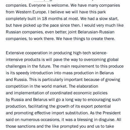
companies. Everyone is welcome. We have many companies
from Western Europe. I believe we will have this park
completely built in 18 months at most. We had a slow start,
but have picked up the pace since then. I would very much like
Russian companies, even better, joint Belarusian-Russian
companies, to work there. We have things to create there.
Extensive cooperation in producing high-tech science-
intensive products is will pave the way to overcoming global
challenges in the future. The main requirement to this produce
is its speedy introduction into mass production in Belarus
and Russia. This is particularly important because of growing
competition in the world market. The elaboration
and implementation of coordinated economic policies
by Russia and Belarus will go a long way to encouraging such
production, facilitating the growth of its export potential
and promoting effective import substitution. As the President
said on numerous occasions, it was a blessing in disguise. All
those sanctions and the like prompted you and us to take