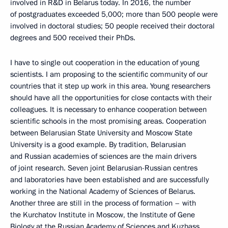
involved in R&D in Belarus today. In 2016, the number
of postgraduates exceeded 5,000; more than 500 people were
involved in doctoral studies; 50 people received their doctoral
degrees and 500 received their PhDs.
I have to single out cooperation in the education of young
scientists. I am proposing to the scientific community of our
countries that it step up work in this area. Young researchers
should have all the opportunities for close contacts with their
colleagues. It is necessary to enhance cooperation between
scientific schools in the most promising areas. Cooperation
between Belarusian State University and Moscow State
University is a good example. By tradition, Belarusian
and Russian academies of sciences are the main drivers
of joint research. Seven joint Belarusian-Russian centres
and laboratories have been established and are successfully
working in the National Academy of Sciences of Belarus.
Another three are still in the process of formation – with
the Kurchatov Institute in Moscow, the Institute of Gene
Biology at the Russian Academy of Sciences and Kuzbass