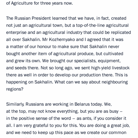
of Agriculture for three years now.
The Russian President learned that we have, in fact, created
not just an agricultural town, but a top-of-the-line agricultural
enterprise and an agricultural industry that could be replicated
all over Sakhalin. Mr Kozhemyako and I agreed that it was
a matter of our honour to make sure that Sakhalin never
bought another item of agricultural produce, but cultivated
and grew its own. We brought our specialists, equipment,
and seeds there. Not so long ago, we sent high-yield livestock
there as well in order to develop our production there. This is
happening on Sakhalin. What can we say about neighbouring
regions?
Similarly, Russians are working in Belarus today. We,
at the top, may not know everything, but you are as busy –
in the positive sense of the word – as ants, if you consider it
all. I am very grateful to you for this. You are doing a great job,
and we need to keep up this pace as we create our common