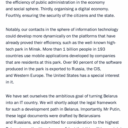
the efficiency of public administration in the economy
and social sphere. Thirdly, organising a digital economy.
Fourthly, ensuring the security of the citizens and the state.
Notably, our contacts in the sphere of information technology
could develop more dynamically on the platforms that have
already proved their efficiency, such as the well-known high-
tech park in Minsk. More than 1 billion people in 193
countries use mobile applications developed by companies
that are residents at this park. Over 90 percent of the software
produced in the park is exported to Russia, the CIS,
and Western Europe. The United States has a special interest
in it.
We have set ourselves the ambitious goal of turning Belarus
into an IT country. We will shortly adopt the legal framework
for such a development path in Belarus. Importantly, Mr Putin,
these legal documents were drafted by Belarusians
and Russians, and submitted for consideration to the highest