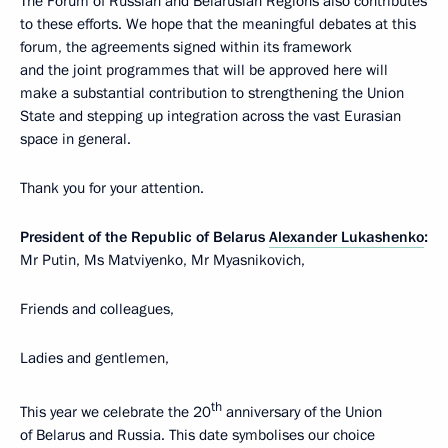
The Forum of Russian and Belarusian Regions also contributes
to these efforts. We hope that the meaningful debates at this
forum, the agreements signed within its framework
and the joint programmes that will be approved here will
make a substantial contribution to strengthening the Union
State and stepping up integration across the vast Eurasian
space in general.
Thank you for your attention.
President of the Republic of Belarus
Alexander Lukashenko
:
Mr Putin, Ms Matviyenko, Mr Myasnikovich,
Friends and colleagues,
Ladies and gentlemen,
th
This year we celebrate the 20
anniversary of the Union
of Belarus and Russia. This date symbolises our choice