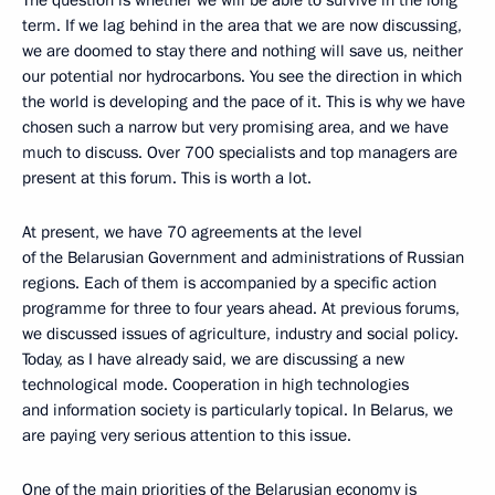
The question is whether we will be able to survive in the long
term. If we lag behind in the area that we are now discussing,
we are doomed to stay there and nothing will save us, neither
our potential nor hydrocarbons. You see the direction in which
the world is developing and the pace of it. This is why we have
chosen such a narrow but very promising area, and we have
much to discuss. Over 700 specialists and top managers are
present at this forum. This is worth a lot.
At present, we have 70 agreements at the level
of the Belarusian Government and administrations of Russian
regions. Each of them is accompanied by a specific action
programme for three to four years ahead. At previous forums,
we discussed issues of agriculture, industry and social policy.
Today, as I have already said, we are discussing a new
technological mode. Cooperation in high technologies
and information society is particularly topical. In Belarus, we
are paying very serious attention to this issue.
One of the main priorities of the Belarusian economy is