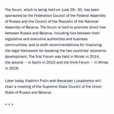
The forum, which is being held on June 29–30, has been
sponsored by the Federation Council of the Federal Assembly
of Russia and the Council of the Republic of the National
Assembly of Belarus. The forum is held to promote direct ties
between Russia and Belarus, including ties between their
legislative and executive authorities and business
communities, and to draft recommendations for improving
the legal framework for boosting the two countries’ economic
development. The first Forum was held in Minsk in 2014,
the second – in Sochi in 2015 and the third Forum – in Minsk
in 2016.
Later today, Vladimir Putin and
Alexander Lukashenko
will
chair a meeting of the Supreme State Council of the Union
State of Russia and Belarus.
* * *