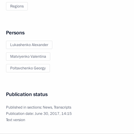
Regions
Persons
Lukashenko Alexander
Matviyenko Valentina
Poltavchenko Georgy
Publication status
Published in sections:
News
,
Transcripts
Publication date:
June 30, 2017, 14:15
Text version