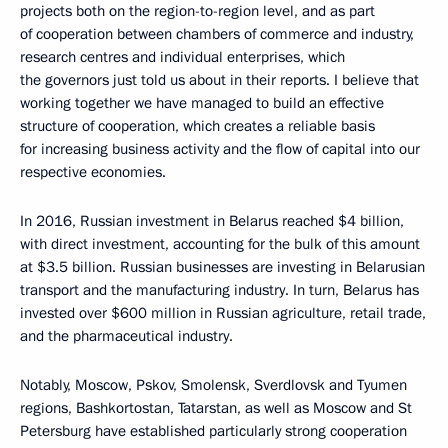
projects both on the region-to-region level, and as part
of cooperation between chambers of commerce and industry,
research centres and individual enterprises, which
the governors just told us about in their reports. I believe that
working together we have managed to build an effective
structure of cooperation, which creates a reliable basis
for increasing business activity and the flow of capital into our
respective economies.
In 2016, Russian investment in Belarus reached $4 billion,
with direct investment, accounting for the bulk of this amount
at $3.5 billion. Russian businesses are investing in Belarusian
transport and the manufacturing industry. In turn, Belarus has
invested over $600 million in Russian agriculture, retail trade,
and the pharmaceutical industry.
Notably, Moscow, Pskov, Smolensk, Sverdlovsk and Tyumen
regions, Bashkortostan, Tatarstan, as well as Moscow and St
Petersburg have established particularly strong cooperation