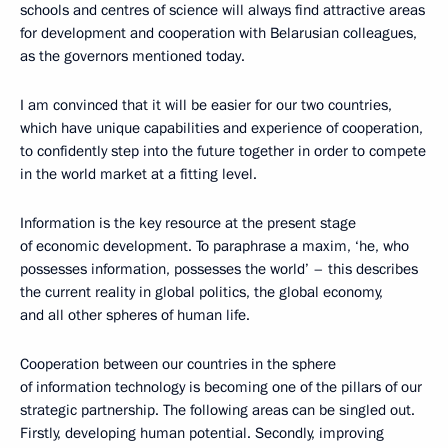
schools and centres of science will always find attractive areas
for development and cooperation with Belarusian colleagues,
as the governors mentioned today.
I am convinced that it will be easier for our two countries,
which have unique capabilities and experience of cooperation,
to confidently step into the future together in order to compete
in the world market at a fitting level.
Information is the key resource at the present stage
of economic development. To paraphrase a maxim, ‘he, who
possesses information, possesses the world’ – this describes
the current reality in global politics, the global economy,
and all other spheres of human life.
Cooperation between our countries in the sphere
of information technology is becoming one of the pillars of our
strategic partnership. The following areas can be singled out.
Firstly, developing human potential. Secondly, improving