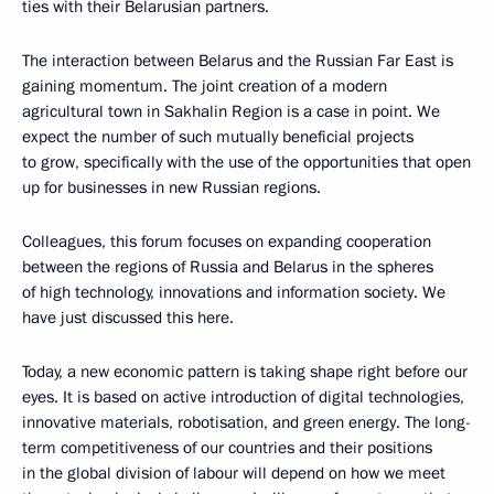
ties with their Belarusian partners.
The interaction between Belarus and the Russian Far East is
gaining momentum. The joint creation of a modern
agricultural town in Sakhalin Region is a case in point. We
expect the number of such mutually beneficial projects
to grow, specifically with the use of the opportunities that open
up for businesses in new Russian regions.
Colleagues, this forum focuses on expanding cooperation
between the regions of Russia and Belarus in the spheres
of high technology, innovations and information society. We
have just discussed this here.
Today, a new economic pattern is taking shape right before our
eyes. It is based on active introduction of digital technologies,
innovative materials, robotisation, and green energy. The long-
term competitiveness of our countries and their positions
in the global division of labour will depend on how we meet