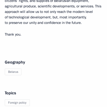
citizens' rights, and supplies of Belarusian equipment,
agricultural produce, scientific developments, or services. This
approach will allow us to not only reach the modern level
of technological development, but, most importantly,
to preserve our unity and confidence in the future.
Thank you.
Geography
Belarus
Topics
Foreign policy