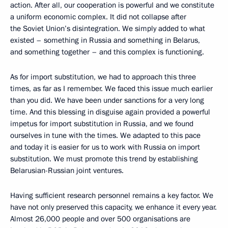
action. After all, our cooperation is powerful and we constitute
a uniform economic complex. It did not collapse after
the Soviet Union’s disintegration. We simply added to what
existed – something in Russia and something in Belarus,
and something together – and this complex is functioning.
As for import substitution, we had to approach this three
times, as far as I remember. We faced this issue much earlier
than you did. We have been under sanctions for a very long
time. And this blessing in disguise again provided a powerful
impetus for import substitution in Russia, and we found
ourselves in tune with the times. We adapted to this pace
and today it is easier for us to work with Russia on import
substitution. We must promote this trend by establishing
Belarusian-Russian joint ventures.
Having sufficient research personnel remains a key factor. We
have not only preserved this capacity, we enhance it every year.
Almost 26,000 people and over 500 organisations are