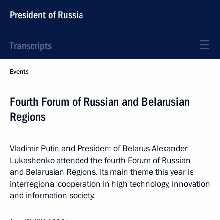
President of Russia
Transcripts
Events
Fourth Forum of Russian and Belarusian
Regions
Vladimir Putin and President of Belarus Alexander
Lukashenko attended the fourth Forum of Russian
and Belarusian Regions. Its main theme this year is
interregional cooperation in high technology, innovation
and information society.