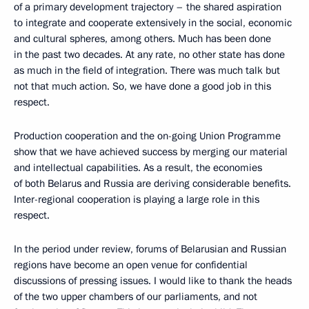
of a primary development trajectory – the shared aspiration
to integrate and cooperate extensively in the social, economic
and cultural spheres, among others. Much has been done
in the past two decades. At any rate, no other state has done
as much in the field of integration. There was much talk but
not that much action. So, we have done a good job in this
respect.
Production cooperation and the on-going Union Programme
show that we have achieved success by merging our material
and intellectual capabilities. As a result, the economies
of both Belarus and Russia are deriving considerable benefits.
Inter-regional cooperation is playing a large role in this
respect.
In the period under review, forums of Belarusian and Russian
regions have become an open venue for confidential
discussions of pressing issues. I would like to thank the heads
of the two upper chambers of our parliaments, and not