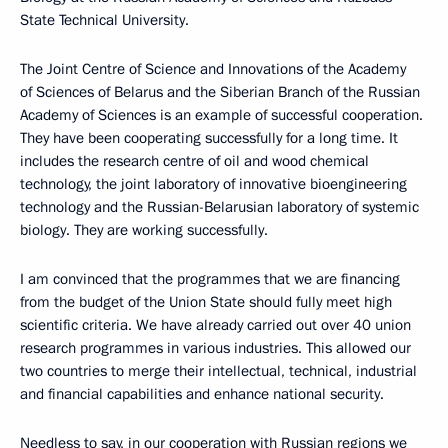
State Technical University.
The Joint Centre of Science and Innovations of the Academy
of Sciences of Belarus and the Siberian Branch of the Russian
Academy of Sciences is an example of successful cooperation.
They have been cooperating successfully for a long time. It
includes the research centre of oil and wood chemical
technology, the joint laboratory of innovative bioengineering
technology and the Russian-Belarusian laboratory of systemic
biology. They are working successfully.
I am convinced that the programmes that we are financing
from the budget of the Union State should fully meet high
scientific criteria. We have already carried out over 40 union
research programmes in various industries. This allowed our
two countries to merge their intellectual, technical, industrial
and financial capabilities and enhance national security.
Needless to say, in our cooperation with Russian regions we