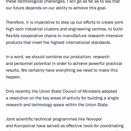
these technological challenges. I will go as far as to say that
our future depends on our ability to achieve this goal.
Therefore, it is imperative to step up our efforts to create joint
high-tech industrial clusters and engineering centres, to build
flexible cooperative chains to manufacture research-intensive
products that meet the highest international standards.
In a word, we should combine our production, research
and personnel potential in order to achieve powerful practical
results. We certainly have everything we need to make this
happen.
Only recently, the Union State Council of Ministers adopted
a resolution on the key areas of activity for building a single
research and technology space within the Union State.
Joint scientific technical programmes like Novopol
and Kompomat have served as effective tools for coordinating