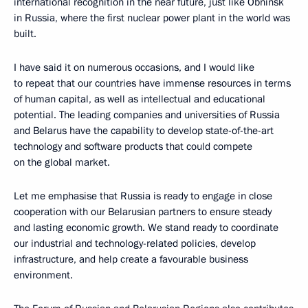
international recognition in the near future, just like Obninsk
in Russia, where the first nuclear power plant in the world was
built.
I have said it on numerous occasions, and I would like
to repeat that our countries have immense resources in terms
of human capital, as well as intellectual and educational
potential. The leading companies and universities of Russia
and Belarus have the capability to develop state-of-the-art
technology and software products that could compete
on the global market.
Let me emphasise that Russia is ready to engage in close
cooperation with our Belarusian partners to ensure steady
and lasting economic growth. We stand ready to coordinate
our industrial and technology-related policies, develop
infrastructure, and help create a favourable business
environment.