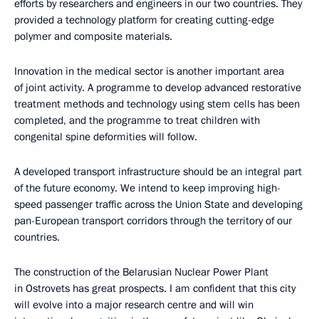
efforts by researchers and engineers in our two countries. They
provided a technology platform for creating cutting-edge
polymer and composite materials.
Innovation in the medical sector is another important area
of joint activity. A programme to develop advanced restorative
treatment methods and technology using stem cells has been
completed, and the programme to treat children with
congenital spine deformities will follow.
A developed transport infrastructure should be an integral part
of the future economy. We intend to keep improving high-
speed passenger traffic across the Union State and developing
pan-European transport corridors through the territory of our
countries.
The construction of the Belarusian Nuclear Power Plant
in Ostrovets has great prospects. I am confident that this city
will evolve into a major research centre and will win