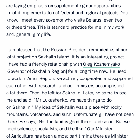
are laying emphasis on supplementing our opportunities
in joint implementation of federal and regional projects. You
know, I meet every governor who visits Belarus, even two
or three times. This is standard practice for me in my work
and, generally, my life.
I am pleased that the Russian President reminded us of our
joint project on Sakhalin Island. It is an interesting project.
I have had a friendly relationship with
Oleg Kozhemyako
[Governor of Sakhalin Region] for a long time now. He used
to work in Amur Region, we actively cooperated and supported
each other with research, and our ministers accomplished
a lot there. Then, he left for Sakhalin. Later, he came to see
me and said, “Mr Lukashenko, we have things to do
on Sakhalin.” My idea of Sakhalin was a place with rocky
mountains, volcanoes, and such. Unfortunately, I have not been
there. He says, ‘No, the land is good there, and so on. But we
need science, specialists, and the like.’ Our Minister
of Agriculture has been almost part timing there as Minister