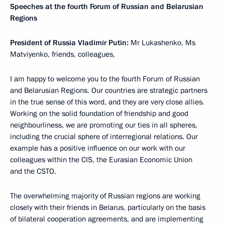
Speeches at the fourth Forum of Russian and Belarusian
Regions
President of Russia Vladimir Putin:
Mr Lukashenko, Ms
Matviyenko, friends, colleagues,
I am happy to welcome you to the fourth Forum of Russian
and Belarusian Regions. Our countries are strategic partners
in the true sense of this word, and they are very close allies.
Working on the solid foundation of friendship and good
neighbourliness, we are promoting our ties in all spheres,
including the crucial sphere of interregional relations. Our
example has a positive influence on our work with our
colleagues within the CIS, the Eurasian Economic Union
and the CSTO.
The overwhelming majority of Russian regions are working
closely with their friends in Belarus, particularly on the basis
of bilateral cooperation agreements, and are implementing