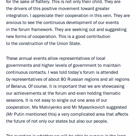
for the sake of flattery. This is not only their child. They are
the drivers of this positive movement toward greater
integration. I appreciate their cooperation in this vein. They are
anxious to see the continuous development of our events
in the forum framework. They are seeking out and suggesting
new forms of cooperation. This is a good contribution
to the construction of the Union State.
These annual events allow representatives of local
governments and higher levels of government to maintain
continuous contacts. I was told today’s forum is attended
by representatives of about 80 Russian regions and all regions
of Belarus. Of course, it is important that we are showcasing
our achievements at the forum and even holding thematic
sessions. It is not easy to single out one area of our
cooperation. Ms Matviyenko and Mr Myasnikovich suggested
(Mr Putin mentioned this) a very complicated area that affects
the future of not only our states but also our people.