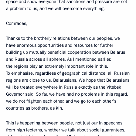
space and show everyone that sanctions and pressure are not
a problem to us, and we will overcome everything.
Comrades,
Thanks to the brotherly relations between our peoples, we
have enormous opportunities and resources for further
building up mutually beneficial cooperation between Belarus
and Russia across all spheres. As I mentioned earlier,
the regions play an extremely important role in this.
To emphasise, regardless of geographical distance, all Russian
regions are close to us, Belarusians. We hope that Belarusians
will be treated everywhere in Russia exactly as the Vitebsk
Governor said. So far, we have had no problems in this regard,
we do not frighten each other, and we go to each other’s
countries as brothers, as kin.
This is happening between people, not just our in speeches
from high lecterns, whether we talk about social guarantees,