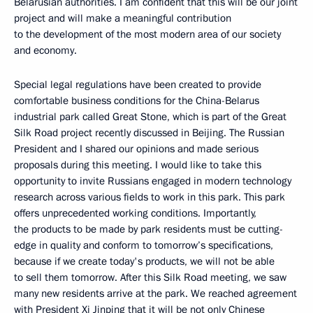
Belarusian authorities. I am confident that this will be our joint
project and will make a meaningful contribution
to the development of the most modern area of our society
and economy.
Special legal regulations have been created to provide
comfortable business conditions for the China-Belarus
industrial park called Great Stone, which is part of the Great
Silk Road project recently discussed in Beijing. The Russian
President and I shared our opinions and made serious
proposals during this meeting. I would like to take this
opportunity to invite Russians engaged in modern technology
research across various fields to work in this park. This park
offers unprecedented working conditions. Importantly,
the products to be made by park residents must be cutting-
edge in quality and conform to tomorrow’s specifications,
because if we create today's products, we will not be able
to sell them tomorrow. After this Silk Road meeting, we saw
many new residents arrive at the park. We reached agreement
with President
Xi Jinping
that it will be not only Chinese