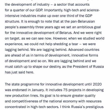
the development of industry – a sector that accounts
for a quarter of our GDP. Importantly, high-tech and science-
intensive industries make up over one third of the GDP
structure. It is enough to note that at the pan-Belarusian
people’s assembly three years ago we set an ambitious goal
for the innovative development of Belarus. And we were right
on target, as we can see now. However, when we studied world
experience, we could not help shedding a tear – we were
lagging behind. We are lagging behind. Advanced countries
are ahead of us in terms of development, innovative forms
of development and so on. We are lagging behind and we
must catch up to shape our destiny, as the President of Russia
has just said here.
The state programme for innovative development until 2020
was endorsed in January. It includes 75 projects in developing
new production lines. Its goal is to ensure greater quality
and competitiveness of the national economy with resources
concentrated in high-tech sectors. I think Russia’s prestigious