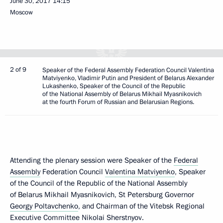
June 30, 2017
14:15
Moscow
2 of 9
Speaker of the Federal Assembly Federation Council Valentina
Matviyenko, Vladimir Putin and President of Belarus Alexander
Lukashenko, Speaker of the Council of the Republic
of the National Assembly of Belarus Mikhail Myasnikovich
at the fourth Forum of Russian and Belarusian Regions.
Attending the plenary session were Speaker of the
Federal
Assembly
Federation Council
Valentina Matviyenko
, Speaker
of the Council of the Republic of the National Assembly
of Belarus Mikhail Myasnikovich, St Petersburg Governor
Georgy Poltavchenko
, and Chairman of the Vitebsk Regional
Executive Committee Nikolai Sherstnyov.