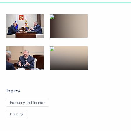
Topics
Economy and finance
Housing