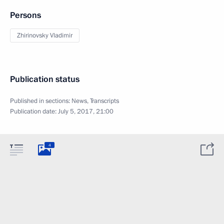
Persons
Zhirinovsky Vladimir
Publication status
Published in sections:
News
,
Transcripts
Publication date:
July 5, 2017, 21:00
4