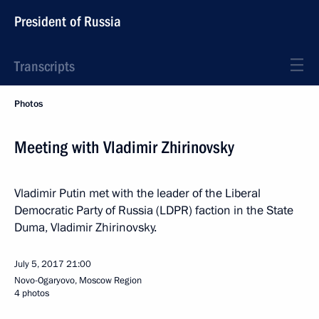
President of Russia
Transcripts
Photos
Meeting with Vladimir Zhirinovsky
Vladimir Putin met with the leader of the Liberal
Democratic Party of Russia (LDPR) faction in the State
Duma, Vladimir Zhirinovsky.
July 5, 2017
21:00
Novo-Ogaryovo, Moscow Region
4 photos