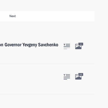
Next
on Governor Yevgeny Savchenko
4
15