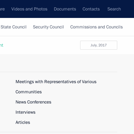
ure
Videos and Photos
Documents
Contacts
Search
State Council
Security Council
Commissions and Councils
nt
July, 2017
Meetings with Representatives of Various
Communities
News Conferences
Interviews
Articles