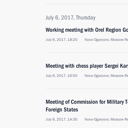
July 6, 2017, Thursday
Working meeting with Orel Region G
July 6, 2017, 18:20
Novo-Ogaryovo, Moscow R
Meeting with chess player Sergei Kar
July 6, 2017, 16:50
Novo-Ogaryovo, Moscow R
Meeting of Commission for Military 
Foreign States
July 6, 2017, 14:30
Novo-Ogaryovo, Moscow R