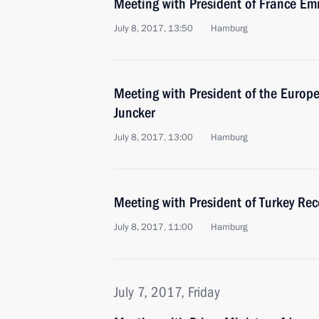
Meeting with President of France 
July 8, 2017, 13:50
Hamburg
Meeting with President of the Euro
Juncker
July 8, 2017, 13:00
Hamburg
Meeting with President of Turkey Re
July 8, 2017, 11:00
Hamburg
July 7, 2017, Friday