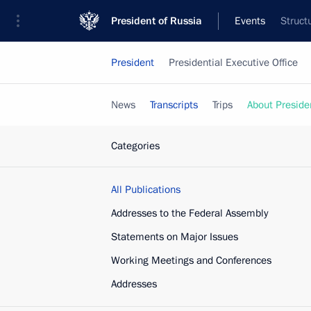
President of Russia
Events
Struct
President
Presidential Executive Office
News
Transcripts
Trips
About Preside
Categories
All Publications
Addresses to the Federal Assembly
Statements on Major Issues
Working Meetings and Conferences
Addresses