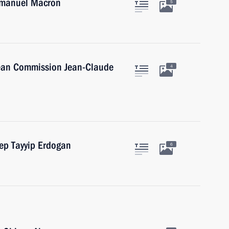
Emmanuel Macron
5
pean Commission Jean-Claude
4
cep Tayyip Erdogan
6