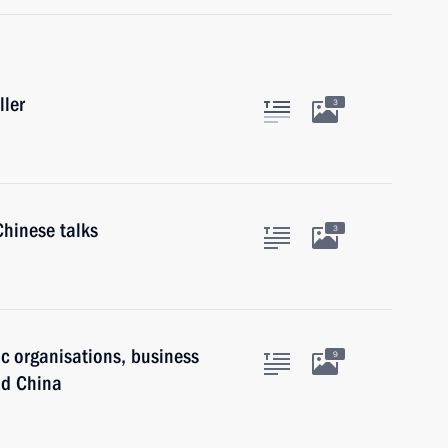
ller
3
Chinese talks
3
ic organisations, business
9
nd China