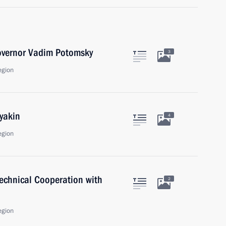
overnor Vadim Potomsky
3
egion
yakin
4
egion
Technical Cooperation with
2
egion