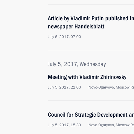
Article by Vladimir Putin published 
newspaper Handelsblatt
July 6, 2017, 07:00
July 5, 2017, Wednesday
Meeting with Vladimir Zhirinovsky
July 5, 2017, 21:00
Novo-Ogaryovo, Moscow R
Council for Strategic Development an
July 5, 2017, 15:30
Novo-Ogaryovo, Moscow R