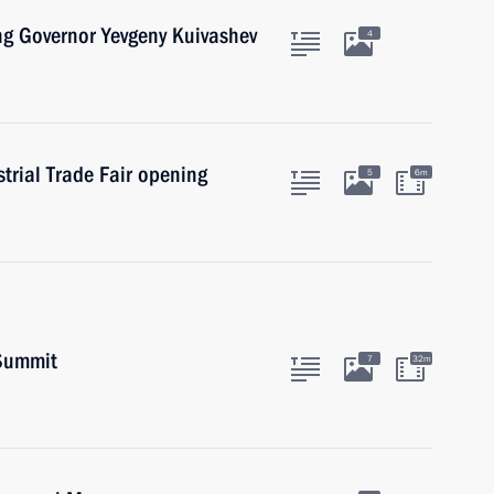
ng Governor Yevgeny Kuivashev
4
rial Trade Fair opening
5
6m
 Summit
7
32m