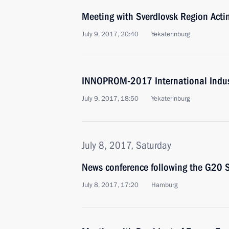
Meeting with Sverdlovsk Region Acti
July 9, 2017, 20:40
Yekaterinburg
INNOPROM-2017 International Indust
July 9, 2017, 18:50
Yekaterinburg
July 8, 2017, Saturday
News conference following the G20
July 8, 2017, 17:20
Hamburg