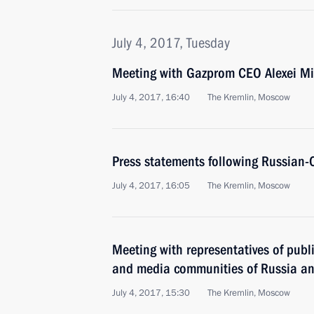
July 4, 2017, Tuesday
Meeting with Gazprom CEO Alexei Mi
July 4, 2017, 16:40
The Kremlin, Moscow
Press statements following Russian-
July 4, 2017, 16:05
The Kremlin, Moscow
Meeting with representatives of publ
and media communities of Russia a
July 4, 2017, 15:30
The Kremlin, Moscow