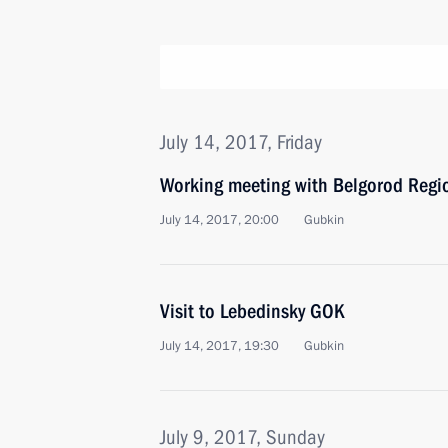
July 14, 2017, Friday
Working meeting with Belgorod Regi
July 14, 2017, 20:00
Gubkin
Visit to Lebedinsky GOK
July 14, 2017, 19:30
Gubkin
July 9, 2017, Sunday