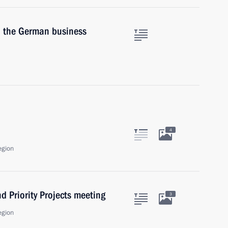
in the German business
4
egion
d Priority Projects meeting
3
egion