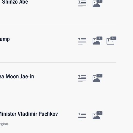
n Shinzo Abe
4
rump
9
2m
ea Moon Jae-in
4
inister Vladimir Puchkov
3
egion