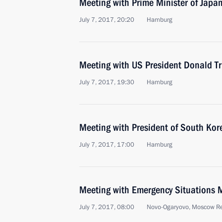
Meeting with Prime Minister of Japa
July 7, 2017, 20:20
Hamburg
Meeting with US President Donald T
July 7, 2017, 19:30
Hamburg
Meeting with President of South Kor
July 7, 2017, 17:00
Hamburg
Meeting with Emergency Situations M
July 7, 2017, 08:00
Novo-Ogaryovo, Moscow R