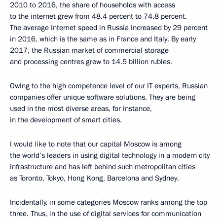
2010 to 2016, the share of households with access
to the internet grew from 48.4 percent to 74.8 percent.
The average Internet speed in Russia increased by 29 percent
in 2016, which is the same as in France and Italy. By early
2017, the Russian market of commercial storage
and processing centres grew to 14.5 billion rubles.
Owing to the high competence level of our IT experts, Russian
companies offer unique software solutions. They are being
used in the most diverse areas, for instance,
in the development of smart cities.
I would like to note that our capital Moscow is among
the world’s leaders in using digital technology in a modern city
infrastructure and has left behind such metropolitan cities
as Toronto, Tokyo, Hong Kong, Barcelona and Sydney.
Incidentally, in some categories Moscow ranks among the top
three. Thus, in the use of digital services for communication