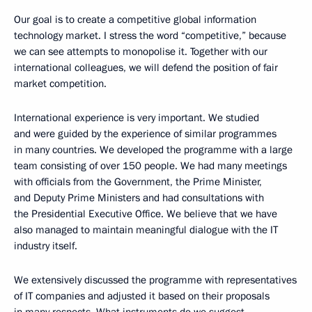
Our goal is to create a competitive global information
technology market. I stress the word “competitive,” because
we can see attempts to monopolise it. Together with our
international colleagues, we will defend the position of fair
market competition.
International experience is very important. We studied
and were guided by the experience of similar programmes
in many countries. We developed the programme with a large
team consisting of over 150 people. We had many meetings
with officials from the Government, the Prime Minister,
and Deputy Prime Ministers and had consultations with
the Presidential Executive Office. We believe that we have
also managed to maintain meaningful dialogue with the IT
industry itself.
We extensively discussed the programme with representatives
of IT companies and adjusted it based on their proposals