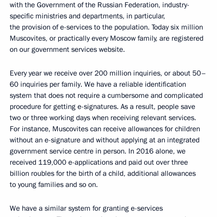
with the Government of the Russian Federation, industry-
specific ministries and departments, in particular,
the provision of e-services to the population. Today six million
Muscovites, or practically every Moscow family, are registered
on our government services website.
Every year we receive over 200 million inquiries, or about 50–
60 inquiries per family. We have a reliable identification
system that does not require a cumbersome and complicated
procedure for getting e-signatures. As a result, people save
two or three working days when receiving relevant services.
For instance, Muscovites can receive allowances for children
without an e-signature and without applying at an integrated
government service centre in person. In 2016 alone, we
received 119,000 e-applications and paid out over three
billion roubles for the birth of a child, additional allowances
to young families and so on.
We have a similar system for granting e-services