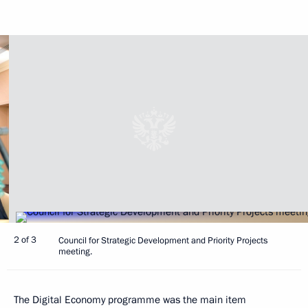
2 of 3
Council for Strategic Development and Priority Projects
meeting.
The Digital Economy programme was the main item