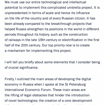
We must use our entire technological and intellectual
potential to implement this complicated umbrella project. It is
unprecedented in terms of scale and hence its influence
on the life of the country and of every Russian citizen. It has
been already compared to the breakthrough projects that
helped Russia strengthen its positions in the world in different
periods throughout its history, such as the construction
of railways in the late 19th century or electrification in the first
half of the 20th century. Our top priority now is to create
a mechanism for implementing this project.
I will tell you briefly about some elements that I consider being
of crucial significance.
Firstly, I outlined the main areas of developing the digital
economy in Russia when I spoke at the St Petersburg
International Economic Forum. These main areas are
the lifting of legal obstacles that hinder the introduction
of novel technologies; the creation of a core development