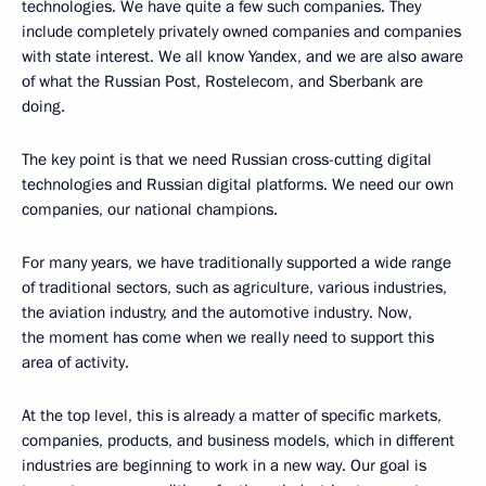
technologies. We have quite a few such companies. They
include completely privately owned companies and companies
with state interest. We all know Yandex, and we are also aware
of what the Russian Post, Rostelecom, and Sberbank are
doing.
The key point is that we need Russian cross-cutting digital
technologies and Russian digital platforms. We need our own
companies, our national champions.
For many years, we have traditionally supported a wide range
of traditional sectors, such as agriculture, various industries,
the aviation industry, and the automotive industry. Now,
the moment has come when we really need to support this
area of activity.
At the top level, this is already a matter of specific markets,
companies, products, and business models, which in different
industries are beginning to work in a new way. Our goal is