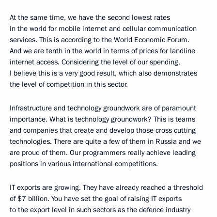
At the same time, we have the second lowest rates
in the world for mobile internet and cellular communication
services. This is according to the World Economic Forum.
And we are tenth in the world in terms of prices for landline
internet access. Considering the level of our spending,
I believe this is a very good result, which also demonstrates
the level of competition in this sector.
Infrastructure and technology groundwork are of paramount
importance. What is technology groundwork? This is teams
and companies that create and develop those cross cutting
technologies. There are quite a few of them in Russia and we
are proud of them. Our programmers really achieve leading
positions in various international competitions.
IT exports are growing. They have already reached a threshold
of $7 billion. You have set the goal of raising IT exports
to the export level in such sectors as the defence industry