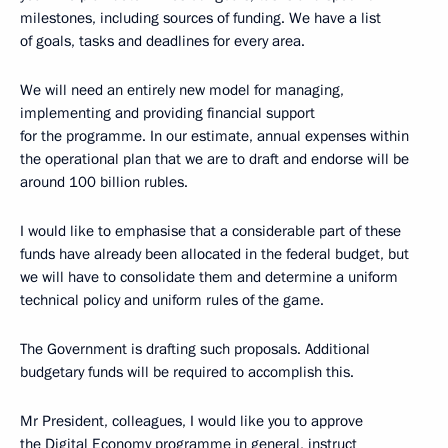
milestones, including sources of funding. We have a list
of goals, tasks and deadlines for every area.
We will need an entirely new model for managing,
implementing and providing financial support
for the programme. In our estimate, annual expenses within
the operational plan that we are to draft and endorse will be
around 100 billion rubles.
I would like to emphasise that a considerable part of these
funds have already been allocated in the federal budget, but
we will have to consolidate them and determine a uniform
technical policy and uniform rules of the game.
The Government is drafting such proposals. Additional
budgetary funds will be required to accomplish this.
Mr President, colleagues, I would like you to approve
the Digital Economy programme in general, instruct