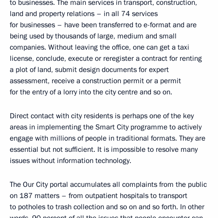
to businesses. The main services in transport, construction,
land and property relations – in all 74 services
for businesses – have been transferred to e-format and are
being used by thousands of large, medium and small
companies. Without leaving the office, one can get a taxi
license, conclude, execute or reregister a contract for renting
a plot of land, submit design documents for expert
assessment, receive a construction permit or a permit
for the entry of a lorry into the city centre and so on.
Direct contact with city residents is perhaps one of the key
areas in implementing the Smart City programme to actively
engage with millions of people in traditional formats. They are
essential but not sufficient. It is impossible to resolve many
issues without information technology.
The Our City portal accumulates all complaints from the public
on 187 matters – from outpatient hospitals to transport
to potholes to trash collection and so on and so forth. In other