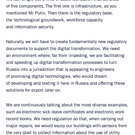
of five components. The first one is infrastructure, as you
mentioned Mr Putin. Then there is the regulatory base,
the technological groundwork, workforce capacity
and information security.
Naturally, we will have to create fundamentally new regulatory
documents to support the digital transformation. We need
an environment where, far from impeding, we are facilitating
and speeding up digital transformation processes to turn
Russia into a jurisdiction that is appealing to engineers
of promising digital technologies, who would dream
of developing and testing it here in Russia and offering these
solutions for export later on.
We are continuously talking about the most diverse examples,
such as electronic sick leave certificates and electronic work
record books. We need regulation so that, when carrying out
major repairs, we would equip our buildings with sensors from
the very start to collect information about the use of utility