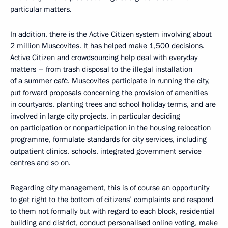
particular matters.
In addition, there is the Active Citizen system involving about
2 million Muscovites. It has helped make 1,500 decisions.
Active Citizen and crowdsourcing help deal with everyday
matters – from trash disposal to the illegal installation
of a summer café. Muscovites participate in running the city,
put forward proposals concerning the provision of amenities
in courtyards, planting trees and school holiday terms, and are
involved in large city projects, in particular deciding
on participation or nonparticipation in the housing relocation
programme, formulate standards for city services, including
outpatient clinics, schools, integrated government service
centres and so on.
Regarding city management, this is of course an opportunity
to get right to the bottom of citizens’ complaints and respond
to them not formally but with regard to each block, residential
building and district, conduct personalised online voting, make