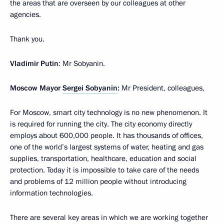
the areas that are overseen by our colleagues at other
agencies.
Thank you.
Vladimir Putin
: Mr Sobyanin.
Moscow Mayor
Sergei Sobyanin
:
Mr President, colleagues,
For Moscow, smart city technology is no new phenomenon. It
is required for running the city. The city economy directly
employs about 600,000 people. It has thousands of offices,
one of the world’s largest systems of water, heating and gas
supplies, transportation, healthcare, education and social
protection. Today it is impossible to take care of the needs
and problems of 12 million people without introducing
information technologies.
There are several key areas in which we are working together