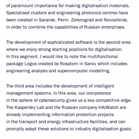
of paramount importance for making digitalisation materials.
Specialised clusters and engineering photonics centres have
been created in Saransk, Perm, Zelenograd and Novosibirsk,
in order to combine the capabilities of Russian enterprises.
The development of sophisticated software is the second area
where we enjoy strong starting positions for digitalisation.
In this segment, I would like to note the multifunctional
package Logos created by Rosatom in Sarov, which includes
engineering analysis and supercomputer modelling.
The third area includes the development of intelligent
management systems. In this area, our competence
in the sphere of cybersecurity gives us a key competitive edge.
The Kaspersky Lab and the Russian company InfoWatch are
already implementing information protection projects
in the transport and energy infrastructure facilities, and can
promptly adapt these solutions to industry digitalisation goals.