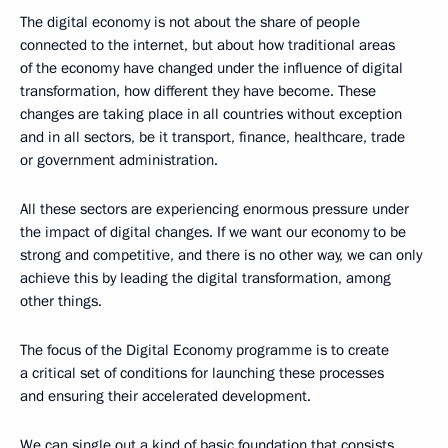
The digital economy is not about the share of people
connected to the internet, but about how traditional areas
of the economy have changed under the influence of digital
transformation, how different they have become. These
changes are taking place in all countries without exception
and in all sectors, be it transport, finance, healthcare, trade
or government administration.
All these sectors are experiencing enormous pressure under
the impact of digital changes. If we want our economy to be
strong and competitive, and there is no other way, we can only
achieve this by leading the digital transformation, among
other things.
The focus of the Digital Economy programme is to create
a critical set of conditions for launching these processes
and ensuring their accelerated development.
We can single out a kind of basic foundation that consists