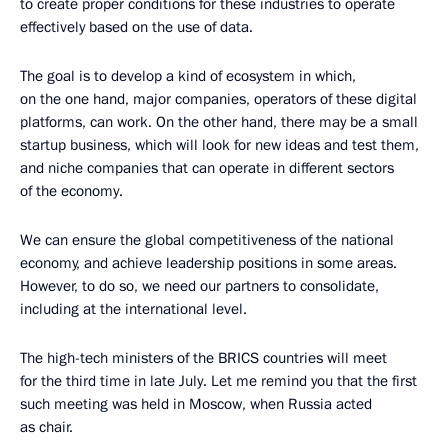
to create proper conditions for these industries to operate
effectively based on the use of data.
The goal is to develop a kind of ecosystem in which,
on the one hand, major companies, operators of these digital
platforms, can work. On the other hand, there may be a small
startup business, which will look for new ideas and test them,
and niche companies that can operate in different sectors
of the economy.
We can ensure the global competitiveness of the national
economy, and achieve leadership positions in some areas.
However, to do so, we need our partners to consolidate,
including at the international level.
The high-tech ministers of the BRICS countries will meet
for the third time in late July. Let me remind you that the first
such meeting was held in Moscow, when Russia acted
as chair.