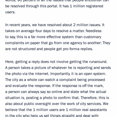
words, 90 percent of all the issues that people encounter can
be resolved through this portal. It has 1 million registered
users.
In recent years, we have resolved about 2 million issues. It
takes on average four days to resolve a matter. Needless
to say, this is a far more effective system than customary
complaints on paper that go from one agency to another: They
are not structured and people get pro forma replies.
Here, getting a reply does not involve getting the runaround.
A person takes a picture of whatever he is reporting and sends
the photo via the internet. Importantly, it is an open system.
The city as a whole can watch a complaint being processed
and evaluate the response. If the response is off the mark,
a person can always say so online and state what the actual
situation is, posting a photo to confirm that. Therefore, this is
also about public oversight over the work of city services. We
believe that the 1 million users are 1 million real assistants
in the city who help us set things straight and deal with