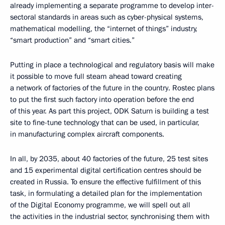
already implementing a separate programme to develop inter-
sectoral standards in areas such as cyber-physical systems,
mathematical modelling, the “internet of things” industry,
“smart production” and “smart cities.”
Putting in place a technological and regulatory basis will make
it possible to move full steam ahead toward creating
a network of factories of the future in the country. Rostec plans
to put the first such factory into operation before the end
of this year. As part this project, ODK Saturn is building a test
site to fine-tune technology that can be used, in particular,
in manufacturing complex aircraft components.
In all, by 2035, about 40 factories of the future, 25 test sites
and 15 experimental digital certification centres should be
created in Russia. To ensure the effective fulfillment of this
task, in formulating a detailed plan for the implementation
of the Digital Economy programme, we will spell out all
the activities in the industrial sector, synchronising them with