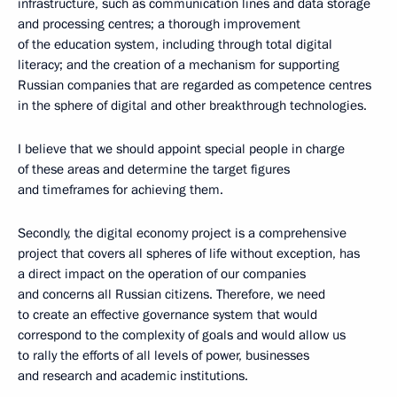
infrastructure, such as communication lines and data storage
and processing centres; a thorough improvement
of the education system, including through total digital
literacy; and the creation of a mechanism for supporting
Russian companies that are regarded as competence centres
in the sphere of digital and other breakthrough technologies.
I believe that we should appoint special people in charge
of these areas and determine the target figures
and timeframes for achieving them.
Secondly, the digital economy project is a comprehensive
project that covers all spheres of life without exception, has
a direct impact on the operation of our companies
and concerns all Russian citizens. Therefore, we need
to create an effective governance system that would
correspond to the complexity of goals and would allow us
to rally the efforts of all levels of power, businesses
and research and academic institutions.