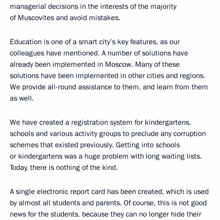
managerial decisions in the interests of the majority
of Muscovites and avoid mistakes.
Education is one of a smart city’s key features, as our
colleagues have mentioned. A number of solutions have
already been implemented in Moscow. Many of these
solutions have been implemented in other cities and regions.
We provide all-round assistance to them, and learn from them
as well.
We have created a registration system for kindergartens,
schools and various activity groups to preclude any corruption
schemes that existed previously. Getting into schools
or kindergartens was a huge problem with long waiting lists.
Today, there is nothing of the kind.
A single electronic report card has been created, which is used
by almost all students and parents. Of course, this is not good
news for the students, because they can no longer hide their