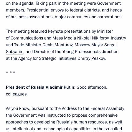
on the agenda. Taking part in the meeting were Government
members, Presidential envoys to federal districts, and heads
of business associations, major companies and corporations.
The meeting featured keynote presentations by Minister
of Communications and Mass Media
Nikolai Nikiforov
, Industry
and Trade Minister
Denis Manturov
, Moscow Mayor
Sergei
Sobyanin
, and Director of the Young Professionals direction
at the Agency for Strategic Initiatives Dmitry Peskov.
* * *
President of Russia Vladimir Putin
: Good afternoon,
colleagues.
As you know, pursuant to the Address to the Federal Assembly,
the Government was instructed to propose comprehensive
approaches to developing Russia’s human resources, as well
as intellectual and technological capabilities in the so-called