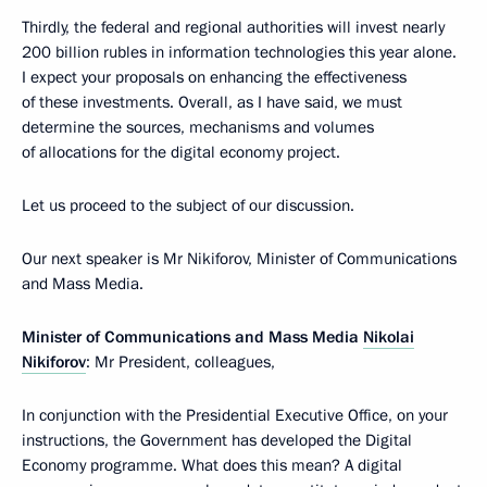
Thirdly, the federal and regional authorities will invest nearly
200 billion rubles in information technologies this year alone.
I expect your proposals on enhancing the effectiveness
of these investments. Overall, as I have said, we must
determine the sources, mechanisms and volumes
of allocations for the digital economy project.
Let us proceed to the subject of our discussion.
Our next speaker is Mr Nikiforov, Minister of Communications
and Mass Media.
Minister of Communications and Mass Media
Nikolai
Nikiforov
: Mr President, colleagues,
In conjunction with the Presidential Executive Office, on your
instructions, the Government has developed the Digital
Economy programme. What does this mean? A digital