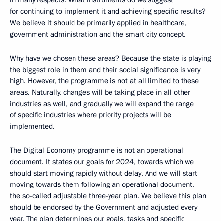
in many respects. What instruments do we suggest
for continuing to implement it and achieving specific results?
We believe it should be primarily applied in healthcare,
government administration and the smart city concept.
Why have we chosen these areas? Because the state is playing
the biggest role in them and their social significance is very
high. However, the programme is not at all limited to these
areas. Naturally, changes will be taking place in all other
industries as well, and gradually we will expand the range
of specific industries where priority projects will be
implemented.
The Digital Economy programme is not an operational
document. It states our goals for 2024, towards which we
should start moving rapidly without delay. And we will start
moving towards them following an operational document,
the so-called adjustable three-year plan. We believe this plan
should be endorsed by the Government and adjusted every
year. The plan determines our goals, tasks and specific