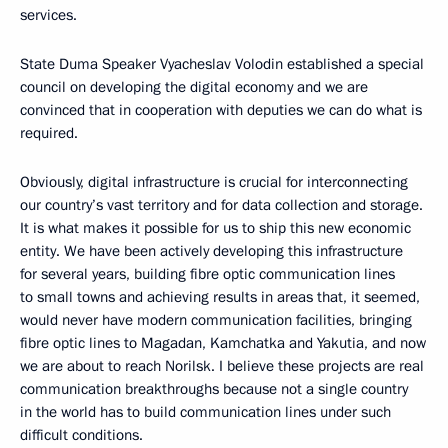
services.
State Duma Speaker Vyacheslav Volodin established a special
council on developing the digital economy and we are
convinced that in cooperation with deputies we can do what is
required.
Obviously, digital infrastructure is crucial for interconnecting
our country’s vast territory and for data collection and storage.
It is what makes it possible for us to ship this new economic
entity. We have been actively developing this infrastructure
for several years, building fibre optic communication lines
to small towns and achieving results in areas that, it seemed,
would never have modern communication facilities, bringing
fibre optic lines to Magadan, Kamchatka and Yakutia, and now
we are about to reach Norilsk. I believe these projects are real
communication breakthroughs because not a single country
in the world has to build communication lines under such
difficult conditions.