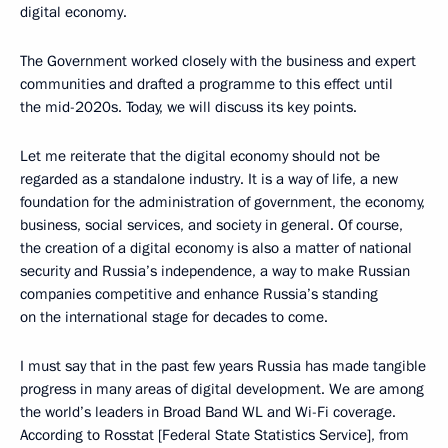
digital economy.
The Government worked closely with the business and expert
communities and drafted a programme to this effect until
the mid-2020s. Today, we will discuss its key points.
Let me reiterate that the digital economy should not be
regarded as a standalone industry. It is a way of life, a new
foundation for the administration of government, the economy,
business, social services, and society in general. Of course,
the creation of a digital economy is also a matter of national
security and Russia’s independence, a way to make Russian
companies competitive and enhance Russia’s standing
on the international stage for decades to come.
I must say that in the past few years Russia has made tangible
progress in many areas of digital development. We are among
the world’s leaders in Broad Band WL and Wi-Fi coverage.
According to Rosstat [Federal State Statistics Service], from