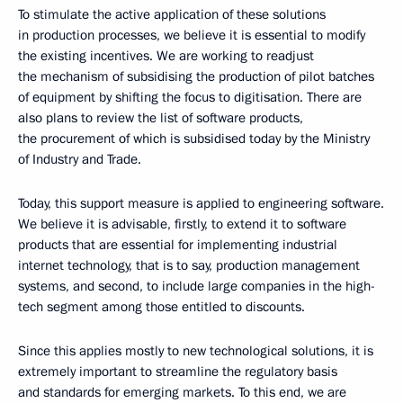
To stimulate the active application of these solutions
in production processes, we believe it is essential to modify
the existing incentives. We are working to readjust
the mechanism of subsidising the production of pilot batches
of equipment by shifting the focus to digitisation. There are
also plans to review the list of software products,
the procurement of which is subsidised today by the Ministry
of Industry and Trade.
Today, this support measure is applied to engineering software.
We believe it is advisable, firstly, to extend it to software
products that are essential for implementing industrial
internet technology, that is to say, production management
systems, and second, to include large companies in the high-
tech segment among those entitled to discounts.
Since this applies mostly to new technological solutions, it is
extremely important to streamline the regulatory basis
and standards for emerging markets. To this end, we are