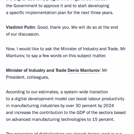
the Government to approve it and to start developing
a specific implementation plan for the next three years.
Vladimir Putin
: Good, thank you. We will do so at the end
of our discussion.
Now, I would like to ask the Minister of Industry and Trade, Mr
Manturov, to say a few words on this subject matter.
Minister of Industry and Trade
Denis Manturov
: Mr
President, colleagues,
According to our estimates, a system-wide transition
to a digital development model can boost labour productivity
in manufacturing industries by over 30 percent by 2024
and increase the contribution to the GDP of the sectors based
on advanced manufacturing technologies to 15 percent.