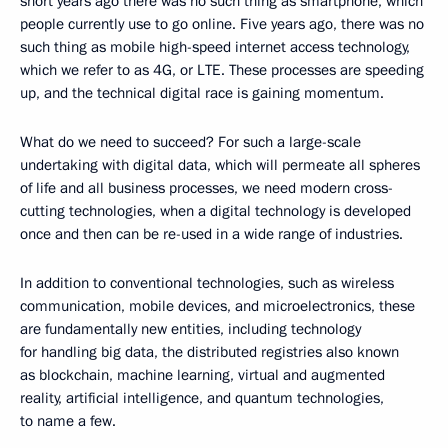
short years ago there was no such thing as smartphone, which
people currently use to go online. Five years ago, there was no
such thing as mobile high-speed internet access technology,
which we refer to as 4G, or LTE. These processes are speeding
up, and the technical digital race is gaining momentum.
What do we need to succeed? For such a large-scale
undertaking with digital data, which will permeate all spheres
of life and all business processes, we need modern cross-
cutting technologies, when a digital technology is developed
once and then can be re-used in a wide range of industries.
In addition to conventional technologies, such as wireless
communication, mobile devices, and microelectronics, these
are fundamentally new entities, including technology
for handling big data, the distributed registries also known
as blockchain, machine learning, virtual and augmented
reality, artificial intelligence, and quantum technologies,
to name a few.