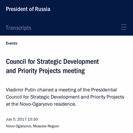
President of Russia
Transcripts
Events
Council for Strategic Development
and Priority Projects meeting
Vladimir Putin chaired a meeting of the Presidential
Council for Strategic Development and Priority Projects
at the Novo-Ogaryovo residence.
July 5, 2017
15:30
Novo-Ogaryovo, Moscow Region