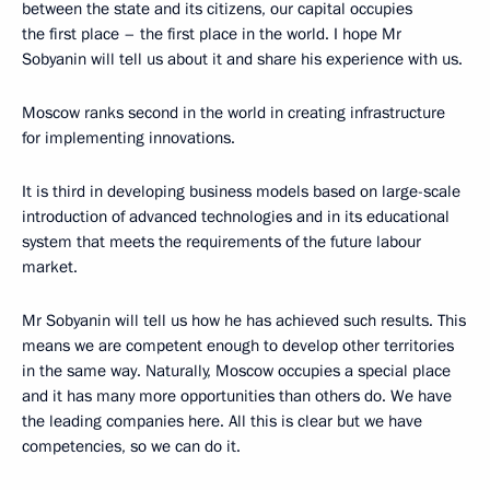
between the state and its citizens, our capital occupies
the first place – the first place in the world. I hope Mr
Sobyanin will tell us about it and share his experience with us.
Moscow ranks second in the world in creating infrastructure
for implementing innovations.
It is third in developing business models based on large-scale
introduction of advanced technologies and in its educational
system that meets the requirements of the future labour
market.
Mr Sobyanin will tell us how he has achieved such results. This
means we are competent enough to develop other territories
in the same way. Naturally, Moscow occupies a special place
and it has many more opportunities than others do. We have
the leading companies here. All this is clear but we have
competencies, so we can do it.