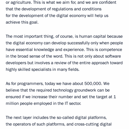
or agriculture. This is what we aim for, and we are confident
that the development of regulations and conditions
for the development of the digital economy will help us
achieve this goal.
The most important thing, of course, is human capital because
the digital economy can develop successfully only when people
have essential knowledge and experience. This is competence
in the broad sense of the word. This is not only about software
developers but involves a review of the entire approach toward
highly skilled specialists in many fields.
As for programmers, today we have about 500,000. We
believe that the required technology groundwork can be
ensured if we increase their number and set the target at 1
million people employed in the IT sector.
The next layer includes the so-called digital platforms,
the operators of such platforms, and cross-cutting digital