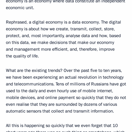
economy is an economy where data constitute an independent
economic unit.
Rephrased, a digital economy is a data economy. The digital
economy is about how we create, transmit, collect, store,
protect, and, most importantly, analyse data and how, based
on this data, we make decisions that make our economy
and management more efficient, and, therefore, improve
the quality of life.
What are the existing trends? Over the past five to ten years,
we have been experiencing an actual revolution in technology
and telecommunications. Tens of millions of Russians have got
used to the daily and even hourly use of mobile internet,
mobile devices, and online payment so quickly that they do not
even realise that they are surrounded by dozens of various
automatic sensors that collect and transmit information.
All this is happening so quickly that we even forget that 10