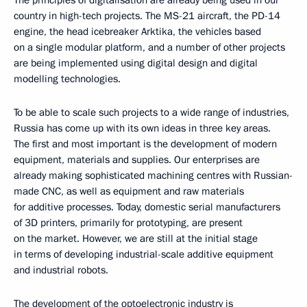
The principles of digitalisation are already being used in our
country in high-tech projects. The MS-21 aircraft, the PD-14
engine, the head icebreaker Arktika, the vehicles based
on a single modular platform, and a number of other projects
are being implemented using digital design and digital
modelling technologies.
To be able to scale such projects to a wide range of industries,
Russia has come up with its own ideas in three key areas.
The first and most important is the development of modern
equipment, materials and supplies. Our enterprises are
already making sophisticated machining centres with Russian-
made CNC, as well as equipment and raw materials
for additive processes. Today, domestic serial manufacturers
of 3D printers, primarily for prototyping, are present
on the market. However, we are still at the initial stage
in terms of developing industrial-scale additive equipment
and industrial robots.
The development of the optoelectronic industry is