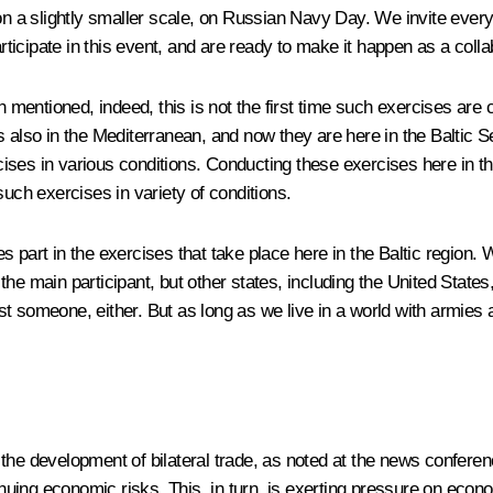
s on a slightly smaller scale, on Russian Navy Day. We invite ev
articipate in this event, and are ready to make it happen as a colla
in mentioned, indeed, this is not the first time such exercises ar
 also in the Mediterranean, and now they are here in the Baltic Se
ercises in various conditions. Conducting these exercises here in t
t such exercises in variety of conditions.
 part in the exercises that take place here in the Baltic region. 
he main participant, but other states, including the United States,
t someone, either. But as long as we live in a world with armies 
he development of bilateral trade, as noted at the news conference.
ntinuing economic risks. This, in turn, is exerting pressure on ec