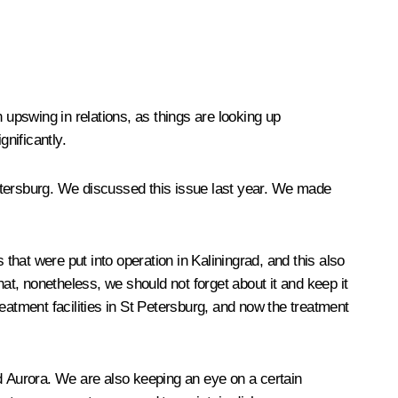
 upswing in relations, as things are looking up
gnificantly.
etersburg. We discussed this issue last year. We made
hat were put into operation in Kaliningrad, and this also
at, nonetheless, we should not forget about it and keep it
eatment facilities in St Petersburg, and now the treatment
nd Aurora. We are also keeping an eye on a certain