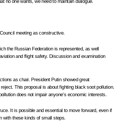
 that no one wants, we need to maintain dialogue.
Council meeting as constructive.
hich the Russian Federation is represented, as well
viation and flight safety. Discussion and examination
nctions as chair. President Putin showed great
reject. This proposal is about fighting black soot pollution.
 pollution does not impair anyone’s economic interests.
ce. It is possible and essential to move forward, even if
n with these kinds of small steps.