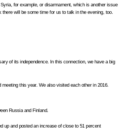
Syria, for example, or disarmament, which is another issue
there will be some time for us to talk in the evening, too.
ary of its independence. In this connection, we have a big
d meeting this year. We also visited each other in 2016.
tween Russia and Finland.
ked up and posted an increase of close to 51 percent