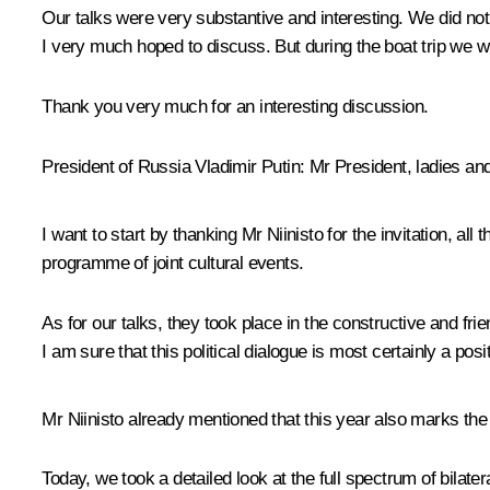
Our talks were very substantive and interesting. We did n
I very much hoped to discuss. But during the boat trip we wil
Thank you very much for an interesting discussion.
President of Russia Vladimir Putin:
Mr President, ladies an
I want to start by thanking Mr Niinisto for the invitation, al
programme of joint cultural events.
As for our talks, they took place in the constructive and fr
I am sure that this political dialogue is most certainly a posi
Mr Niinisto already mentioned that this year also marks the
Today, we took a detailed look at the full spectrum of bilat