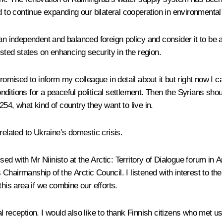
d to continue expanding our bilateral cooperation in environmental
n independent and balanced foreign policy and consider it to be a m
ested states on enhancing security in the region.
romised to inform my colleague in detail about it but right now I c
ditions for a peaceful political settlement. Then the Syrians sho
54, what kind of country they want to live in.
related to Ukraine’s domestic crisis.
ed with Mr Niinisto at the Arctic: Territory of Dialogue forum in
s Chairmanship of the Arctic Council. I listened with interest to t
this area if we combine our efforts.
ial reception. I would also like to thank Finnish citizens who met us