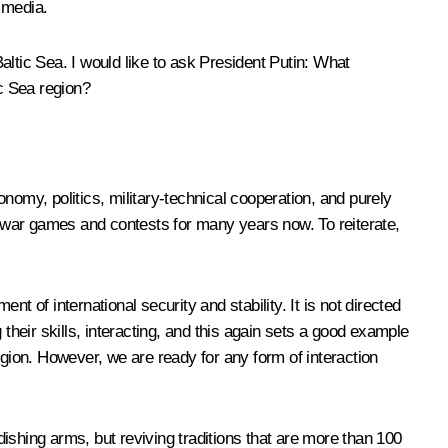
 media.
ltic Sea. I would like to ask President Putin: What
c Sea region?
conomy, politics, military-technical cooperation, and purely
ed war games and contests for many years now. To reiterate,
nt of international security and stability. It is not directed
g their skills, interacting, and this again sets a good example
region. However, we are ready for any form of interaction
ishing arms, but reviving traditions that are more than 100