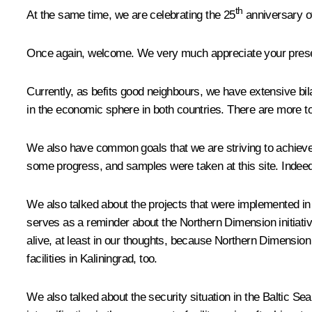
th
At the same time, we are celebrating the 25
anniversary of
Once again, welcome. We very much appreciate your pres
Currently, as befits good neighbours, we have extensive bila
in the economic sphere in both countries. There are more tour
We also have common goals that we are striving to achieve.
some progress, and samples were taken at this site. Indeed,
We also talked about the projects that were implemented in 
serves as a reminder about the Northern Dimension initiative
alive, at least in our thoughts, because Northern Dimension
facilities in Kaliningrad, too.
We also talked about the security situation in the Baltic S