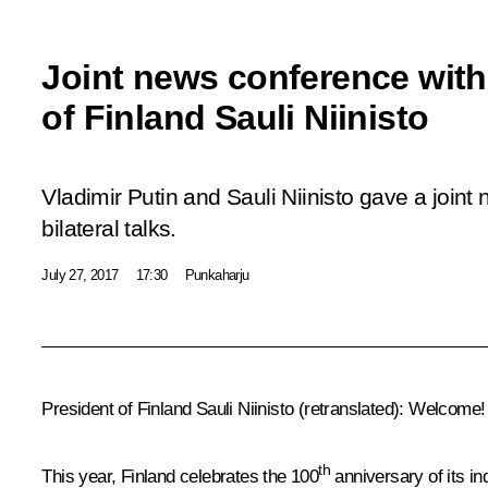
Joint news conference with
of Finland Sauli Niinisto
Vladimir Putin and Sauli Niinisto gave a joint
bilateral talks.
July 27, 2017
17:30
Punkaharju
President of Finland Sauli Niinisto
(retranslated)
: Welcome! I
th
This year, Finland celebrates the 100
anniversary of its in