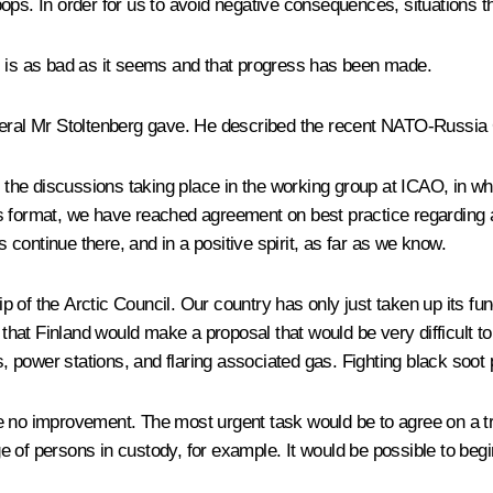
troops. In order for us to avoid negative consequences, situations
 all is as bad as it seems and that progress has been made.
eneral Mr Stoltenberg gave. He described the recent NATO-Russia 
m the discussions taking place in the working group at ICAO, in w
s format, we have reached agreement on best practice regarding a
s continue there, and in a positive spirit, as far as we know.
 of the Arctic Council. Our country has only just taken up its fu
that Finland would make a proposal that would be very difficult to 
es, power stations, and flaring associated gas. Fighting black soot
 no improvement. The most urgent task would be to agree on a tru
 of persons in custody, for example. It would be possible to begi