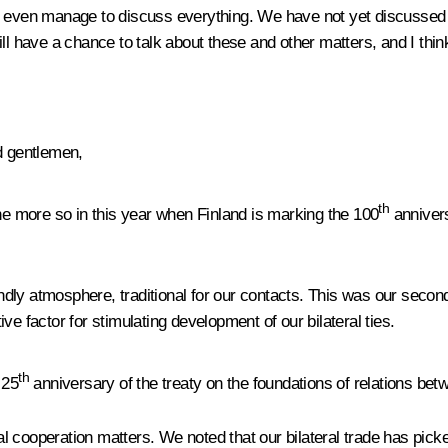
ot even manage to discuss everything. We have not yet discussed 
l have a chance to talk about these and other matters, and I think 
d gentlemen,
th
l the more so in this year when Finland is marking the 100
annivers
iendly atmosphere, traditional for our contacts. This was our secon
tive factor for stimulating development of our bilateral ties.
th
 25
anniversary of the treaty on the foundations of relations be
eral cooperation matters. We noted that our bilateral trade has pic