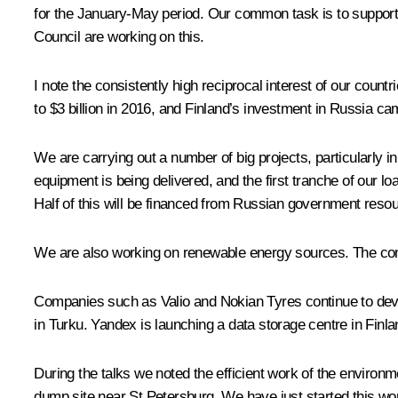
for the January-May period. Our common task is to support
Council are working on this.
I note the consistently high reciprocal interest of our cou
to $3 billion in 2016, and Finland’s investment in Russia ca
We are carrying out a number of big projects, particularly i
equipment is being delivered, and the first tranche of our lo
Half of this will be financed from Russian government reso
We are also working on renewable energy sources. The comp
Companies such as Valio and Nokian Tyres continue to devel
in Turku. Yandex is launching a data storage centre in Finla
During the talks we noted the efficient work of the environ
dump site near St Petersburg. We have just started this wor