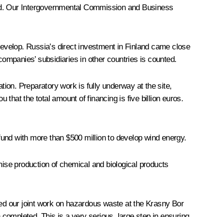
rend. Our Intergovernmental Commission and Business
 develop. Russia’s direct investment in Finland came close
companies’ subsidiaries in other countries is counted.
tion. Preparatory work is fully underway at the site,
 that the total amount of financing is five billion euros.
nd with more than $500 million to develop wind energy.
ise production of chemical and biological products
ned our joint work on hazardous waste at the Krasny Bor
completed. This is a very serious, large step in ensuring