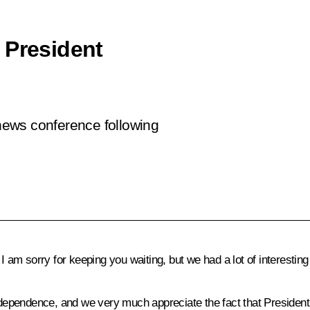
 President
 news conference following
 am sorry for keeping you waiting, but we had a lot of interesting
dependence, and we very much appreciate the fact that President P