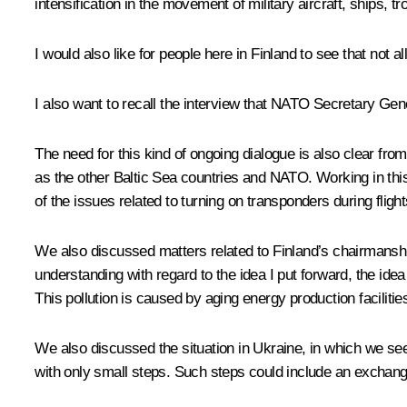
intensification in the movement of military aircraft, ships, 
I would also like for people here in Finland to see that not
I also want to recall the interview that NATO Secretary G
The need for this kind of ongoing dialogue is also clear fro
as the other Baltic Sea countries and NATO. Working in thi
of the issues related to turning on transponders during flight
We also discussed matters related to Finland’s chairmanship
understanding with regard to the idea I put forward, the idea 
This pollution is caused by aging energy production faciliti
We also discussed the situation in Ukraine, in which we see
with only small steps. Such steps could include an exchange