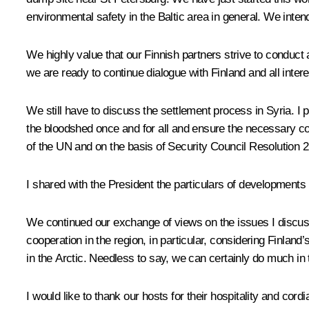
environmental safety in the Baltic area in general. We inten
We highly value that our Finnish partners strive to conduct a
we are ready to continue dialogue with Finland and all inter
We still have to discuss the settlement process in Syria. I p
the bloodshed once and for all and ensure the necessary con
of the UN and on the basis of Security Council Resolution 22
I shared with the President the particulars of developments 
We continued our exchange of views on the issues I discuss
cooperation in the region, in particular, considering Finland’
in the Arctic. Needless to say, we can certainly do much in 
I would like to thank our hosts for their hospitality and cord