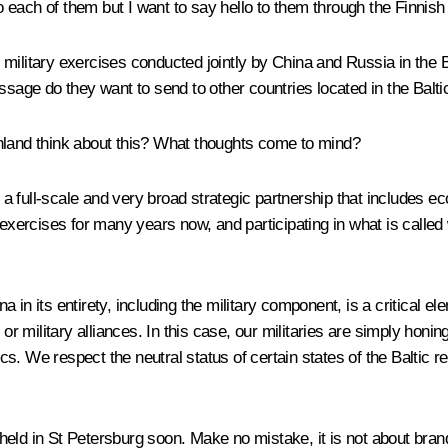
 each of them but I want to say hello to them through the Finnish
ilitary exercises conducted jointly by China and Russia in the Ba
age do they want to send to other countries located in the Balti
nland think about this? What thoughts come to mind?
s a full-scale and very broad strategic partnership that includes e
y exercises for many years now, and participating in what is call
n its entirety, including the military component, is a critical eleme
or military alliances. In this case, our militaries are simply honin
tics. We respect the neutral status of certain states of the Baltic 
eld in St Petersburg soon. Make no mistake, it is not about brand