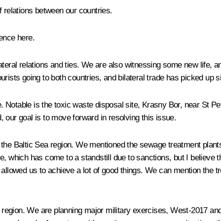
 relations between our countries.
ence here.
teral relations and ties. We are also witnessing some new life, an
ists going to both countries, and bilateral trade has picked up si
 Notable is the toxic waste disposal site, Krasny Bor, near St P
 our goal is to move forward in resolving this issue.
the Baltic Sea region. We mentioned the sewage treatment plants t
, which has come to a standstill due to sanctions, but I believe th
 allowed us to achieve a lot of good things. We can mention the tr
ea region. We are planning major military exercises, West-2017 a