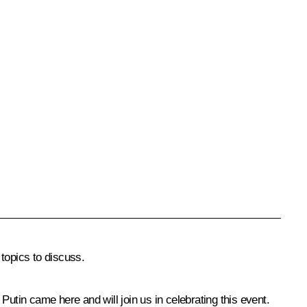
 topics to discuss.
utin came here and will join us in celebrating this event.