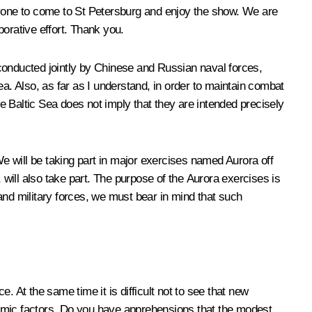
eryone to come to St Petersburg and enjoy the show. We are
borative effort. Thank you.
e conducted jointly by Chinese and Russian naval forces,
a. Also, as far as I understand, in order to maintain combat
he Baltic Sea does not imply that they are intended precisely
We will be taking part in major exercises named Aurora off
 will also take part. The purpose of the Aurora exercises is
and military forces, we must bear in mind that such
 At the same time it is difficult not to see that new
onomic factors. Do you have apprehensions that the modest