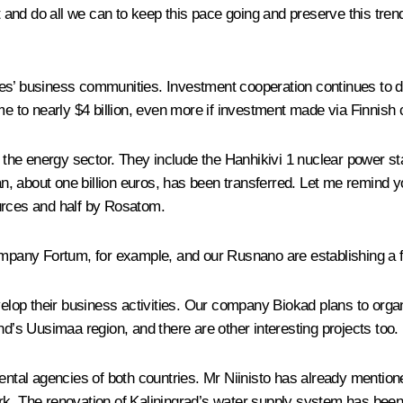
 and do all we can to keep this pace going and preserve this t
ntries’ business communities. Investment cooperation continues to
me to nearly $4 billion, even more if investment made via Finnish 
n the energy sector. They include the Hanhikivi 1 nuclear power sta
an, about one billion euros, has been transferred. Let me remind you
urces and half by Rosatom.
any Fortum, for example, and our Rusnano are establishing a fu
op their business activities. Our company Biokad plans to organ
nd’s Uusimaa region, and there are other interesting projects too.
mental agencies of both countries. Mr Niinisto has already mentio
k. The renovation of Kaliningrad’s water supply system has been 