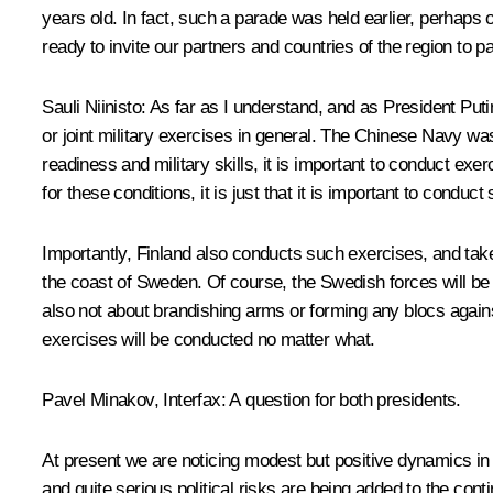
years old. In fact, such a parade was held earlier, perhap
ready to invite our partners and countries of the region to p
Sauli Niinisto
: As far as I understand, and as President Put
or joint military exercises in general. The Chinese Navy was
readiness and military skills, it is important to conduct ex
for these conditions, it is just that it is important to conduc
Importantly, Finland also conducts such exercises, and takes
the coast of Sweden. Of course, the Swedish forces will be t
also not about brandishing arms or forming any blocs agains
exercises will be conducted no matter what.
Pavel Minakov, Interfax:
A question for both presidents.
At present we are noticing modest but positive dynamics in t
and quite serious political risks are being added to the co