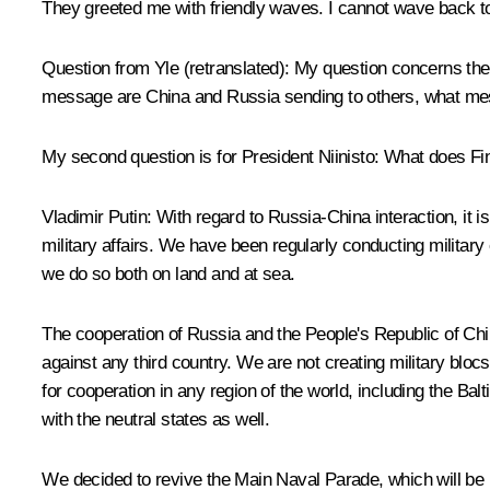
They greeted me with friendly waves. I cannot wave back to
Question from Yle
(retranslated):
My question concerns the m
message are China and Russia sending to others, what mess
My second question is for President Niinisto: What does Fi
Vladimir Putin
: With regard to Russia-China interaction, it i
military affairs. We have been regularly conducting militar
we do so both on land and at sea.
The cooperation of Russia and the People's Republic of China i
against any third country. We are not creating military blocs 
for cooperation in any region of the world, including the Bal
with the neutral states as well.
We decided to revive the Main Naval Parade, which will be h