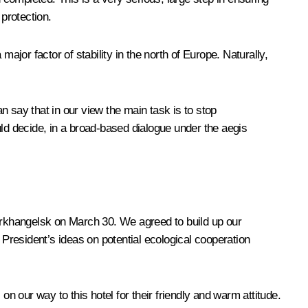
 protection.
ajor factor of stability in the north of Europe. Naturally,
an say that in our view the main task is to stop
uld decide, in a broad-based dialogue under the aegis
 Arkhangelsk on March 30. We agreed to build up our
he President’s ideas on potential ecological cooperation
 on our way to this hotel for their friendly and warm attitude.