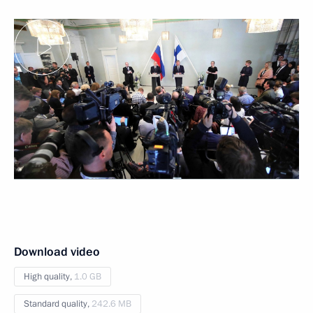
Download video
High quality,
1.0 GB
Standard quality,
242.6 MB