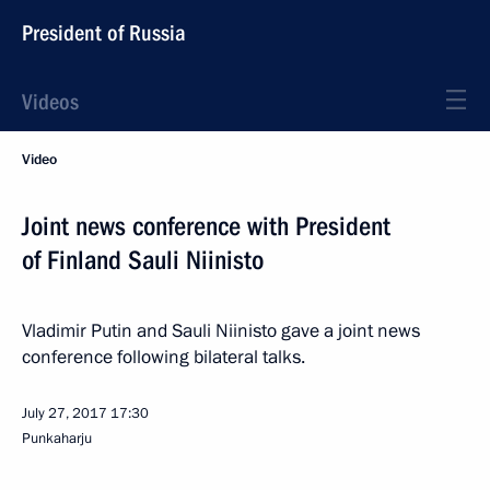
President of Russia
Videos
Video
Joint news conference with President
of Finland Sauli Niinisto
Vladimir Putin and Sauli Niinisto gave a joint news
conference following bilateral talks.
July 27, 2017
17:30
Punkaharju