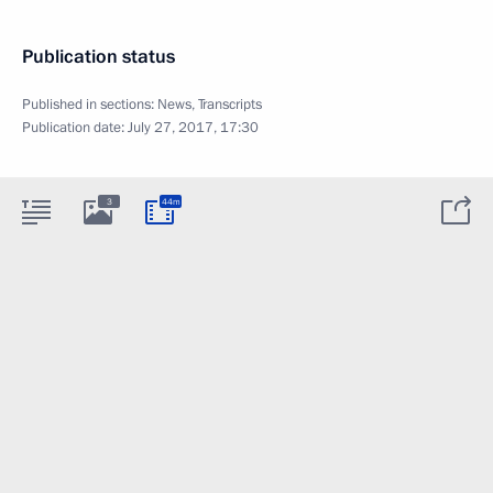
Publication status
Published in sections:
News
,
Transcripts
Publication date:
July 27, 2017, 17:30
3
44m