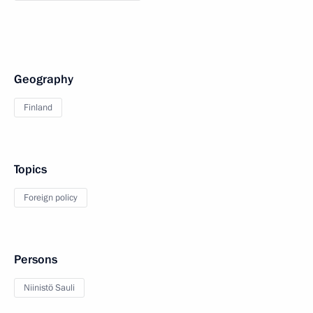
Geography
Finland
Topics
Foreign policy
Persons
Niinistö Sauli