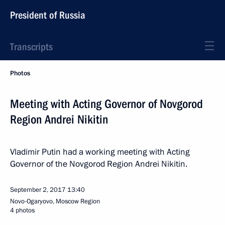
President of Russia
Transcripts
Photos
Meeting with Acting Governor of Novgorod
Region Andrei Nikitin
Vladimir Putin had a working meeting with Acting
Governor of the Novgorod Region Andrei Nikitin.
September 2, 2017
13:40
Novo-Ogaryovo, Moscow Region
4 photos