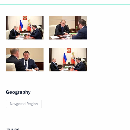
Geography
Novgorod Region
Topics