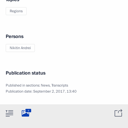
Regions
Persons
Nikitin Andrei
Publication status
Published in sections:
News
,
Transcripts
Publication date:
September 2, 2017, 13:40
4