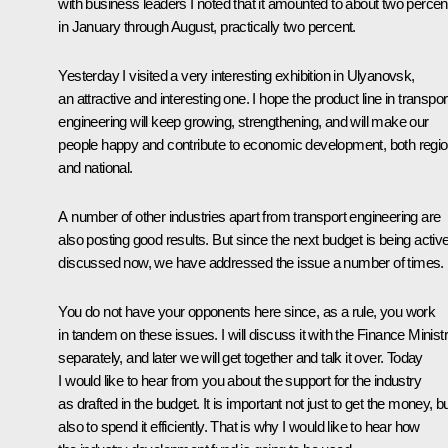
with business leaders I noted that it amounted to about two percen
in January through August, practically two percent.
Yesterday I visited a very interesting exhibition in Ulyanovsk,
an attractive and interesting one. I hope the product line in transpor
engineering will keep growing, strengthening, and will make our
people happy and contribute to economic development, both regio
and national.
A number of other industries apart from transport engineering are
also posting good results. But since the next budget is being active
discussed now, we have addressed the issue a number of times.
You do not have your opponents here since, as a rule, you work
in tandem on these issues. I will discuss it with the Finance Minist
separately, and later we will get together and talk it over. Today
I would like to hear from you about the support for the industry
as drafted in the budget. It is important not just to get the money, b
also to spend it efficiently. That is why I would like to hear how