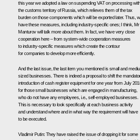
this year we adopted a law on suspending VAT on processing with
the customs territory of Russia, which relieves them of the tax
burden on those components which will be exported later. Thus, 
have these measures, including industry-specific ones; I think, Mr
Manturov will talk more about them. In fact, we have very close
cooperation here – from system-wide cooperation measures
to industry-specific measures which create the contour
for companies to develop more efficiently.
And the last issue, the last item you mentioned is small and medi
sized businesses. There is indeed a proposal to shift the mandato
introduction of cash register equipment for one year from July 201
for those small businesses which are engaged in manufacturing,
who do not have any employees, i.e., self-employed businesses.
This is necessary to look specifically at each business activity
and understand where and in what way the requirement will have
to be executed.
Vladimir Putin:
They have raised the issue of dropping it for some