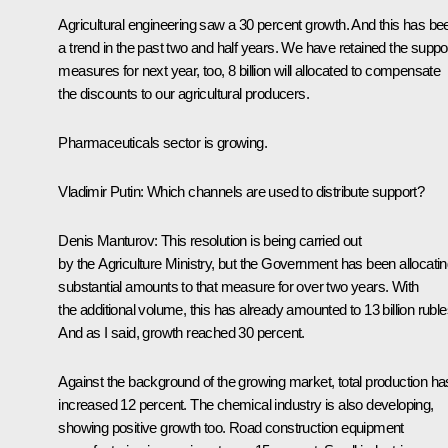
Agricultural engineering saw a 30 percent growth. And this has be
a trend in the past two and half years. We have retained the suppo
measures for next year, too, 8 billion will allocated to compensate
the discounts to our agricultural producers.
Pharmaceuticals sector is growing.
Vladimir Putin
: Which channels are used to distribute support?
Denis Manturov:
This resolution is being carried out
by the Agriculture Ministry, but the Government has been allocati
substantial amounts to that measure for over two years. With
the additional volume, this has already amounted to 13 billion ruble
And as I said, growth reached 30 percent.
Against the background of the growing market, total production ha
increased 12 percent. The chemical industry is also developing,
showing positive growth too. Road construction equipment