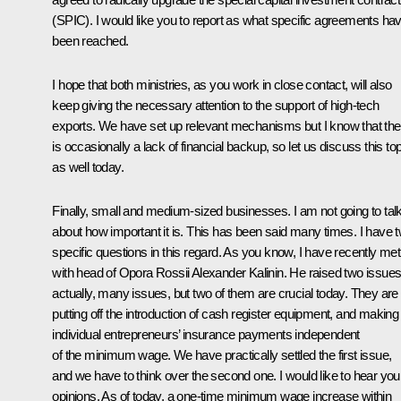
(SPIC). I would like you to report as what specific agreements ha
been reached.
I hope that both ministries, as you work in close contact, will also
keep giving the necessary attention to the support of high-tech
exports. We have set up relevant mechanisms but I know that the
is occasionally a lack of financial backup, so let us discuss this to
as well today.
Finally, small and medium-sized businesses. I am not going to tal
about how important it is. This has been said many times. I have 
specific questions in this regard. As you know, I have recently met
with head of Opora Rossii Alexander Kalinin. He raised two issues
actually, many issues, but two of them are crucial today. They are
putting off the introduction of cash register equipment, and making
individual entrepreneurs’ insurance payments independent
of the minimum wage. We have practically settled the first issue,
and we have to think over the second one. I would like to hear you
opinions. As of today, a one-time minimum wage increase within