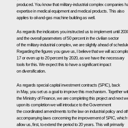
produced. You know that military-industrial complex companies h
expertise in medical equipment and medical products. This also
applies to oil-and-gas machine building as well.
As regards the indicators you instructed us to implement until 203
and the overall parameters of 50 percent in the civilian sector
of the military-industrial complex, we are slightly ahead of schedul
Regarding the figures you gave us, I believe that we will accompli
17 or even up to 20 percent by 2020, as we have the necessary
tools for this. We expect this to have a significant impact
on diversification.
As regards special capital investment contracts (SPIC), back
in May, you set us a goal to improve this mechanism. Together wi
the Ministry of Finance, we are completing this project and next 
upon its completion we will introduce to the Government
the coordinated amendments to the law on industrial policy and ot
accompanying laws concerning the improvement of SPIC, which w
allow us, first, to extend the period to 20 years. This will primarily