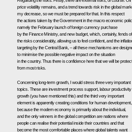
Regarding the risks. Firstly, there are external risks, of course. Oil
price volatility remains, and a trend towards risk in the global mark
my decrease, so we must be prepared for that. In this respect
the actions taken by the Government in the macro economic polic
namely the February launch of foreign currency purchase
by the Finance Ministry, and new budget, which, certainly, fends of
the risks considerably, allowing us to feel confident, and the inflatio
targeting by the Central Bank, – all these mechanisms are design
to minimise the possible negative impact on the situation
in the country. Thus there is confidence here that we will be protec
from most risks.
Concerning long-term growth, I would stress three very important
topics. These are investment process support, labour productivity
growth (you have mentioned this) and the third very important
element is apparently creating conditions for human development,
because the modern economy is primarily about the individual,
and the only winners in the global competition are nations where
people can realise their potential inside their countries and that
become the most comfortable places where global talents want