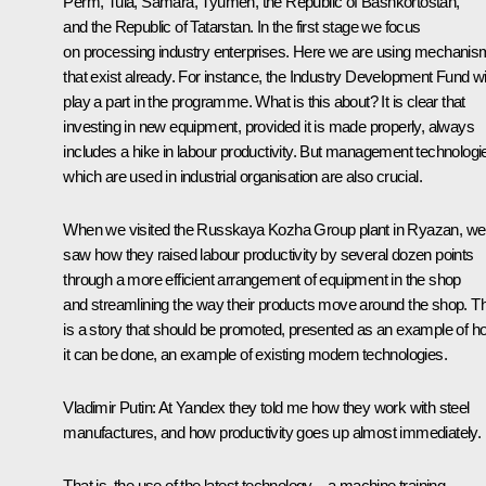
Perm, Tula, Samara, Tyumen, the Republic of Bashkortostan,
and the Republic of Tatarstan. In the first stage we focus
on processing industry enterprises. Here we are using mechani
that exist already. For instance, the Industry Development Fund wil
play a part in the programme. What is this about? It is clear that
investing in new equipment, provided it is made properly, always
includes a hike in labour productivity. But management technologi
which are used in industrial organisation are also crucial.
When we visited the Russkaya Kozha Group plant in Ryazan, we
saw how they raised labour productivity by several dozen points
through a more efficient arrangement of equipment in the shop
and streamlining the way their products move around the shop. Th
is a story that should be promoted, presented as an example of h
it can be done, an example of existing modern technologies.
Vladimir Putin:
At Yandex they told me how they work with steel
manufactures, and how productivity goes up almost immediately.
That is, the use of the latest technology – a machine training