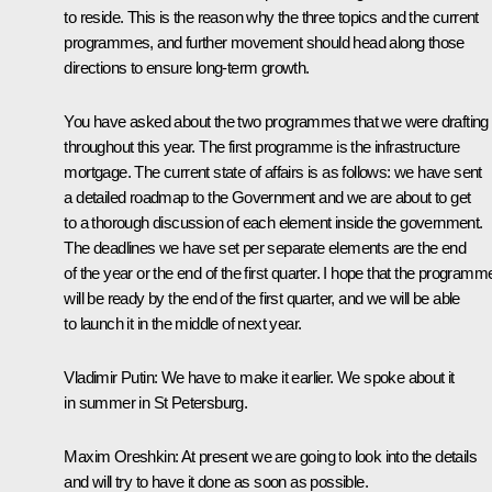
to reside. This is the reason why the three topics and the current
programmes, and further movement should head along those
directions to ensure long-term growth.
You have asked about the two programmes that we were drafting
throughout this year. The first programme is the infrastructure
mortgage. The current state of affairs is as follows: we have sent
a detailed roadmap to the Government and we are about to get
to a thorough discussion of each element inside the government.
The deadlines we have set per separate elements are the end
of the year or the end of the first quarter. I hope that the programm
will be ready by the end of the first quarter, and we will be able
to launch it in the middle of next year.
Vladimir Putin:
We have to make it earlier. We spoke about it
in summer in St Petersburg.
Maxim Oreshkin:
At present we are going to look into the details
and will try to have it done as soon as possible.