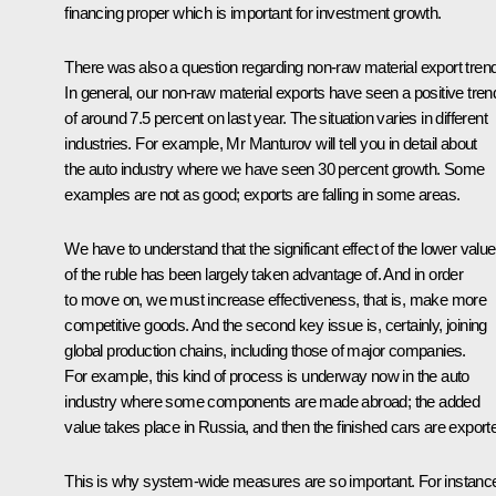
financing proper which is important for investment growth.
There was also a question regarding non-raw material export tren
In general, our non-raw material exports have seen a positive tren
of around 7.5 percent on last year. The situation varies in different
industries. For example, Mr Manturov will tell you in detail about
the auto industry where we have seen 30 percent growth. Some
examples are not as good; exports are falling in some areas.
We have to understand that the significant effect of the lower value
of the ruble has been largely taken advantage of. And in order
to move on, we must increase effectiveness, that is, make more
competitive goods. And the second key issue is, certainly, joining
global production chains, including those of major companies.
For example, this kind of process is underway now in the auto
industry where some components are made abroad; the added
value takes place in Russia, and then the finished cars are export
This is why system-wide measures are so important. For instanc