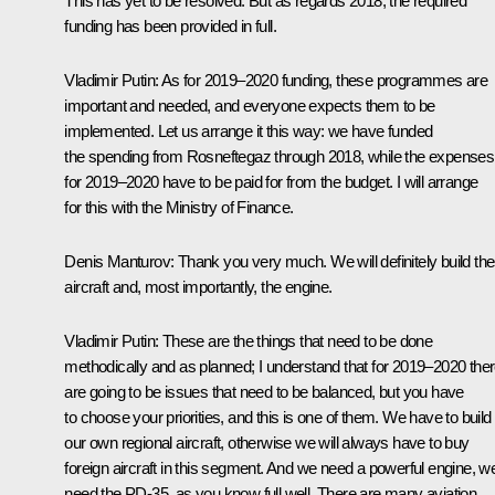
This has yet to be resolved. But as regards 2018, the required
funding has been provided in full.
Vladimir Putin
: As for 2019–2020 funding, these programmes are
important and needed, and everyone expects them to be
implemented. Let us arrange it this way: we have funded
the spending from Rosneftegaz through 2018, while the expenses
for 2019–2020 have to be paid for from the budget. I will arrange
for this with the Ministry of Finance.
Denis Manturov
: Thank you very much. We will definitely build th
aircraft and, most importantly, the engine.
Vladimir Putin
: These are the things that need to be done
methodically and as planned; I understand that for 2019–2020 the
are going to be issues that need to be balanced, but you have
to choose your priorities, and this is one of them. We have to build
our own regional aircraft, otherwise we will always have to buy
foreign aircraft in this segment. And we need a powerful engine, w
need the PD-35, as you know full well. There are many aviation