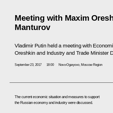
Meeting with Maxim Oresh
Manturov
Vladimir Putin held a meeting with Econo
Oreshkin and Industry and Trade Minister 
September 23, 2017
18:00
Novo-Ogaryovo, Moscow Region
The current economic situation and measures to support
the Russian economy and industry were discussed.