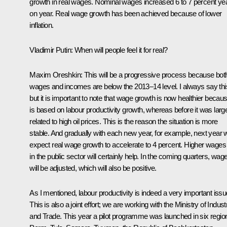
growth in real wages. Nominal wages increased 6 to 7 percent ye
on year. Real wage growth has been achieved because of lower
inflation.
Vladimir Putin:
When will people feel it for real?
Maxim Oreshkin
: This will be a progressive process because bot
wages and incomes are below the 2013–14 level. I always say thi
but it is important to note that wage growth is now healthier becaus
is based on labour productivity growth, whereas before it was larg
related to high oil prices. This is the reason the situation is more
stable. And gradually with each new year, for example, next year 
expect real wage growth to accelerate to 4 percent. Higher wages
in the public sector will certainly help. In the coming quarters, wag
will be adjusted, which will also be positive.
As I mentioned, labour productivity is indeed a very important issu
This is also a joint effort; we are working with the Ministry of Indust
and Trade. This year a pilot programme was launched in six regio