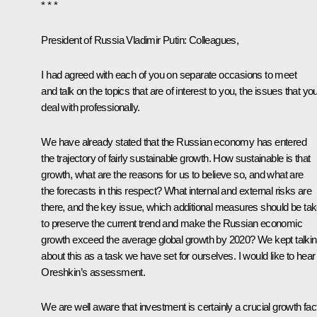
* * *
President of Russia Vladimir Putin
: Colleagues,
I had agreed with each of you on separate occasions to meet
and talk on the topics that are of interest to you, the issues that yo
deal with professionally.
We have already stated that the Russian economy has entered
the trajectory of fairly sustainable growth. How sustainable is that
growth, what are the reasons for us to believe so, and what are
the forecasts in this respect? What internal and external risks are
there, and the key issue, which additional measures should be ta
to preserve the current trend and make the Russian economic
growth exceed the average global growth by 2020? We kept talki
about this as a task we have set for ourselves. I would like to hea
Oreshkin’s assessment.
We are well aware that investment is certainly a crucial growth fact