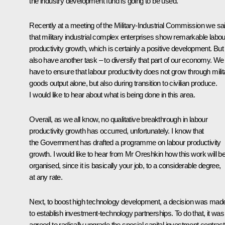
the industry development fund is going to be used.
Recently at a meeting of the Military-Industrial Commission we sa
that military industrial complex enterprises show remarkable labou
productivity growth, which is certainly a positive development. Bu
also have another task – to diversify that part of our economy. We
have to ensure that labour productivity does not grow through milit
goods output alone, but also during transition to civilian produce.
I would like to hear about what is being done in this area.
Overall, as we all know, no qualitative breakthrough in labour
productivity growth has occurred, unfortunately. I know that
the Government has drafted a programme on labour productivity
growth. I would like to hear from Mr Oreshkin how this work will b
organised, since it is basically your job, to a considerable degree,
at any rate.
Next, to boost high technology development, a decision was mad
to establish investment-technology partnerships. To do that, it was
agreed to radically upgrade the special capital investment contract