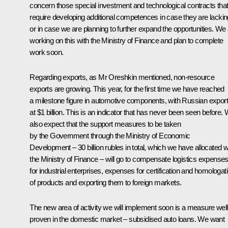
concern those special investment and technological contracts tha
require developing additional competences in case they are lackin
or in case we are planning to further expand the opportunities. We
working on this with the Ministry of Finance and plan to complete
work soon.
Regarding exports, as Mr Oreshkin mentioned, non-resource
exports are growing. This year, for the first time we have reached
a milestone figure in automotive components, with Russian expor
at $1 billion. This is an indicator that has never been seen before.
also expect that the support measures to be taken
by the Government through the Ministry of Economic
Development – 30 billion rubles in total, which we have allocated w
the Ministry of Finance – will go to compensate logistics expense
for industrial enterprises, expenses for certification and homologat
of products and exporting them to foreign markets.
The new area of activity we will implement soon is a measure well
proven in the domestic market – subsidised auto loans. We want