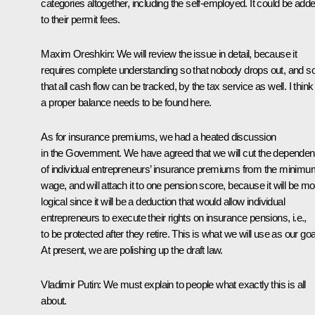
categories altogether, including the self-employed. It could be add
to their permit fees.
Maxim Oreshkin:
We will review the issue in detail, because it
requires complete understanding so that nobody drops out, and s
that all cash flow can be tracked, by the tax service as well. I think
a proper balance needs to be found here.
As for insurance premiums, we had a heated discussion
in the Government. We have agreed that we will cut the depende
of individual entrepreneurs’ insurance premiums from the minimu
wage, and will attach it to one pension score, because it will be mo
logical since it will be a deduction that would allow individual
entrepreneurs to execute their rights on insurance pensions, i.e.,
to be protected after they retire. This is what we will use as our goa
At present, we are polishing up the draft law.
Vladimir Putin:
We must explain to people what exactly this is all
about.