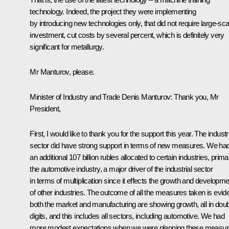
technology. Indeed, the project they were implementing
by introducing new technologies only, that did not require large-sca
investment, cut costs by several percent, which is definitely very
significant for metallurgy.
Mr Manturov, please.
Minister of Industry and Trade
Denis Manturov
:
Thank you, Mr
President,
First, I would like to thank you for the support this year. The industr
sector did have strong support in terms of new measures. We ha
an additional 107 billion rubles allocated to certain industries, primar
the automotive industry, a major driver of the industrial sector
in terms of multiplication since it effects the growth and developme
of other industries. The outcome of all the measures taken is evide
both the market and manufacturing are showing growth, all in dou
digits, and this includes all sectors, including automotive. We had
more modest expectations when we were planning these measur