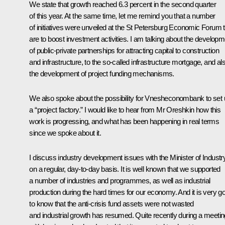
We state that growth reached 6.3 percent in the second quarter
of this year. At the same time, let me remind you that a number
of initiatives were unveiled at the St Petersburg Economic Forum 
are to boost investment activities. I am talking about the developm
of public-private partnerships for attracting capital to construction
and infrastructure, to the so-called infrastructure mortgage, and al
the development of project funding mechanisms.
We also spoke about the possibility for
Vnesheconombank
to set
a “project factory.” I would like to hear from Mr Oreshkin how this
work is progressing, and what has been happening in real terms
since we spoke about it.
I discuss industry development issues with the Minister of Industr
on a regular, day-to-day basis. It is well known that we supported
a number of industries and programmes, as well as industrial
production during the hard times for our economy. And it is very g
to know that the anti-crisis fund assets were not wasted
and industrial growth has resumed. Quite recently during a meetin