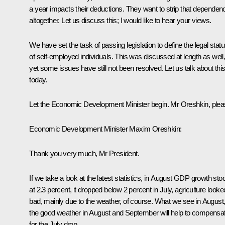
a year impacts their deductions. They want to strip that dependen
altogether. Let us discuss this; I would like to hear your views.
We have set the task of passing legislation to define the legal stat
of self-employed individuals. This was discussed at length as well
yet some issues have still not been resolved. Let us talk about thi
today.
Let the Economic Development Minister begin. Mr Oreshkin, plea
Economic Development Minister
Maxim Oreshkin
:
Thank you very much, Mr President.
If we take a look at the latest statistics, in August GDP growth sto
at 2.3 percent, it dropped below 2 percent in July, agriculture looke
bad, mainly due to the weather, of course. What we see in August
the good weather in August and September will help to compensa
for the July drop.