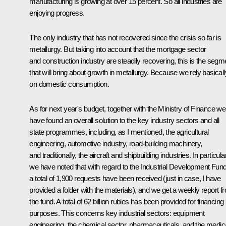
manufacturing is growing at over 15 percent. So all industries are
enjoying progress.
The only industry that has not recovered since the crisis so far is
metallurgy. But taking into account that the mortgage sector
and construction industry are steadily recovering, this is the segm
that will bring about growth in metallurgy. Because we rely basicall
on domestic consumption.
As for next year's budget, together with the Ministry of Finance we
have found an overall solution to the key industry sectors and all
state programmes, including, as I mentioned, the agricultural
engineering, automotive industry, road-building machinery,
and traditionally, the aircraft and shipbuilding industries. In particular
we have noted that with regard to the Industrial Development Fund
a total of 1,900 requests have been received (just in case, I have
provided a folder with the materials), and we get a weekly report f
the fund. A total of 62 billion rubles has been provided for financing
purposes. This concerns key industrial sectors: equipment
engineering, the chemical sector, pharmaceuticals, and the medic