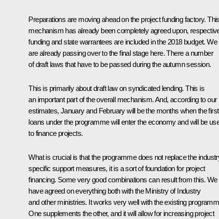
Preparations are moving ahead on the project funding factory. Thi
mechanism has already been completely agreed upon, respectiv
funding and state warrantees are included in the 2018 budget. We
are already passing over to the final stage here. There a number
of draft laws that have to be passed during the autumn session.
This is primarily about draft law on syndicated lending. This is
an important part of the overall mechanism. And, according to our
estimates, January and February will be the months when the first
loans under the programme will enter the economy and will be us
to finance projects.
What is crucial is that the programme does not replace the industr
specific support measures, it is a sort of foundation for project
financing. Some very good combinations can result from this. We
have agreed on everything both with the Ministry of Industry
and other ministries. It works very well with the existing program
One supplements the other, and it will allow for increasing project