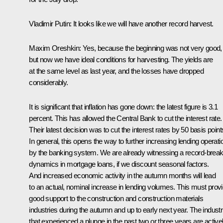
Vladimir Putin:
It looks like we will have another record harvest.
Maxim Oreshkin
: Yes, because the beginning was not very good,
but now we have ideal conditions for harvesting. The yields are
at the same level as last year, and the losses have dropped
considerably.
It is significant that inflation has gone down: the latest figure is 3.1
percent. This has allowed the
Central Bank
to cut the interest rate.
Their latest decision was to cut the interest rates by 50 basis point
In general, this opens the way to further increasing lending operati
by the banking system. We are already witnessing a record-break
dynamics in mortgage loans, if we discount seasonal factors.
And increased economic activity in the autumn months will lead
to an actual, nominal increase in lending volumes. This must prov
good support to the construction and construction materials
industries during the autumn and up to early next year. The industr
that experienced a plunge in the past two or three years are active