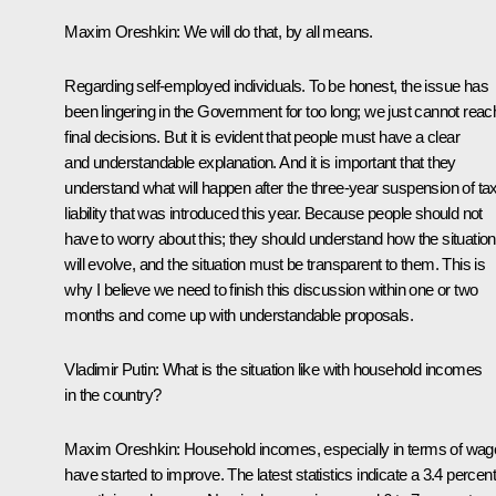
Maxim Oreshkin:
We will do that, by all means.
Regarding self-employed individuals. To be honest, the issue has
been lingering in the Government for too long; we just cannot reac
final decisions. But it is evident that people must have a clear
and understandable explanation. And it is important that they
understand what will happen after the three-year suspension of ta
liability that was introduced this year. Because people should not
have to worry about this; they should understand how the situation
will evolve, and the situation must be transparent to them. This is
why I believe we need to finish this discussion within one or two
months and come up with understandable proposals.
Vladimir Putin:
What is the situation like with household incomes
in the country?
Maxim Oreshkin
: Household incomes, especially in terms of wag
have started to improve. The latest statistics indicate a 3.4 percent