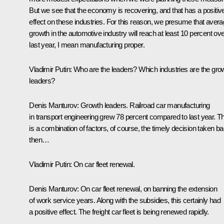
But we see that the economy is recovering, and that has a positiv
effect on these industries. For this reason, we presume that aver
growth in the automotive industry will reach at least 10 percent ov
last year, I mean manufacturing proper.
Vladimir Putin
: Who are the leaders? Which industries are the gro
leaders?
Denis Manturov:
Growth leaders. Railroad car manufacturing
in transport engineering grew 78 percent compared to last year. Th
is a combination of factors, of course, the timely decision taken b
then…
Vladimir Putin
: On car fleet renewal.
Denis Manturov:
On car fleet renewal, on banning the extension
of work service years. Along with the subsidies, this certainly had
a positive effect. The freight car fleet is being renewed rapidly.