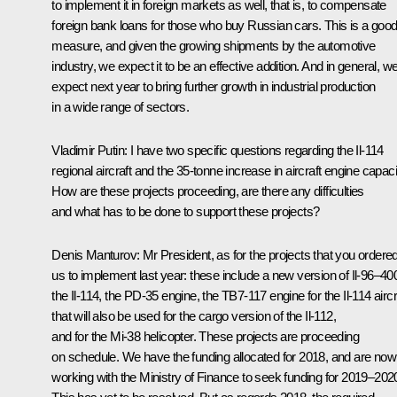
to implement it in foreign markets as well, that is, to compensate
foreign bank loans for those who buy Russian cars. This is a goo
measure, and given the growing shipments by the automotive
industry, we expect it to be an effective addition. And in general, w
expect next year to bring further growth in industrial production
in a wide range of sectors.
Vladimir Putin
: I have two specific questions regarding the Il-114
regional aircraft and the 35-tonne increase in aircraft engine capaci
How are these projects proceeding, are there any difficulties
and what has to be done to support these projects?
Denis Manturov
: Mr President, as for the projects that you ordere
us to implement last year: these include a new version of Il-96–40
the Il-114, the PD-35 engine, the TB7-117 engine for the Il-114 aircr
that will also be used for the cargo version of the Il-112,
and for the Mi-38 helicopter. These projects are proceeding
on schedule. We have the funding allocated for 2018, and are now
working with the Ministry of Finance to seek funding for 2019–202