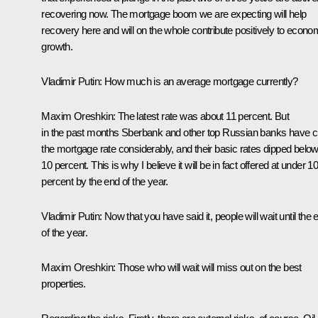
recovering now. The mortgage boom we are expecting will help
recovery here and will on the whole contribute positively to econo
growth.
Vladimir Putin:
How much is an average mortgage currently?
Maxim Oreshkin
: The latest rate was about 11 percent. But
in the past months Sberbank and other top Russian banks have c
the mortgage rate considerably, and their basic rates dipped belo
10 percent. This is why I believe it will be in fact offered at under 1
percent by the end of the year.
Vladimir Putin:
Now that you have said it, people will wait until the 
of the year.
Maxim Oreshkin
: Those who will wait will miss out on the best
properties.