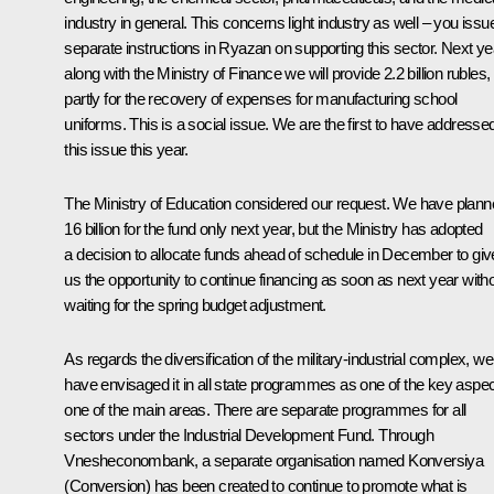
industry in general. This concerns light industry as well – you issu
separate instructions in Ryazan on supporting this sector. Next ye
along with the Ministry of Finance we will provide 2.2 billion rubles,
partly for the recovery of expenses for manufacturing school
uniforms. This is a social issue. We are the first to have addresse
this issue this year.
The Ministry of Education considered our request. We have plan
16 billion for the fund only next year, but the Ministry has adopted
a decision to allocate funds ahead of schedule in December to giv
us the opportunity to continue financing as soon as next year with
waiting for the spring budget adjustment.
As regards the diversification of the military-industrial complex, we
have envisaged it in all state programmes as one of the key aspec
one of the main areas. There are separate programmes for all
sectors under the Industrial Development Fund. Through
Vnesheconombank, a separate organisation named Konversiya
(Conversion) has been created to continue to promote what is