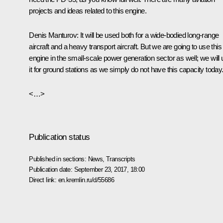
projects and ideas related to this engine.
Denis Manturov
: It will be used both for a wide-bodied long-range
aircraft and a heavy transport aircraft. But we are going to use this
engine in the small-scale power generation sector as well; we will
it for ground stations as we simply do not have this capacity today
<…>
Publication status
Published in sections:
News
,
Transcripts
Publication date:
September 23, 2017, 18:00
Direct link:
en.kremlin.ru/d/55686