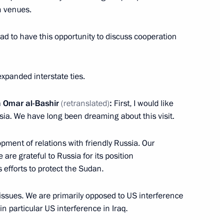
n venues.
2
ad to have this opportunity to discuss cooperation
 expanded interstate ties.
ed Forces technical
5
n Omar al-Bashir
(retranslated)
:
First, I would like
ussia. We have long been dreaming about this visit.
pment of relations with friendly Russia. Our
 are grateful to Russia for its position
 efforts to protect the Sudan.
5
 issues. We are primarily opposed to US interference
in particular US interference in Iraq.