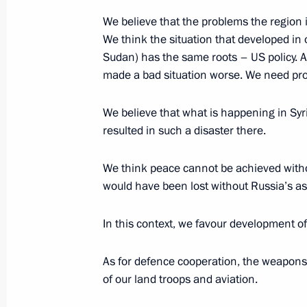
We believe that the problems the region
November 22, 2017, Wednesday
We think the situation that developed in
Meeting with President of Iran Hass
Sudan) has the same roots – US policy. As 
made a bad situation worse. We need pro
November 22, 2017, 20:30
Sochi
We believe that what is happening in Syri
resulted in such a disaster there.
Press statements following meeting w
Rouhani and President of Turkey Rec
We think peace cannot be achieved witho
November 22, 2017, 19:00
Sochi
would have been lost without Russia’s as
In this context, we favour development of
Meeting with President of Iran Hass
of Turkey Recep Tayyip Erdogan
As for defence cooperation, the weapons
of our land troops and aviation.
November 22, 2017, 18:40
Sochi