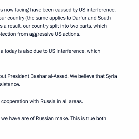
 is now facing have been caused by US interference.
 our country (the same applies to Darfur and South
an Rouhani
6
a result, our country split into two parts, which
tection from aggressive US actions.
a today is also due to US interference, which
ith President of Iran Hassan
7
18m
ep Tayyip Erdogan
ut President Bashar al-
Assad
. We believe that Syria
sistance.
 cooperation with Russia in all areas.
an Rouhani and President
10
24m
 we have are of Russian make. This is true both