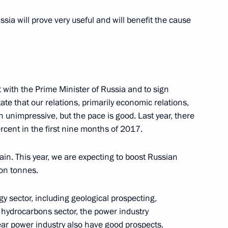
ussia will prove very useful and will benefit the cause
 for Implementing the National
8
ow
 with the Prime Minister of Russia and to sign
tate that our relations, primarily economic relations,
 unimpressive, but the pace is good. Last year, there
cent in the first nine months of 2017.
sources and Environment Sergei
4
ain. This year, we are expecting to boost Russian
ion tonnes.
oscow Region
y sector, including geological prospecting,
hydrocarbons sector, the power industry
ear power industry also have good prospects.