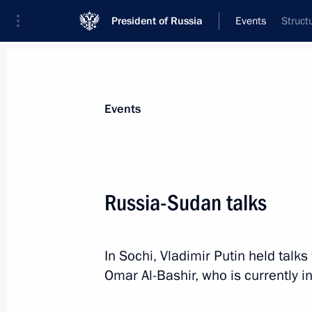
President of Russia
Events
Struct
President
Presidential Executive Office
News
Transcripts
Trips
About Preside
Events
Categories
All Publications
Russia-Sudan talks
Addresses to the Federal Assembly
Statements on Major Issues
In Sochi, Vladimir Putin held talk
Working Meetings and Conferences
Omar Al-Bashir, who is currently in
Addresses