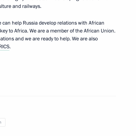
ulture and railways.
e a working visit to Russia
8
e can help Russia develop relations with African
ey to Africa. We are a member of the African Union.
nations and we are ready to help. We are also
RICS
.
rship and defence industry
3
ation Service Mikhail
6
n
ow