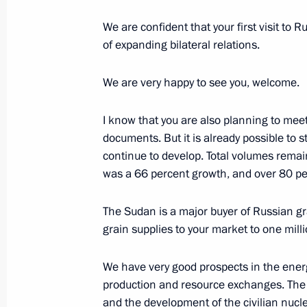
We are confident that your first visit to R
of expanding bilateral relations.
Meeting of the Coordinating Council
Children’s Strategy
We are very happy to see you, welcome.
November 28, 2017, 16:00
The Kremlin, Mosc
I know that you are also planning to meet
documents. But it is already possible to s
continue to develop. Total volumes remain
November 27, 2017, Monday
was a 66 percent growth, and over 80 per
Meeting with Minister of Natural Re
The Sudan is a major buyer of Russian gr
Donskoy
grain supplies to your market to one mill
November 27, 2017, 13:50
Novo-Ogaryovo, M
We have very good prospects in the energ
production and resource exchanges. The 
November 24, 2017, Friday
and the development of the civilian nucl