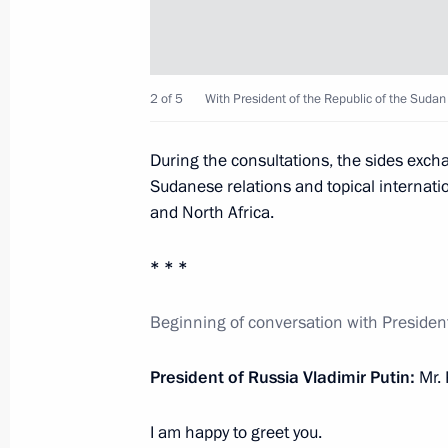
November 29, 2017, 17:20
The Kremlin, Mosc
2 of 5
With President of the Republic of the Sudan
Plenary session of the Third Railway
November 29, 2017, 15:20
Moscow
During the consultations, the sides exc
Sudanese relations and topical internatio
and North Africa.
November 28, 2017, Tuesday
* * *
Meeting with Gazprom CEO Alexei Mi
November 28, 2017, 19:20
The Kremlin, Mosc
Beginning of conversation with Presiden
President of Russia Vladimir Putin:
Mr. 
Meeting with Family of the Year nati
I am happy to greet you.
November 28, 2017, 17:30
The Kremlin, Mosc