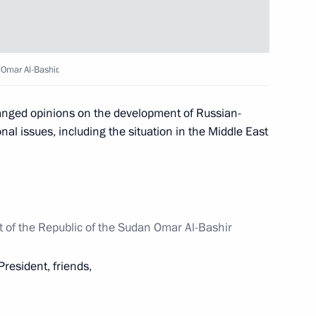
ow
 Omar Al-Bashir.
 Congress
6
hanged opinions on the development of Russian-
nal issues, including the situation in the Middle East
ller
3
ow
t of the Republic of the Sudan Omar Al-Bashir
President, friends,
onal contest winners
6
ow