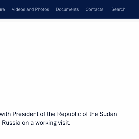
ure
Videos and Photos
Documents
Contacts
Search
State Council
Security Council
Commissions and Councils
nt
November, 2017
Meetings with Representatives of Various
Communities
News Conferences
s with President of the Republic of the Sudan
Interviews
 Russia on a working visit.
Articles