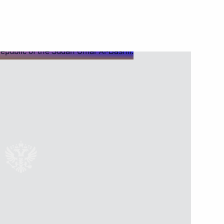
Next
 Bishops' Council
5
uncil of China Li Keqiang
5
ow
4