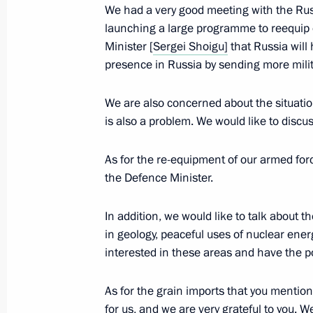
We had a very good meeting with the Ru
launching a large programme to reequip
Meeting with Defence Ministry and de
Minister [
Sergei Shoigu]
that Russia will 
and heads of ministries and regions
presence in Russia by sending more milit
November 22, 2017, 13:50
Sochi
We are also concerned about the situatio
is also a problem. We would like to discus
November 21, 2017, Tuesday
As for the re-equipment of our armed for
the Defence Minister.
Meeting on fulfilling state defence o
November 21, 2017, 17:00
Sochi
In addition, we would like to talk about t
in geology, peaceful uses of nuclear ene
interested in these areas and have the p
Press statements following Russian-
As for the grain imports that you mentione
November 21, 2017, 16:40
Sochi
for us, and we are very grateful to you. W