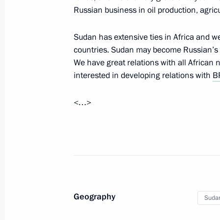
Russian business in oil production, agric
Syrian President Bashar al-Assad mad
Sudan has extensive ties in Africa and w
November 21, 2017, 08:00
Sochi
countries. Sudan may become Russian’s k
We have great relations with all African 
interested in developing relations with
B
November 20, 2017, Monday
<…>
Meeting with Defence Ministry leade
heads
November 20, 2017, 19:15
Sochi
Meeting with Head of the Federal Tax
Geography
Suda
Mishustin
November 20, 2017, 12:00
The Kremlin, Mosc