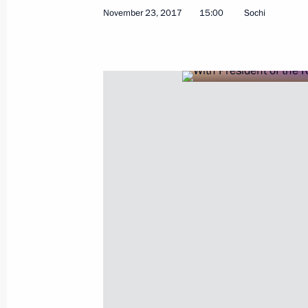
November 23, 2017
15:00
Sochi
Meeting of Russian Orthodox Church
December 1, 2017, 16:00
Moscow
November 29, 2017, Wednesday
Meeting with Premier of the State Co
November 29, 2017, 18:40
The Kremlin, Mosc
Russia-Kyrgyzstani talks