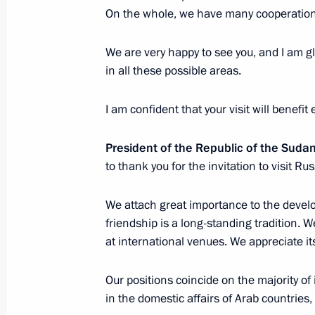
On the whole, we have many cooperatio
Meeting on economic issues
November 24, 2017, 16:40
Sochi
We are very happy to see you, and I am gl
in all these possible areas.
I am confident that your visit will benefit
November 23, 2017, Thursday
Meeting on resource support for Arm
President of the Republic of the Suda
refurbishment
to thank you for the invitation to visit R
November 23, 2017, 18:00
Sochi
We attach great importance to the develo
friendship is a long-standing tradition. We
at international venues. We appreciate its
Russia-Sudan talks
November 23, 2017, 15:00
Sochi
Our positions coincide on the majority of
in the domestic affairs of Arab countries, 