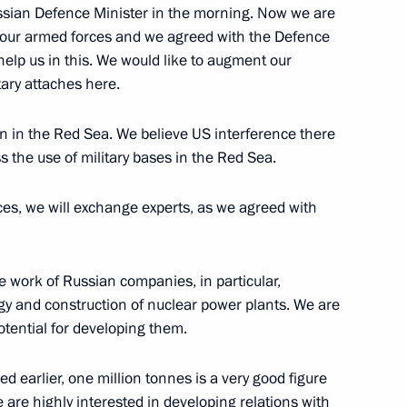
ssian Defence Minister in the morning. Now we are
 our armed forces and we agreed with the Defence
fence industry senior officials
5
help us in this. We would like to augment our
ary attaches here.
n in the Red Sea. We believe US interference there
s the use of military bases in the Red Sea.
ces, we will exchange experts, as we agreed with
rder
1
he work of Russian companies, in particular,
rgy and construction of nuclear power plants. We are
otential for developing them.
Czech talks
2
20m
d earlier, one million tonnes is a very good figure
e are highly interested in developing relations with