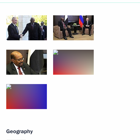
Geography