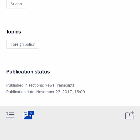
Sudan
Topics
Foreign policy
Publication status
Published in sections:
News
,
Transcripts
Publication date:
November 23, 2017, 15:00
5