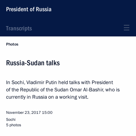
President of Russia
Transcripts
Photos
Russia-Sudan talks
In Sochi, Vladimir Putin held talks with President
of the Republic of the Sudan Omar Al-Bashir, who is
currently in Russia on a working visit.
November 23, 2017
15:00
Sochi
5 photos