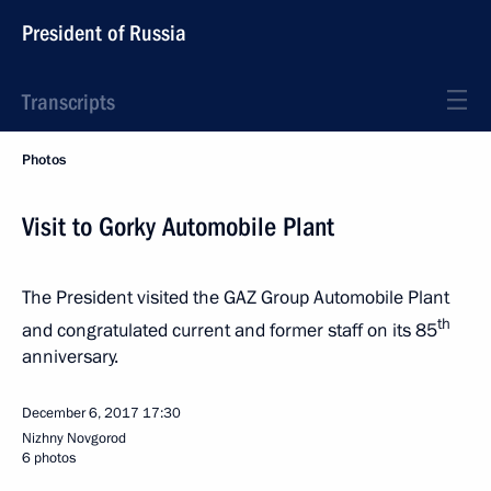
President of Russia
Transcripts
Photos
Visit to Gorky Automobile Plant
The President visited the GAZ Group Automobile Plant
th
and congratulated current and former staff on its 85
anniversary.
December 6, 2017
17:30
Nizhny Novgorod
6 photos