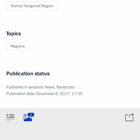
Nizhny Novgorod Region
Topics
Regions
Publication status
Published in sections:
News
,
Transcripts
Publication date:
December 6, 2017, 17:30
6