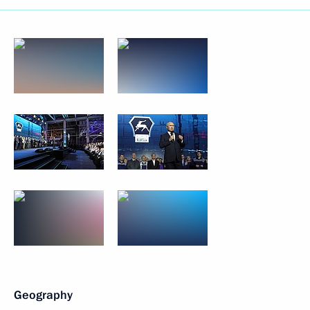
Geography