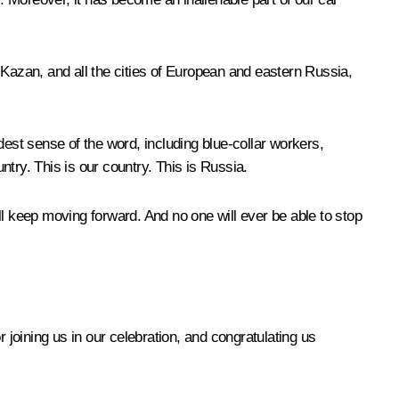
 Kazan, and all the cities of European and eastern Russia,
dest sense of the word, including blue-collar workers,
ntry. This is our country. This is Russia.
ll keep moving forward. And no one will ever be able to stop
oining us in our celebration, and congratulating us