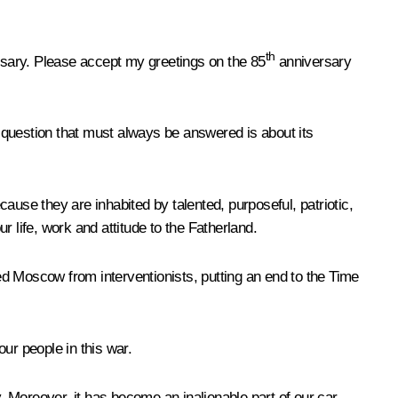
th
ersary. Please accept my greetings on the 85
anniversary
 question that must always be answered is about its
cause they are inhabited by talented, purposeful, patriotic,
 life, work and attitude to the Fatherland.
ved Moscow from interventionists, putting an end to the Time
our people in this war.
Moreover, it has become an inalienable part of our car