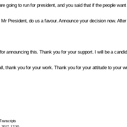
e going to run for president, and you said that if the people want
 Mr President, do us a favour. Announce your decision now. After a
for announcing this. Thank you for your support. I will be a candid
 thank you for your work. Thank you for your attitude to your wor
Transcripts
 2017, 17:30