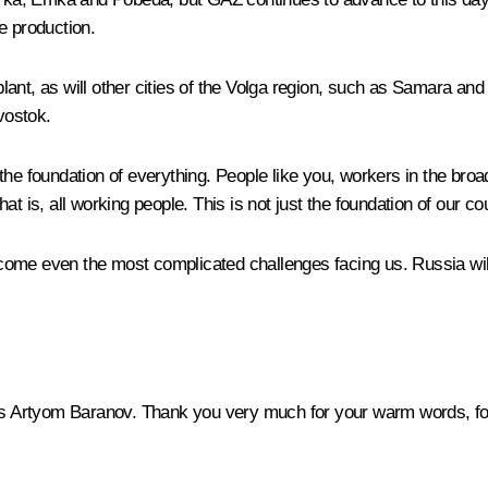
e production.
ant, as will other cities of the Volga region, such as Samara and
vostok.
he foundation of everything. People like you, workers in the broa
t is, all working people. This is not just the foundation of our cou
vercome even the most complicated challenges facing us. Russia wi
 Artyom Baranov. Thank you very much for your warm words, for j