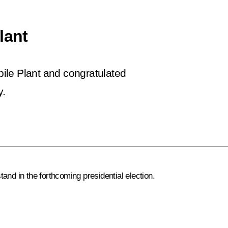
lant
ile Plant and congratulated
y.
stand in the forthcoming presidential election.