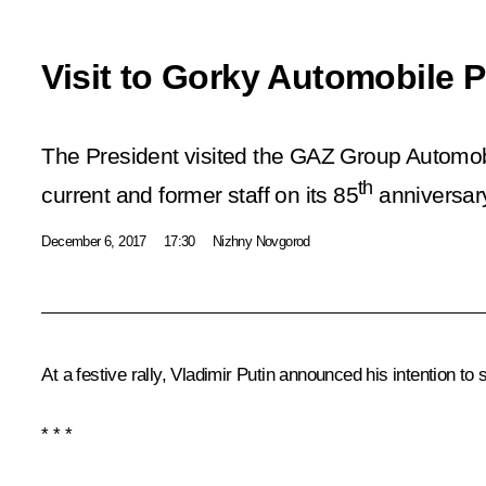
Visit to Gorky Automobile P
The President visited the GAZ Group Automob
th
current and former staff on its 85
anniversar
December 6, 2017
17:30
Nizhny Novgorod
At a festive rally, Vladimir Putin announced his intention to 
* * *