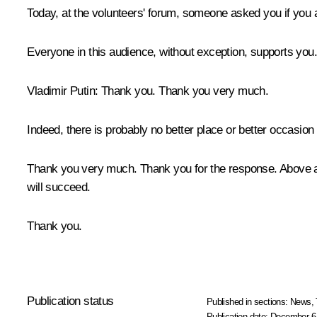
Today, at the volunteers' forum, someone asked you if you ar
Everyone in this audience, without exception, supports you.
Vladimir Putin
: Thank you. Thank you very much.
Indeed, there is probably no better place or better occasion 
Thank you very much. Thank you for the response. Above all,
will succeed.
Thank you.
Publication status
Published in sections:
News
,
Publication date:
December 6,