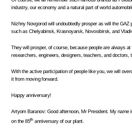
industry, our economy and a natural part of world automobil
Nizhny Novgorod will undoubtedly prosper as will the GAZ pl
such as Chelyabinsk, Krasnoyarsk, Novosibirsk, and Vladi
They will prosper, of course, because people are always at t
researchers, engineers, designers, teachers, and doctors, tha
With the active participation of people like you, we will o
it from moving forward.
Happy anniversary!
Artyom Baranov
: Good afternoon, Mr President. My name is
th
on the 85
anniversary of our plant.