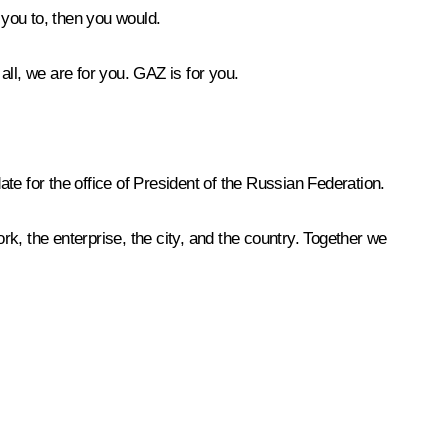
 you to, then you would.
ll, we are for you. GAZ is for you.
ate for the office of President of the Russian Federation.
k, the enterprise, the city, and the country. Together we