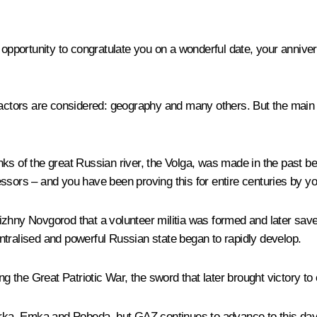
n opportunity to congratulate you on a wonderful date, your anniv
 factors are considered: geography and many others. But the main
banks of the great Russian river, the Volga, was made in the past be
sors – and you have been proving this for entire centuries by your
n Nizhny Novgorod that a volunteer militia was formed and later sa
centralised and powerful Russian state began to rapidly develop.
ng the Great Patriotic War, the sword that later brought victory to 
a, Emka and Pobeda, but GAZ continues to advance to this day. 