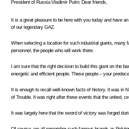
President of Russia Vladimir Putin:
Dear friends,
It is a great pleasure to be here with you today and have a
of our legendary GAZ.
When selecting a location for such industrial giants, many
personnel, the people who will work there.
I am sure that the right decision to build this giant on the 
energetic and efficient people. These people – your predeces
It is enough to recall well-known facts of history. It was i
of Trouble. It was right after these events that the united, 
It was largely here that the sword of victory was forged duri
Of course, we all remember such famous brands as Polutork