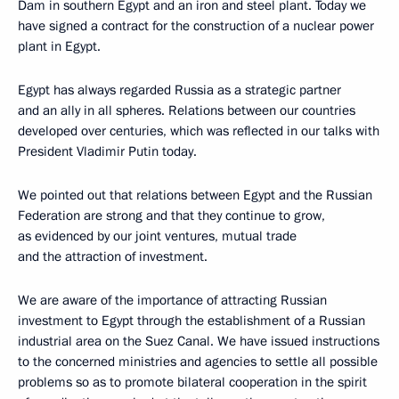
Dam in southern Egypt and an iron and steel plant. Today we
have signed a contract for the construction of a nuclear power
plant in Egypt.
Egypt has always regarded Russia as a strategic partner
and an ally in all spheres. Relations between our countries
developed over centuries, which was reflected in our talks with
President Vladimir Putin today.
We pointed out that relations between Egypt and the Russian
Federation are strong and that they continue to grow,
as evidenced by our joint ventures, mutual trade
and the attraction of investment.
We are aware of the importance of attracting Russian
investment to Egypt through the establishment of a Russian
industrial area on the Suez Canal. We have issued instructions
to the concerned ministries and agencies to settle all possible
problems so as to promote bilateral cooperation in the spirit