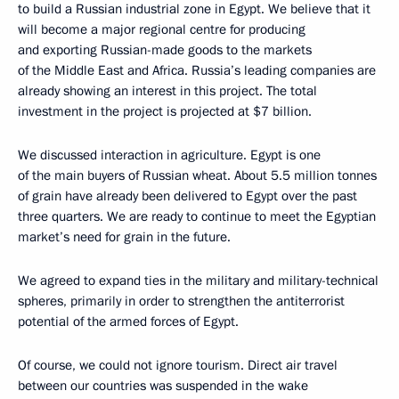
to build a Russian industrial zone in Egypt. We believe that it
will become a major regional centre for producing
and exporting Russian-made goods to the markets
of the Middle East and Africa. Russia’s leading companies are
already showing an interest in this project. The total
investment in the project is projected at $7 billion.
We discussed interaction in agriculture. Egypt is one
of the main buyers of Russian wheat. About 5.5 million tonnes
of grain have already been delivered to Egypt over the past
three quarters. We are ready to continue to meet the Egyptian
market’s need for grain in the future.
We agreed to expand ties in the military and military-technical
spheres, primarily in order to strengthen the antiterrorist
potential of the armed forces of Egypt.
Of course, we could not ignore tourism. Direct air travel
between our countries was suspended in the wake