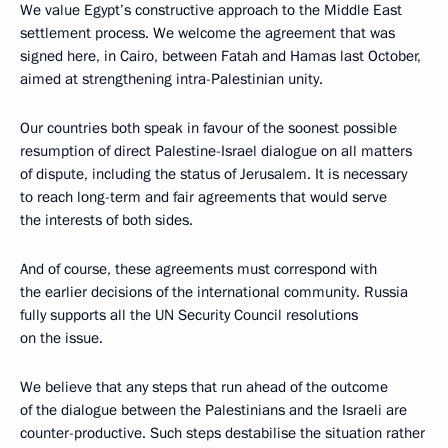
We value Egypt’s constructive approach to the Middle East
settlement process. We welcome the agreement that was
signed here, in Cairo, between Fatah and Hamas last October,
aimed at strengthening intra-Palestinian unity.
Our countries both speak in favour of the soonest possible
resumption of direct Palestine-Israel dialogue on all matters
of dispute, including the status of Jerusalem. It is necessary
to reach long-term and fair agreements that would serve
the interests of both sides.
And of course, these agreements must correspond with
the earlier decisions of the international community. Russia
fully supports all the UN Security Council resolutions
on the issue.
We believe that any steps that run ahead of the outcome
of the dialogue between the Palestinians and the Israeli are
counter-productive. Such steps destabilise the situation rather