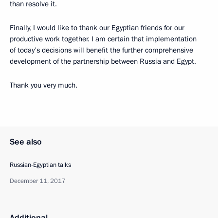
than resolve it.
Finally, I would like to thank our Egyptian friends for our
productive work together. I am certain that implementation
of today’s decisions will benefit the further comprehensive
development of the partnership between Russia and Egypt.
Thank you very much.
See also
Russian-Egyptian talks
December 11, 2017
Additional