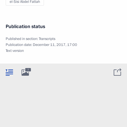
el-Sisi Abdel Fattah
Publication status
Published in section:
Transcripts
Publication date:
December 11, 2017, 17:00
Text version
7