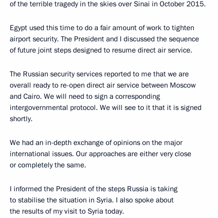
of the terrible tragedy in the skies over Sinai in October 2015.
Egypt used this time to do a fair amount of work to tighten
airport security. The President and I discussed the sequence
of future joint steps designed to resume direct air service.
The Russian security services reported to me that we are
overall ready to re-open direct air service between Moscow
and Cairo. We will need to sign a corresponding
intergovernmental protocol. We will see to it that it is signed
shortly.
We had an in-depth exchange of opinions on the major
international issues. Our approaches are either very close
or completely the same.
I informed the President of the steps Russia is taking
to stabilise the situation in Syria. I also spoke about
the results of my visit to Syria today.