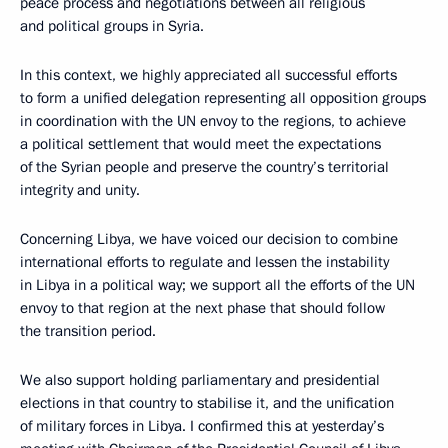
peace process and negotiations between all religious
and political groups in Syria.
In this context, we highly appreciated all successful efforts
to form a unified delegation representing all opposition groups
in coordination with the UN envoy to the regions, to achieve
a political settlement that would meet the expectations
of the Syrian people and preserve the country’s territorial
integrity and unity.
Concerning Libya, we have voiced our decision to combine
international efforts to regulate and lessen the instability
in Libya in a political way; we support all the efforts of the UN
envoy to that region at the next phase that should follow
the transition period.
We also support holding parliamentary and presidential
elections in that country to stabilise it, and the unification
of military forces in Libya. I confirmed this at yesterday’s