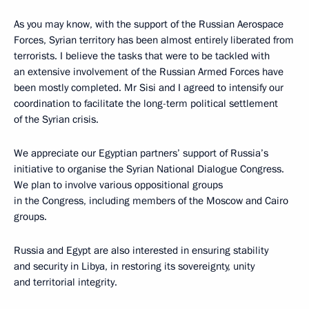
As you may know, with the support of the Russian Aerospace
Forces, Syrian territory has been almost entirely liberated from
terrorists. I believe the tasks that were to be tackled with
an extensive involvement of the Russian Armed Forces have
been mostly completed. Mr Sisi and I agreed to intensify our
coordination to facilitate the long-term political settlement
of the Syrian crisis.
We appreciate our Egyptian partners’ support of Russia’s
initiative to organise the Syrian National Dialogue Congress.
We plan to involve various oppositional groups
in the Congress, including members of the Moscow and Cairo
groups.
Russia and Egypt are also interested in ensuring stability
and security in Libya, in restoring its sovereignty, unity
and territorial integrity.