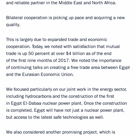
and reliable partner in the Middle East and North Africa.
Bilateral cooperation is picking up pace and acquiring a new
quality.
This is largely due to expanded trade and economic
cooperation. Today, we noted with satisfaction that mutual
trade is up 50 percent at over $4 billion as of the end
of the first nine months of 2017. We noted the importance
of continuing talks on creating a free trade area between Egypt
and the Eurasian Economic Union.
We focused particularly on our joint work in the energy sector,
including hydrocarbons and the construction of the first
in Egypt El-Dabaa nuclear power plant. Once the construction
is completed, Egypt will have not just a nuclear power plant,
but access to the latest safe technologies as well.
We also considered another promising project, which is