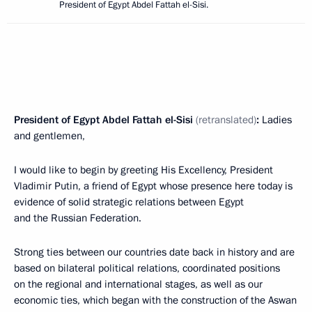
President of Egypt Abdel Fattah el-Sisi.
President of Egypt Abdel Fattah el-Sisi
(retranslated)
:
Ladies
and gentlemen,
I would like to begin by greeting His Excellency, President
Vladimir Putin, a friend of Egypt whose presence here today is
evidence of solid strategic relations between Egypt
and the Russian Federation.
Strong ties between our countries date back in history and are
based on bilateral political relations, coordinated positions
on the regional and international stages, as well as our
economic ties, which began with the construction of the Aswan