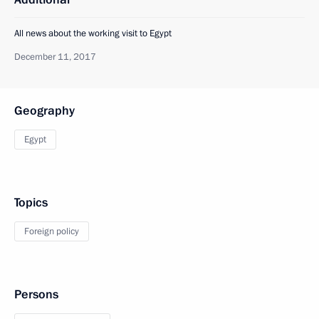
All news about the working visit to Egypt
December 11, 2017
Geography
Egypt
Topics
Foreign policy
Persons