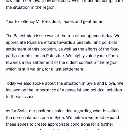
law and the relevant UN decisions, which must not complicate
the situation in the region.
Your Excellency Mr President, ladies and gentlemen,
The Palestinian issue was at the top of our agenda today. We
appreciate Russia’s efforts towards a peaceful and political
settlement of this problem, as well as the efforts of the four-
party commission on Palestine. We highly value your efforts
towards a fair settlement of the oldest conflict in the region,
which is still waiting for a just settlement.
Today we also spoke about the situation in Syria and Libya. We
focused on the importance of a peaceful and political solution
to these issues.
As for Syria, our positions coincided regarding what is called
the de-escalation zone in Syria. We believe we must expand
these zones to create appropriate conditions for a further