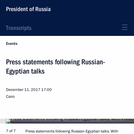
President of Russia
Transcripts
Events
Press statements following Russian-
Egyptian talks
December 11, 2017
17:00
Cairo
7 of 7
Press statements following Russian-Egyptian talks. With