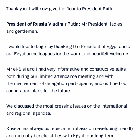
Thank you. I will now give the floor to President Putin.
President of Russia Vladimir Putin:
Mr President, ladies
and gentlemen.
I would like to begin by thanking the President of Egypt and all
our Egyptian colleagues for the warm and heartfelt welcome.
Mr el-Sisi and I had very informative and constructive talks
both during our limited attendance meeting and with
the involvement of delegation participants, and outlined our
cooperation plans for the future.
We discussed the most pressing issues on the international
and regional agendas.
Russia has always put special emphasis on developing friendly
and mutually beneficial ties with Egypt, our long-term