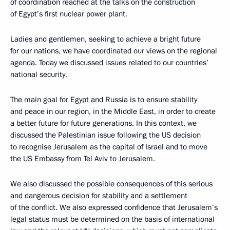
of coordination reached at the talks on the construction
of Egypt’s first nuclear power plant.
Ladies and gentlemen, seeking to achieve a bright future
for our nations, we have coordinated our views on the regional
agenda. Today we discussed issues related to our countries’
national security.
The main goal for Egypt and Russia is to ensure stability
and peace in our region, in the Middle East, in order to create
a better future for future generations. In this context, we
discussed the Palestinian issue following the US decision
to recognise Jerusalem as the capital of Israel and to move
the US Embassy from Tel Aviv to Jerusalem.
We also discussed the possible consequences of this serious
and dangerous decision for stability and a settlement
of the conflict. We also expressed confidence that Jerusalem’s
legal status must be determined on the basis of international