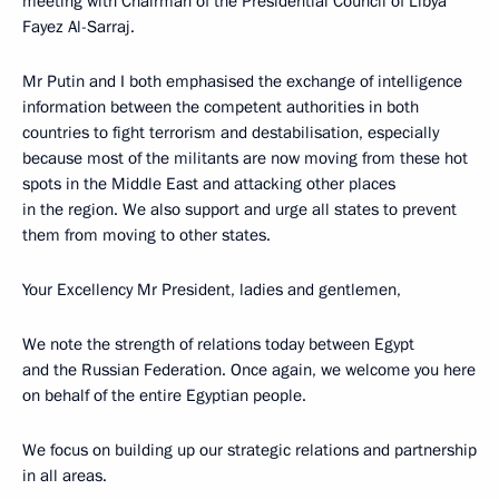
meeting with Chairman of the Presidential Council of Libya
Fayez Al-Sarraj.
Mr Putin and I both emphasised the exchange of intelligence
information between the competent authorities in both
countries to fight terrorism and destabilisation, especially
because most of the militants are now moving from these hot
spots in the Middle East and attacking other places
in the region. We also support and urge all states to prevent
them from moving to other states.
Your Excellency Mr President, ladies and gentlemen,
We note the strength of relations today between Egypt
and the Russian Federation. Once again, we welcome you here
on behalf of the entire Egyptian people.
We focus on building up our strategic relations and partnership
in all areas.