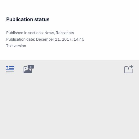
Publication status
Published in sections:
News
,
Transcripts
Publication date:
December 11, 2017, 14:45
Text version
8