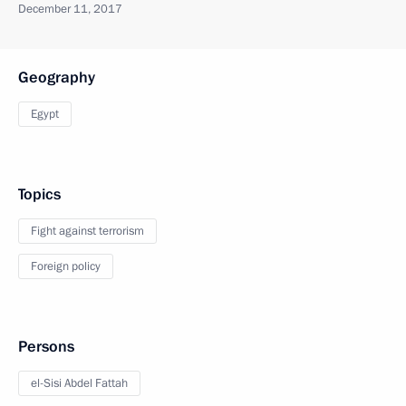
December 11, 2017
Geography
Egypt
Topics
Fight against terrorism
Foreign policy
Persons
el-Sisi Abdel Fattah