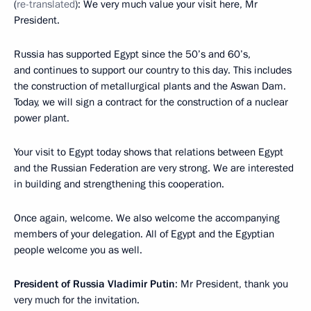
(
re-translated
): We very much value your visit here, Mr
President.
Russia has supported Egypt since the 50’s and 60’s,
and continues to support our country to this day. This includes
the construction of metallurgical plants and the Aswan Dam.
Today, we will sign a contract for the construction of a nuclear
power plant.
Your visit to Egypt today shows that relations between Egypt
and the Russian Federation are very strong. We are interested
in building and strengthening this cooperation.
Once again, welcome. We also welcome the accompanying
members of your delegation. All of Egypt and the Egyptian
people welcome you as well.
President of Russia Vladimir Putin
: Mr President, thank you
very much for the invitation.