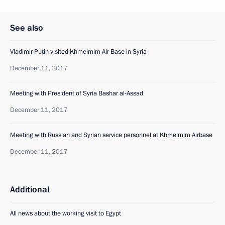
See also
Vladimir Putin visited Khmeimim Air Base in Syria
December 11, 2017
Meeting with President of Syria Bashar al-Assad
December 11, 2017
Meeting with Russian and Syrian service personnel at Khmeimim Airbase
December 11, 2017
Additional
All news about the working visit to Egypt