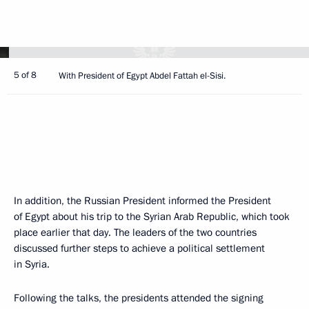
5 of 8
With President of Egypt Abdel Fattah el-Sisi.
In addition, the Russian President informed the President
of Egypt about his trip to the Syrian Arab Republic, which took
place earlier that day. The leaders of the two countries
discussed further steps to achieve a political settlement
in Syria.
Following the talks, the presidents attended the signing