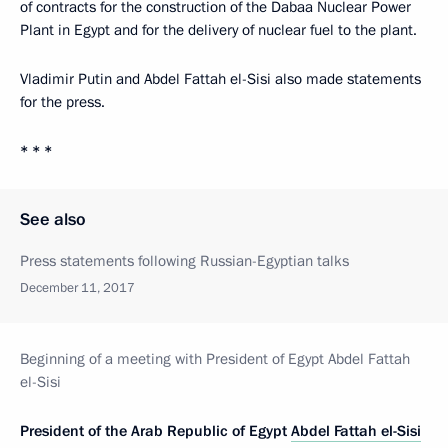
of contracts for the construction of the Dabaa Nuclear Power
Plant in Egypt and for the delivery of nuclear fuel to the plant.
Vladimir Putin and Abdel Fattah el-Sisi also made statements
for the press.
* * *
See also
Press statements following Russian-Egyptian talks
December 11, 2017
Beginning of a meeting with President of Egypt Abdel Fattah
el-Sisi
President of the Arab Republic of Egypt
Abdel Fattah el-Sisi