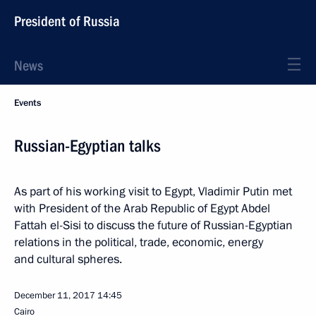
President of Russia
News
Events
Russian-Egyptian talks
As part of his working visit to Egypt, Vladimir Putin met
with President of the Arab Republic of Egypt Abdel
Fattah el-Sisi to discuss the future of Russian-Egyptian
relations in the political, trade, economic, energy
and cultural spheres.
December 11, 2017
14:45
Cairo