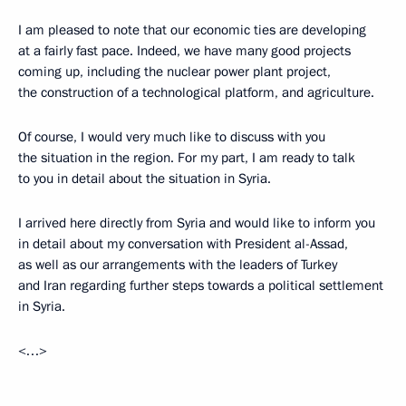
I am pleased to note that our economic ties are developing
at a fairly fast pace. Indeed, we have many good projects
coming up, including the nuclear power plant project,
the construction of a technological platform, and agriculture.
Of course, I would very much like to discuss with you
the situation in the region. For my part, I am ready to talk
to you in detail about the situation in Syria.
I arrived here directly from Syria and would like to inform you
in detail about my conversation with President al-Assad,
as well as our arrangements with the leaders of Turkey
and Iran regarding further steps towards a political settlement
in Syria.
<…>