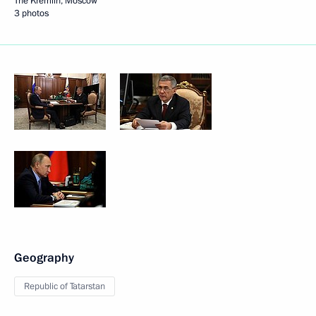
The Kremlin, Moscow
3 photos
Geography
Republic of Tatarstan