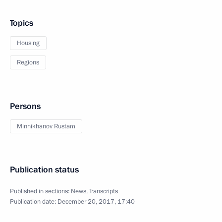
Topics
Housing
Regions
Persons
Minnikhanov Rustam
Publication status
Published in sections:
News
,
Transcripts
Publication date:
December 20, 2017, 17:40