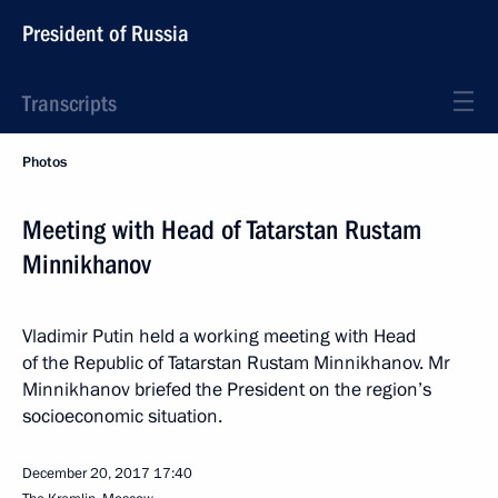
President of Russia
Transcripts
Photos
Meeting with Head of Tatarstan Rustam
Minnikhanov
Vladimir Putin held a working meeting with Head
of the Republic of Tatarstan Rustam Minnikhanov. Mr
Minnikhanov briefed the President on the region’s
socioeconomic situation.
December 20, 2017
17:40