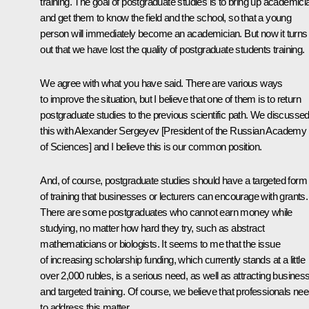
training. The goal of postgraduate studies is to bring up academici
and get them to know the field and the school, so that a young
person will immediately become an academician. But now it turns
out that we have lost the quality of postgraduate students training.
We agree with what you have said. There are various ways
to improve the situation, but I believe that one of them is to return
postgraduate studies to the previous scientific path. We discusse
this with Alexander Sergeyev [President of the Russian Academy
of Sciences] and I believe this is our common position.
And, of course, postgraduate studies should have a targeted form
of training that businesses or lecturers can encourage with grants.
There are some postgraduates who cannot earn money while
studying, no matter how hard they try, such as abstract
mathematicians or biologists. It seems to me that the issue
of increasing scholarship funding, which currently stands at a little
over 2,000 rubles, is a serious need, as well as attracting busines
and targeted training. Of course, we believe that professionals ne
to address this matter.