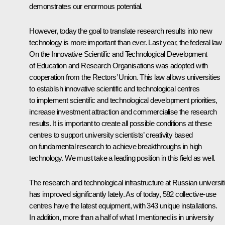
demonstrates our enormous potential.
However, today the goal to translate research results into new
technology is more important than ever. Last year, the federal law
On the Innovative Scientific and Technological Development
of Education and Research Organisations was adopted with
cooperation from the Rectors’ Union. This law allows universities
to establish innovative scientific and technological centres
to implement scientific and technological development priorities,
increase investment attraction and commercialise the research
results. It is important to create all possible conditions at these
centres to support university scientists’ creativity based
on fundamental research to achieve breakthroughs in high
technology. We must take a leading position in this field as well.
The research and technological infrastructure at Russian universit
has improved significantly lately. As of today, 582 collective-use
centres have the latest equipment, with 343 unique installations.
In addition, more than a half of what I mentioned is in university