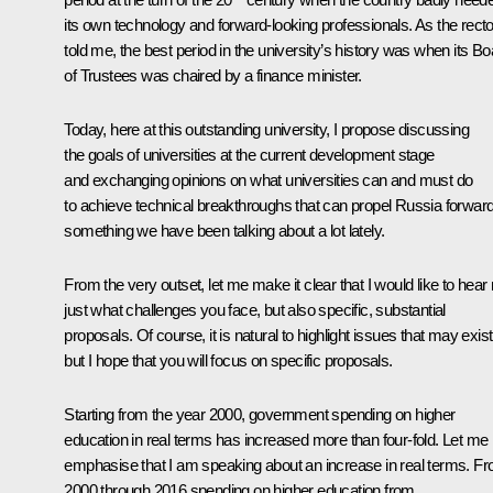
its own technology and forward-looking professionals. As the recto
told me, the best period in the university’s history was when its Bo
of Trustees was chaired by a finance minister.
Today, here at this outstanding university, I propose discussing
the goals of universities at the current development stage
and exchanging opinions on what universities can and must do
to achieve technical breakthroughs that can propel Russia forward
something we have been talking about a lot lately.
From the very outset, let me make it clear that I would like to hear 
just what challenges you face, but also specific, substantial
proposals. Of course, it is natural to highlight issues that may exist
but I hope that you will focus on specific proposals.
Starting from the year 2000, government spending on higher
education in real terms has increased more than four-fold. Let me
emphasise that I am speaking about an increase in real terms. F
2000 through 2016 spending on higher education from