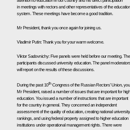
attention to education in our country and his direct participation
in meetings with rectors and other representatives of the educatio
system. These meetings have become a good tradition.
Mr President, thank you once again for joining us.
Vladimir Putin
: Thank you for your warm welcome.
Viktor Sadovnichy
: Five panels were held before our meeting. The
participants discussed university education. The panel moderator
will report on the results of these discussions.
th
During the past 10
Congress of the Russian Rectors’ Union, you
Mr President, raised a number of issues that are important for hig
education. You issued a number of instructions that are important
for the country in general. They concerned an independent
assessment of the quality of education, creating national universit
rankings, and using federal property assigned to higher education
institutions under operational management rights. There were