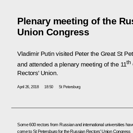
Plenary meeting of the Ru
Union Congress
Vladimir Putin visited Peter the Great St Pe
th
and attended a plenary meeting of the 11
Rectors’ Union.
April 26, 2018
18:50
St Petersburg
Some 600 rectors from Russian and international universities hav
come to St Petersburg for the Russian Rectors’ Union Congress