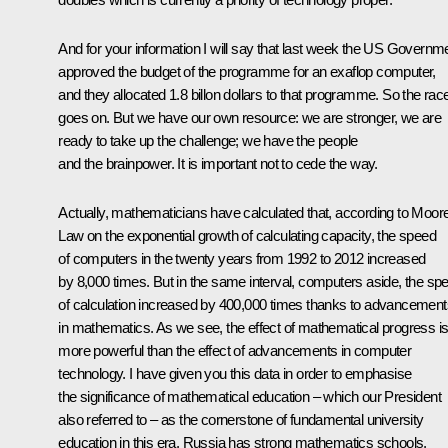
And for your information I will say that last week the US Governm
approved the budget of the programme for an exaflop computer,
and they allocated 1.8 billon dollars to that programme. So the rac
goes on. But we have our own resource: we are stronger, we are
ready to take up the challenge; we have the people
and the brainpower. It is important not to cede the way.
Actually, mathematicians have calculated that, according to Moor
Law on the exponential growth of calculating capacity, the speed
of computers in the twenty years from 1992 to 2012 increased
by 8,000 times. But in the same interval, computers aside, the sp
of calculation increased by 400,000 times thanks to advancement
in mathematics. As we see, the effect of mathematical progress i
more powerful than the effect of advancements in computer
technology. I have given you this data in order to emphasise
the significance of mathematical education – which our President
also referred to – as the cornerstone of fundamental university
education in this era. Russia has strong mathematics schools.