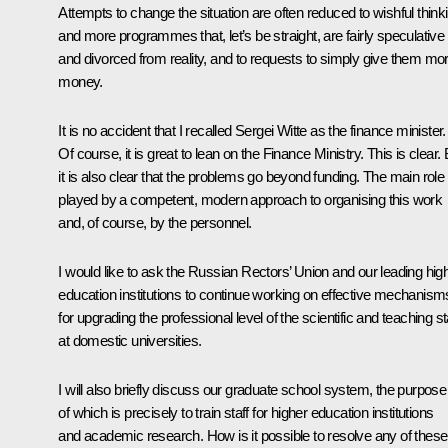
Attempts to change the situation are often reduced to wishful think
and more programmes that, let’s be straight, are fairly speculative
and divorced from reality, and to requests to simply give them mo
money.
It is no accident that I recalled Sergei Witte as the finance minister.
Of course, it is great to lean on the Finance Ministry. This is clear. 
it is also clear that the problems go beyond funding. The main role 
played by a competent, modern approach to organising this work
and, of course, by the personnel.
I would like to ask the Russian Rectors’ Union and our leading hig
education institutions to continue working on effective mechanism
for upgrading the professional level of the scientific and teaching st
at domestic universities.
I will also briefly discuss our graduate school system, the purpose
of which is precisely to train staff for higher education institutions
and academic research. How is it possible to resolve any of these