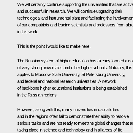
We will certainly continue supporting the universities that are activ
and successful in research. We will continue upgrading their
technological and instrumental plant and facilitating the involvemen
of our compatriots and leading scientists and professors from abr
in this work.
This is the point I would like to make here.
The Russian system of higher education has already formed a co
of very strong universities and other higher schools. Naturally, this
applies to Moscow State University, St Petersburg University,
and federal and national research universities. A network
of backbone higher educational institutions is being established
in the Russian regions.
However, along with this, many universities in capital cities
and in the regions often fail to demonstrate their ability to resolve
serious tasks and are not ready to meet the global changes that a
taking place in science and technology and in all areas of life.