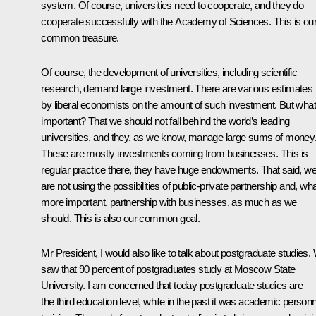
system. Of course, universities need to cooperate, and they do
cooperate successfully with the Academy of Sciences. This is ou
common treasure.
Of course, the development of universities, including scientific
research, demand large investment. There are various estimates
by liberal economists on the amount of such investment. But what
important? That we should not fall behind the world’s leading
universities, and they, as we know, manage large sums of money
These are mostly investments coming from businesses. This is
regular practice there, they have huge endowments. That said, w
are not using the possibilities of public-private partnership and, wha
more important, partnership with businesses, as much as we
should. This is also our common goal.
Mr President, I would also like to talk about postgraduate studies.
saw that 90 percent of postgraduates study at Moscow State
University. I am concerned that today postgraduate studies are
the third education level, while in the past it was academic personn