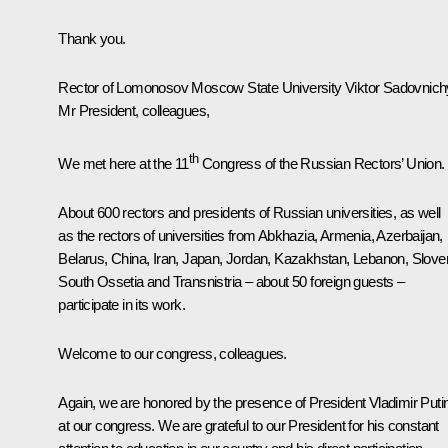
Thank you.
Rector of Lomonosov Moscow State University Viktor Sadovnich
Mr President, colleagues,
th
We met here at the 11
Congress of the Russian Rectors’ Union.
About 600 rectors and presidents of Russian universities, as well
as the rectors of universities from Abkhazia, Armenia, Azerbaijan,
Belarus, China, Iran, Japan, Jordan, Kazakhstan, Lebanon, Sloven
South Ossetia and Transnistria – about 50 foreign guests –
participate in its work.
Welcome to our congress, colleagues.
Again, we are honored by the presence of President Vladimir Puti
at our congress. We are grateful to our President for his constant