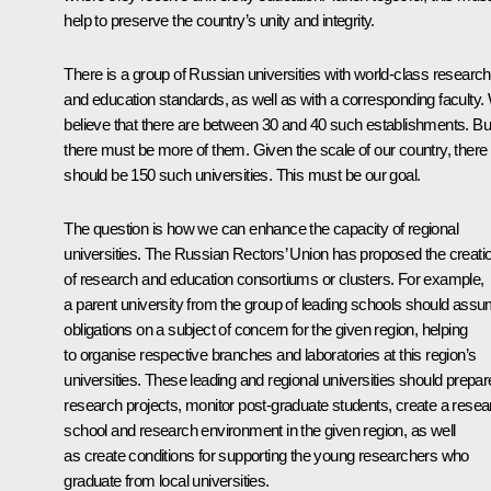
help to preserve the country’s unity and integrity.
There is a group of Russian universities with world-class research
and education standards, as well as with a corresponding faculty.
believe that there are between 30 and 40 such establishments. Bu
there must be more of them. Given the scale of our country, there
should be 150 such universities. This must be our goal.
The question is how we can enhance the capacity of regional
universities. The Russian Rectors’ Union has proposed the creati
of research and education consortiums or clusters. For example,
a parent university from the group of leading schools should ass
obligations on a subject of concern for the given region, helping
to organise respective branches and laboratories at this region’s
universities. These leading and regional universities should prepar
research projects, monitor post-graduate students, create a resea
school and research environment in the given region, as well
as create conditions for supporting the young researchers who
graduate from local universities.