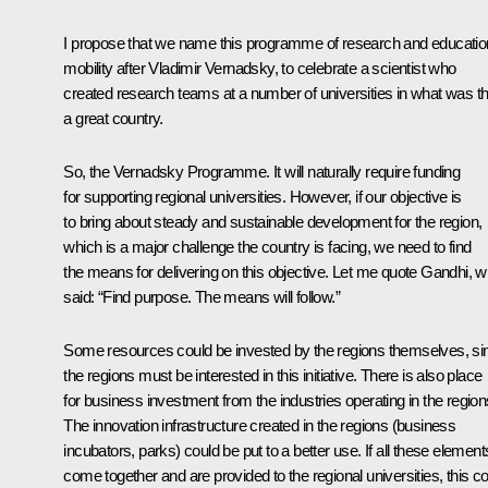
I propose that we name this programme of research and educatio
mobility after Vladimir Vernadsky, to celebrate a scientist who
created research teams at a number of universities in what was t
a great country.
So, the Vernadsky Programme. It will naturally require funding
for supporting regional universities. However, if our objective is
to bring about steady and sustainable development for the region,
which is a major challenge the country is facing, we need to find
the means for delivering on this objective. Let me quote Gandhi, 
said: “Find purpose. The means will follow.”
Some resources could be invested by the regions themselves, si
the regions must be interested in this initiative. There is also place
for business investment from the industries operating in the region
The innovation infrastructure created in the regions (business
incubators, parks) could be put to a better use. If all these element
come together and are provided to the regional universities, this c