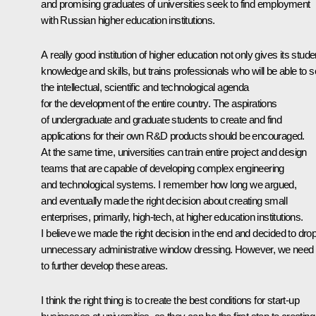
and promising graduates of universities seek to find employment
with Russian higher education institutions.
A really good institution of higher education not only gives its stude
knowledge and skills, but trains professionals who will be able to s
the intellectual, scientific and technological agenda
for the development of the entire country. The aspirations
of undergraduate and graduate students to create and find
applications for their own R&D products should be encouraged.
At the same time, universities can train entire project and design
teams that are capable of developing complex engineering
and technological systems. I remember how long we argued,
and eventually made the right decision about creating small
enterprises, primarily, high-tech, at higher education institutions.
I believe we made the right decision in the end and decided to dro
unnecessary administrative window dressing. However, we need
to further develop these areas.
I think the right thing is to create the best conditions for start-up