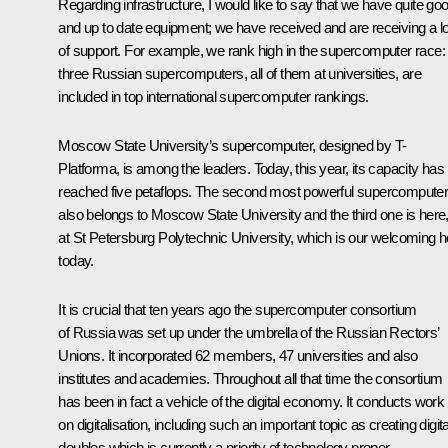
Regarding infrastructure, I would like to say that we have quite go
and up to date equipment; we have received and are receiving a lo
of support. For example, we rank high in the supercomputer race:
three Russian supercomputers, all of them at universities, are
included in top international supercomputer rankings.
Moscow State University’s supercomputer, designed by T-
Platforma, is among the leaders. Today, this year, its capacity has
reached five petaflops. The second most powerful supercompute
also belongs to Moscow State University and the third one is here
at St Petersburg Polytechnic University, which is our welcoming h
today.
It is crucial that ten years ago the supercomputer consortium
of Russia was set up under the umbrella of the Russian Rectors’
Unions. It incorporated 62 members, 47 universities and also
institutes and academies. Throughout all that time the consortium
has been in fact a vehicle of the digital economy. It conducts work
on digitalisation, including such an important topic as creating digita
doubles which is currently a priority of technology proper.