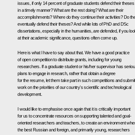
issues, if only 14 percent of graduate students defend their theses
in a timely manner? What are the rest doing? What are their
accomplishments? Where do they continue their activities? Do th
eventually defend their theses? And while lots of PhD and DSc
dissertations, especially in the humanities, are defended, if you loo
at their academic significance, questions often come up.
Here is what I have to say about that. We have a good practice
of open competition to distribute grants, including for young
researchers. If a graduate student or his/her supervisor has serio
plans to engage in research, rather that obtain a degree
for the resume, let them take part in such competitions and submi
work on the priorities of our country's scientific and technological
development.
I would like to emphasise once again that it is critically important
for us to concentrate resources on supporting talented and goal-
oriented researchers and teachers, to create an environment whe
the best Russian and foreign, and primarily young, researchers