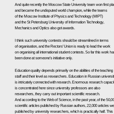
And quite recently the Moscow State University team won first pl
and became the undisputed world champion, while the teams
of the Moscow Institute of Physics and Technology (MIPT)
and the St Petersburg University of Information Technology,
Mechanics and Optics also got awards.
I think such university contests should be streamlined in terms
of organisation, and the Rectors’ Union is ready to lead the work
on organising all international student contests. So far this work ha
been done at someone’s initiative only.
Education quality depends primarily on the abilities of the teaching
staff and their level as researchers. Education in Russian universit
is intricately connected with research. Enormous research capaci
is concentrated here since university professors are also
researchers, they carry out important scientific research.
And according to the Web of Science, in the past year, of the 50,0
scientific articles published by Russian authors, 22,000 articles w
published by university researchers, which is practically half. This