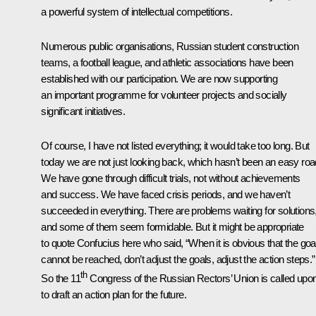
a powerful system of intellectual competitions.
Numerous public organisations, Russian student construction
teams, a football league, and athletic associations have been
established with our participation. We are now supporting
an important programme for volunteer projects and socially
significant initiatives.
Of course, I have not listed everything; it would take too long. But
today we are not just looking back, which hasn’t been an easy roa
We have gone through difficult trials, not without achievements
and success. We have faced crisis periods, and we haven’t
succeeded in everything. There are problems waiting for solutions
and some of them seem formidable. But it might be appropriate
to quote Confucius here who said, “When it is obvious that the goa
cannot be reached, don’t adjust the goals, adjust the action steps.”
th
So the 11
Congress of the Russian Rectors’ Union is called upo
to draft an action plan for the future.