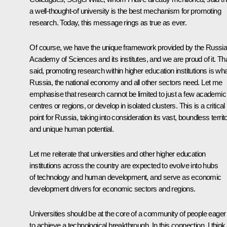
a well-thought-of university is the best mechanism for promoting
research. Today, this message rings as true as ever.
Of course, we have the unique framework provided by the Russi
Academy of Sciences and its institutes, and we are proud of it. Th
said, promoting research within higher education institutions is wh
Russia, the national economy and all other sectors need. Let me
emphasise that research cannot be limited to just a few academic
centres or regions, or develop in isolated clusters. This is a critical
point for Russia, taking into consideration its vast, boundless territ
and unique human potential.
Let me reiterate that universities and other higher education
institutions across the country are expected to evolve into hubs
of technology and human development, and serve as economic
development drivers for economic sectors and regions.
Universities should be at the core of a community of people eager
to achieve a technological breakthrough. In this connection, I think