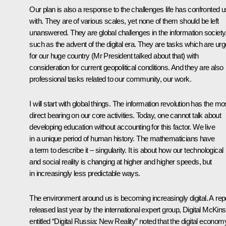
Our plan is also a response to the challenges life has confronted u
with. They are of various scales, yet none of them should be left
unanswered. They are global challenges in the information society
such as the advent of the digital era. They are tasks which are urg
for our huge country (Mr President talked about that) with
consideration for current geopolitical conditions. And they are also
professional tasks related to our community, our work.
I will start with global things. The information revolution has the mo
direct bearing on our core activities. Today, one cannot talk about
developing education without accounting for this factor. We live
in a unique period of human history. The mathematicians have
a term to describe it – singularity. It is about how our technological
and social reality is changing at higher and higher speeds, but
in increasingly less predictable ways.
The environment around us is becoming increasingly digital. A rep
released last year by the international expert group, Digital McKins
entitled “Digital Russia: New Reality” noted that the digital econom