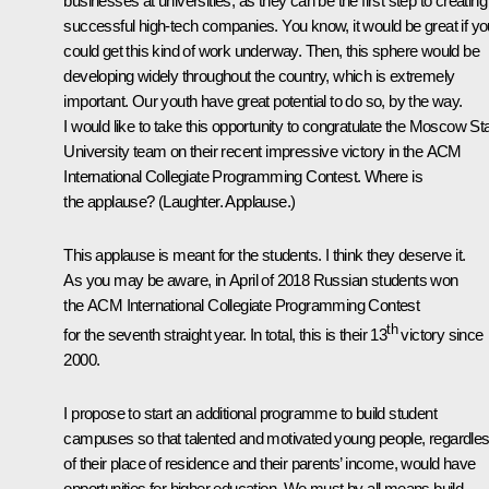
businesses at universities, as they can be the first step to creating
successful high-tech companies. You know, it would be great if yo
could get this kind of work underway. Then, this sphere would be
developing widely throughout the country, which is extremely
important. Our youth have great potential to do so, by the way.
I would like to take this opportunity to congratulate the Moscow St
University team on their recent impressive victory in the ACM
International Collegiate
Programming Contest
. Where is
the applause?
(Laughter. Applause.)
This applause is meant for the students. I think they deserve it.
As you may be aware, in April of 2018 Russian students won
the ACM International Collegiate
Programming Contest
th
for the seventh straight year. In total, this is their 13
victory since
2000.
I propose to start an additional programme to build student
campuses so that talented and motivated young people, regardle
of their place of residence and their parents’ income, would have
opportunities for higher education. We must by all means build