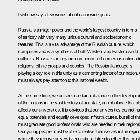
I will now say a few words about nationwide goals.
Russia is a major power and the world’s largest country in terms
of territory with very many unique cultural and socioeconomic
features. This is a vital advantage of the Russian culture, which
comprises and is a synthesis of both Western and Eastern world
outlooks. Russia is an organic combination of numerous nationalit
religions, ethnic groups and peoples. The Russian language is
playing a key role in this unity as a cementing factor of our nation
must always pay attention to this national wealth.
At the same time, we do see a certain imbalance in the developm
of the regions in the vast territory of our state, an imbalance that al
affects our universities. It is obvious that our universities cannot h
equal potentials and equally developed infrastructures, but all of t
must graduate good professionals who are needed in their regions
Our young people must be able to realise themselves in the regio
where they receive university education. Taken together, this must