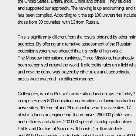
the United States, Britain, India, China and others. They studied
and supported our approach. The ranking is up and running, and it
has been compiled. According to it, the top 100 universities includ
those from 39 countries, with 13 from Russia.
This is significantly different from the results obtained by other rati
agencies. By offering an alternative assessment of the Russian
education system, we showed that it is really of high value.
The Moscow international rankings, Three Missions, has already
been recognised around the world. It offered its rules on a field wh
until now the game was played by other rules and, accordingly,
prizes were awarded in a different manner.
Colleagues, what is Russia’s university education system today? I
comprises over 800 education organisations including two tradition
universities, 10 federal and 29 national research universities, 17
of which focus on engineering. It comprises 260,000 professors
and lecturers and almost 200,000 specialists in top qualifications –
PhDs and Doctors of Sciences. It boasts 4 million students
and 83,000 post-graduate students out of the total number of 92,0