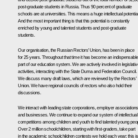
post-graduate students in Russia. Thus 90 percent of graduate
schools are at universities. This means a huge intellectual potential
And the most important thing is that this potential is constantly
enriched by young and talented students and post-graduate
students.
Our organisation, the Russian Rectors’ Union, has been in place
for 25 years. Throughout that time it has become an indispensabl
part of our education system. We are actively involved in legislativ
activities, interacting with the State Duma and Federation Council.
We discuss many draft laws, which are reviewed by the Rectors’
Union. We have regional councils of rectors who also hold their
discussions.
We interact with leading state corporations, employer association
and businesses. We continue to expand our system of intellectual
competitions among children and youth to find talented young peop
Over 2 million schoolchildren, starting with first-graders, take part
in the academic schoolchildren contests we hold each year; this i