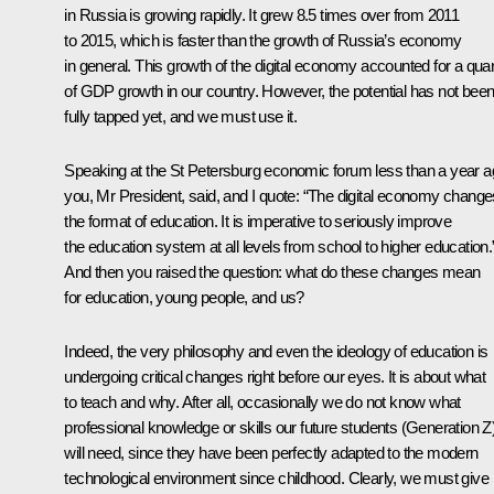
in Russia is growing rapidly. It grew 8.5 times over from 2011
to 2015, which is faster than the growth of Russia’s economy
in general. This growth of the digital economy accounted for a quar
of GDP growth in our country. However, the potential has not bee
fully tapped yet, and we must use it.
Speaking at the St Petersburg economic forum less than a year a
you, Mr President, said, and I quote: “The digital economy change
the format of education. It is imperative to seriously improve
the education system at all levels from school to higher education.
And then you raised the question: what do these changes mean
for education, young people, and us?
Indeed, the very philosophy and even the ideology of education is
undergoing critical changes right before our eyes. It is about what
to teach and why. After all, occasionally we do not know what
professional knowledge or skills our future students (Generation Z
will need, since they have been perfectly adapted to the modern
technological environment since childhood. Clearly, we must give