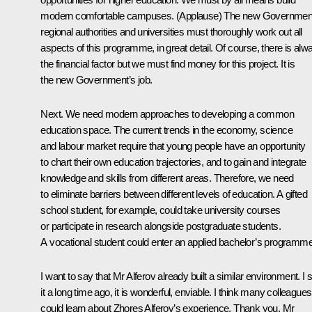
modern comfortable campuses.
(Applause)
The new Governmen
regional authorities and universities must thoroughly work out all
aspects of this programme, in great detail. Of course, there is alw
the financial factor but we must find money for this project. It is
the new Government’s job.
Next. We need modern approaches to developing a common
education space. The current trends in the economy, science
and labour market require that young people have an opportunity
to chart their own education trajectories, and to gain and integrate
knowledge and skills from different areas. Therefore, we need
to eliminate barriers between different levels of education. A gifted
school student, for example, could take university courses
or participate in research alongside postgraduate students.
A vocational student could enter an applied bachelor’s programme
I want to say that Mr Alferov already built a similar environment. I
it a long time ago, it is wonderful, enviable. I think many colleagues
could learn about Zhores Alferov’s experience. Thank you, Mr