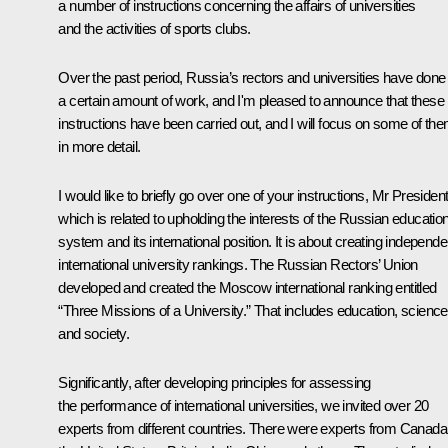
a number of instructions concerning the affairs of universities
and the activities of sports clubs.
Over the past period, Russia’s rectors and universities have done
a certain amount of work, and I'm pleased to announce that these
instructions have been carried out, and I will focus on some of th
in more detail.
I would like to briefly go over one of your instructions, Mr President
which is related to upholding the interests of the Russian educatio
system and its international position. It is about creating independe
international university rankings. The Russian Rectors’ Union
developed and created the Moscow international ranking entitled
“Three Missions of a University.” That includes education, science
and society.
Significantly, after developing principles for assessing
the performance of international universities, we invited over 20
experts from different countries. There were experts from Canada