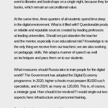
went to libraries and bookshops on a single night, because they lo
books, which remain an unconditional value.
At the same time, three quarters of all students spend time deep
in the digital environment. What is it filled with? Questionable prod
or reliable and reputable sources created by leading professors
at leading universities. Should we just abandon the teacher
and the mentor, especially in an educational role? Knowledge is no
the only thing we receive from our teachers; we are also working
on pedagogic skills. We adapt a manner of speech as well
as techniques and pass them on to our students.
What measures should Russia take to train people for the digital
world? The Government has adopted the Digital Economy
programme. In 2020, higher schools must prepare 80,000 such
specialists, and in 2024, as many as 120,000. This is, of course,
a strategic goal. How should it be resolved? I would single out two
aspects here: infrastructure and personnel training.