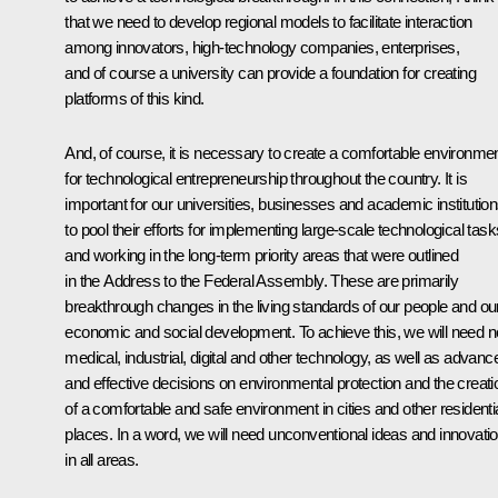
that we need to develop regional models to facilitate interaction
among innovators, high-technology companies, enterprises,
and of course a university can provide a foundation for creating
platforms of this kind.
And, of course, it is necessary to create a comfortable environme
for technological entrepreneurship throughout the country. It is
important for our universities, businesses and academic institutio
to pool their efforts for implementing large-scale technological task
and working in the long-term priority areas that were outlined
in the Address to the Federal Assembly. These are primarily
breakthrough changes in the living standards of our people and ou
economic and social development. To achieve this, we will need 
medical, industrial, digital and other technology, as well as advanc
and effective decisions on environmental protection and the creati
of a comfortable and safe environment in cities and other residenti
places. In a word, we will need unconventional ideas and innovati
in all areas.