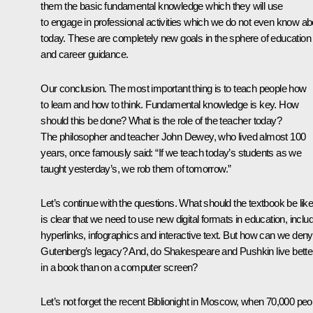
them the basic fundamental knowledge which they will use
to engage in professional activities which we do not even know ab
today. These are completely new goals in the sphere of education
and career guidance.
Our conclusion. The most important thing is to teach people how
to learn and how to think. Fundamental knowledge is key. How
should this be done? What is the role of the teacher today?
The philosopher and teacher John Dewey, who lived almost 100
years, once famously said: “If we teach today’s students as we
taught yesterday’s, we rob them of tomorrow.”
Let’s continue with the questions. What should the textbook be like
is clear that we need to use new digital formats in education, inclu
hyperlinks, infographics and interactive text. But how can we deny
Gutenberg’s legacy? And, do Shakespeare and Pushkin live bette
in a book than on a computer screen?
Let’s not forget the recent Biblionight in Moscow, when 70,000 peo