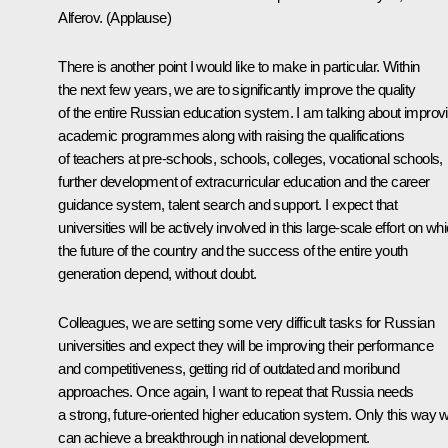
Alferov.
(Applause)
There is another point I would like to make in particular. Within
the next few years, we are to significantly improve the quality
of the entire Russian education system. I am talking about improv
academic programmes along with raising the qualifications
of teachers at pre-schools, schools, colleges, vocational schools,
further development of extracurricular education and the career
guidance system, talent search and support. I expect that
universities will be actively involved in this large-scale effort on wh
the future of the country and the success of the entire youth
generation depend, without doubt.
Colleagues, we are setting some very difficult tasks for Russian
universities and expect they will be improving their performance
and competitiveness, getting rid of outdated and moribund
approaches. Once again, I want to repeat that Russia needs
a strong, future-oriented higher education system. Only this way 
can achieve a breakthrough in national development.