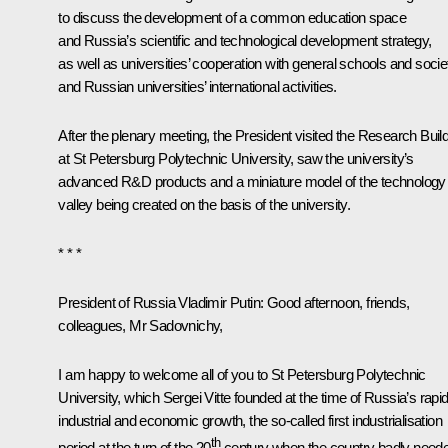
to discuss the development of a common education space
and Russia’s scientific and technological development strategy,
as well as universities’ cooperation with general schools and socie
and Russian universities’ international activities.
After the plenary meeting, the President visited the Research Buil
at St Petersburg Polytechnic University, saw the university’s
advanced R&D products and a miniature model of the technology
valley being created on the basis of the university.
* * *
President of Russia Vladimir Putin:
Good afternoon, friends,
colleagues, Mr Sadovnichy,
I am happy to welcome all of you to St Petersburg Polytechnic
University, which Sergei Vitte founded at the time of Russia’s rapi
industrial and economic growth, the so-called first industrialisation
th
period at the turn of the 20
century when the country badly need