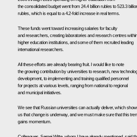
the consolidated budget went from 24.4 billion rubles to 523.3 billio
rubles, which is equal to a 4.2-fold increase in real terms.
These funds went toward increasing salaries for faculty
and researchers, creating laboratories and research centres withi
higher education institutions, and some of them recruited leading
international researchers.
All these efforts are already bearing fruit. I would like to note
the growing contribution by universities to research, new technolo
development, to implementing and training qualified personnel
for projects at various levels, ranging from national to regional
and municipal initiatives.
We see that Russian universities can actually deliver, which show
us that change is underway, and we must make sure that this tre
gains momentum.
Colleagues, Sergei Witte, whom I have already mentioned, said th