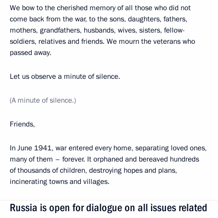
We bow to the cherished memory of all those who did not
come back from the war, to the sons, daughters, fathers,
mothers, grandfathers, husbands, wives, sisters, fellow-
soldiers, relatives and friends. We mourn the veterans who
passed away.
Let us observe a minute of silence.
(A minute of silence
.
)
Friends,
In June 1941, war entered every home, separating loved ones,
many of them – forever. It orphaned and bereaved hundreds
of thousands of children, destroying hopes and plans,
incinerating towns and villages.
Russia is open for dialogue on all issues related