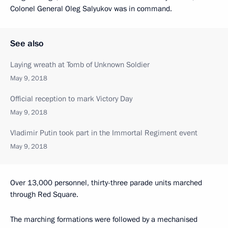
Colonel General Oleg Salyukov was in command.
See also
Laying wreath at Tomb of Unknown Soldier
May 9, 2018
Official reception to mark Victory Day
May 9, 2018
Vladimir Putin took part in the Immortal Regiment event
May 9, 2018
Over 13,000 personnel, thirty-three parade units marched
through Red Square.
The marching formations were followed by a mechanised