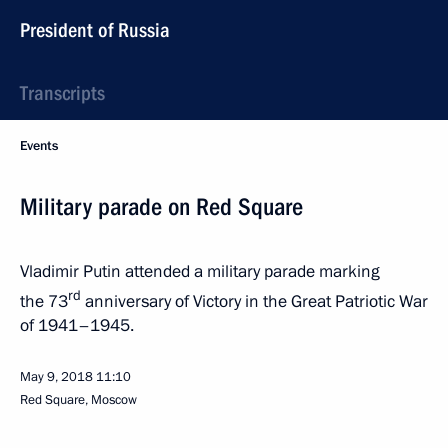
President of Russia
Transcripts
Events
Military parade on Red Square
Vladimir Putin attended a military parade marking
rd
the 73
anniversary of Victory in the Great Patriotic War
of 1941–1945.
May 9, 2018
11:10
Red Square, Moscow