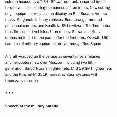
column headed by a T-34–85 war-era tank, escorted by all-
terrain vehicles bearing the banners of ten fronts. New cutting-
edge equipment was also on display on Red Square: Armata
tanks, Kurganets infantry vehicles, Boomerang armoured
personnel carriers, and Koalitsia-SV howitzers. The Terminator
tank fire support vehicles, Uran robots, Katran and Korsar
drones took part in the parade for the first time. Overall, 150
samples of military equipment drove through Red Square.
Aircraft wrapped up the parade as seventy-five airplanes
and helicopters flew over Moscow, including two fifth-
generation Su-57 Russian fighter jets, MiG 29 SMT fighter jets
and the Kinzhal-MiG31K newest aviation systems with
hypersonic missiles.
* * *
Speech at the military parade