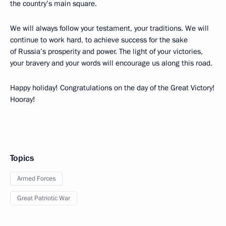
the country’s main square.
We will always follow your testament, your traditions. We will
continue to work hard, to achieve success for the sake
of Russia’s prosperity and power. The light of your victories,
your bravery and your words will encourage us along this road.
Happy holiday! Congratulations on the day of the Great Victory!
Hooray!
Topics
Armed Forces
Great Patriotic War