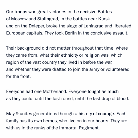
Our troops won great victories in the decisive Battles
of Moscow and Stalingrad, in the battles near Kursk
and on the Dnieper, broke the siege of Leningrad and liberated
European capitals. They took Berlin in the conclusive assault.
Their background did not matter throughout that time: where
they came from, what their ethnicity or religion was, which
region of the vast country they lived in before the war,
and whether they were drafted to join the army or volunteered
for the front.
Everyone had one Motherland. Everyone fought as much
as they could, until the last round, until the last drop of blood.
May 9 unites generations through a history of courage. Each
family has its own heroes, who live on in our hearts. They are
with us in the ranks of the Immortal Regiment.