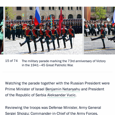
15 of 74
The military parade marking the 73rd anniversary of Victory
in the 1941–45 Great Patriotic War.
Watching the parade together with the Russian President were
Prime Minister of Israel
Benjamin Netanyahu
and President
of the Republic of Serbia
Aleksandar Vucic
.
Reviewing the troops was Defense Minister, Army General
Sergei Shoigu; Commander-in-Chief of the Army Forces,