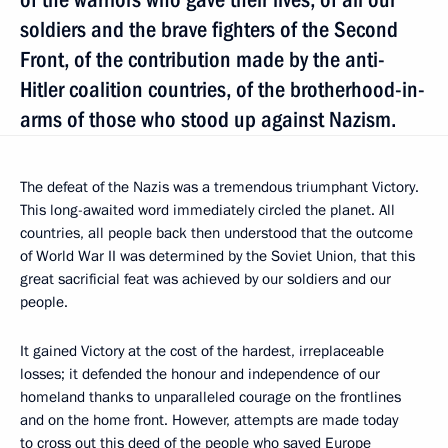
soldiers and the brave fighters of the Second
Front, of the contribution made by the anti-
Hitler coalition countries, of the brotherhood-in-
arms of those who stood up against Nazism.
The defeat of the Nazis was a tremendous triumphant Victory.
This long-awaited word immediately circled the planet. All
countries, all people back then understood that the outcome
of World War II was determined by the Soviet Union, that this
great sacrificial feat was achieved by our soldiers and our
people.
It gained Victory at the cost of the hardest, irreplaceable
losses; it defended the honour and independence of our
homeland thanks to unparalleled courage on the frontlines
and on the home front. However, attempts are made today
to cross out this deed of the people who saved Europe