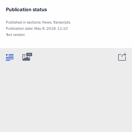
Publication status
Published in sections:
News
,
Transcripts
Publication date:
May 9, 2018, 11:10
Text version
74