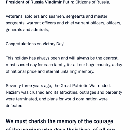
President of Russia Vladimir Putin:
Citizens of Russia,
Veterans, soldiers and seamen, sergeants and master
sergeants, warrant officers and chief warrant officers, officers,
generals and admirals,
Congratulations on Victory Day!
This holiday has always been and will always be the dearest,
most sacred day for each family, for all our huge country, a day
of national pride and eternal unfailing memory.
Seventy-three years ago, the Great Patriotic War ended,
Nazism was crushed and its atrocities, outrages and barbarity
were terminated, and plans for world domination were
defeated.
We must cherish the memory of the courage
of the warriors who gave their lives, of all our