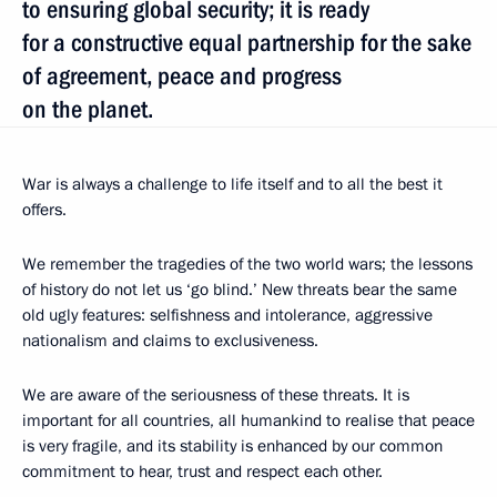
to ensuring global security; it is ready
for a constructive equal partnership for the sake
of agreement, peace and progress
on the planet.
War is always a challenge to life itself and to all the best it
offers.
We remember the tragedies of the two world wars; the lessons
of history do not let us ‘go blind.’ New threats bear the same
old ugly features: selfishness and intolerance, aggressive
nationalism and claims to exclusiveness.
We are aware of the seriousness of these threats. It is
important for all countries, all humankind to realise that peace
is very fragile, and its stability is enhanced by our common
commitment to hear, trust and respect each other.