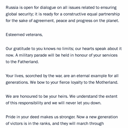
Russia is open for dialogue on all issues related to ensuring
global security; it is ready for a constructive equal partnership
for the sake of agreement, peace and progress on the planet.
Esteemed veterans,
Our gratitude to you knows no limits; our hearts speak about it
now. A military parade will be held in honour of your services
to the Fatherland.
Your lives, scorched by the war, are an eternal example for all
generations. We bow to your fierce loyalty to the Motherland.
We are honoured to be your heirs. We understand the extent
of this responsibility and we will never let you down.
Pride in your deed makes us stronger. Now a new generation
of victors is in the ranks, and they will march through