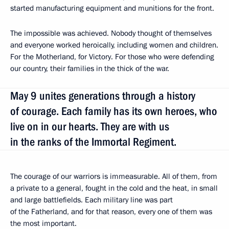
started manufacturing equipment and munitions for the front.
The impossible was achieved. Nobody thought of themselves
and everyone worked heroically, including women and children.
For the Motherland, for Victory. For those who were defending
our country, their families in the thick of the war.
May 9 unites generations through a history
of courage. Each family has its own heroes, who
live on in our hearts. They are with us
in the ranks of the Immortal Regiment.
The courage of our warriors is immeasurable. All of them, from
a private to a general, fought in the cold and the heat, in small
and large battlefields. Each military line was part
of the Fatherland, and for that reason, every one of them was
the most important.