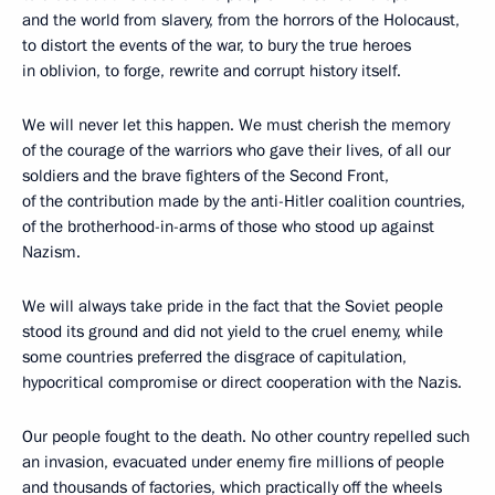
and the world from slavery, from the horrors of the Holocaust,
to distort the events of the war, to bury the true heroes
in oblivion, to forge, rewrite and corrupt history itself.
We will never let this happen. We must cherish the memory
of the courage of the warriors who gave their lives, of all our
soldiers and the brave fighters of the Second Front,
of the contribution made by the anti-Hitler coalition countries,
of the brotherhood-in-arms of those who stood up against
Nazism.
We will always take pride in the fact that the Soviet people
stood its ground and did not yield to the cruel enemy, while
some countries preferred the disgrace of capitulation,
hypocritical compromise or direct cooperation with the Nazis.
Our people fought to the death. No other country repelled such
an invasion, evacuated under enemy fire millions of people
and thousands of factories, which practically off the wheels