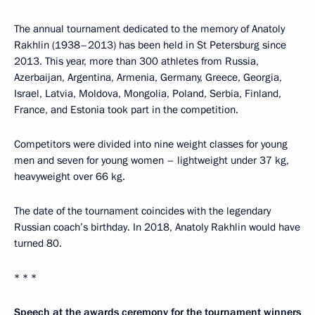
The annual tournament dedicated to the memory of Anatoly
Rakhlin (1938–2013) has been held in St Petersburg since
2013. This year, more than 300 athletes from Russia,
Azerbaijan, Argentina, Armenia, Germany, Greece, Georgia,
Israel, Latvia, Moldova, Mongolia, Poland, Serbia, Finland,
France, and Estonia took part in the competition.
Competitors were divided into nine weight classes for young
men and seven for young women – lightweight under 37 kg,
heavyweight over 66 kg.
The date of the tournament coincides with the legendary
Russian coach’s birthday. In 2018, Anatoly Rakhlin would have
turned 80.
* * *
Speech at the awards ceremony for the tournament winners