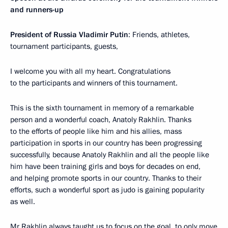
and runners-up
President of Russia Vladimir Putin
: Friends, athletes,
tournament participants, guests,
I welcome you with all my heart. Congratulations
to the participants and winners of this tournament.
This is the sixth tournament in memory of a remarkable
person and a wonderful coach, Anatoly Rakhlin. Thanks
to the efforts of people like him and his allies, mass
participation in sports in our country has been progressing
successfully, because Anatoly Rakhlin and all the people like
him have been training girls and boys for decades on end,
and helping promote sports in our country. Thanks to their
efforts, such a wonderful sport as judo is gaining popularity
as well.
Mr Rakhlin always taught us to focus on the goal, to only move