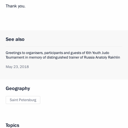
Thank you.
See also
Greetings to organisers, participants and guests of 6th Youth Judo
Tournament in memory of distinguished trainer of Russia Anatoly Rakhlin
May 23, 2018
Geography
Saint Petersburg
Topics