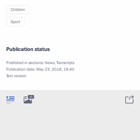
Children
Sport
Publication status
Published in sections:
News
,
Transcripts
Publication date:
May 23, 2018, 16:40
Text version
19