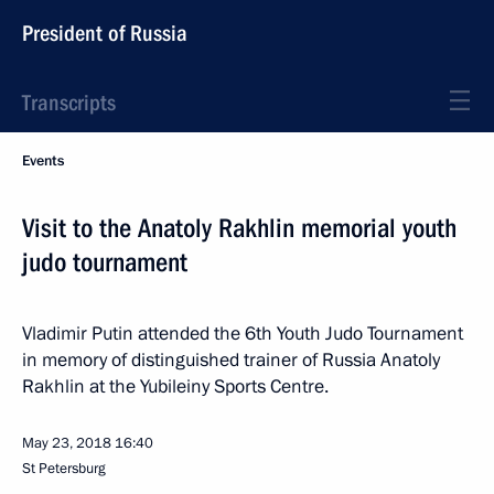
President of Russia
Transcripts
Events
Visit to the Anatoly Rakhlin memorial youth
judo tournament
Vladimir Putin attended the 6th Youth Judo Tournament
in memory of distinguished trainer of Russia Anatoly
Rakhlin at the Yubileiny Sports Centre.
May 23, 2018
16:40
St Petersburg