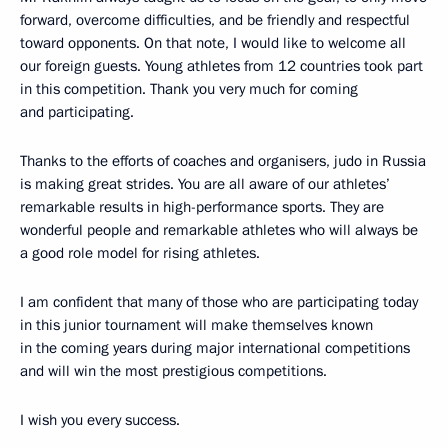
forward, overcome difficulties, and be friendly and respectful
toward opponents. On that note, I would like to welcome all
our foreign guests. Young athletes from 12 countries took part
in this competition. Thank you very much for coming
and participating.
Thanks to the efforts of coaches and organisers, judo in Russia
is making great strides. You are all aware of our athletes’
remarkable results in high-performance sports. They are
wonderful people and remarkable athletes who will always be
a good role model for rising athletes.
I am confident that many of those who are participating today
in this junior tournament will make themselves known
in the coming years during major international competitions
and will win the most prestigious competitions.
I wish you every success.