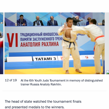
12 of 19
At the 6th Youth Judo Tournament in memory of distinguished
trainer Russia Anatoly Rakhlin.
The head of state watched the tournament finals
and presented medals to the winners.