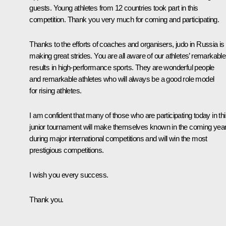
guests. Young athletes from 12 countries took part in this
competition. Thank you very much for coming and participating.
Thanks to the efforts of coaches and organisers, judo in Russia is
making great strides. You are all aware of our athletes’ remarkable
results in high-performance sports. They are wonderful people
and remarkable athletes who will always be a good role model
for rising athletes.
I am confident that many of those who are participating today in th
junior tournament will make themselves known in the coming yea
during major international competitions and will win the most
prestigious competitions.
I wish you every success.
Thank you.