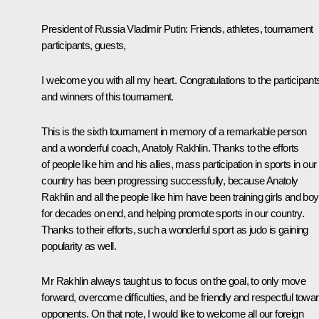
President of Russia Vladimir Putin
: Friends, athletes, tournament
participants, guests,
I welcome you with all my heart. Congratulations to the participant
and winners of this tournament.
This is the sixth tournament in memory of a remarkable person
and a wonderful coach, Anatoly Rakhlin. Thanks to the efforts
of people like him and his allies, mass participation in sports in our
country has been progressing successfully, because Anatoly
Rakhlin and all the people like him have been training girls and bo
for decades on end, and helping promote sports in our country.
Thanks to their efforts, such a wonderful sport as judo is gaining
popularity as well.
Mr Rakhlin always taught us to focus on the goal, to only move
forward, overcome difficulties, and be friendly and respectful towa
opponents. On that note, I would like to welcome all our foreign