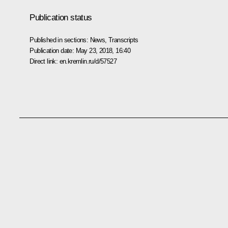
Publication status
Published in sections:
News
,
Transcripts
Publication date:
May 23, 2018, 16:40
Direct link:
en.kremlin.ru/d/57527