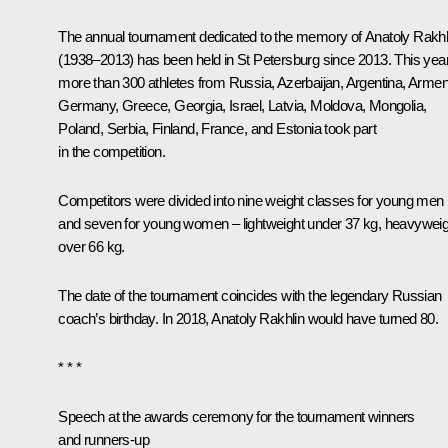
The annual tournament dedicated to the memory of Anatoly Rakhl
(1938–2013) has been held in St Petersburg since 2013. This year
more than 300 athletes from Russia, Azerbaijan, Argentina, Armen
Germany, Greece, Georgia, Israel, Latvia, Moldova, Mongolia,
Poland, Serbia, Finland, France, and Estonia took part
in the competition.
Competitors were divided into nine weight classes for young men
and seven for young women – lightweight under 37 kg, heavyweig
over 66 kg.
The date of the tournament coincides with the legendary Russian
coach’s birthday. In 2018, Anatoly Rakhlin would have turned 80.
* * *
Speech at the awards ceremony for the tournament winners
and runners-up