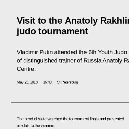
Visit to the Anatoly Rakhl
judo tournament
Vladimir Putin attended the 6th Youth Jud
of distinguished trainer of Russia Anatoly R
Centre.
May 23, 2018
16:40
St Petersburg
The head of state watched the tournament finals and presented
medals to the winners.