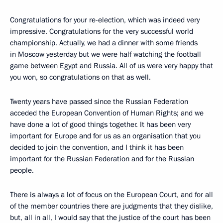
Congratulations for your re-election, which was indeed very
impressive. Congratulations for the very successful world
championship. Actually, we had a dinner with some friends
in Moscow yesterday but we were half watching the football
game between Egypt and Russia. All of us were very happy that
you won, so congratulations on that as well.
Twenty years have passed since the Russian Federation
acceded the European Convention of Human Rights; and we
have done a lot of good things together. It has been very
important for Europe and for us as an organisation that you
decided to join the convention, and I think it has been
important for the Russian Federation and for the Russian
people.
There is always a lot of focus on the European Court, and for all
of the member countries there are judgments that they dislike,
but, all in all, I would say that the justice of the court has been