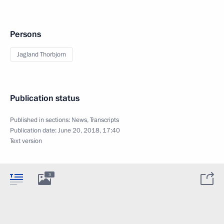
Persons
Jagland Thorbjorn
Publication status
Published in sections:
News
,
Transcripts
Publication date:
June 20, 2018, 17:40
Text version
3