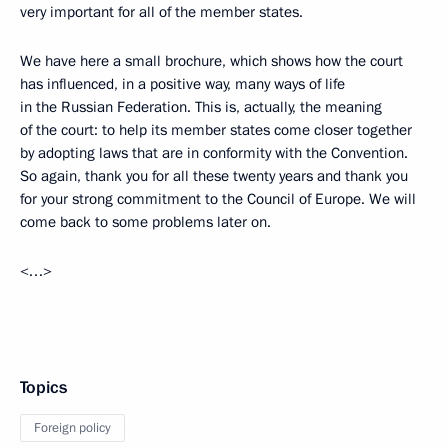
very important for all of the member states.
We have here a small brochure, which shows how the court
has influenced, in a positive way, many ways of life
in the Russian Federation. This is, actually, the meaning
of the court: to help its member states come closer together
by adopting laws that are in conformity with the Convention.
So again, thank you for all these twenty years and thank you
for your strong commitment to the Council of Europe. We will
come back to some problems later on.
<…>
Topics
Foreign policy