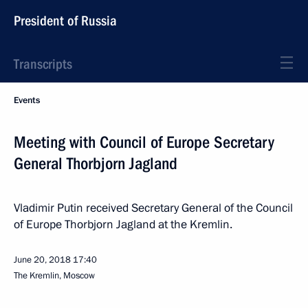
President of Russia
Transcripts
Events
Meeting with Council of Europe Secretary
General Thorbjorn Jagland
Vladimir Putin received Secretary General of the Council
of Europe Thorbjorn Jagland at the Kremlin.
June 20, 2018
17:40
The Kremlin, Moscow