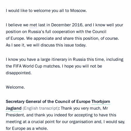
I would like to welcome you all to Moscow.
I believe we
met
last in December 2016, and I know well your
position on Russia’s full cooperation with the Council
of Europe. We appreciate and share this position, of course.
As I see it, we will discuss this issue today.
I know you have a large itinerary in Russia this time, including
the FIFA World Cup matches. I hope you will not be
disappointed.
Welcome.
Secretary General of the Council of Europe
Thorbjorn
Jagland
(English transcript)
:
Thank you very much, Mr
President, and thank you indeed for accepting to have this
meeting at a crucial point for our organisation and, I would say,
for Europe as a whole.