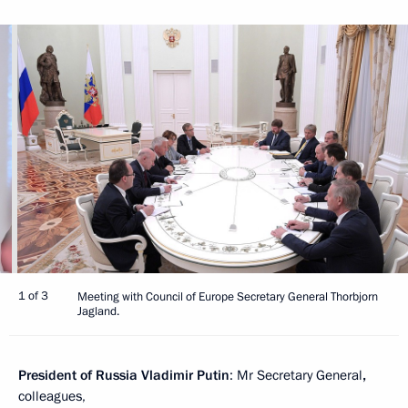
1 of 3
Meeting with Council of Europe Secretary General Thorbjorn
Jagland.
President of Russia Vladimir Putin
: Mr Secretary General
,
colleagues,