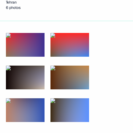
Tehran
6 photos