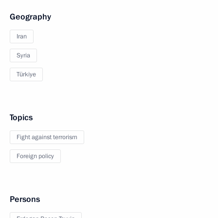
Geography
Iran
Syria
Türkiye
Topics
Fight against terrorism
Foreign policy
Persons