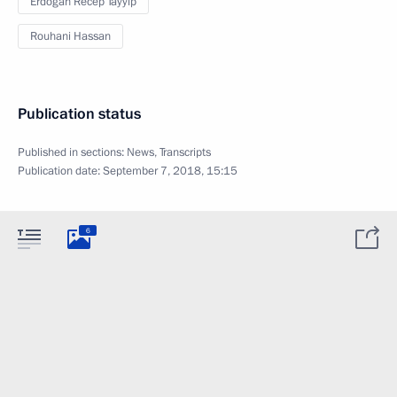
Erdogan Recep Tayyip
Rouhani Hassan
Publication status
Published in sections:
News
,
Transcripts
Publication date:
September 7, 2018, 15:15
6