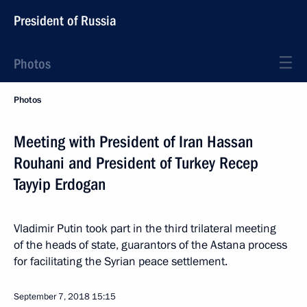
President of Russia
Photos
Photos
Meeting with President of Iran Hassan
Rouhani and President of Turkey Recep
Tayyip Erdogan
Vladimir Putin took part in the third trilateral meeting
of the heads of state, guarantors of the Astana process
for facilitating the Syrian peace settlement.
September 7, 2018
15:15