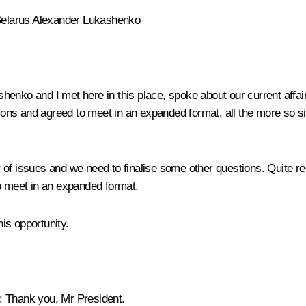
f Belarus Alexander Lukashenko
enko and I met here in this place, spoke about our current affairs
ations and agreed to meet in an expanded format, all the more so 
issues and we need to finalise some other questions. Quite rec
to meet in an expanded format.
is opportunity.
:
Thank you, Mr President.