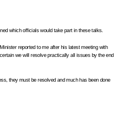
ed which officials would take part in these talks.
inister reported to me after his latest meeting with
ertain we will resolve practically all issues by the end
heless, they must be resolved and much has been done