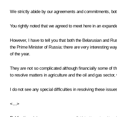
We strictly abide by our agreements and commitments, bot
You rightly noted that we agreed to meet here in an expanded
However, I have to tell you that both the Belarusian and Ru
the Prime Minister of Russia: there are very interesting way
of the year.
They are not so complicated although financially some of t
to resolve matters in agriculture and the oil and gas sector
I do not see any special difficulties in resolving these issu
<…>