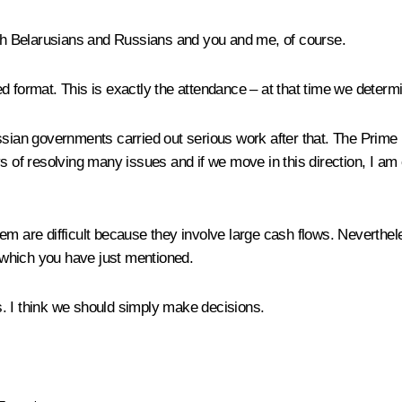
h Belarusians and Russians and you and me, of course.
 format. This is exactly the attendance – at that time we determin
ssian governments carried out serious work after that. The Prime M
s of resolving many issues and if we move in this direction, I am c
hem are difficult because they involve large cash flows. Nevert
, which you have just mentioned.
es. I think we should simply make decisions.