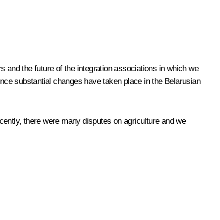
 and the future of the integration associations in which we
since substantial changes have taken place in the Belarusian
ently, there were many disputes on agriculture and we