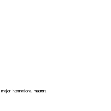
 major international matters.