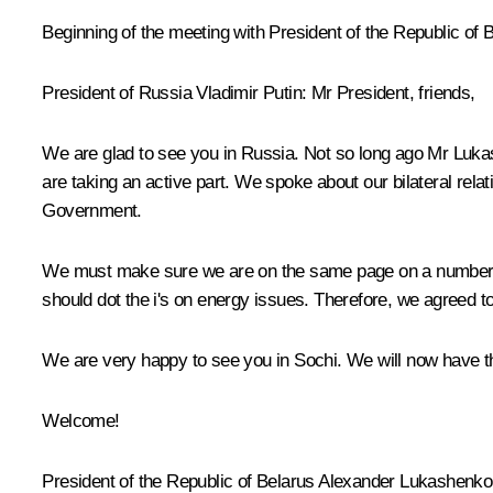
Beginning of the meeting with President of the Republic o
President of Russia Vladimir Putin:
Mr President, friends,
We are glad to see you in Russia. Not so long ago Mr Lukash
are taking an active part. We spoke about our bilateral rel
Government.
We must make sure we are on the same page on a number of 
should dot the i's on energy issues. Therefore, we agreed 
We are very happy to see you in Sochi. We will now have th
Welcome!
President of the Republic of Belarus
Alexander Lukashenko