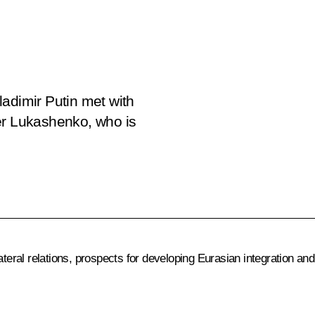
adimir Putin met with
er Lukashenko, who is
ateral relations, prospects for developing Eurasian integration and