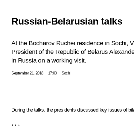
Russian-Belarusian talks
At the Bocharov Ruchei residence in Sochi, Vl
President of the Republic of Belarus Alexand
in Russia on a working visit.
September 21, 2018
17:00
Sochi
During the talks, the presidents discussed key issues of bil
* * *