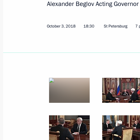
Alexander Beglov Acting Governor 
October 3, 2018
18:30
St Petersburg
7 
October 5, 2018, Friday
Meeting with President of India Ram
October 5, 2018, 15:30
New Delhi
Russian-Indian Business Forum
October 5, 2018, 14:00
New Delhi
Press statements following Russian-I