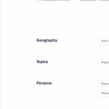
October 5, 2018, 12:20
New Delhi
Russian-Indian talks
October 5, 2018, 12:15
New Delhi
Geography
Saint
October 3, 2018, Wednesday
Topics
Regio
News conference following talks with
Sebastian Kurz
Persons
Beglo
October 3, 2018, 22:00
St Petersburg
Polta
Talks with Federal Chancellor of Aus