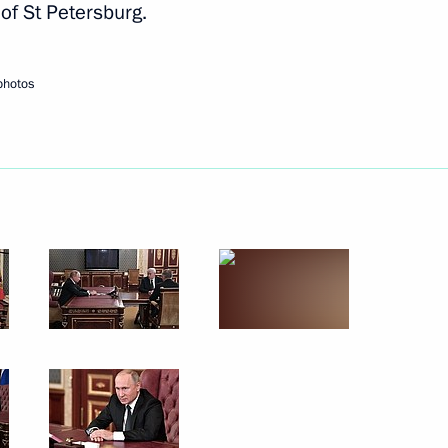
of St Petersburg.
Next
photos
 Nath Kovind
5
10
9m
ndian talks
14