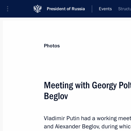
President of Russia
Events
Struct
President
Presidential Executive Office
News
Transcripts
Trips
About Preside
Photos
Categories
All Publications
Meeting with Georgy Po
Addresses to the Federal Assembly
Beglov
Statements on Major Issues
Working Meetings and Conferences
Vladimir Putin had a working mee
Addresses
and Alexander Beglov, during whic