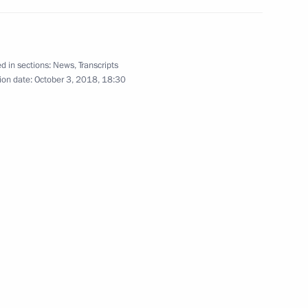
d in sections:
News
,
Transcripts
tals: St Petersburg – Vienna.
ion date:
October 3, 2018, 18:30
14
acher of the Year contest
2
nd Alexander Beglov
7