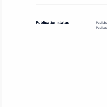
October 3, 2018, 21:50
St Petersburg
Publication status
Publishe
Opening the exhibition Imperial Capi
Publicat
Masterpieces of Museum Collections
October 3, 2018, 19:45
St Petersburg
Meeting with finalists of the 2018 Te
October 3, 2018, 19:20
St Petersburg
Meeting with Georgy Poltavchenko a
October 3, 2018, 18:30
St Petersburg