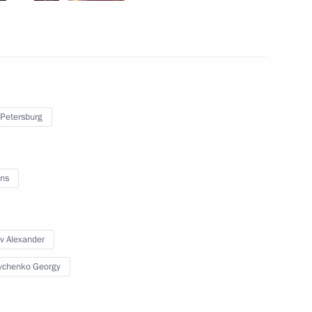
13
 Petersburg
ns
 Federal Chancellor of Austria
v Alexander
vchenko Georgy
tria Sebastian Kurz
13