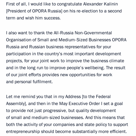
First of all, I would like to congratulate Alexander Kalinin
[President of OPORA Russia] on his re-election to a second
term and wish him success.
I also want to thank the All-Russia Non-Governmental
Organisation of Small and Medium-Sized Businesses OPORA
Russia and Russian business representatives for your
participation in the country’s most important development
projects, for your joint work to improve the business climate
and in the long run to improve people’s wellbeing. The result
of our joint efforts provides new opportunities for work
and personal fulfilment.
Let me remind you that in my Address [to the Federal
Assembly], and then in the May Executive Order I set a goal
to provide not just progressive, but quality development
of small and medium-sized businesses. And this means that
both the activity of your companies and state policy to support
entrepreneurship should become substantially more efficient.