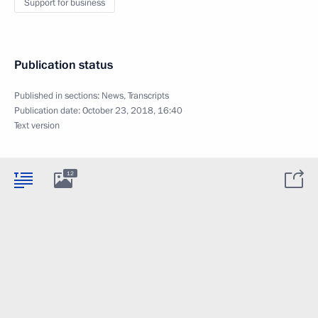
Support for business
Publication status
Published in sections:
News
,
Transcripts
Publication date:
October 23, 2018, 16:40
Text version
12