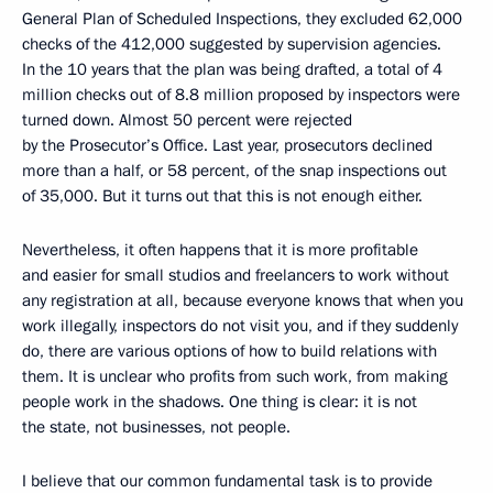
General Plan of Scheduled Inspections, they excluded 62,000
checks of the 412,000 suggested by supervision agencies.
In the 10 years that the plan was being drafted, a total of 4
million checks out of 8.8 million proposed by inspectors were
turned down. Almost 50 percent were rejected
by the Prosecutor’s Office. Last year, prosecutors declined
more than a half, or 58 percent, of the snap inspections out
of 35,000. But it turns out that this is not enough either.
Nevertheless, it often happens that it is more profitable
and easier for small studios and freelancers to work without
any registration at all, because everyone knows that when you
work illegally, inspectors do not visit you, and if they suddenly
do, there are various options of how to build relations with
them. It is unclear who profits from such work, from making
people work in the shadows. One thing is clear: it is not
the state, not businesses, not people.
I believe that our common fundamental task is to provide