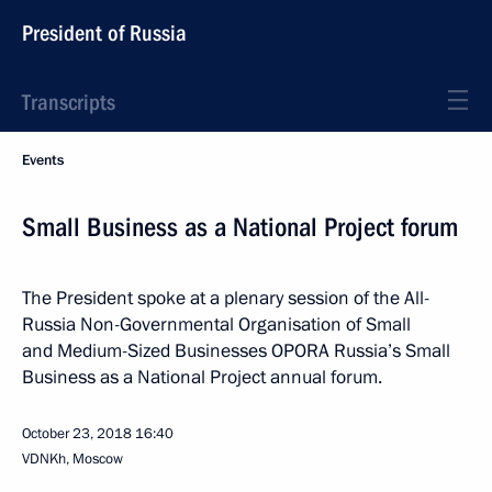
President of Russia
Transcripts
Events
Small Business as a National Project forum
The President spoke at a plenary session of the All-
Russia Non-Governmental Organisation of Small
and Medium-Sized Businesses OPORA Russia’s Small
Business as a National Project annual forum.
October 23, 2018
16:40
VDNKh, Moscow