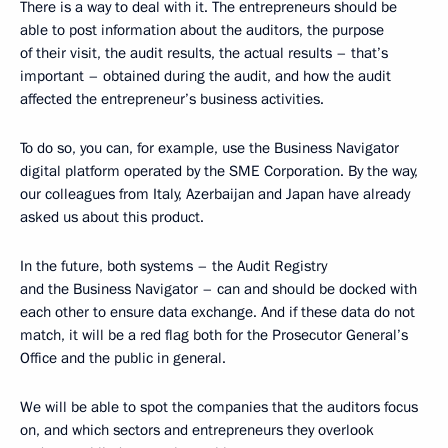
There is a way to deal with it. The entrepreneurs should be
able to post information about the auditors, the purpose
of their visit, the audit results, the actual results – that’s
important – obtained during the audit, and how the audit
affected the entrepreneur’s business activities.
To do so, you can, for example, use the Business Navigator
digital platform operated by the SME Corporation. By the way,
our colleagues from Italy, Azerbaijan and Japan have already
asked us about this product.
In the future, both systems – the Audit Registry
and the Business Navigator – can and should be docked with
each other to ensure data exchange. And if these data do not
match, it will be a red flag both for the Prosecutor General’s
Office and the public in general.
We will be able to spot the companies that the auditors focus
on, and which sectors and entrepreneurs they overlook