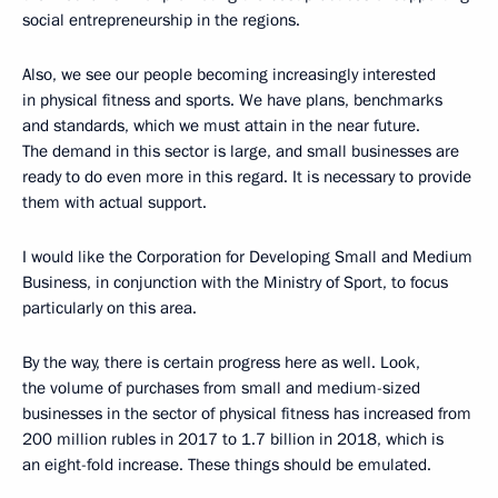
social entrepreneurship in the regions.
Also, we see our people becoming increasingly interested
in physical fitness and sports. We have plans, benchmarks
and standards, which we must attain in the near future.
The demand in this sector is large, and small businesses are
ready to do even more in this regard. It is necessary to provide
them with actual support.
I would like the Corporation for Developing Small and Medium
Business, in conjunction with the Ministry of Sport, to focus
particularly on this area.
By the way, there is certain progress here as well. Look,
the volume of purchases from small and medium-sized
businesses in the sector of physical fitness has increased from
200 million rubles in 2017 to 1.7 billion in 2018, which is
an eight-fold increase. These things should be emulated.