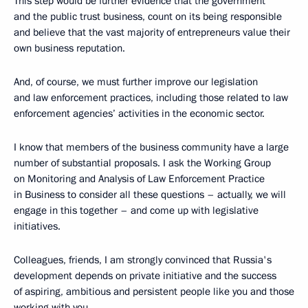
This step would be further evidence that the government
and the public trust business, count on its being responsible
and believe that the vast majority of entrepreneurs value their
own business reputation.
And, of course, we must further improve our legislation
and law enforcement practices, including those related to law
enforcement agencies’ activities in the economic sector.
I know that members of the business community have a large
number of substantial proposals. I ask the Working Group
on Monitoring and Analysis of Law Enforcement Practice
in Business to consider all these questions – actually, we will
engage in this together – and come up with legislative
initiatives.
Colleagues, friends, I am strongly convinced that Russia's
development depends on private initiative and the success
of aspiring, ambitious and persistent people like you and those
working with you.