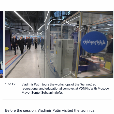
1 of 12
Vladimir Putin tours the workshops of the Technograd
recreational and educational complex at VDNKh. With Moscow
Mayor Sergei Sobyanin (left).
Before the session, Vladimir Putin visited the technical