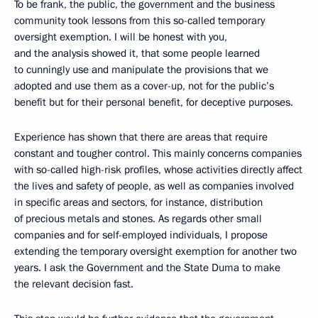
To be frank, the public, the government and the business
community took lessons from this so-called temporary
oversight exemption. I will be honest with you,
and the analysis showed it, that some people learned
to cunningly use and manipulate the provisions that we
adopted and use them as a cover-up, not for the public’s
benefit but for their personal benefit, for deceptive purposes.
Experience has shown that there are areas that require
constant and tougher control. This mainly concerns companies
with so-called high-risk profiles, whose activities directly affect
the lives and safety of people, as well as companies involved
in specific areas and sectors, for instance, distribution
of precious metals and stones. As regards other small
companies and for self-employed individuals, I propose
extending the temporary oversight exemption for another two
years. I ask the Government and the State Duma to make
the relevant decision fast.