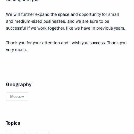
We will further expand the space and opportunity for small
and medium-sized businesses, and we are sure to be
successful if we work together, like we have in previous years.
Thank you for your attention and I wish you success. Thank you
very much.
Geography
Moscow
Topics