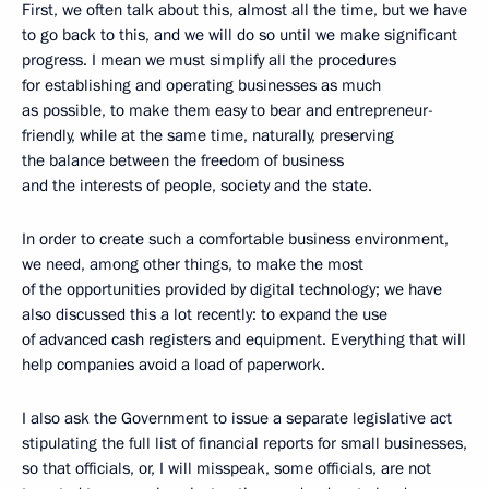
First, we often talk about this, almost all the time, but we have
to go back to this, and we will do so until we make significant
progress. I mean we must simplify all the procedures
for establishing and operating businesses as much
as possible, to make them easy to bear and entrepreneur-
friendly, while at the same time, naturally, preserving
the balance between the freedom of business
and the interests of people, society and the state.
In order to create such a comfortable business environment,
we need, among other things, to make the most
of the opportunities provided by digital technology; we have
also discussed this a lot recently: to expand the use
of advanced cash registers and equipment. Everything that will
help companies avoid a load of paperwork.
I also ask the Government to issue a separate legislative act
stipulating the full list of financial reports for small businesses,
so that officials, or, I will misspeak, some officials, are not