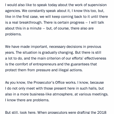
I would also like to speak today about the work of supervision
agencies. We constantly speak about it, I know this too, but,
like in the first case, we will keep coming back to it until there
is a real breakthrough. There is certain progress – I will talk
about this in a minute – but, of course, there also are
problems.
We have made important, necessary decisions in previous
years. The situation is gradually changing. But there is still
a lot to do, and the main criterion of our efforts’ effectiveness
is the comfort of entrepreneurs and the guarantees that
protect them from pressure and illegal actions.
As you know, the Prosecutor’s Office works. I know, because
I do not only meet with those present here in such halls, but
also in a more business-like atmosphere, at various meetings.
I know there are problems.
But still, look here. When prosecutors were drafting the 2018