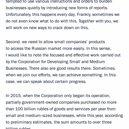
tempted to use various instructions and orders to burden
businesses quietly by introducing new forms of reports.
Unfortunately, this happens every day. Frankly, sometimes we
do not even know what to do with this. Together with you, we
will work on new ways to crack down on this.
Second, we need to allow small companies’ products
to access the Russian market more easily. In this sense,
I would like to note the focused and effective work carried out
by the Corporation for Developing Small and Medium
Businesses. There also are good results there. Sometimes,
when we join our efforts, we can achieve something. In this
case, we can speak about certain progress.
In 2015, when the Corporation only began its operation,
partially government-owned companies purchased no more
than 100 billion rubles of goods and services per year from
small and medium-sized businesses, while this year, according
to preliminary estimates, the sum amounts to over three
trillion rubles.