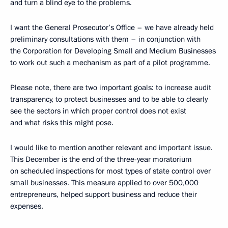
and turn a blind eye to the problems.
I want the General Prosecutor’s Office – we have already held
preliminary consultations with them – in conjunction with
the Corporation for Developing Small and Medium Businesses
to work out such a mechanism as part of a pilot programme.
Please note, there are two important goals: to increase audit
transparency, to protect businesses and to be able to clearly
see the sectors in which proper control does not exist
and what risks this might pose.
I would like to mention another relevant and important issue.
This December is the end of the three-year moratorium
on scheduled inspections for most types of state control over
small businesses. This measure applied to over 500,000
entrepreneurs, helped support business and reduce their
expenses.