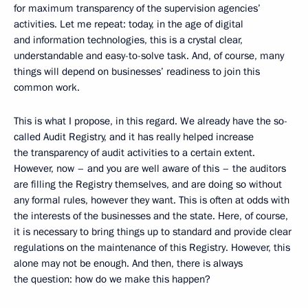
for maximum transparency of the supervision agencies’
activities. Let me repeat: today, in the age of digital
and information technologies, this is a crystal clear,
understandable and easy-to-solve task. And, of course, many
things will depend on businesses’ readiness to join this
common work.
This is what I propose, in this regard. We already have the so-
called Audit Registry, and it has really helped increase
the transparency of audit activities to a certain extent.
However, now – and you are well aware of this – the auditors
are filling the Registry themselves, and are doing so without
any formal rules, however they want. This is often at odds with
the interests of the businesses and the state. Here, of course,
it is necessary to bring things up to standard and provide clear
regulations on the maintenance of this Registry. However, this
alone may not be enough. And then, there is always
the question: how do we make this happen?