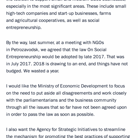
especially in the most significant areas. These include small
high-tech companies and start-up businesses, farms
and agricultural cooperatives, as well as social
entrepreneurship.
By the way, last summer, at a meeting with NGOs
in Petrozavodsk, we agreed that the law On Social
Entrepreneurship would be adopted by late 2017. That was
in July 2017. 2018 is drawing to an end, and things have not
budged. We wasted a year.
I would like the Ministry of Economic Development to focus
on the need to put aside all disagreements and work closely
with the parliamentarians and the business community
through all the issues that so far have not been agreed upon
in order to pass the law as soon as possible.
I also want the Agency for Strategic Initiatives to streamline
the mechanism for promoting the best practices of supporting