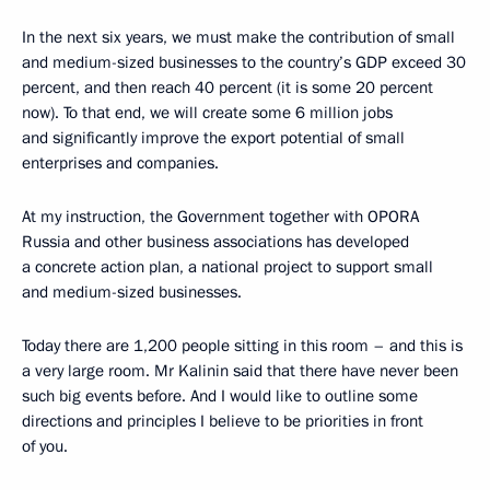
In the next six years, we must make the contribution of small
and medium-sized businesses to the country’s GDP exceed 30
percent, and then reach 40 percent (it is some 20 percent
now). To that end, we will create some 6 million jobs
and significantly improve the export potential of small
enterprises and companies.
At my instruction, the Government together with OPORA
Russia and other business associations has developed
a concrete action plan, a national project to support small
and medium-sized businesses.
Today there are 1,200 people sitting in this room – and this is
a very large room. Mr Kalinin said that there have never been
such big events before. And I would like to outline some
directions and principles I believe to be priorities in front
of you.