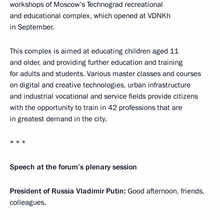
workshops of Moscow’s Technograd recreational
and educational complex, which opened at VDNKh
in September.
This complex is aimed at educating children aged 11
and older, and providing further education and training
for adults and students. Various master classes and courses
on digital and creative technologies, urban infrastructure
and industrial vocational and service fields provide citizens
with the opportunity to train in 42 professions that are
in greatest demand in the city.
* * *
Speech at the forum’s plenary session
President of Russia Vladimir Putin:
Good afternoon, friends,
colleagues,