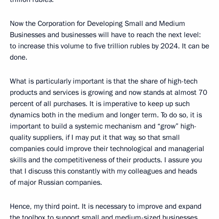
Now the Corporation for Developing Small and Medium
Businesses and businesses will have to reach the next level:
to increase this volume to five trillion rubles by 2024. It can be
done.
What is particularly important is that the share of high-tech
products and services is growing and now stands at almost 70
percent of all purchases. It is imperative to keep up such
dynamics both in the medium and longer term. To do so, it is
important to build a systemic mechanism and “grow” high-
quality suppliers, if I may put it that way, so that small
companies could improve their technological and managerial
skills and the competitiveness of their products. I assure you
that I discuss this constantly with my colleagues and heads
of major Russian companies.
Hence, my third point. It is necessary to improve and expand
the toolbox to support small and medium-sized businesses,