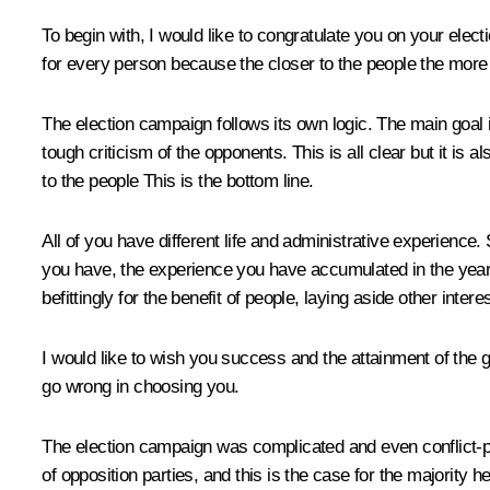
To begin with, I would like to congratulate you on your elect
for every person because the closer to the people the more r
The election campaign follows its own logic. The main goal 
tough criticism of the opponents. This is all clear but it is
to the people This is the bottom line.
All of you have different life and administrative experien
you have, the experience you have accumulated in the years o
befittingly for the benefit of people, laying aside other interes
I would like to wish you success and the attainment of the go
go wrong in choosing you.
The election campaign was complicated and even conflict-prone 
of opposition parties, and this is the case for the majority 