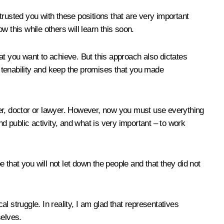
ntrusted you with these positions that are very important
 this while others will learn this soon.
at you want to achieve. But this approach also dictates
how tenability and keep the promises that you made
ber, doctor or lawyer. However, now you must use everything
d public activity, and what is very important – to work
 that you will not let down the people and that they did not
al struggle. In reality, I am glad that representatives
selves.