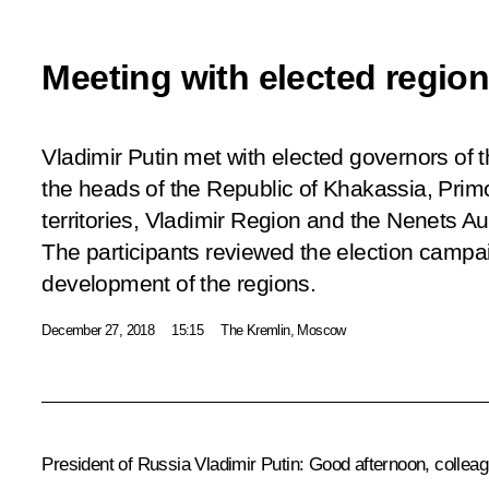
Meeting with elected regio
Vladimir Putin met with elected governors of 
the heads of the Republic of Khakassia, Pri
territories, Vladimir Region and the Nenets 
The participants reviewed the election campai
development of the regions.
December 27, 2018
15:15
The Kremlin, Moscow
President of Russia Vladimir Putin:
Good afternoon, colleag