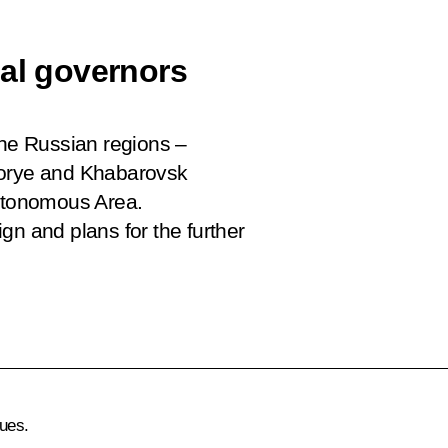
nal governors
the Russian regions –
morye and Khabarovsk
Autonomous Area.
gn and plans for the further
ues.