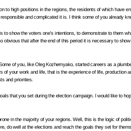
ion to high positions in the regions, the residents of which have e
esponsible and complicated it is. I think some of you already know
is to show the voters one’s intentions, to demonstrate to them wh
 also obvious that after the end of this period it is necessary to s
ce. Some of you, like Oleg Kozhemyako, started careers as a plum
f your work and life, that is the experience of life, production an
ts and priorities.
als that you set during the election campaign. I would like to hope
in the majority of your regions. Well, this is the logic of politic
here, do well at the elections and reach the goals they set for them