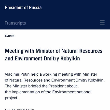
President of Russia
Transcripts
Events
Meeting with Minister of Natural Resources
and Environment Dmitry Kobylkin
Vladimir Putin held a working meeting with Minister
of Natural Resources and Environment Dmitry Kobylkin.
The Minister briefed the President about
the implementation of the Environment national
project.