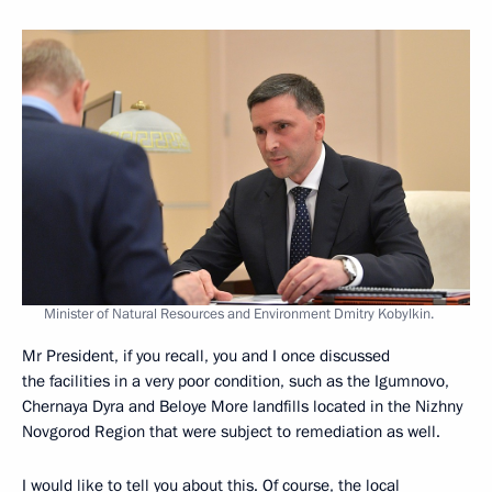
Minister of Natural Resources and Environment Dmitry Kobylkin.
Mr President, if you recall, you and I once discussed
the facilities in a very poor condition, such as the Igumnovo,
Chernaya Dyra and Beloye More landfills located in the Nizhny
Novgorod Region that were subject to remediation as well.
I would like to tell you about this. Of course, the local