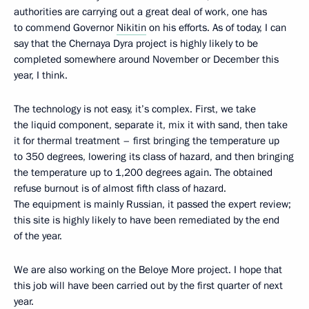
authorities are carrying out a great deal of work, one has
to commend Governor
Nikitin
on his efforts. As of today, I can
say that the Chernaya Dyra project is highly likely to be
completed somewhere around November or December this
year, I think.
The technology is not easy, it’s complex. First, we take
the liquid component, separate it, mix it with sand, then take
it for thermal treatment – first bringing the temperature up
to 350 degrees, lowering its class of hazard, and then bringing
the temperature up to 1,200 degrees again. The obtained
refuse burnout is of almost fifth class of hazard.
The equipment is mainly Russian, it passed the expert review;
this site is highly likely to have been remediated by the end
of the year.
We are also working on the Beloye More project. I hope that
this job will have been carried out by the first quarter of next
year.