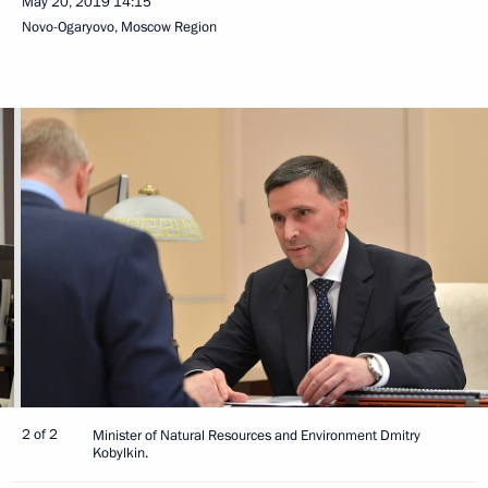
May 20, 2019
14:15
Novo-Ogaryovo, Moscow Region
2 of 2
Minister of Natural Resources and Environment Dmitry
Kobylkin.