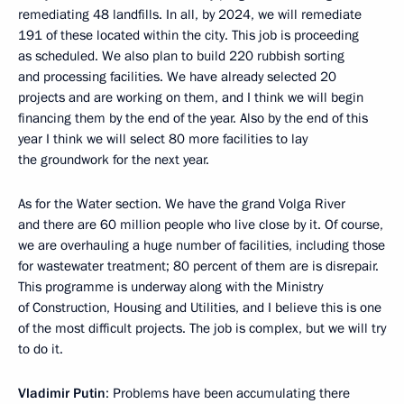
remediating 48 landfills. In all, by 2024, we will remediate
191 of these located within the city. This job is proceeding
as scheduled. We also plan to build 220 rubbish sorting
and processing facilities. We have already selected 20
projects and are working on them, and I think we will begin
financing them by the end of the year. Also by the end of this
year I think we will select 80 more facilities to lay
the groundwork for the next year.
As for the Water section. We have the grand Volga River
and there are 60 million people who live close by it. Of course,
we are overhauling a huge number of facilities, including those
for wastewater treatment; 80 percent of them are is disrepair.
This programme is underway along with the Ministry
of Construction, Housing and Utilities, and I believe this is one
of the most difficult projects. The job is complex, but we will try
to do it.
Vladimir Putin
: Problems have been accumulating there