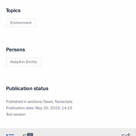
Topics
Environment
Persons
Kobylkin Dmitry
Publication status
Published in sections:
News
,
Transcripts
Publication date:
May 20, 2019, 14:15
Text version
2