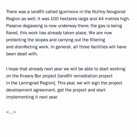
There was a landfill called Igumnovo in the Nizhny Novgorod
Region as well; it was 100 hectares large and 44 metres high.
Passive degassing is now underway there; the gas is being
flared, this work has already taken place. We are now
protecting the slopes and carrying out the filtering
and disinfecting work. In general, all three facilities will have
been dealt with.
I hope that already next year we will be able to start working
on the Krasny Bor project [landfill remediation project
in the Leningrad Region]. This year, we will sign the project
development agreement, get the project and start
implementing it next year.
<…>