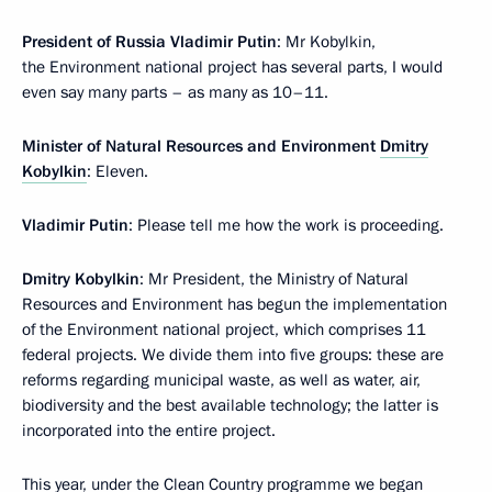
President of Russia Vladimir Putin
: Mr Kobylkin,
the Environment national project has several parts, I would
even say many parts – as many as 10–11.
Minister of Natural Resources and Environment
Dmitry
Kobylkin
: Eleven.
Vladimir Putin
: Please tell me how the work is proceeding.
Dmitry Kobylkin
: Mr President, the Ministry of Natural
Resources and Environment has begun the implementation
of the Environment national project, which comprises 11
federal projects. We divide them into five groups: these are
reforms regarding municipal waste, as well as water, air,
biodiversity and the best available technology; the latter is
incorporated into the entire project.
This year, under the Clean Country programme we began