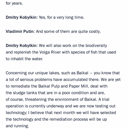
for years.
Dmitry Kobylkin
: Yes, for a very long time.
Vladimir Putin
: And some of them are quite costly.
Dmitry Kobylkin
: We will also work on the biodiversity
and replenish the Volga River with species of fish that used
to inhabit the water.
Concerning our unique lakes, such as Baikal – you know that
a lot of serious problems have accumulated there. We are yet
to remediate the Baikal Pulp and Paper Mill, deal with
the sludge tanks that are in a poor condition and are,
of course, threatening the environment of Baikal. A trial
operation is currently underway and we are now testing out
technology; I believe that next month we will have selected
the technology and the remediation process will be up
and running.