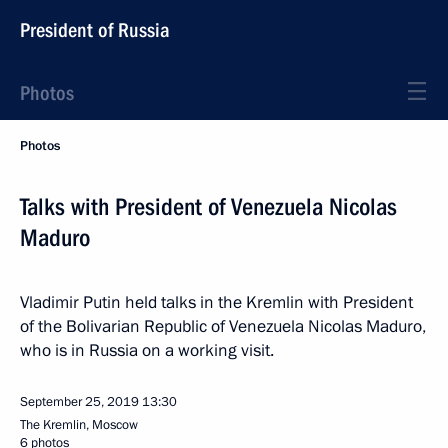
President of Russia
Photos
Photos
Talks with President of Venezuela Nicolas
Maduro
Vladimir Putin held talks in the Kremlin with President
of the Bolivarian Republic of Venezuela Nicolas Maduro,
who is in Russia on a working visit.
September 25, 2019
13:30
The Kremlin, Moscow
6 photos