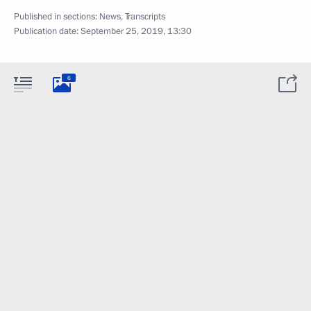
Published in sections:
News
,
Transcripts
Publication date:
September 25, 2019, 13:30
6