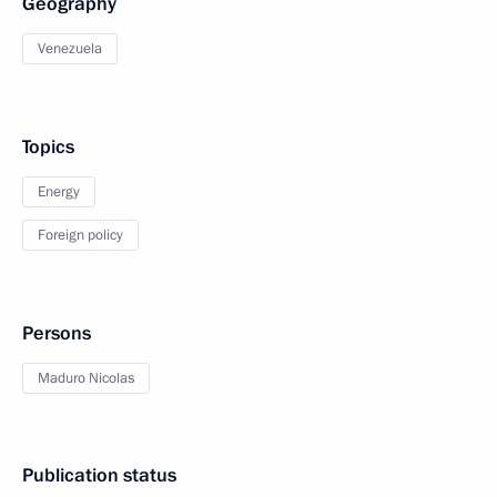
Geography
Venezuela
Topics
Energy
Foreign policy
Persons
Maduro Nicolas
Publication status