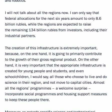
and robotics.
I will not talk about all the regions now. I can only say that
federal allocations for the next six years amount to only 8.6
billion rubles, while the regions are expected to raise
the remaining 134 billion rubles from investors, including their
industrial partners.
The creation of this infrastructure is extremely important,
because, on the one hand, it is going to primarily contribute
to the growth of their gross regional product. On the other
hand, it is very important that the appropriate infrastructure is
created for young people and students, and even
schoolchildren, I would say, all those who choose to live and do
science in their region, and not move to capital cities. Almost
all the regions’ programmes – a welcome surprise –
incorporate social programmes and housing support measures
to keep these people there.