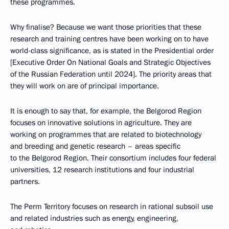
these programmes.
Why finalise? Because we want those priorities that these
research and training centres have been working on to have
world-class significance, as is stated in the Presidential order
[Executive Order On National Goals and Strategic Objectives
of the Russian Federation until 2024]. The priority areas that
they will work on are of principal importance.
It is enough to say that, for example, the Belgorod Region
focuses on innovative solutions in agriculture. They are
working on programmes that are related to biotechnology
and breeding and genetic research – areas specific
to the Belgorod Region. Their consortium includes four federal
universities, 12 research institutions and four industrial
partners.
The Perm Territory focuses on research in rational subsoil use
and related industries such as energy, engineering,