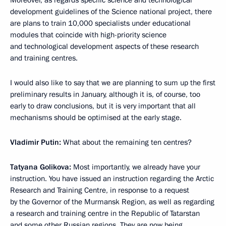
Moreover, as regards specific science and technological
development guidelines of the Science national project, there
are plans to train 10,000 specialists under educational
modules that coincide with high-priority science
and technological development aspects of these research
and training centres.
I would also like to say that we are planning to sum up the first
preliminary results in January, although it is, of course, too
early to draw conclusions, but it is very important that all
mechanisms should be optimised at the early stage.
Vladimir Putin:
What about the remaining ten centres?
Tatyana Golikova:
Most importantly, we already have your
instruction. You have issued an instruction regarding the Arctic
Research and Training Centre, in response to a request
by the Governor of the Murmansk Region, as well as regarding
a research and training centre in the Republic of Tatarstan
and some other Russian regions. They are now being