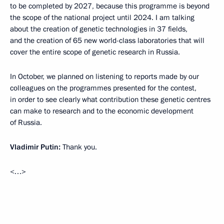
to be completed by 2027, because this programme is beyond
the scope of the national project until 2024. I am talking
about the creation of genetic technologies in 37 fields,
and the creation of 65 new world-class laboratories that will
cover the entire scope of genetic research in Russia.
In October, we planned on listening to reports made by our
colleagues on the programmes presented for the contest,
in order to see clearly what contribution these genetic centres
can make to research and to the economic development
of Russia.
Vladimir Putin:
Thank you.
<…>