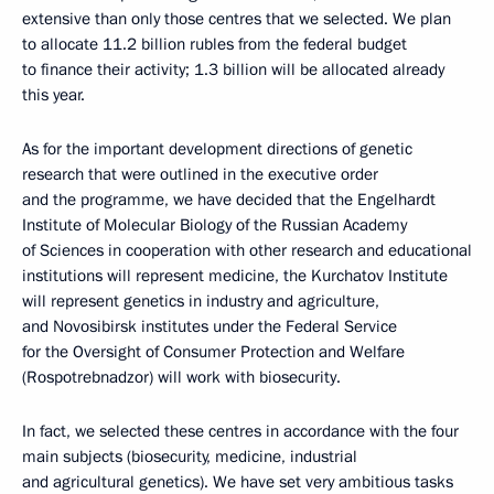
extensive than only those centres that we selected. We plan
to allocate 11.2 billion rubles from the federal budget
to finance their activity; 1.3 billion will be allocated already
this year.
As for the important development directions of genetic
research that were outlined in the executive order
and the programme, we have decided that the Engelhardt
Institute of Molecular Biology of the Russian Academy
of Sciences in cooperation with other research and educational
institutions will represent medicine, the Kurchatov Institute
will represent genetics in industry and agriculture,
and Novosibirsk institutes under the Federal Service
for the Oversight of Consumer Protection and Welfare
(Rospotrebnadzor) will work with biosecurity.
In fact, we selected these centres in accordance with the four
main subjects (biosecurity, medicine, industrial
and agricultural genetics). We have set very ambitious tasks