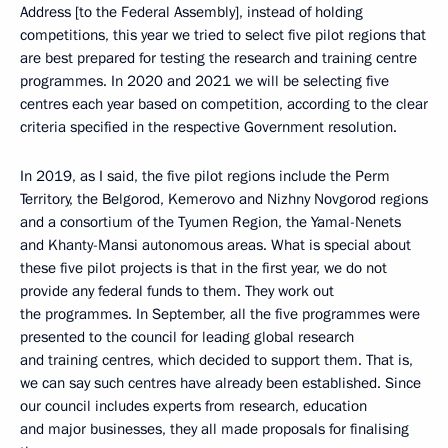
Address [to the Federal Assembly], instead of holding
competitions, this year we tried to select five pilot regions that
are best prepared for testing the research and training centre
programmes. In 2020 and 2021 we will be selecting five
centres each year based on competition, according to the clear
criteria specified in the respective Government resolution.
In 2019, as I said, the five pilot regions include the Perm
Territory, the Belgorod, Kemerovo and Nizhny Novgorod regions
and a consortium of the Tyumen Region, the Yamal-Nenets
and Khanty-Mansi autonomous areas. What is special about
these five pilot projects is that in the first year, we do not
provide any federal funds to them. They work out
the programmes. In September, all the five programmes were
presented to the council for leading global research
and training centres, which decided to support them. That is,
we can say such centres have already been established. Since
our council includes experts from research, education
and major businesses, they all made proposals for finalising