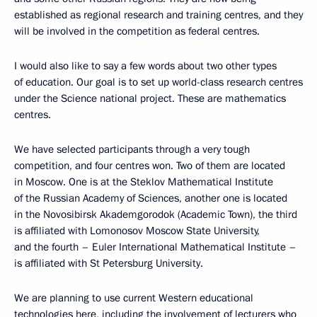
established as regional research and training centres, and they
will be involved in the competition as federal centres.
I would also like to say a few words about two other types
of education. Our goal is to set up world-class research centres
under the Science national project. These are mathematics
centres.
We have selected participants through a very tough
competition, and four centres won. Two of them are located
in Moscow. One is at the Steklov Mathematical Institute
of the Russian Academy of Sciences, another one is located
in the Novosibirsk Akademgorodok (Academic Town), the third
is affiliated with Lomonosov Moscow State University,
and the fourth – Euler International Mathematical Institute –
is affiliated with St Petersburg University.
We are planning to use current Western educational
technologies here, including the involvement of lecturers who