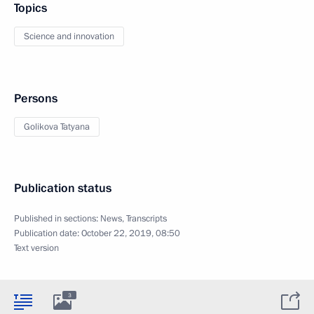
Topics
Science and innovation
Persons
Golikova Tatyana
Publication status
Published in sections:
News
,
Transcripts
Publication date:
October 22, 2019, 08:50
Text version
3