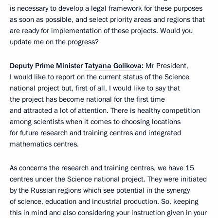
is necessary to develop a legal framework for these purposes
as soon as possible, and select priority areas and regions that
are ready for implementation of these projects. Would you
update me on the progress?
Deputy Prime Minister
Tatyana Golikova
:
Mr President,
I would like to report on the current status of the Science
national project but, first of all, I would like to say that
the project has become national for the first time
and attracted a lot of attention. There is healthy competition
among scientists when it comes to choosing locations
for future research and training centres and integrated
mathematics centres.
As concerns the research and training centres, we have 15
centres under the Science national project. They were initiated
by the Russian regions which see potential in the synergy
of science, education and industrial production. So, keeping
this in mind and also considering your instruction given in your