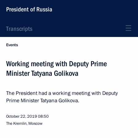
President of Russia
Transcripts
Events
Working meeting with Deputy Prime
Minister Tatyana Golikova
The President had a working meeting with Deputy
Prime Minister Tatyana Golikova.
October 22, 2019
08:50
The Kremlin, Moscow