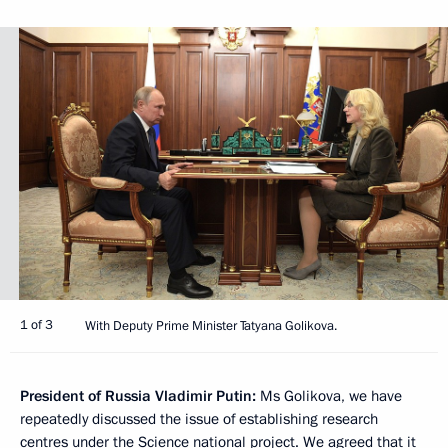
1 of 3
With Deputy Prime Minister Tatyana Golikova.
President of Russia Vladimir Putin:
Ms Golikova, we have
repeatedly discussed the issue of establishing research
centres under the Science national project. We agreed that it