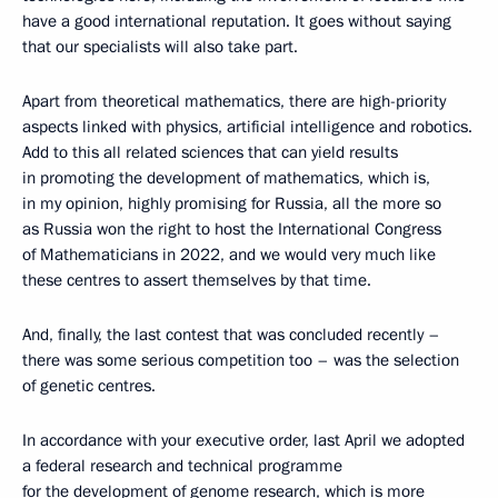
have a good international reputation. It goes without saying
that our specialists will also take part.
Apart from theoretical mathematics, there are high-priority
aspects linked with physics, artificial intelligence and robotics.
Add to this all related sciences that can yield results
in promoting the development of mathematics, which is,
in my opinion, highly promising for Russia, all the more so
as Russia won the right to host the International Congress
of Mathematicians in 2022, and we would very much like
these centres to assert themselves by that time.
And, finally, the last contest that was concluded recently –
there was some serious competition too – was the selection
of genetic centres.
In accordance with your executive order, last April we adopted
a federal research and technical programme
for the development of genome research, which is more