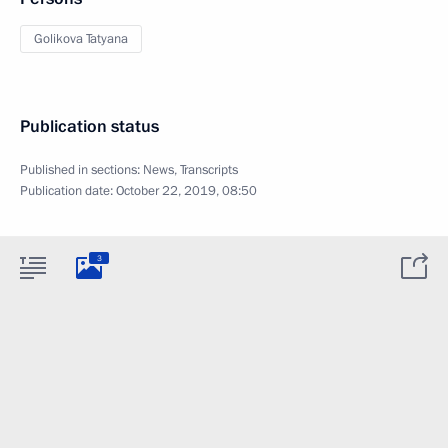
Golikova Tatyana
Publication status
Published in sections:
News
,
Transcripts
Publication date:
October 22, 2019, 08:50
3