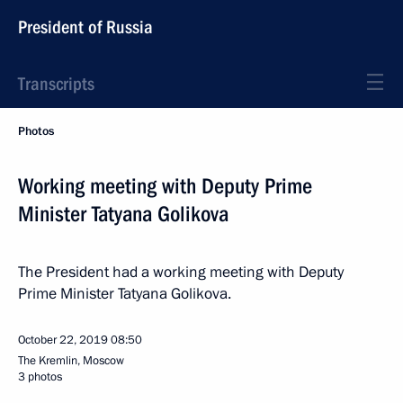
President of Russia
Transcripts
Photos
Working meeting with Deputy Prime
Minister Tatyana Golikova
The President had a working meeting with Deputy
Prime Minister Tatyana Golikova.
October 22, 2019
08:50
The Kremlin, Moscow
3 photos