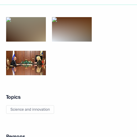
Topics
Science and innovation
Persons