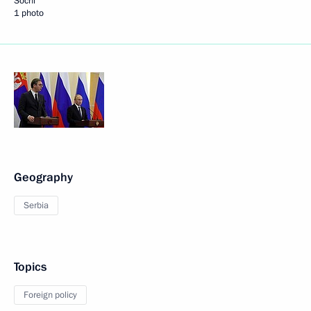
Sochi
1 photo
Geography
Serbia
Topics
Foreign policy