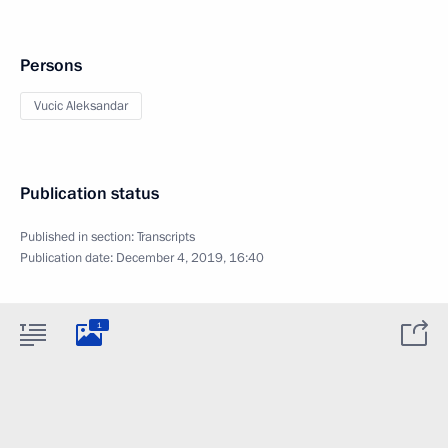
Persons
Vucic Aleksandar
Publication status
Published in section:
Transcripts
Publication date:
December 4, 2019, 16:40
1