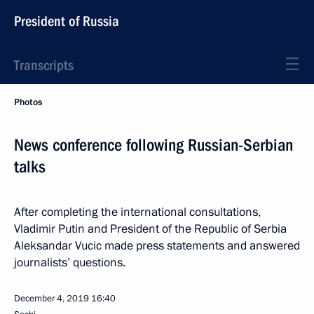
President of Russia
Transcripts
Photos
News conference following Russian-Serbian
talks
After completing the international consultations,
Vladimir Putin and President of the Republic of Serbia
Aleksandar Vucic made press statements and answered
journalists’ questions.
December 4, 2019
16:40